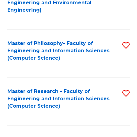
to
Engineering and Environmental
Engineering)
C
Fa
Master of Philosophy- Faculty of
S
Engineering and Information Sciences
to
(Computer Science)
C
Fa
Master of Research - Faculty of
S
Engineering and Information Sciences
to
(Computer Science)
C
Fa