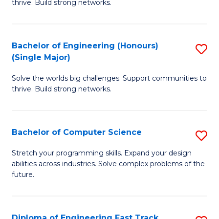
thrive. Build strong networks.
C
E
Fa
(
Bachelor of Engineering (Honours)
S
(
(Single Major)
B
M
Solve the worlds big challenges. Support communities to
of
to
thrive. Build strong networks.
E
C
(
Fa
Bachelor of Computer Science
S
(S
B
M
Stretch your programming skills. Expand your design
abilities across industries. Solve complex problems of the
of
to
future.
C
C
S
Fa
Diploma of Engineering Fast Track