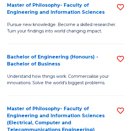
Master of Philosophy- Faculty of
S
Engineering and Information Sciences
M
Pursue new knowledge. Become a skilled researcher.
of
Turn your findings into world changing impact.
P
Fa
Bachelor of Engineering (Honours) -
S
of
Bachelor of Business
B
E
Understand how things work. Commercialise your
of
a
innovations. Solve the world’s biggest problems.
E
I
(
S
Master of Philosophy- Faculty of
S
-
to
Engineering and Information Sciences
to
B
C
(Electrical, Computer and
Telecommunications Engineering)