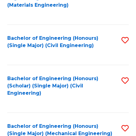
to
(Materials Engineering)
C
Fa
Bachelor of Engineering (Honours)
S
(Single Major) (Civil Engineering)
to
C
Fa
Bachelor of Engineering (Honours)
S
(Scholar) (Single Major) (Civil
to
Engineering)
C
Fa
Bachelor of Engineering (Honours)
S
(Single Major) (Mechanical Engineering)