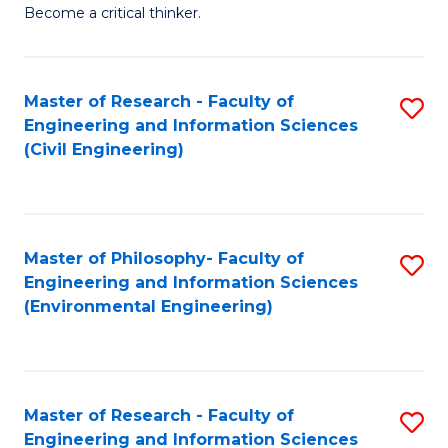
of
Become a critical thinker.
E
(
Master of Research - Faculty of
S
(S
Engineering and Information Sciences
to
(
(Civil Engineering)
C
M
Fa
to
C
Master of Philosophy- Faculty of
S
Engineering and Information Sciences
Fa
to
(Environmental Engineering)
C
Fa
Master of Research - Faculty of
S
Engineering and Information Sciences