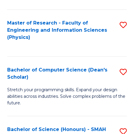
C
Fa
Master of Research - Faculty of
S
Engineering and Information Sciences
to
(Physics)
C
Fa
Bachelor of Computer Science (Dean's
S
Scholar)
B
Stretch your programming skills. Expand your design
of
abilities across industries. Solve complex problems of the
C
future.
S
(
Bachelor of Science (Honours) - SMAH
S