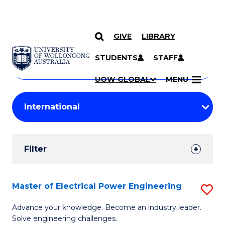
GIVE
LIBRARY
Search
SKIP TO CONTENT
Courses
STUDENTS
STAFF
Search
courses
Searc
UOW GLOBAL
MENU
by
Student
keyword
Filters
Filter
Results
Search
Master of Electrical Power Engineering
S
Results
M
Advance your knowledge. Become an industry leader.
Solve engineering challenges.
of