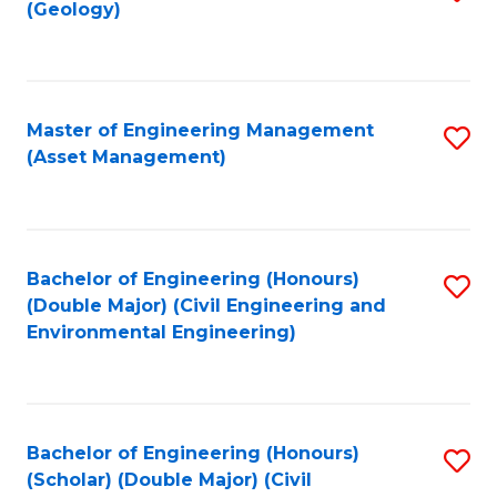
Sc
(Geology)
to
to
C
C
Fa
Fa
Master of Engineering Management
S
(Asset Management)
to
C
Fa
Bachelor of Engineering (Honours)
S
(Double Major) (Civil Engineering and
to
Environmental Engineering)
C
Fa
Bachelor of Engineering (Honours)
S
(Scholar) (Double Major) (Civil