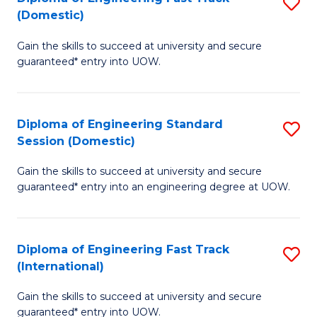
S
to
(Domestic)
D
C
Gain the skills to succeed at university and secure
of
Fa
guaranteed* entry into UOW.
E
Fa
Diploma of Engineering Standard
S
T
Session (Domestic)
D
(
Gain the skills to succeed at university and secure
of
to
guaranteed* entry into an engineering degree at UOW.
E
C
S
Fa
Diploma of Engineering Fast Track
S
S
(International)
D
(
Gain the skills to succeed at university and secure
of
to
guaranteed* entry into UOW.