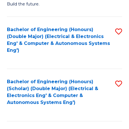
Build the future.
of
E
to
Bachelor of Engineering (Honours)
S
(Double Major) (Electrical & Electronics
C
to
Eng' & Computer & Autonomous Systems
Fa
Eng')
C
Fa
Bachelor of Engineering (Honours)
S
(Scholar) (Double Major) (Electrical &
to
Electronics Eng' & Computer &
Autonomous Systems Eng')
C
Fa