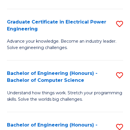
El
P
Graduate Certificate in Electrical Power
S
Engineering
E
G
to
Advance your knowledge. Become an industry leader.
Ce
Solve engineering challenges.
C
in
Fa
El
Bachelor of Engineering (Honours) -
S
P
Bachelor of Computer Science
B
E
Understand how things work. Stretch your programming
of
to
skills. Solve the worlds big challenges.
E
C
(
Fa
Bachelor of Engineering (Honours) -
S
-