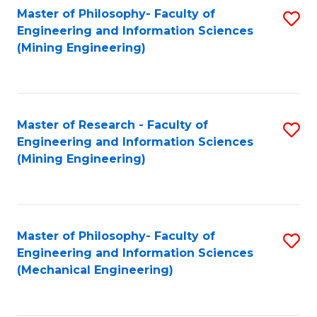
Master of Philosophy- Faculty of
S
Engineering and Information Sciences
to
(Mining Engineering)
C
Fa
Master of Research - Faculty of
S
Engineering and Information Sciences
to
(Mining Engineering)
C
Fa
Master of Philosophy- Faculty of
S
Engineering and Information Sciences
to
(Mechanical Engineering)
C
Fa