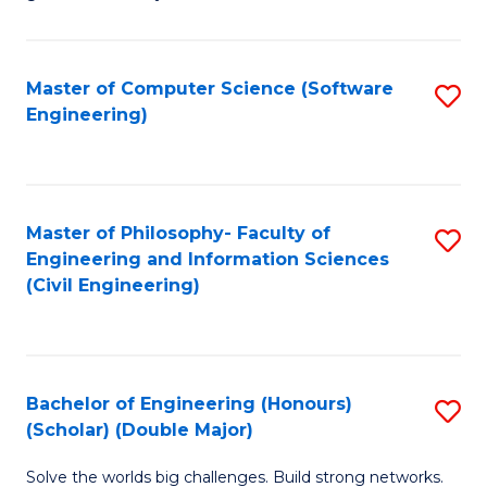
E
C
Fa
Fa
Master of Computer Science (Software
S
T
Engineering)
to
(I
C
to
Fa
C
Master of Philosophy- Faculty of
S
Fa
Engineering and Information Sciences
to
(Civil Engineering)
C
Fa
Bachelor of Engineering (Honours)
S
(Scholar) (Double Major)
B
Solve the worlds big challenges. Build strong networks.