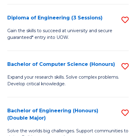
C
Fa
Fa
Diploma of Engineering (3 Sessions)
S
D
Gain the skills to succeed at university and secure
guaranteed* entry into UOW.
of
E
(3
Bachelor of Computer Science (Honours)
S
Se
B
Expand your research skills. Solve complex problems.
to
Develop critical knowledge.
of
C
C
Fa
S
Bachelor of Engineering (Honours)
S
(Double Major)
(
B
to
Solve the worlds big challenges. Support communities to
of