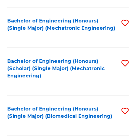
E
M
Bachelor of Engineering (Honours)
S
(Single Major) (Mechatronic Engineering)
to
to
C
C
Fa
Fa
Bachelor of Engineering (Honours)
S
(Scholar) (Single Major) (Mechatronic
to
Engineering)
C
Fa
Bachelor of Engineering (Honours)
S
(Single Major) (Biomedical Engineering)
to
C