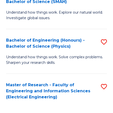
Bachelor of Science (SMAH)
B
B
Understand how things work. Explore our natural world.
of
of
Investigate global issues.
E
C
(
S
Bachelor of Engineering (Honours) -
S
-
to
Bachelor of Science (Physics)
B
B
C
Understand how things work. Solve complex problems.
of
of
Fa
Sharpen your research skills.
E
S
(
(
Master of Research - Faculty of
S
-
to
Engineering and Information Sciences
to
B
C
(Electrical Engineering)
C
of
Fa