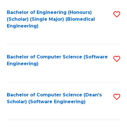
Fa
Bachelor of Engineering (Honours)
S
(Scholar) (Single Major) (Biomedical
to
Engineering)
C
Fa
Bachelor of Computer Science (Software
S
Engineering)
to
C
Fa
Bachelor of Computer Science (Dean's
S
Scholar) (Software Engineering)
to
C
Fa