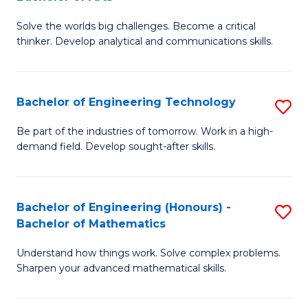
B
Solve the worlds big challenges. Become a critical
of
thinker. Develop analytical and communications skills.
E
(
Bachelor of Engineering Technology
S
-
B
B
Be part of the industries of tomorrow. Work in a high-
demand field. Develop sought-after skills.
of
of
E
Ar
T
to
Bachelor of Engineering (Honours) -
S
Bachelor of Mathematics
to
C
B
C
Fa
Understand how things work. Solve complex problems.
of
Sharpen your advanced mathematical skills.
Fa
E