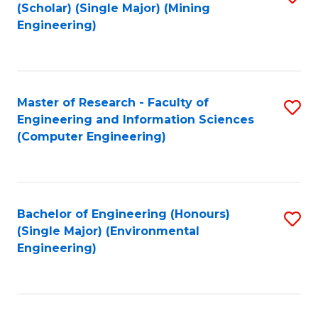
Fa
(Scholar) (Single Major) (Mining
to
Engineering)
C
Fa
Master of Research - Faculty of
S
Engineering and Information Sciences
to
(Computer Engineering)
C
Fa
Bachelor of Engineering (Honours)
S
(Single Major) (Environmental
to
Engineering)
C
Fa