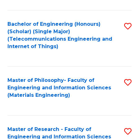
Fa
Fa
Bachelor of Engineering (Honours)
S
(Scholar) (Single Major)
to
(Telecommunications Engineering and
Internet of Things)
C
Fa
Master of Philosophy- Faculty of
S
Engineering and Information Sciences
to
(Materials Engineering)
C
Fa
Master of Research - Faculty of
S
Engineering and Information Sciences