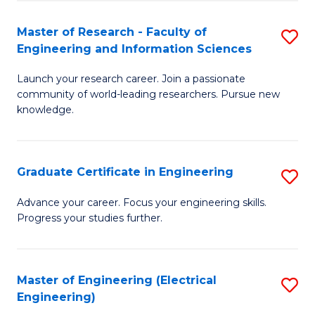
Fa
S
(P
Master of Research - Faculty of
S
Engineering and Information Sciences
to
M
C
Launch your research career. Join a passionate
of
community of world-leading researchers. Pursue new
Fa
R
knowledge.
-
Fa
Graduate Certificate in Engineering
S
of
G
Advance your career. Focus your engineering skills.
E
Progress your studies further.
Ce
a
in
I
E
Master of Engineering (Electrical
S
S
Engineering)
to
to
to