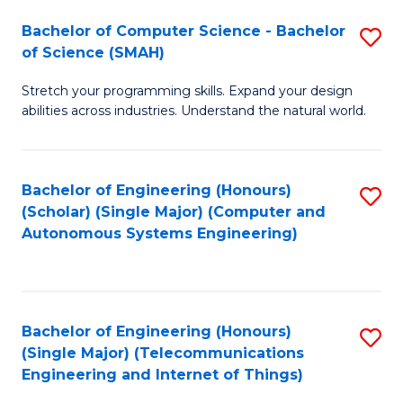
Bachelor of Computer Science - Bachelor
S
of Science (SMAH)
B
Stretch your programming skills. Expand your design
of
abilities across industries. Understand the natural world.
C
S
Bachelor of Engineering (Honours)
S
-
(Scholar) (Single Major) (Computer and
to
B
Autonomous Systems Engineering)
C
of
Fa
S
(
Bachelor of Engineering (Honours)
S
(Single Major) (Telecommunications
to
to
Engineering and Internet of Things)
C
C