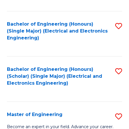
C
C
C
Fa
Fa
Fa
Bachelor of Engineering (Honours)
S
(Single Major) (Electrical and Electronics
to
Engineering)
C
Fa
Bachelor of Engineering (Honours)
S
(Scholar) (Single Major) (Electrical and
to
Electronics Engineering)
C
Fa
Master of Engineering
S
M
Become an expert in your field. Advance your career.