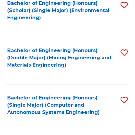
Bachelor of Engineering (Honours)
S
(Scholar) (Single Major) (Environmental
to
Engineering)
C
Fa
Bachelor of Engineering (Honours)
S
(Double Major) (Mining Engineering and
to
Materials Engineering)
C
Fa
Bachelor of Engineering (Honours)
S
(Single Major) (Computer and
to
Autonomous Systems Engineering)
C
Fa