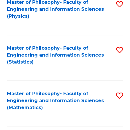
Master of Philosophy- Faculty of
S
Engineering and Information Sciences
to
(Physics)
C
Fa
Master of Philosophy- Faculty of
S
Engineering and Information Sciences
to
(Statistics)
C
Fa
Master of Philosophy- Faculty of
S
Engineering and Information Sciences
to
(Mathematics)
C
Fa