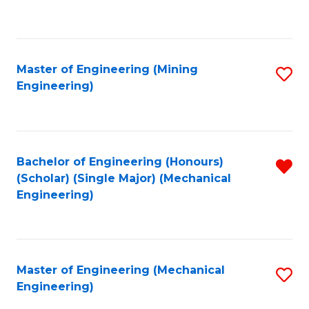
to
C
Fa
Master of Engineering (Mining
S
Engineering)
to
C
Fa
Bachelor of Engineering (Honours)
R
(Scholar) (Single Major) (Mechanical
f
Engineering)
C
Fa
Master of Engineering (Mechanical
S
Engineering)
to