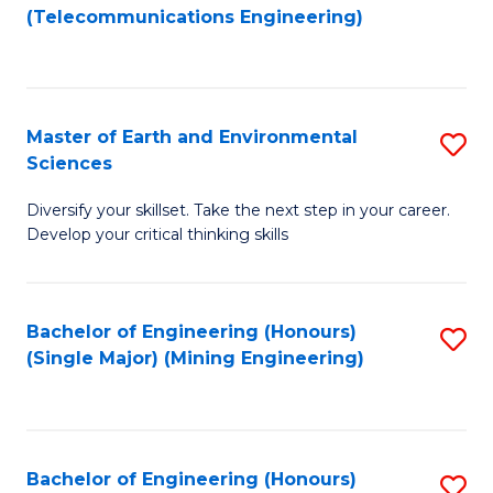
to
(Telecommunications Engineering)
C
Fa
Master of Earth and Environmental
S
Sciences
M
Diversify your skillset. Take the next step in your career.
of
Develop your critical thinking skills
E
a
Bachelor of Engineering (Honours)
S
E
(Single Major) (Mining Engineering)
to
S
C
to
Fa
C
Bachelor of Engineering (Honours)
S