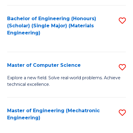
C
of
Fa
L
Bachelor of Engineering (Honours)
S
to
(Scholar) (Single Major) (Materials
to
Engineering)
C
C
Fa
Fa
Master of Computer Science
S
M
Explore a new field. Solve real-world problems. Achieve
technical excellence.
of
C
S
Master of Engineering (Mechatronic
S
Engineering)
to
to
C