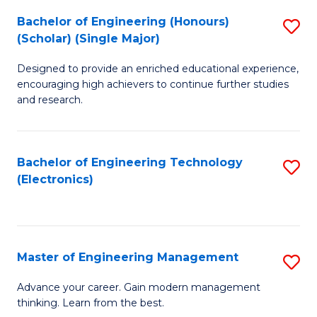
(
Bachelor of Engineering (Honours)
S
-
(Scholar) (Single Major)
B
B
Designed to provide an enriched educational experience,
of
of
encouraging high achievers to continue further studies
E
M
and research.
(
to
(S
C
Bachelor of Engineering Technology
S
(S
Fa
(Electronics)
to
M
C
to
Fa
C
Master of Engineering Management
S
Fa
M
Advance your career. Gain modern management
thinking. Learn from the best.
of