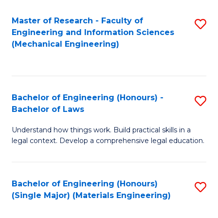
Master of Research - Faculty of
S
Engineering and Information Sciences
to
(Mechanical Engineering)
C
Fa
Bachelor of Engineering (Honours) -
S
Bachelor of Laws
B
Understand how things work. Build practical skills in a
of
legal context. Develop a comprehensive legal education.
E
(
Bachelor of Engineering (Honours)
S
-
(Single Major) (Materials Engineering)
to
B