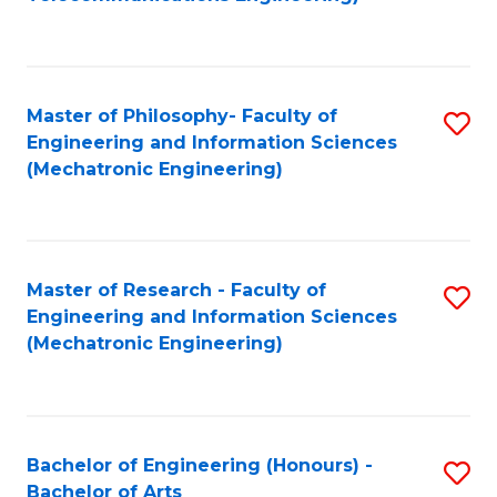
C
of
Fa
Fa
B
to
Master of Philosophy- Faculty of
S
C
Engineering and Information Sciences
to
Fa
(Mechatronic Engineering)
C
Fa
Master of Research - Faculty of
S
Engineering and Information Sciences
to
(Mechatronic Engineering)
C
Fa
Bachelor of Engineering (Honours) -
S
Bachelor of Arts