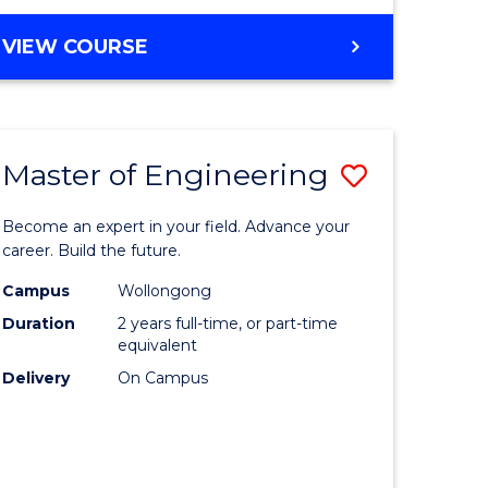
VIEW COURSE
Master of Engineering
Save
Master
Become an expert in your field. Advance your
e
of
career. Build the future.
ites
Engineer
Campus
Wollongong
Duration
2 years full-time, or part-time
to
equivalent
Course
Delivery
On Campus
Favourite