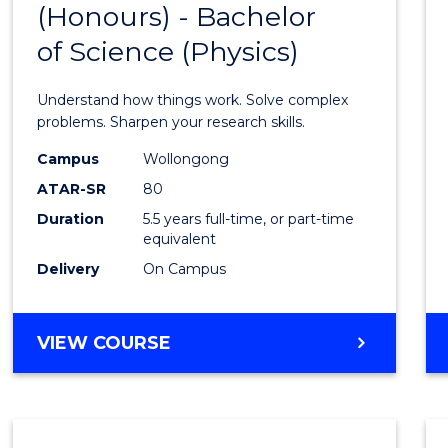
(Honours) - Bachelor
of
SCIENCE
of Science (Physics)
Engin
(Hono
Understand how things work. Solve complex
-
problems. Sharpen your research skills.
Bache
Campus
Wollongong
ATAR-SR
80
of
Duration
5.5 years full-time, or part-time
Scien
equivalent
(Physi
Delivery
On Campus
to
Cours
BACHELOR
VIEW COURSE
OF
Favour
ENGINEERING
(HONOURS)
-