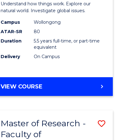
urs)
(Honours
Understand how things work. Explore our
-
natural world. Investigate global issues.
lor
Bachelor
Campus
Wollongong
ATAR-SR
80
of
Duration
5.5 years full-time, or part-time
ter
Science
equivalent
ce
(SMAH)
Delivery
On Campus
to
e
Course
BACHELOR
VIEW COURSE
ites
Favourite
OF
ENGINEERING
(HONOURS)
-
Master of Research -
Save
BACHELOR
OF
Faculty of
lor
to
SCIENCE