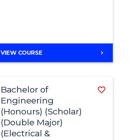
MASTER
VIEW COURSE
OF
ENGINEERING
Bachelor of
Save
Engineering
to
(Honours) (Scholar)
e
Course
(Double Major)
ites
Favourite
(Electrical &