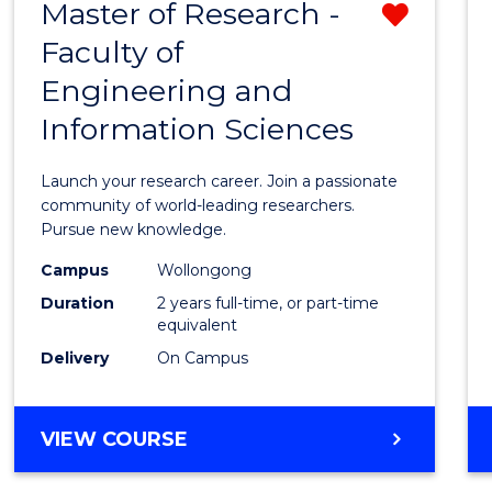
Master of Research -
Remo
BACHELOR
OF
Faculty of
Maste
SCIENCE
Engineering and
of
(PHYSICS)
Information Sciences
Resea
-
Launch your research career. Join a passionate
Facult
community of world-leading researchers.
Pursue new knowledge.
of
Campus
Wollongong
Engin
Duration
2 years full-time, or part-time
and
equivalent
Delivery
On Campus
Infor
Scien
MASTER
VIEW COURSE
from
OF
Cours
RESEARCH