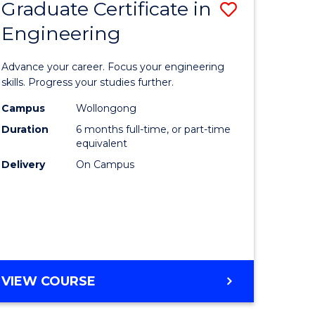
Graduate Certificate in
ve
Save
Engineering
r
Graduate
Certificat
Advance your career. Focus your engineering
rch
in
skills. Progress your studies further.
Engineer
Campus
Wollongong
Duration
6 months full-time, or part-time
y
to
equivalent
Course
Delivery
On Campus
eering
Favourite
mation
ces
GRADUATE
VIEW COURSE
CERTIFICATE
e
IN