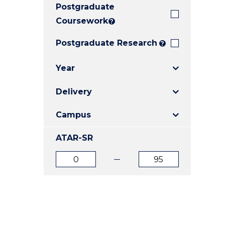
Postgraduate
E
E
E
"
"
"
Coursework
?
Postgraduate Research
?
Year
Delivery
Campus
ATAR-SR
ATAR
ATAR
from
to