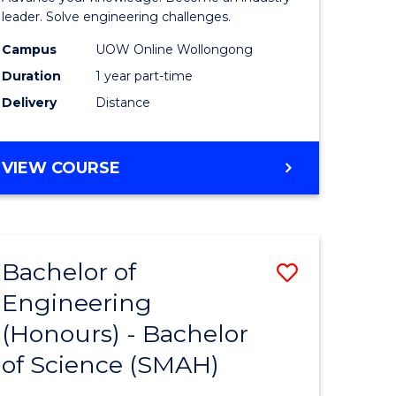
Electrical
leader. Solve engineering challenges.
eering
Power
Campus
UOW Online Wollongong
Duration
1 year part-time
Engineer
Delivery
Distance
e
to
ites
Course
GRADUATE
VIEW COURSE
Favourite
CERTIFICATE
IN
ELECTRICAL
POWER
Bachelor of
Save
ENGINEERING
Engineering
lor
Bachelor
(Honours) - Bachelor
of
of Science (SMAH)
eering
Engineer