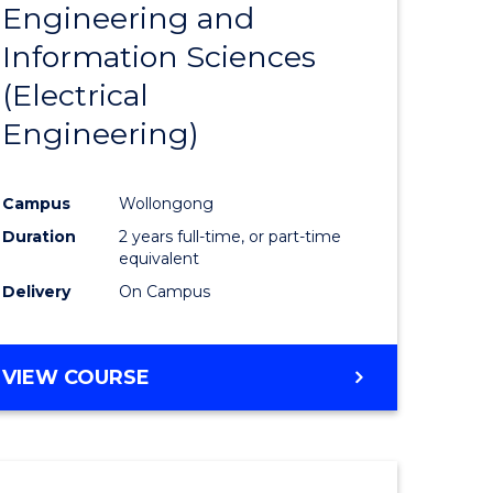
Engineering and
Course
(SMAH)
Information Sciences
eering
Favourite
(Electrical
urs)
Engineering)
lor
Campus
Wollongong
Duration
2 years full-time, or part-time
ce
equivalent
cs)
Delivery
On Campus
e
VIEW COURSE
ites