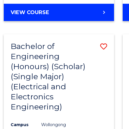
VIEW COURSE
Bachelor of
Save
Engineering
to
(Honours) (Scholar)
Cours
(Single Major)
Favour
(Electrical and
Electronics
Engineering)
Campus
Wollongong