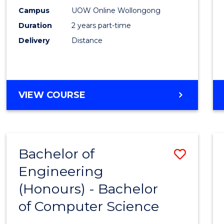
E
E
E
E
Power
Campus
UOW Online Wollongong
"
"
"
"
Duration
2 years part-time
Engin
Delivery
Distance
to
Cours
Favour
MASTER
VIEW COURSE
OF
ELECTRICAL
POWER
ENGINEERING
Bachelor of
Save
Engineering
Bache
(Honours) - Bachelor
of
of Computer Science
Engin