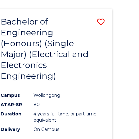
ENGINEERING
ites
Bachelor of
Save
Engineering
to
(Honours) (Single
e
Course
Major) (Electrical and
ites
Favourite
Electronics
Engineering)
Campus
Wollongong
ATAR-SR
80
Duration
4 years full-time, or part-time
equivalent
Delivery
On Campus