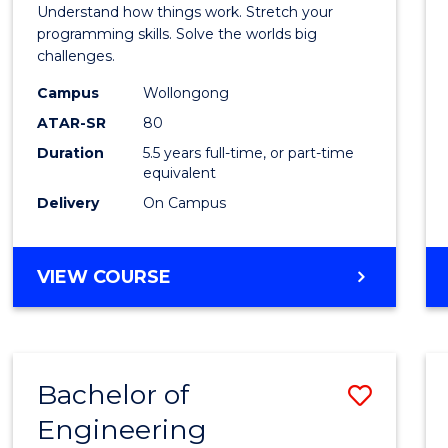
(Hono
Understand how things work. Stretch your
-
programming skills. Solve the worlds big
challenges.
Bache
Campus
Wollongong
of
ATAR-SR
80
Compu
Duration
5.5 years full-time, or part-time
equivalent
Scien
Delivery
On Campus
to
Cours
BACHELOR
VIEW COURSE
Favour
OF
ENGINEERING
(HONOURS)
-
Bachelor of
Save
BACHELOR
OF
Engineering
Bache
COMPUTER