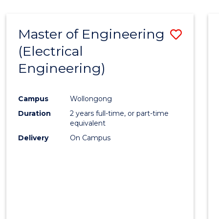
-
Favour
FACULTY
Master of Engineering
Save
OF
ENGINEERING
(Electrical
to
AND
Engineering)
Cours
INFORMATION
SCIENCES
Favour
Campus
Wollongong
Duration
2 years full-time, or part-time
equivalent
Delivery
On Campus