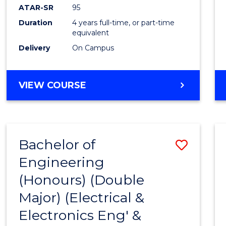
ATAR-SR
95
Duration
4 years full-time, or part-time
equivalent
Delivery
On Campus
VIEW COURSE
Bachelor of
Save
Engineering
to
(Honours) (Double
Cours
Major) (Electrical &
Favour
Electronics Eng' &