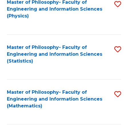
Master of Philosophy- Faculty of
S
Engineering and Information Sciences
to
(Physics)
C
Fa
Master of Philosophy- Faculty of
S
Engineering and Information Sciences
to
(Statistics)
C
Fa
Master of Philosophy- Faculty of
S
Engineering and Information Sciences
to
(Mathematics)
C
Fa