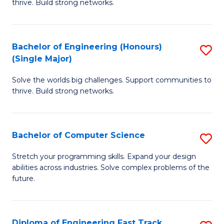
thrive. Build strong networks.
C
E
Fa
(
Bachelor of Engineering (Honours)
S
(
(Single Major)
B
M
Solve the worlds big challenges. Support communities to
of
to
thrive. Build strong networks.
E
C
(
Fa
Bachelor of Computer Science
S
(S
B
M
Stretch your programming skills. Expand your design
abilities across industries. Solve complex problems of the
of
to
future.
C
C
S
Fa
Diploma of Engineering Fast Track