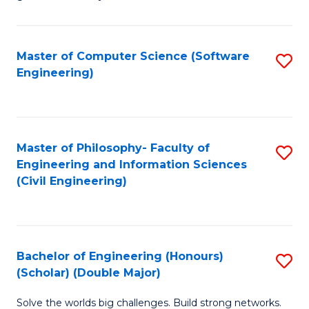
E
C
Fa
Fa
Master of Computer Science (Software
S
T
Engineering)
to
(I
C
to
Fa
C
Master of Philosophy- Faculty of
S
Fa
Engineering and Information Sciences
to
(Civil Engineering)
C
Fa
Bachelor of Engineering (Honours)
S
(Scholar) (Double Major)
B
Solve the worlds big challenges. Build strong networks.