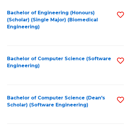
Fa
Bachelor of Engineering (Honours)
S
(Scholar) (Single Major) (Biomedical
to
Engineering)
C
Fa
Bachelor of Computer Science (Software
S
Engineering)
to
C
Fa
Bachelor of Computer Science (Dean's
S
Scholar) (Software Engineering)
to
C
Fa