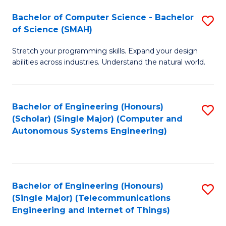
Bachelor of Computer Science - Bachelor
S
of Science (SMAH)
B
Stretch your programming skills. Expand your design
of
abilities across industries. Understand the natural world.
C
S
Bachelor of Engineering (Honours)
S
-
(Scholar) (Single Major) (Computer and
to
B
Autonomous Systems Engineering)
C
of
Fa
S
(
Bachelor of Engineering (Honours)
S
(Single Major) (Telecommunications
to
to
Engineering and Internet of Things)
C
C