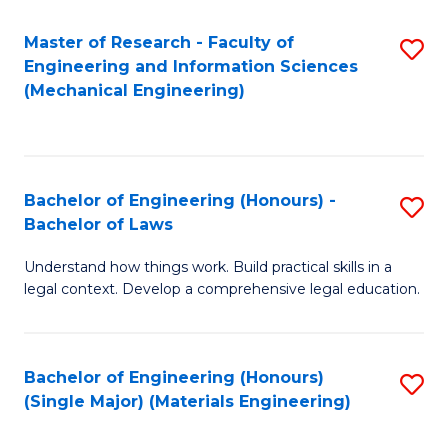
Master of Research - Faculty of
S
Engineering and Information Sciences
to
(Mechanical Engineering)
C
Fa
Bachelor of Engineering (Honours) -
S
Bachelor of Laws
B
Understand how things work. Build practical skills in a
of
legal context. Develop a comprehensive legal education.
E
(
Bachelor of Engineering (Honours)
S
-
(Single Major) (Materials Engineering)
to
B