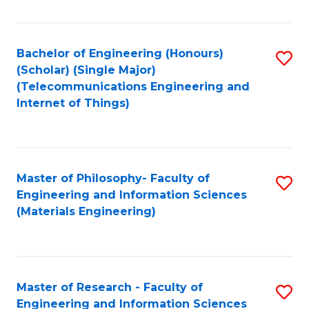
Fa
Fa
Bachelor of Engineering (Honours)
S
(Scholar) (Single Major)
to
(Telecommunications Engineering and
Internet of Things)
C
Fa
Master of Philosophy- Faculty of
S
Engineering and Information Sciences
to
(Materials Engineering)
C
Fa
Master of Research - Faculty of
S
Engineering and Information Sciences