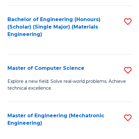
C
of
Fa
L
Bachelor of Engineering (Honours)
S
to
(Scholar) (Single Major) (Materials
to
Engineering)
C
C
Fa
Fa
Master of Computer Science
S
M
Explore a new field. Solve real-world problems. Achieve
technical excellence.
of
C
S
Master of Engineering (Mechatronic
S
Engineering)
to
to
C