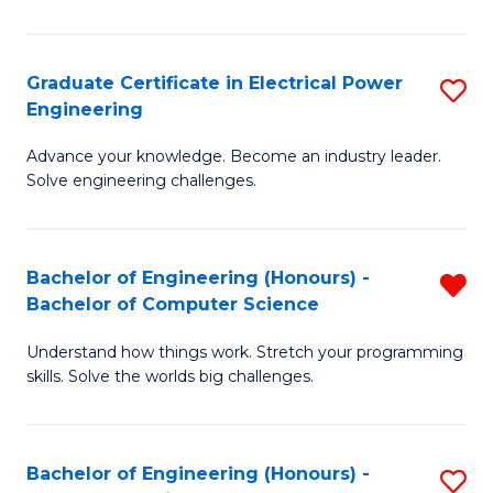
El
P
Graduate Certificate in Electrical Power
S
Engineering
E
G
to
Advance your knowledge. Become an industry leader.
Ce
Solve engineering challenges.
C
in
Fa
El
Bachelor of Engineering (Honours) -
R
P
Bachelor of Computer Science
B
E
Understand how things work. Stretch your programming
of
to
skills. Solve the worlds big challenges.
E
C
(
Fa
Bachelor of Engineering (Honours) -
S
-