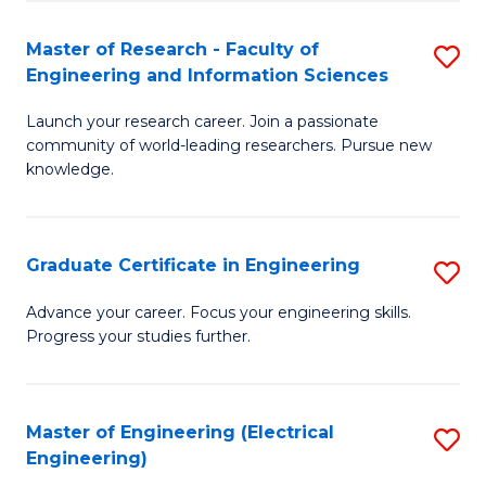
Fa
S
(P
Master of Research - Faculty of
S
Engineering and Information Sciences
to
M
C
Launch your research career. Join a passionate
of
community of world-leading researchers. Pursue new
Fa
R
knowledge.
-
Fa
Graduate Certificate in Engineering
S
of
G
Advance your career. Focus your engineering skills.
E
Progress your studies further.
Ce
a
in
I
E
Master of Engineering (Electrical
S
S
Engineering)
to
to
to