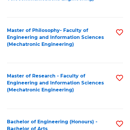
C
of
Fa
Fa
B
to
Master of Philosophy- Faculty of
S
C
Engineering and Information Sciences
to
Fa
(Mechatronic Engineering)
C
Fa
Master of Research - Faculty of
S
Engineering and Information Sciences
to
(Mechatronic Engineering)
C
Fa
Bachelor of Engineering (Honours) -
S
Bachelor of Arts