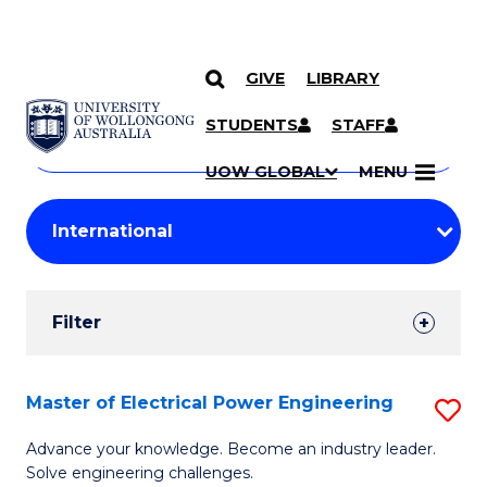
GIVE
LIBRARY
Search
SKIP TO CONTENT
Courses
STUDENTS
STAFF
Search
courses
Searc
UOW GLOBAL
MENU
by
Student
keyword
Filters
Filter
Results
Search
Master of Electrical Power Engineering
S
Results
M
Advance your knowledge. Become an industry leader.
Solve engineering challenges.
of