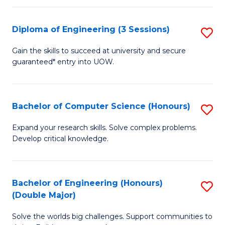
C
Fa
Fa
Diploma of Engineering (3 Sessions)
S
D
Gain the skills to succeed at university and secure
guaranteed* entry into UOW.
of
E
(3
Bachelor of Computer Science (Honours)
S
Se
B
Expand your research skills. Solve complex problems.
to
Develop critical knowledge.
of
C
C
Fa
S
Bachelor of Engineering (Honours)
S
(Double Major)
(
B
to
Solve the worlds big challenges. Support communities to
of