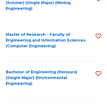
Fa
(Scholar) (Single Major) (Mining
to
Engineering)
C
Fa
Master of Research - Faculty of
S
Engineering and Information Sciences
to
(Computer Engineering)
C
Fa
Bachelor of Engineering (Honours)
S
(Single Major) (Environmental
to
Engineering)
C
Fa