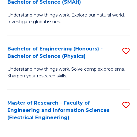
Bachelor of Science (SMAH)
B
B
Understand how things work. Explore our natural world.
of
of
Investigate global issues.
E
C
(
S
Bachelor of Engineering (Honours) -
S
-
f
Bachelor of Science (Physics)
B
B
C
Understand how things work. Solve complex problems.
of
of
Fa
Sharpen your research skills.
E
S
(
(
Master of Research - Faculty of
S
-
to
Engineering and Information Sciences
to
B
C
(Electrical Engineering)
C
of
Fa