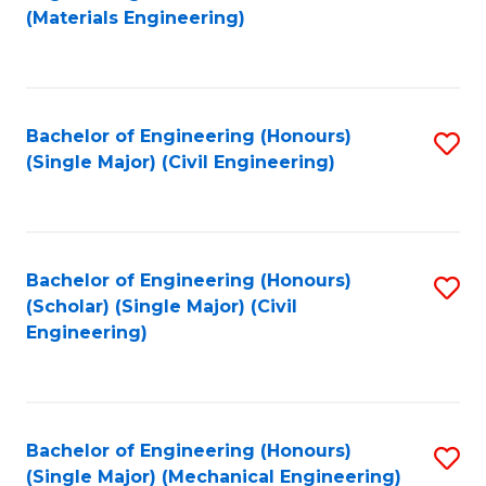
to
(Materials Engineering)
C
Fa
Bachelor of Engineering (Honours)
S
(Single Major) (Civil Engineering)
to
C
Fa
Bachelor of Engineering (Honours)
S
(Scholar) (Single Major) (Civil
to
Engineering)
C
Fa
Bachelor of Engineering (Honours)
S
(Single Major) (Mechanical Engineering)