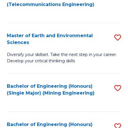
to
(Telecommunications Engineering)
C
Fa
Master of Earth and Environmental
S
Sciences
M
Diversify your skillset. Take the next step in your career.
of
Develop your critical thinking skills
E
a
Bachelor of Engineering (Honours)
S
E
(Single Major) (Mining Engineering)
to
S
C
to
Fa
C
Bachelor of Engineering (Honours)
S