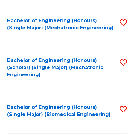
E
M
Bachelor of Engineering (Honours)
S
(Single Major) (Mechatronic Engineering)
to
to
C
C
Fa
Fa
Bachelor of Engineering (Honours)
S
(Scholar) (Single Major) (Mechatronic
to
Engineering)
C
Fa
Bachelor of Engineering (Honours)
S
(Single Major) (Biomedical Engineering)
to
C