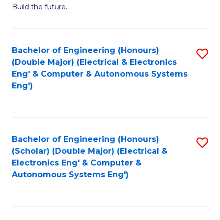
Build the future.
of
E
to
Bachelor of Engineering (Honours)
S
(Double Major) (Electrical & Electronics
C
to
Eng' & Computer & Autonomous Systems
Fa
Eng')
C
Fa
Bachelor of Engineering (Honours)
S
(Scholar) (Double Major) (Electrical &
to
Electronics Eng' & Computer &
Autonomous Systems Eng')
C
Fa