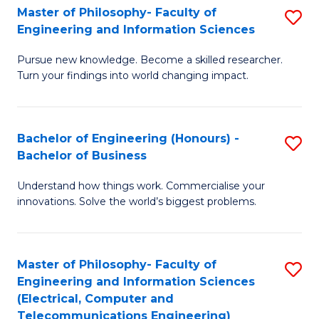
Master of Philosophy- Faculty of
S
Engineering and Information Sciences
M
Pursue new knowledge. Become a skilled researcher.
of
Turn your findings into world changing impact.
P
Fa
Bachelor of Engineering (Honours) -
S
of
Bachelor of Business
B
E
Understand how things work. Commercialise your
of
a
innovations. Solve the world’s biggest problems.
E
I
(
S
Master of Philosophy- Faculty of
S
-
to
Engineering and Information Sciences
to
B
C
(Electrical, Computer and
Telecommunications Engineering)