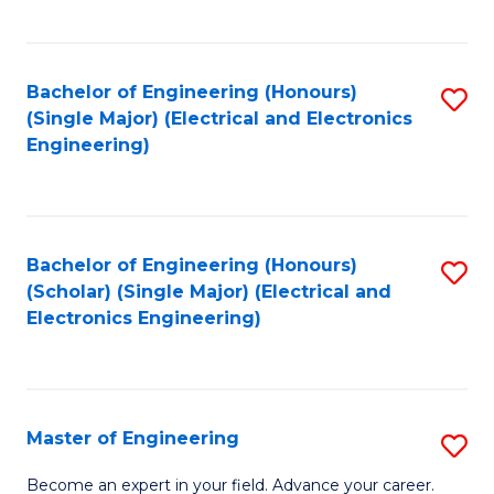
C
C
C
Fa
Fa
Fa
Bachelor of Engineering (Honours)
S
(Single Major) (Electrical and Electronics
to
Engineering)
C
Fa
Bachelor of Engineering (Honours)
S
(Scholar) (Single Major) (Electrical and
to
Electronics Engineering)
C
Fa
Master of Engineering
S
M
Become an expert in your field. Advance your career.