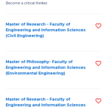
of
Become a critical thinker.
E
(
Master of Research - Faculty of
S
(S
Engineering and Information Sciences
to
(
(Civil Engineering)
C
M
Fa
to
C
Master of Philosophy- Faculty of
S
Engineering and Information Sciences
Fa
to
(Environmental Engineering)
C
Fa
Master of Research - Faculty of
S
Engineering and Information Sciences