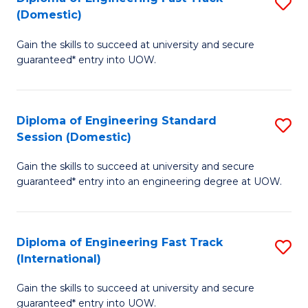
S
to
(Domestic)
D
C
Gain the skills to succeed at university and secure
of
Fa
guaranteed* entry into UOW.
E
Fa
Diploma of Engineering Standard
S
T
Session (Domestic)
D
(
Gain the skills to succeed at university and secure
of
to
guaranteed* entry into an engineering degree at UOW.
E
C
S
Fa
Diploma of Engineering Fast Track
S
S
(International)
D
(
Gain the skills to succeed at university and secure
of
to
guaranteed* entry into UOW.