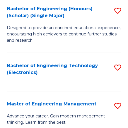
(
Bachelor of Engineering (Honours)
S
-
(Scholar) (Single Major)
B
B
Designed to provide an enriched educational experience,
of
of
encouraging high achievers to continue further studies
E
M
and research.
(
to
(S
C
Bachelor of Engineering Technology
S
(S
Fa
(Electronics)
to
M
C
to
Fa
C
Master of Engineering Management
S
Fa
M
Advance your career. Gain modern management
thinking. Learn from the best.
of