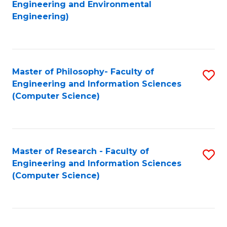
to
Engineering and Environmental
Engineering)
C
Fa
Master of Philosophy- Faculty of
S
Engineering and Information Sciences
to
(Computer Science)
C
Fa
Master of Research - Faculty of
S
Engineering and Information Sciences
to
(Computer Science)
C
Fa