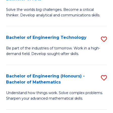
B
Solve the worlds big challenges. Become a critical
of
thinker. Develop analytical and communications skills.
E
(
Bachelor of Engineering Technology
S
-
B
B
Be part of the industries of tomorrow. Work in a high-
demand field. Develop sought-after skills.
of
of
E
Ar
T
to
Bachelor of Engineering (Honours) -
S
Bachelor of Mathematics
to
C
B
C
Fa
Understand how things work. Solve complex problems.
of
Sharpen your advanced mathematical skills.
Fa
E