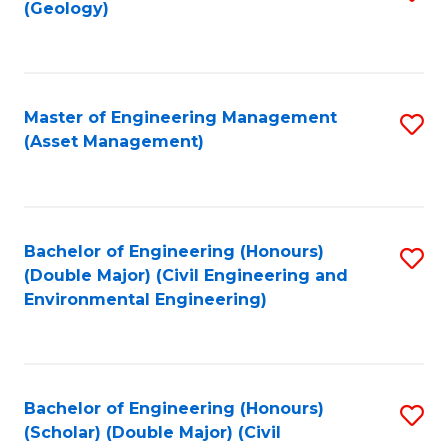
Sc
(Geology)
to
to
C
C
Fa
Fa
Master of Engineering Management
S
(Asset Management)
to
C
Fa
Bachelor of Engineering (Honours)
S
(Double Major) (Civil Engineering and
to
Environmental Engineering)
C
Fa
Bachelor of Engineering (Honours)
S
(Scholar) (Double Major) (Civil