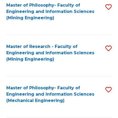
Master of Philosophy- Faculty of
S
Engineering and Information Sciences
to
(Mining Engineering)
C
Fa
Master of Research - Faculty of
S
Engineering and Information Sciences
to
(Mining Engineering)
C
Fa
Master of Philosophy- Faculty of
S
Engineering and Information Sciences
to
(Mechanical Engineering)
C
Fa