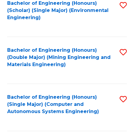
Bachelor of Engineering (Honours)
S
(Scholar) (Single Major) (Environmental
to
Engineering)
C
Fa
Bachelor of Engineering (Honours)
S
(Double Major) (Mining Engineering and
to
Materials Engineering)
C
Fa
Bachelor of Engineering (Honours)
S
(Single Major) (Computer and
to
Autonomous Systems Engineering)
C
Fa