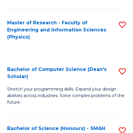
C
Fa
Master of Research - Faculty of
S
Engineering and Information Sciences
to
(Physics)
C
Fa
Bachelor of Computer Science (Dean's
S
Scholar)
B
Stretch your programming skills. Expand your design
of
abilities across industries. Solve complex problems of the
C
future.
S
(
Bachelor of Science (Honours) - SMAH
S