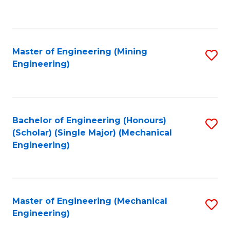
to
C
Fa
Master of Engineering (Mining
S
Engineering)
to
C
Fa
Bachelor of Engineering (Honours)
S
(Scholar) (Single Major) (Mechanical
to
Engineering)
C
Fa
Master of Engineering (Mechanical
S
Engineering)
to