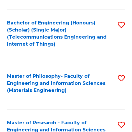
Fa
Fa
Bachelor of Engineering (Honours)
S
(Scholar) (Single Major)
to
(Telecommunications Engineering and
Internet of Things)
C
Fa
Master of Philosophy- Faculty of
S
Engineering and Information Sciences
to
(Materials Engineering)
C
Fa
Master of Research - Faculty of
S
Engineering and Information Sciences