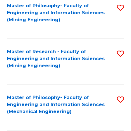
Master of Philosophy- Faculty of
S
Engineering and Information Sciences
to
(Mining Engineering)
C
Fa
Master of Research - Faculty of
S
Engineering and Information Sciences
to
(Mining Engineering)
C
Fa
Master of Philosophy- Faculty of
S
Engineering and Information Sciences
to
(Mechanical Engineering)
C
Fa