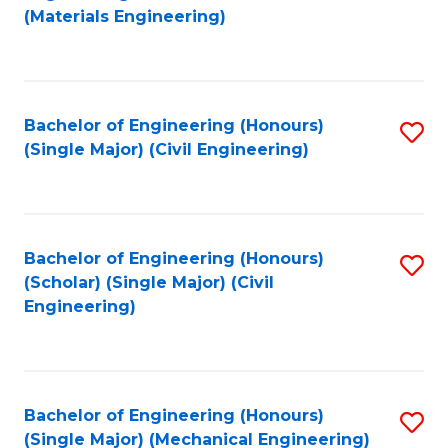
to
(Materials Engineering)
C
Fa
Bachelor of Engineering (Honours)
S
(Single Major) (Civil Engineering)
to
C
Fa
Bachelor of Engineering (Honours)
S
(Scholar) (Single Major) (Civil
to
Engineering)
C
Fa
Bachelor of Engineering (Honours)
S
(Single Major) (Mechanical Engineering)