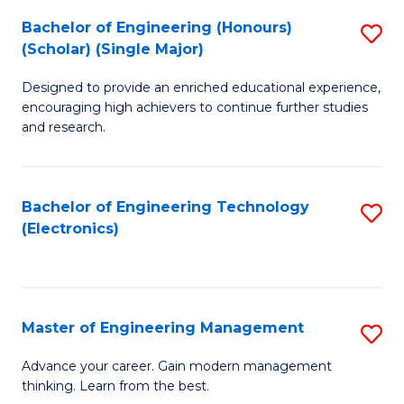
(
Bachelor of Engineering (Honours)
S
-
(Scholar) (Single Major)
B
B
Designed to provide an enriched educational experience,
of
of
encouraging high achievers to continue further studies
E
M
and research.
(
to
(S
C
Bachelor of Engineering Technology
S
(S
Fa
(Electronics)
to
M
C
to
Fa
C
Master of Engineering Management
S
Fa
M
Advance your career. Gain modern management
thinking. Learn from the best.
of