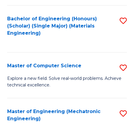
C
of
Fa
L
Bachelor of Engineering (Honours)
S
to
(Scholar) (Single Major) (Materials
to
Engineering)
C
C
Fa
Fa
Master of Computer Science
S
M
Explore a new field. Solve real-world problems. Achieve
technical excellence.
of
C
S
Master of Engineering (Mechatronic
S
Engineering)
to
to
C