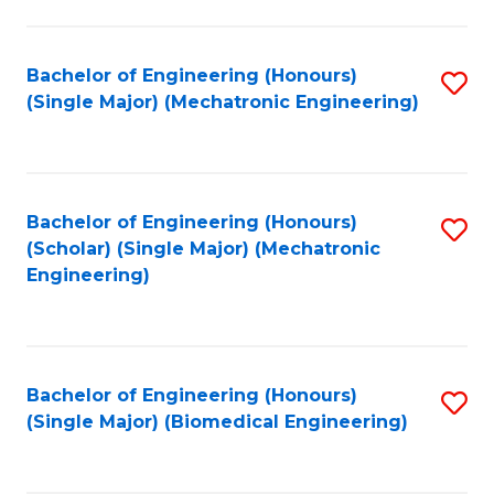
E
M
Bachelor of Engineering (Honours)
S
(Single Major) (Mechatronic Engineering)
to
to
C
C
Fa
Fa
Bachelor of Engineering (Honours)
S
(Scholar) (Single Major) (Mechatronic
to
Engineering)
C
Fa
Bachelor of Engineering (Honours)
S
(Single Major) (Biomedical Engineering)
to
C