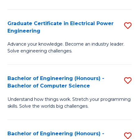
El
P
Graduate Certificate in Electrical Power
S
Engineering
E
G
to
Advance your knowledge. Become an industry leader.
Ce
Solve engineering challenges.
C
in
Fa
El
Bachelor of Engineering (Honours) -
S
P
Bachelor of Computer Science
B
E
Understand how things work. Stretch your programming
of
to
skills. Solve the worlds big challenges.
E
C
(
Fa
Bachelor of Engineering (Honours) -
S
-