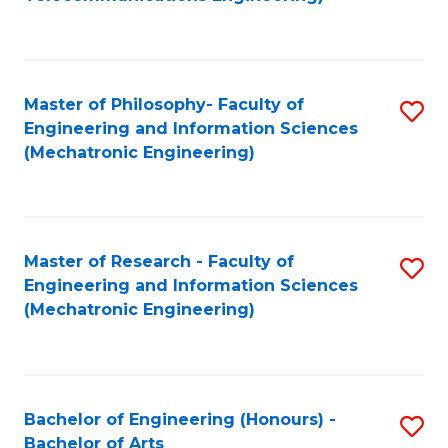
C
of
Fa
Fa
B
to
Master of Philosophy- Faculty of
S
C
Engineering and Information Sciences
to
Fa
(Mechatronic Engineering)
C
Fa
Master of Research - Faculty of
S
Engineering and Information Sciences
to
(Mechatronic Engineering)
C
Fa
Bachelor of Engineering (Honours) -
S
Bachelor of Arts