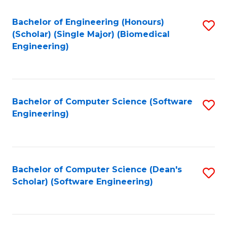
Fa
Bachelor of Engineering (Honours)
S
(Scholar) (Single Major) (Biomedical
to
Engineering)
C
Fa
Bachelor of Computer Science (Software
S
Engineering)
to
C
Fa
Bachelor of Computer Science (Dean's
S
Scholar) (Software Engineering)
to
C
Fa