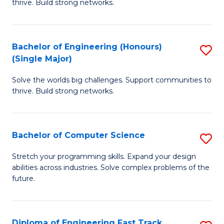
thrive. Build strong networks.
C
E
Fa
(
Bachelor of Engineering (Honours)
S
(
(Single Major)
B
M
Solve the worlds big challenges. Support communities to
of
to
thrive. Build strong networks.
E
C
(
Fa
Bachelor of Computer Science
S
(S
B
M
Stretch your programming skills. Expand your design
abilities across industries. Solve complex problems of the
of
to
future.
C
C
S
Fa
Diploma of Engineering Fast Track