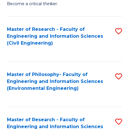
of
Become a critical thinker.
E
(
Master of Research - Faculty of
S
(S
Engineering and Information Sciences
to
(
(Civil Engineering)
C
M
Fa
to
C
Master of Philosophy- Faculty of
S
Engineering and Information Sciences
Fa
to
(Environmental Engineering)
C
Fa
Master of Research - Faculty of
S
Engineering and Information Sciences