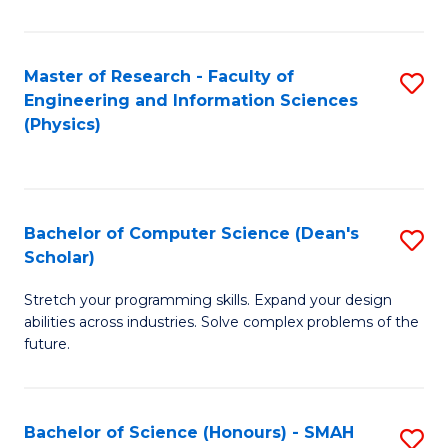
C
Fa
Master of Research - Faculty of
S
Engineering and Information Sciences
to
(Physics)
C
Fa
Bachelor of Computer Science (Dean's
S
Scholar)
B
Stretch your programming skills. Expand your design
of
abilities across industries. Solve complex problems of the
C
future.
S
(
Bachelor of Science (Honours) - SMAH
S