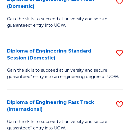
S
to
(Domestic)
D
C
Gain the skills to succeed at university and secure
of
Fa
guaranteed* entry into UOW.
E
Fa
Diploma of Engineering Standard
S
T
Session (Domestic)
D
(
Gain the skills to succeed at university and secure
of
to
guaranteed* entry into an engineering degree at UOW.
E
C
S
Fa
Diploma of Engineering Fast Track
S
S
(International)
D
(
Gain the skills to succeed at university and secure
of
to
guaranteed* entry into UOW.