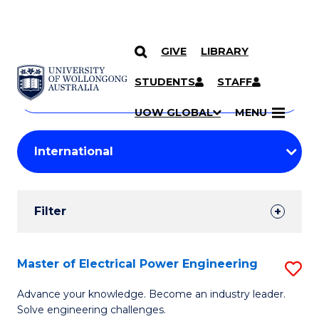
GIVE
LIBRARY
Search
SKIP TO CONTENT
Courses
STUDENTS
STAFF
Search
courses
Searc
UOW GLOBAL
MENU
by
Student
keyword
Filters
Filter
Results
Search
Master of Electrical Power Engineering
S
Results
M
Advance your knowledge. Become an industry leader.
Solve engineering challenges.
of