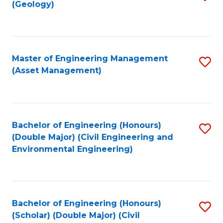
Sc
(Geology)
to
to
C
C
Fa
Fa
Master of Engineering Management
S
(Asset Management)
to
C
Fa
Bachelor of Engineering (Honours)
S
(Double Major) (Civil Engineering and
to
Environmental Engineering)
C
Fa
Bachelor of Engineering (Honours)
S
(Scholar) (Double Major) (Civil