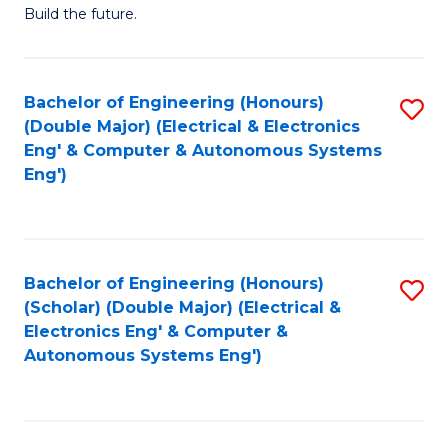
Build the future.
of
E
to
Bachelor of Engineering (Honours)
S
(Double Major) (Electrical & Electronics
C
to
Eng' & Computer & Autonomous Systems
Fa
Eng')
C
Fa
Bachelor of Engineering (Honours)
S
(Scholar) (Double Major) (Electrical &
to
Electronics Eng' & Computer &
Autonomous Systems Eng')
C
Fa