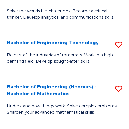
B
Solve the worlds big challenges. Become a critical
of
thinker. Develop analytical and communications skills.
E
(
Bachelor of Engineering Technology
S
-
B
B
Be part of the industries of tomorrow. Work in a high-
demand field. Develop sought-after skills.
of
of
E
Ar
T
to
Bachelor of Engineering (Honours) -
S
Bachelor of Mathematics
to
C
B
C
Fa
Understand how things work. Solve complex problems.
of
Sharpen your advanced mathematical skills.
Fa
E