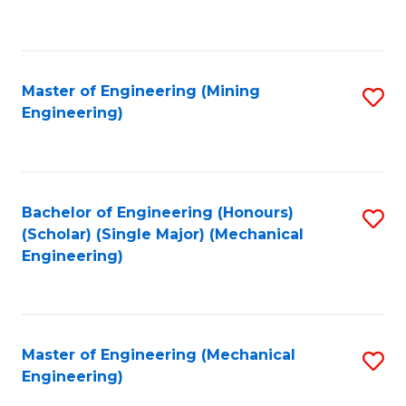
to
C
Fa
Master of Engineering (Mining
S
Engineering)
to
C
Fa
Bachelor of Engineering (Honours)
S
(Scholar) (Single Major) (Mechanical
to
Engineering)
C
Fa
Master of Engineering (Mechanical
S
Engineering)
to