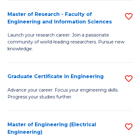
Fa
S
(P
Master of Research - Faculty of
S
Engineering and Information Sciences
to
M
C
Launch your research career. Join a passionate
of
community of world-leading researchers. Pursue new
Fa
R
knowledge.
-
Fa
Graduate Certificate in Engineering
S
of
G
Advance your career. Focus your engineering skills.
E
Progress your studies further.
Ce
a
in
I
E
Master of Engineering (Electrical
S
S
Engineering)
to
to
to