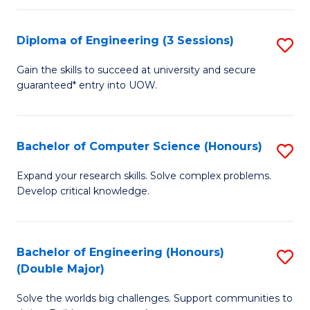
C
Fa
Fa
Diploma of Engineering (3 Sessions)
S
D
Gain the skills to succeed at university and secure
guaranteed* entry into UOW.
of
E
(3
Bachelor of Computer Science (Honours)
S
Se
B
Expand your research skills. Solve complex problems.
to
Develop critical knowledge.
of
C
C
Fa
S
Bachelor of Engineering (Honours)
S
(Double Major)
(
B
to
Solve the worlds big challenges. Support communities to
of