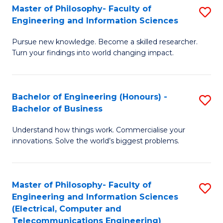
Master of Philosophy- Faculty of
S
Engineering and Information Sciences
M
Pursue new knowledge. Become a skilled researcher.
of
Turn your findings into world changing impact.
P
Fa
Bachelor of Engineering (Honours) -
S
of
Bachelor of Business
B
E
Understand how things work. Commercialise your
of
a
innovations. Solve the world’s biggest problems.
E
I
(
S
Master of Philosophy- Faculty of
S
-
to
Engineering and Information Sciences
to
B
C
(Electrical, Computer and
Telecommunications Engineering)