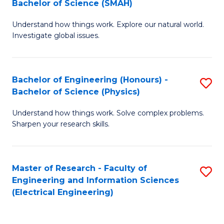
Bachelor of Science (SMAH)
B
B
Understand how things work. Explore our natural world.
of
of
Investigate global issues.
E
C
(
S
Bachelor of Engineering (Honours) -
S
-
to
Bachelor of Science (Physics)
B
B
C
Understand how things work. Solve complex problems.
of
of
Fa
Sharpen your research skills.
E
S
(
(
Master of Research - Faculty of
S
-
to
Engineering and Information Sciences
to
B
C
(Electrical Engineering)
C
of
Fa