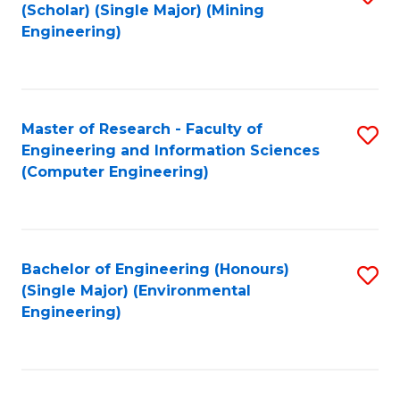
Fa
(Scholar) (Single Major) (Mining
to
Engineering)
C
Fa
Master of Research - Faculty of
S
Engineering and Information Sciences
to
(Computer Engineering)
C
Fa
Bachelor of Engineering (Honours)
S
(Single Major) (Environmental
to
Engineering)
C
Fa