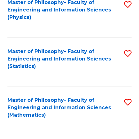
Master of Philosophy- Faculty of
S
Engineering and Information Sciences
to
(Physics)
C
Fa
Master of Philosophy- Faculty of
S
Engineering and Information Sciences
to
(Statistics)
C
Fa
Master of Philosophy- Faculty of
S
Engineering and Information Sciences
to
(Mathematics)
C
Fa