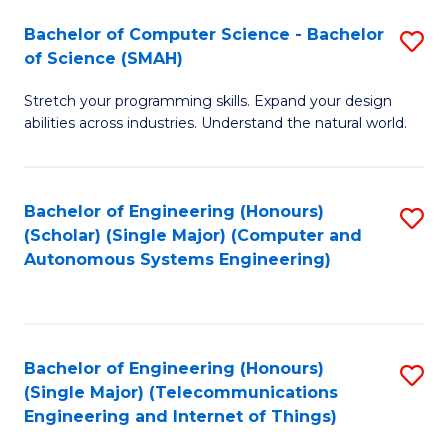
Bachelor of Computer Science - Bachelor
S
of Science (SMAH)
B
Stretch your programming skills. Expand your design
of
abilities across industries. Understand the natural world.
C
S
Bachelor of Engineering (Honours)
S
-
(Scholar) (Single Major) (Computer and
to
B
Autonomous Systems Engineering)
C
of
Fa
S
(
Bachelor of Engineering (Honours)
S
(Single Major) (Telecommunications
to
to
Engineering and Internet of Things)
C
C