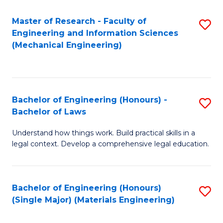
Master of Research - Faculty of
S
Engineering and Information Sciences
to
(Mechanical Engineering)
C
Fa
Bachelor of Engineering (Honours) -
S
Bachelor of Laws
B
Understand how things work. Build practical skills in a
of
legal context. Develop a comprehensive legal education.
E
(
Bachelor of Engineering (Honours)
S
-
(Single Major) (Materials Engineering)
to
B