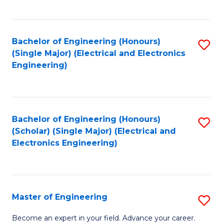
C
C
C
Fa
Fa
Fa
Bachelor of Engineering (Honours)
S
(Single Major) (Electrical and Electronics
to
Engineering)
C
Fa
Bachelor of Engineering (Honours)
S
(Scholar) (Single Major) (Electrical and
to
Electronics Engineering)
C
Fa
Master of Engineering
S
M
Become an expert in your field. Advance your career.