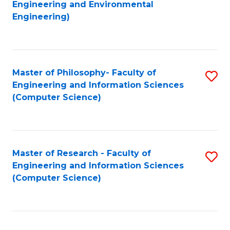
to
Engineering and Environmental
Engineering)
C
Fa
Master of Philosophy- Faculty of
S
Engineering and Information Sciences
to
(Computer Science)
C
Fa
Master of Research - Faculty of
S
Engineering and Information Sciences
to
(Computer Science)
C
Fa