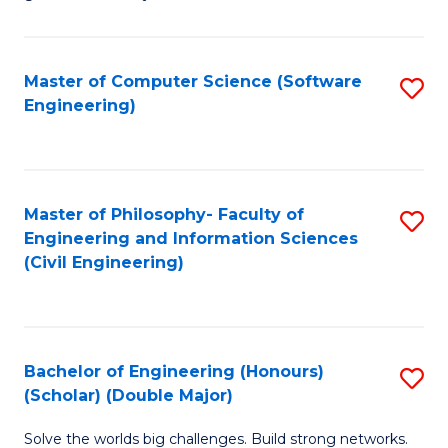
E
C
Fa
Fa
Master of Computer Science (Software
S
T
Engineering)
to
(I
C
to
Fa
C
Master of Philosophy- Faculty of
S
Fa
Engineering and Information Sciences
to
(Civil Engineering)
C
Fa
Bachelor of Engineering (Honours)
S
(Scholar) (Double Major)
B
Solve the worlds big challenges. Build strong networks.