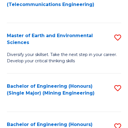
to
(Telecommunications Engineering)
C
Fa
Master of Earth and Environmental
S
Sciences
M
Diversify your skillset. Take the next step in your career.
of
Develop your critical thinking skills
E
a
Bachelor of Engineering (Honours)
S
E
(Single Major) (Mining Engineering)
to
S
C
to
Fa
C
Bachelor of Engineering (Honours)
S