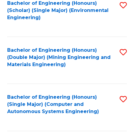
Bachelor of Engineering (Honours)
S
(Scholar) (Single Major) (Environmental
to
Engineering)
C
Fa
Bachelor of Engineering (Honours)
S
(Double Major) (Mining Engineering and
to
Materials Engineering)
C
Fa
Bachelor of Engineering (Honours)
S
(Single Major) (Computer and
to
Autonomous Systems Engineering)
C
Fa