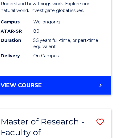
urs)
(Honours
Understand how things work. Explore our
-
natural world. Investigate global issues.
lor
Bachelor
Campus
Wollongong
ATAR-SR
80
of
Duration
5.5 years full-time, or part-time
ter
Science
equivalent
ce
(SMAH)
Delivery
On Campus
to
e
Course
BACHELOR
VIEW COURSE
ites
Favourite
OF
ENGINEERING
(HONOURS)
-
Master of Research -
Save
BACHELOR
OF
Faculty of
lor
to
SCIENCE