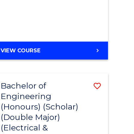
MASTER
VIEW COURSE
OF
ENGINEERING
Bachelor of
Save
Engineering
to
(Honours) (Scholar)
e
Course
(Double Major)
ites
Favourite
(Electrical &