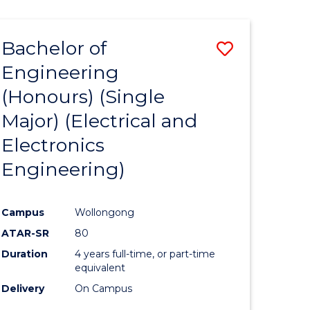
ENGINEERING
ites
Bachelor of
Save
Engineering
to
(Honours) (Single
e
Course
Major) (Electrical and
ites
Favourite
Electronics
Engineering)
Campus
Wollongong
ATAR-SR
80
Duration
4 years full-time, or part-time
equivalent
Delivery
On Campus