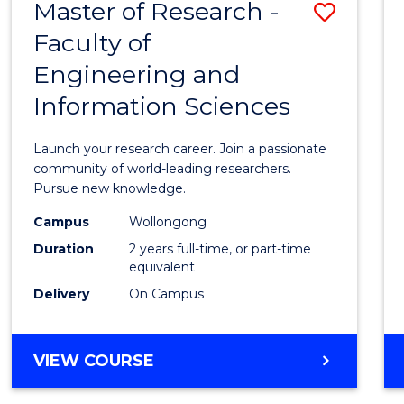
Master of Research -
Save
BACHELOR
OF
Faculty of
Maste
SCIENCE
Engineering and
of
(PHYSICS)
Information Sciences
Resea
-
Launch your research career. Join a passionate
Facult
community of world-leading researchers.
Pursue new knowledge.
of
Campus
Wollongong
Engin
Duration
2 years full-time, or part-time
and
equivalent
Delivery
On Campus
Infor
Scien
MASTER
VIEW COURSE
to
OF
Cours
RESEARCH