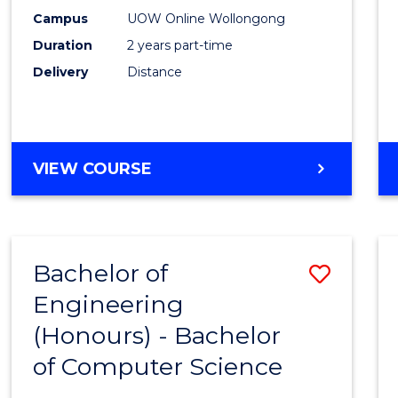
E
E
E
E
Power
Campus
UOW Online Wollongong
"
"
"
"
Duration
2 years part-time
Engin
Delivery
Distance
to
Cours
Favour
MASTER
VIEW COURSE
OF
ELECTRICAL
POWER
ENGINEERING
Bachelor of
Save
Engineering
Bache
(Honours) - Bachelor
of
of Computer Science
Engin