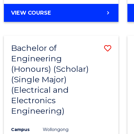
VIEW COURSE
Bachelor of
Save
Engineering
to
(Honours) (Scholar)
Cours
(Single Major)
Favour
(Electrical and
Electronics
Engineering)
Campus
Wollongong