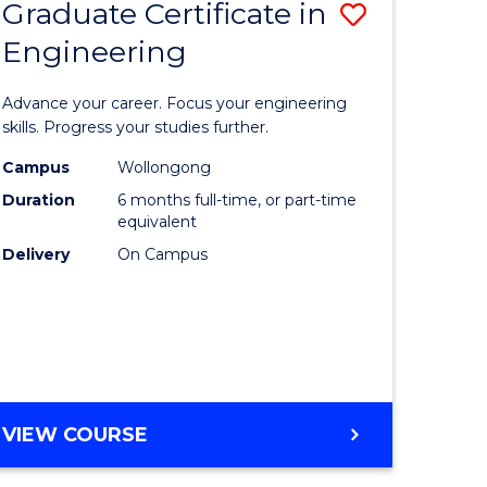
Graduate Certificate in
Save
Engineering
r
Graduate
Certificat
Advance your career. Focus your engineering
rch
in
skills. Progress your studies further.
Engineer
Campus
Wollongong
Duration
6 months full-time, or part-time
y
to
equivalent
Course
Delivery
On Campus
eering
Favourite
mation
ces
GRADUATE
VIEW COURSE
CERTIFICATE
e
IN