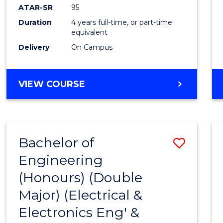
ATAR-SR
95
Duration
4 years full-time, or part-time
equivalent
Delivery
On Campus
VIEW COURSE
Bachelor of
Save
Engineering
to
(Honours) (Double
Cours
Major) (Electrical &
Favour
Electronics Eng' &