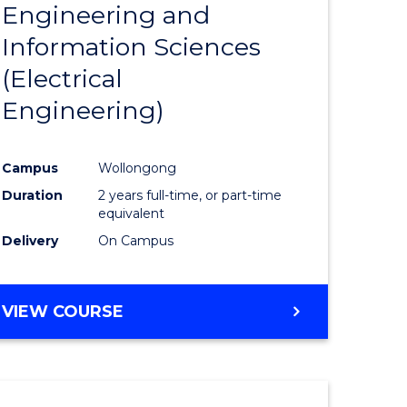
Engineering and
Course
(SMAH)
Information Sciences
eering
Favourite
(Electrical
urs)
Engineering)
lor
Campus
Wollongong
Duration
2 years full-time, or part-time
ce
equivalent
cs)
Delivery
On Campus
e
VIEW COURSE
ites