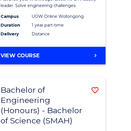
Electrical
leader. Solve engineering challenges.
eering
Power
Campus
UOW Online Wollongong
Duration
1 year part-time
Engineer
Delivery
Distance
e
to
ites
Course
GRADUATE
VIEW COURSE
Favourite
CERTIFICATE
IN
ELECTRICAL
POWER
Bachelor of
Save
ENGINEERING
Engineering
lor
Bachelor
(Honours) - Bachelor
of
of Science (SMAH)
eering
Engineer