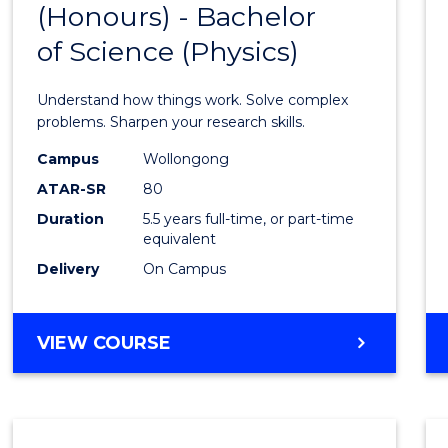
(Honours) - Bachelor
of
SCIENCE
of Science (Physics)
Engin
(Hono
Understand how things work. Solve complex
-
problems. Sharpen your research skills.
Bache
Campus
Wollongong
ATAR-SR
80
of
Duration
5.5 years full-time, or part-time
Scien
equivalent
(Physi
Delivery
On Campus
to
Cours
BACHELOR
VIEW COURSE
OF
Favour
ENGINEERING
(HONOURS)
-