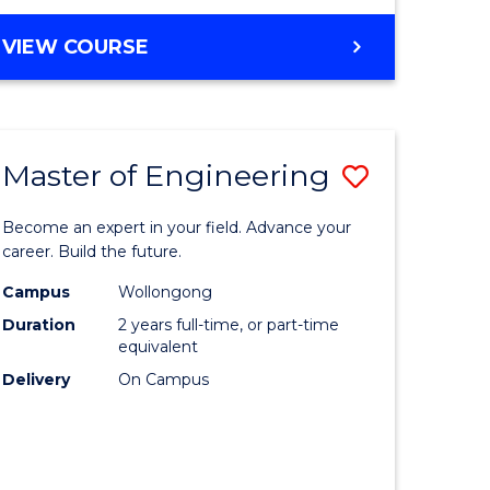
VIEW COURSE
Master of Engineering
Save
Master
Become an expert in your field. Advance your
e
of
career. Build the future.
ites
Engineer
Campus
Wollongong
Duration
2 years full-time, or part-time
to
equivalent
Course
Delivery
On Campus
Favourite