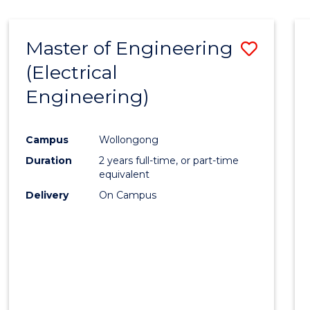
-
Favour
FACULTY
Master of Engineering
Save
OF
ENGINEERING
(Electrical
to
AND
Engineering)
Cours
INFORMATION
SCIENCES
Favour
Campus
Wollongong
Duration
2 years full-time, or part-time
equivalent
Delivery
On Campus