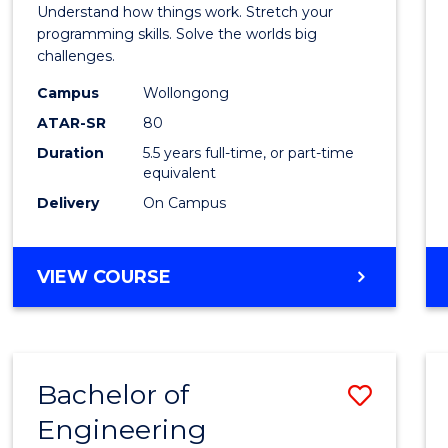
(Hono
Understand how things work. Stretch your
-
programming skills. Solve the worlds big
challenges.
Bache
Campus
Wollongong
of
ATAR-SR
80
Compu
Duration
5.5 years full-time, or part-time
equivalent
Scien
Delivery
On Campus
to
Cours
BACHELOR
VIEW COURSE
Favour
OF
ENGINEERING
(HONOURS)
-
Bachelor of
Save
BACHELOR
OF
Engineering
Bache
COMPUTER