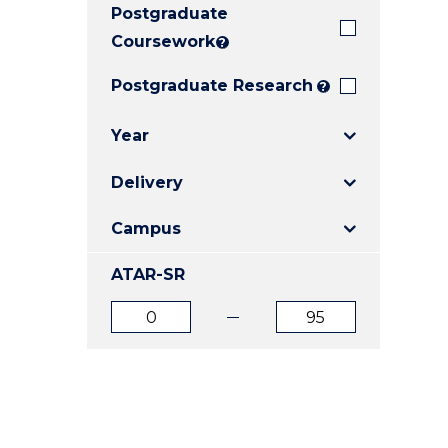
Postgraduate
E
E
E
"
"
"
Coursework
?
Postgraduate Research
?
Year
Delivery
Campus
ATAR-SR
ATAR
ATAR
from
to