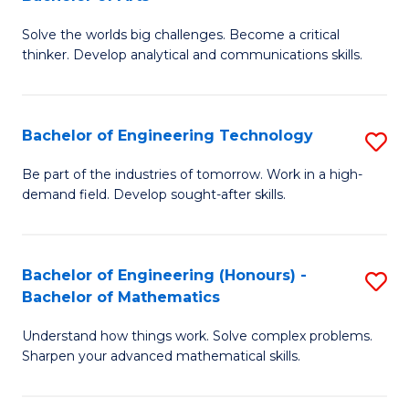
B
Solve the worlds big challenges. Become a critical
of
thinker. Develop analytical and communications skills.
E
(
Bachelor of Engineering Technology
S
-
B
B
Be part of the industries of tomorrow. Work in a high-
demand field. Develop sought-after skills.
of
of
E
Ar
T
to
Bachelor of Engineering (Honours) -
S
Bachelor of Mathematics
to
C
B
C
Fa
Understand how things work. Solve complex problems.
of
Sharpen your advanced mathematical skills.
Fa
E