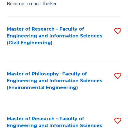
of
Become a critical thinker.
E
(
Master of Research - Faculty of
S
(S
Engineering and Information Sciences
to
(
(Civil Engineering)
C
M
Fa
to
C
Master of Philosophy- Faculty of
S
Engineering and Information Sciences
Fa
to
(Environmental Engineering)
C
Fa
Master of Research - Faculty of
S
Engineering and Information Sciences