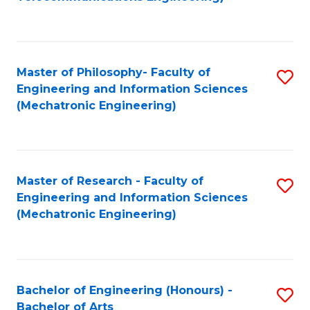
C
of
Fa
Fa
B
to
Master of Philosophy- Faculty of
S
C
Engineering and Information Sciences
to
Fa
(Mechatronic Engineering)
C
Fa
Master of Research - Faculty of
S
Engineering and Information Sciences
to
(Mechatronic Engineering)
C
Fa
Bachelor of Engineering (Honours) -
S
Bachelor of Arts