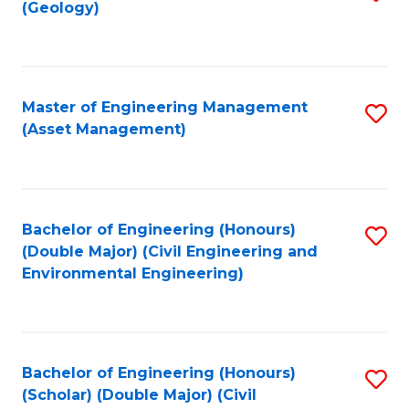
Sc
(Geology)
to
to
C
C
Fa
Fa
Master of Engineering Management
S
(Asset Management)
to
C
Fa
Bachelor of Engineering (Honours)
S
(Double Major) (Civil Engineering and
to
Environmental Engineering)
C
Fa
Bachelor of Engineering (Honours)
S
(Scholar) (Double Major) (Civil