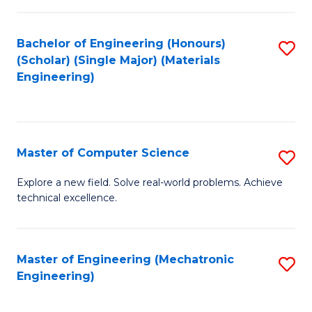
C
of
Fa
L
Bachelor of Engineering (Honours)
S
to
(Scholar) (Single Major) (Materials
to
Engineering)
C
C
Fa
Fa
Master of Computer Science
S
M
Explore a new field. Solve real-world problems. Achieve
technical excellence.
of
C
S
Master of Engineering (Mechatronic
S
Engineering)
to
to
C