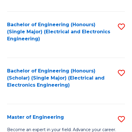
C
C
C
Fa
Fa
Fa
Bachelor of Engineering (Honours)
S
(Single Major) (Electrical and Electronics
to
Engineering)
C
Fa
Bachelor of Engineering (Honours)
S
(Scholar) (Single Major) (Electrical and
to
Electronics Engineering)
C
Fa
Master of Engineering
S
M
Become an expert in your field. Advance your career.