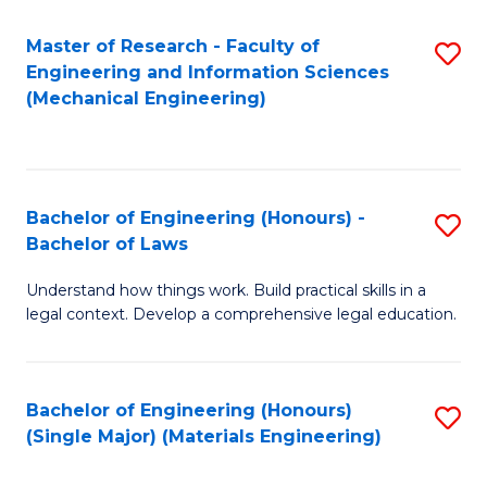
Master of Research - Faculty of
S
Engineering and Information Sciences
to
(Mechanical Engineering)
C
Fa
Bachelor of Engineering (Honours) -
S
Bachelor of Laws
B
Understand how things work. Build practical skills in a
of
legal context. Develop a comprehensive legal education.
E
(
Bachelor of Engineering (Honours)
S
-
(Single Major) (Materials Engineering)
to
B