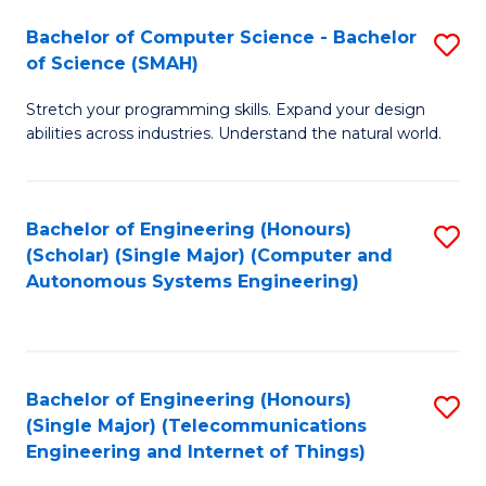
Bachelor of Computer Science - Bachelor
S
of Science (SMAH)
B
Stretch your programming skills. Expand your design
of
abilities across industries. Understand the natural world.
C
S
Bachelor of Engineering (Honours)
S
-
(Scholar) (Single Major) (Computer and
to
B
Autonomous Systems Engineering)
C
of
Fa
S
(
Bachelor of Engineering (Honours)
S
(Single Major) (Telecommunications
to
to
Engineering and Internet of Things)
C
C