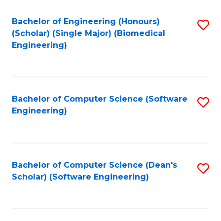
Fa
Bachelor of Engineering (Honours)
S
(Scholar) (Single Major) (Biomedical
to
Engineering)
C
Fa
Bachelor of Computer Science (Software
S
Engineering)
to
C
Fa
Bachelor of Computer Science (Dean's
S
Scholar) (Software Engineering)
to
C
Fa