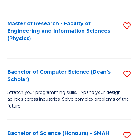
C
Fa
Master of Research - Faculty of
S
Engineering and Information Sciences
to
(Physics)
C
Fa
Bachelor of Computer Science (Dean's
S
Scholar)
B
Stretch your programming skills. Expand your design
of
abilities across industries. Solve complex problems of the
C
future.
S
(
Bachelor of Science (Honours) - SMAH
S