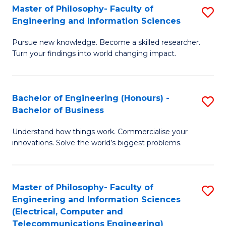
Master of Philosophy- Faculty of
S
Engineering and Information Sciences
M
Pursue new knowledge. Become a skilled researcher.
of
Turn your findings into world changing impact.
P
Fa
Bachelor of Engineering (Honours) -
S
of
Bachelor of Business
B
E
Understand how things work. Commercialise your
of
a
innovations. Solve the world’s biggest problems.
E
I
(
S
Master of Philosophy- Faculty of
S
-
to
Engineering and Information Sciences
to
B
C
(Electrical, Computer and
Telecommunications Engineering)