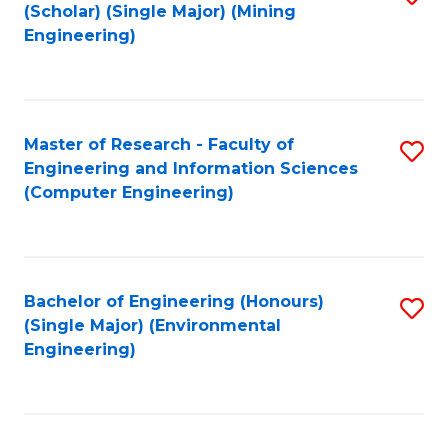
Fa
(Scholar) (Single Major) (Mining
to
Engineering)
C
Fa
Master of Research - Faculty of
S
Engineering and Information Sciences
to
(Computer Engineering)
C
Fa
Bachelor of Engineering (Honours)
S
(Single Major) (Environmental
to
Engineering)
C
Fa