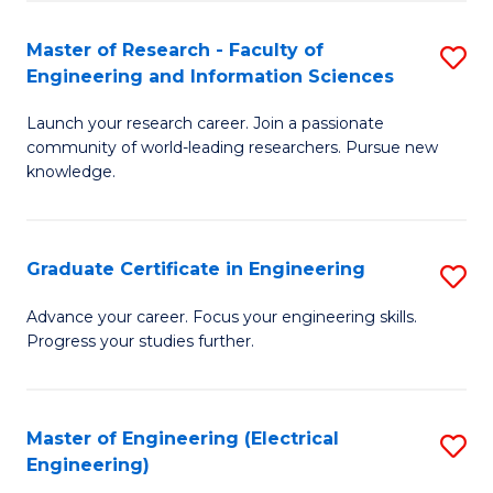
Fa
S
(P
Master of Research - Faculty of
S
Engineering and Information Sciences
to
M
C
Launch your research career. Join a passionate
of
community of world-leading researchers. Pursue new
Fa
R
knowledge.
-
Fa
Graduate Certificate in Engineering
S
of
G
Advance your career. Focus your engineering skills.
E
Progress your studies further.
Ce
a
in
I
E
Master of Engineering (Electrical
S
S
Engineering)
to
to
to