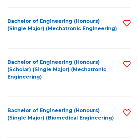
E
M
Bachelor of Engineering (Honours)
S
(Single Major) (Mechatronic Engineering)
to
to
C
C
Fa
Fa
Bachelor of Engineering (Honours)
S
(Scholar) (Single Major) (Mechatronic
to
Engineering)
C
Fa
Bachelor of Engineering (Honours)
S
(Single Major) (Biomedical Engineering)
to
C