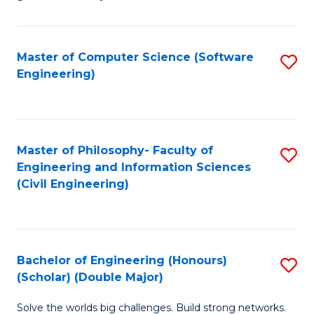
E
C
Fa
Fa
Master of Computer Science (Software
S
T
Engineering)
to
(I
C
to
Fa
C
Master of Philosophy- Faculty of
S
Fa
Engineering and Information Sciences
to
(Civil Engineering)
C
Fa
Bachelor of Engineering (Honours)
S
(Scholar) (Double Major)
B
Solve the worlds big challenges. Build strong networks.