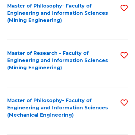
Master of Philosophy- Faculty of
S
Engineering and Information Sciences
to
(Mining Engineering)
C
Fa
Master of Research - Faculty of
S
Engineering and Information Sciences
to
(Mining Engineering)
C
Fa
Master of Philosophy- Faculty of
S
Engineering and Information Sciences
to
(Mechanical Engineering)
C
Fa