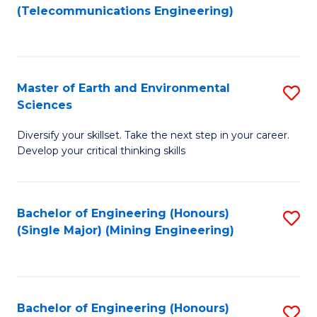
to
(Telecommunications Engineering)
C
Fa
Master of Earth and Environmental
S
Sciences
M
Diversify your skillset. Take the next step in your career.
of
Develop your critical thinking skills
E
a
Bachelor of Engineering (Honours)
S
E
(Single Major) (Mining Engineering)
to
S
C
to
Fa
C
Bachelor of Engineering (Honours)
S