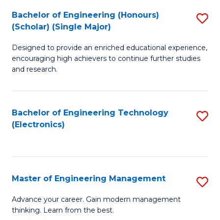
(
Bachelor of Engineering (Honours)
S
-
(Scholar) (Single Major)
B
B
Designed to provide an enriched educational experience,
of
of
encouraging high achievers to continue further studies
E
M
and research.
(
to
(S
C
Bachelor of Engineering Technology
S
(S
Fa
(Electronics)
to
M
C
to
Fa
C
Master of Engineering Management
S
Fa
M
Advance your career. Gain modern management
thinking. Learn from the best.
of