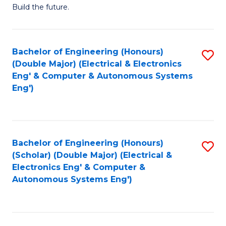
Build the future.
of
E
to
Bachelor of Engineering (Honours)
S
(Double Major) (Electrical & Electronics
C
to
Eng' & Computer & Autonomous Systems
Fa
Eng')
C
Fa
Bachelor of Engineering (Honours)
S
(Scholar) (Double Major) (Electrical &
to
Electronics Eng' & Computer &
Autonomous Systems Eng')
C
Fa