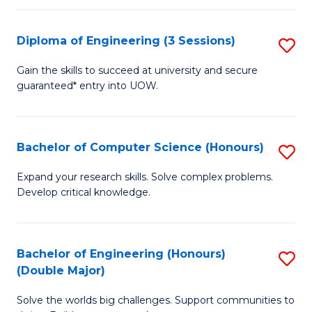
C
Fa
Fa
Diploma of Engineering (3 Sessions)
S
D
Gain the skills to succeed at university and secure
guaranteed* entry into UOW.
of
E
(3
Bachelor of Computer Science (Honours)
S
Se
B
Expand your research skills. Solve complex problems.
to
Develop critical knowledge.
of
C
C
Fa
S
Bachelor of Engineering (Honours)
S
(Double Major)
(
B
to
Solve the worlds big challenges. Support communities to
of