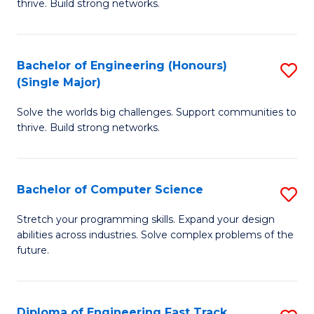
thrive. Build strong networks.
C
E
Fa
(
Bachelor of Engineering (Honours)
S
(
(Single Major)
B
M
Solve the worlds big challenges. Support communities to
of
to
thrive. Build strong networks.
E
C
(
Fa
Bachelor of Computer Science
S
(S
B
M
Stretch your programming skills. Expand your design
abilities across industries. Solve complex problems of the
of
to
future.
C
C
S
Fa
Diploma of Engineering Fast Track