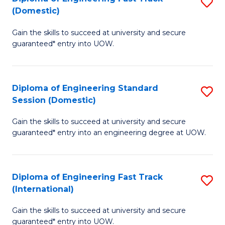
S
to
(Domestic)
D
C
Gain the skills to succeed at university and secure
of
Fa
guaranteed* entry into UOW.
E
Fa
Diploma of Engineering Standard
S
T
Session (Domestic)
D
(
Gain the skills to succeed at university and secure
of
to
guaranteed* entry into an engineering degree at UOW.
E
C
S
Fa
Diploma of Engineering Fast Track
S
S
(International)
D
(
Gain the skills to succeed at university and secure
of
to
guaranteed* entry into UOW.