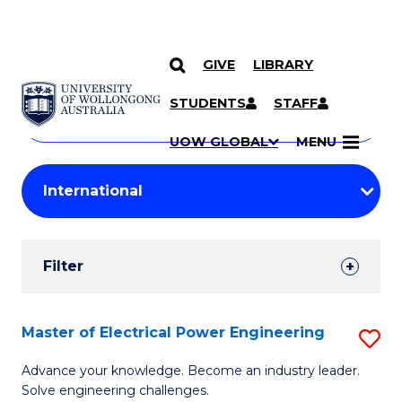
GIVE
LIBRARY
Search
SKIP TO CONTENT
Courses
STUDENTS
STAFF
Search
courses
Searc
UOW GLOBAL
MENU
by
Student
keyword
Filters
Filter
Results
Search
Master of Electrical Power Engineering
S
Results
M
Advance your knowledge. Become an industry leader.
Solve engineering challenges.
of