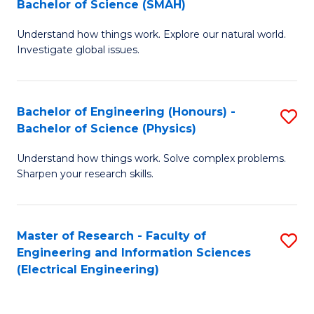
Bachelor of Science (SMAH)
B
B
Understand how things work. Explore our natural world.
of
of
Investigate global issues.
E
C
(
S
Bachelor of Engineering (Honours) -
S
-
to
Bachelor of Science (Physics)
B
B
C
Understand how things work. Solve complex problems.
of
of
Fa
Sharpen your research skills.
E
S
(
(
Master of Research - Faculty of
S
-
to
Engineering and Information Sciences
to
B
C
(Electrical Engineering)
C
of
Fa