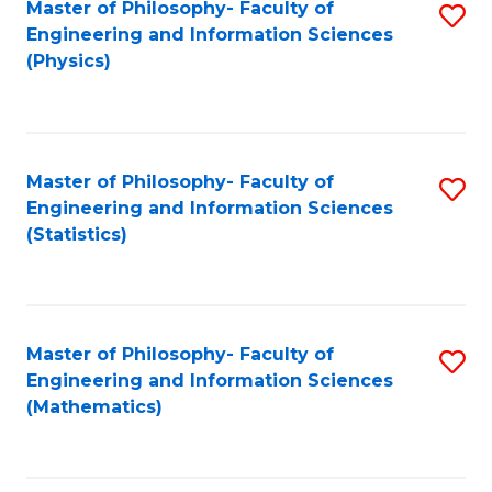
Master of Philosophy- Faculty of
S
Engineering and Information Sciences
to
(Physics)
C
Fa
Master of Philosophy- Faculty of
S
Engineering and Information Sciences
to
(Statistics)
C
Fa
Master of Philosophy- Faculty of
S
Engineering and Information Sciences
to
(Mathematics)
C
Fa