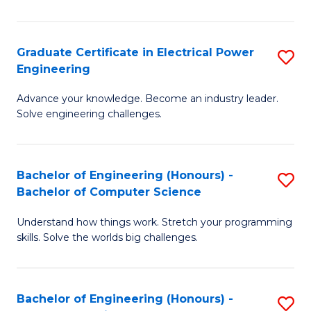
El
P
Graduate Certificate in Electrical Power
S
Engineering
E
G
to
Advance your knowledge. Become an industry leader.
Ce
Solve engineering challenges.
C
in
Fa
El
Bachelor of Engineering (Honours) -
S
P
Bachelor of Computer Science
B
E
Understand how things work. Stretch your programming
of
to
skills. Solve the worlds big challenges.
E
C
(
Fa
Bachelor of Engineering (Honours) -
S
-