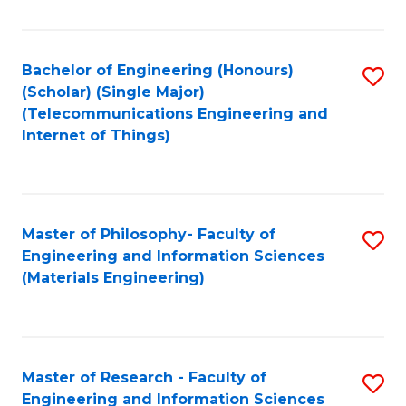
Fa
Fa
Bachelor of Engineering (Honours)
S
(Scholar) (Single Major)
to
(Telecommunications Engineering and
Internet of Things)
C
Fa
Master of Philosophy- Faculty of
S
Engineering and Information Sciences
to
(Materials Engineering)
C
Fa
Master of Research - Faculty of
S
Engineering and Information Sciences