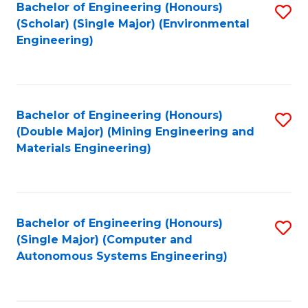
Bachelor of Engineering (Honours)
S
(Scholar) (Single Major) (Environmental
to
Engineering)
C
Fa
Bachelor of Engineering (Honours)
S
(Double Major) (Mining Engineering and
to
Materials Engineering)
C
Fa
Bachelor of Engineering (Honours)
S
(Single Major) (Computer and
to
Autonomous Systems Engineering)
C
Fa