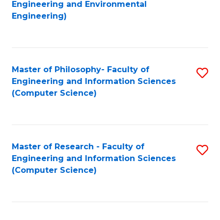
to
Engineering and Environmental
Engineering)
C
Fa
Master of Philosophy- Faculty of
S
Engineering and Information Sciences
to
(Computer Science)
C
Fa
Master of Research - Faculty of
S
Engineering and Information Sciences
to
(Computer Science)
C
Fa