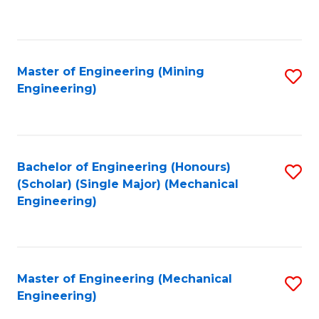
to
C
Fa
Master of Engineering (Mining
S
Engineering)
to
C
Fa
Bachelor of Engineering (Honours)
S
(Scholar) (Single Major) (Mechanical
to
Engineering)
C
Fa
Master of Engineering (Mechanical
S
Engineering)
to