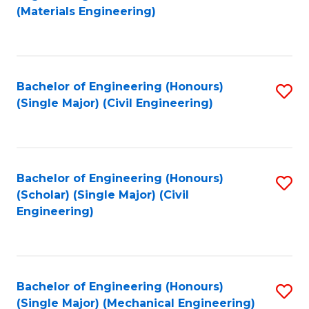
to
(Materials Engineering)
C
Fa
Bachelor of Engineering (Honours)
S
(Single Major) (Civil Engineering)
to
C
Fa
Bachelor of Engineering (Honours)
S
(Scholar) (Single Major) (Civil
to
Engineering)
C
Fa
Bachelor of Engineering (Honours)
S
(Single Major) (Mechanical Engineering)