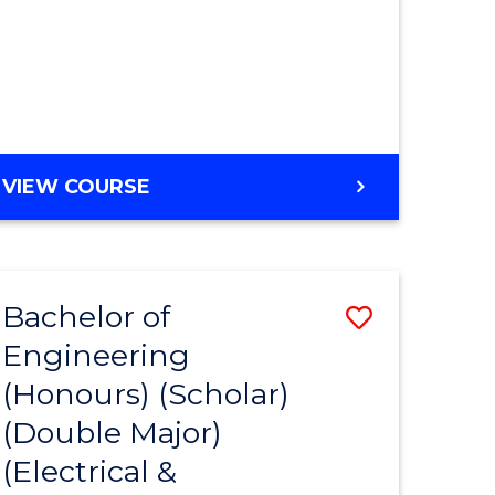
MASTER
VIEW COURSE
OF
ENGINEERING
Bachelor of
Save
Engineering
to
(Honours) (Scholar)
e
Course
(Double Major)
ites
Favourite
(Electrical &