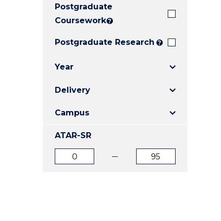
Postgraduate
E
E
E
"
"
"
Coursework
?
Postgraduate Research
?
Year
Delivery
Campus
ATAR-SR
ATAR
ATAR
from
to