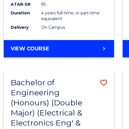
ATAR-SR
95
Duration
4 years full-time, or part-time
equivalent
Delivery
On Campus
VIEW COURSE
Bachelor of
Save
Engineering
to
(Honours) (Double
Cours
Major) (Electrical &
Favour
Electronics Eng' &