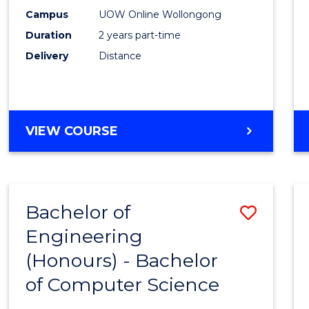
E
E
E
E
Power
Campus
UOW Online Wollongong
"
"
"
"
Duration
2 years part-time
Engin
Delivery
Distance
to
Cours
Favour
MASTER
VIEW COURSE
OF
ELECTRICAL
POWER
ENGINEERING
Bachelor of
Save
Engineering
Bache
(Honours) - Bachelor
of
of Computer Science
Engin