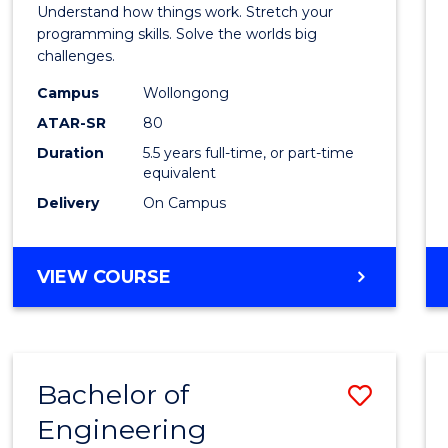
(Hono
Understand how things work. Stretch your
-
programming skills. Solve the worlds big
challenges.
Bache
Campus
Wollongong
of
ATAR-SR
80
Compu
Duration
5.5 years full-time, or part-time
equivalent
Scien
Delivery
On Campus
to
Cours
BACHELOR
VIEW COURSE
Favour
OF
ENGINEERING
(HONOURS)
-
Bachelor of
Save
BACHELOR
OF
Engineering
Bache
COMPUTER