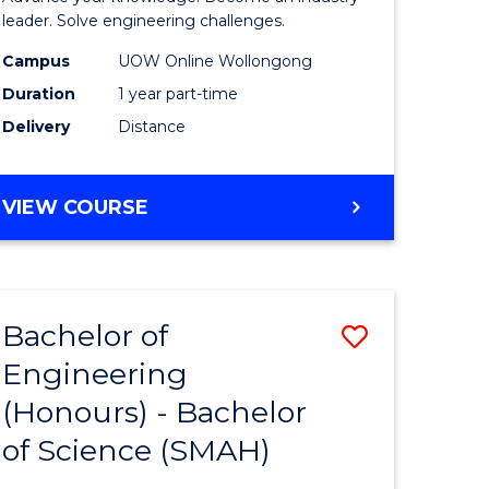
Electrical
leader. Solve engineering challenges.
eering
Power
Campus
UOW Online Wollongong
Duration
1 year part-time
Engineer
Delivery
Distance
e
to
ites
Course
GRADUATE
VIEW COURSE
Favourite
CERTIFICATE
IN
ELECTRICAL
POWER
Bachelor of
Save
ENGINEERING
Engineering
lor
Bachelor
(Honours) - Bachelor
of
of Science (SMAH)
eering
Engineer