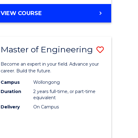
VIEW COURSE
Master of Engineering
Save
Master
Become an expert in your field. Advance your
e
of
career. Build the future.
ites
Engineer
Campus
Wollongong
Duration
2 years full-time, or part-time
to
equivalent
Course
Delivery
On Campus
Favourite