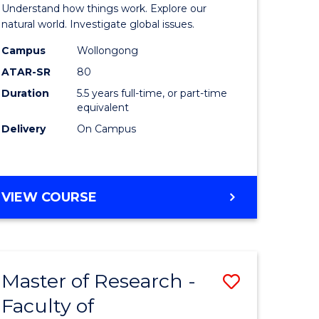
urs)
(Honours
Understand how things work. Explore our
-
natural world. Investigate global issues.
lor
Bachelor
Campus
Wollongong
ATAR-SR
80
of
Duration
5.5 years full-time, or part-time
ter
Science
equivalent
ce
(SMAH)
Delivery
On Campus
to
e
Course
BACHELOR
VIEW COURSE
ites
Favourite
OF
ENGINEERING
(HONOURS)
-
Master of Research -
Save
BACHELOR
OF
Faculty of
lor
to
SCIENCE