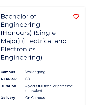
ENGINEERING
ites
Bachelor of
Save
Engineering
to
(Honours) (Single
e
Course
Major) (Electrical and
ites
Favourite
Electronics
Engineering)
Campus
Wollongong
ATAR-SR
80
Duration
4 years full-time, or part-time
equivalent
Delivery
On Campus