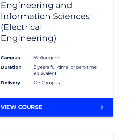
Engineering and
Course
(SMAH)
Information Sciences
eering
Favourite
(Electrical
urs)
Engineering)
lor
Campus
Wollongong
Duration
2 years full-time, or part-time
ce
equivalent
cs)
Delivery
On Campus
e
VIEW COURSE
ites