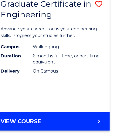
Graduate Certificate in
Save
Engineering
r
Graduate
Certificat
Advance your career. Focus your engineering
rch
in
skills. Progress your studies further.
Engineer
Campus
Wollongong
Duration
6 months full-time, or part-time
y
to
equivalent
Course
Delivery
On Campus
eering
Favourite
mation
ces
GRADUATE
VIEW COURSE
CERTIFICATE
e
IN