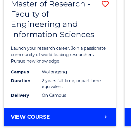
Master of Research -
Save
BACHELOR
OF
Faculty of
Maste
SCIENCE
Engineering and
of
(PHYSICS)
Information Sciences
Resea
-
Launch your research career. Join a passionate
Facult
community of world-leading researchers.
Pursue new knowledge.
of
Campus
Wollongong
Engin
Duration
2 years full-time, or part-time
and
equivalent
Delivery
On Campus
Infor
Scien
MASTER
VIEW COURSE
to
OF
Cours
RESEARCH