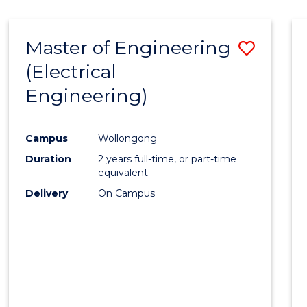
-
Favour
FACULTY
Master of Engineering
Save
OF
ENGINEERING
(Electrical
to
AND
Engineering)
Cours
INFORMATION
SCIENCES
Favour
Campus
Wollongong
Duration
2 years full-time, or part-time
equivalent
Delivery
On Campus