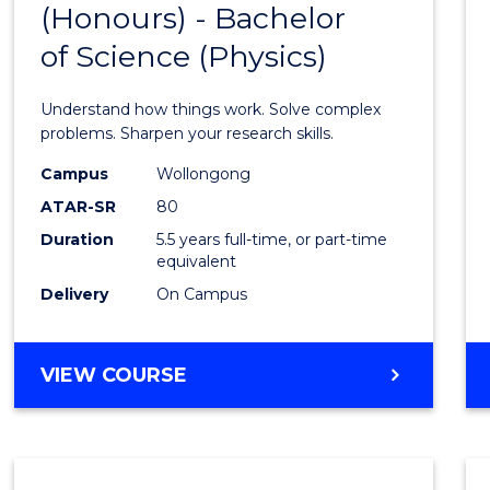
(Honours) - Bachelor
of
SCIENCE
of Science (Physics)
Engin
(Hono
Understand how things work. Solve complex
-
problems. Sharpen your research skills.
Bache
Campus
Wollongong
ATAR-SR
80
of
Duration
5.5 years full-time, or part-time
Scien
equivalent
(Physi
Delivery
On Campus
to
Cours
BACHELOR
VIEW COURSE
OF
Favour
ENGINEERING
(HONOURS)
-