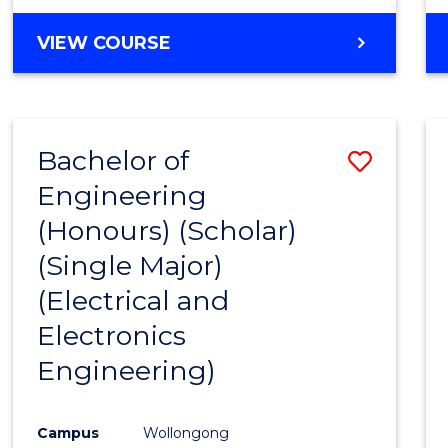
VIEW COURSE
Bachelor of
Save
Engineering
to
(Honours) (Scholar)
Cours
(Single Major)
Favour
(Electrical and
Electronics
Engineering)
Campus
Wollongong