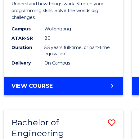
(Hono
Understand how things work. Stretch your
-
programming skills. Solve the worlds big
challenges.
Bache
Campus
Wollongong
of
ATAR-SR
80
Compu
Duration
5.5 years full-time, or part-time
equivalent
Scien
Delivery
On Campus
to
Cours
BACHELOR
VIEW COURSE
Favour
OF
ENGINEERING
(HONOURS)
-
Bachelor of
Save
BACHELOR
OF
Engineering
Bache
COMPUTER