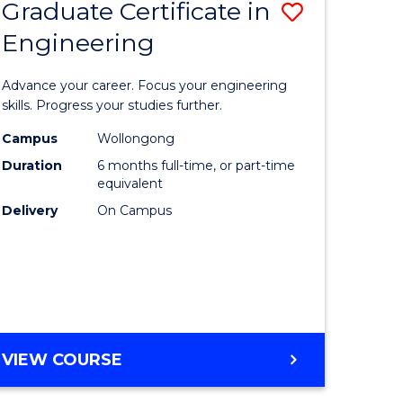
Graduate Certificate in
Save
Engineering
r
Graduate
Certificat
Advance your career. Focus your engineering
rch
in
skills. Progress your studies further.
Engineer
Campus
Wollongong
Duration
6 months full-time, or part-time
y
to
equivalent
Course
Delivery
On Campus
eering
Favourite
mation
ces
GRADUATE
VIEW COURSE
CERTIFICATE
e
IN