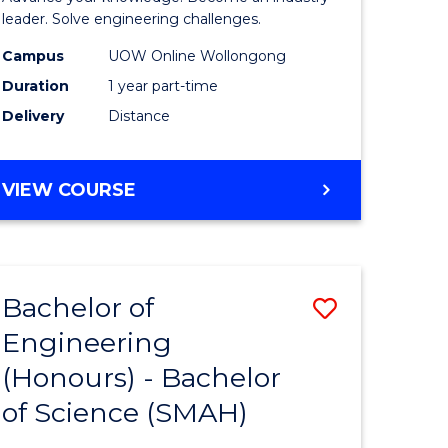
Electrical
leader. Solve engineering challenges.
eering
Power
Campus
UOW Online Wollongong
Duration
1 year part-time
Engineer
Delivery
Distance
e
to
ites
Course
GRADUATE
VIEW COURSE
Favourite
CERTIFICATE
IN
ELECTRICAL
POWER
Bachelor of
Save
ENGINEERING
Engineering
lor
Bachelor
(Honours) - Bachelor
of
of Science (SMAH)
eering
Engineer