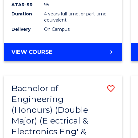
ATAR-SR
95
Duration
4 years full-time, or part-time
equivalent
Delivery
On Campus
VIEW COURSE
Bachelor of
Save
Engineering
to
(Honours) (Double
Cours
Major) (Electrical &
Favour
Electronics Eng' &