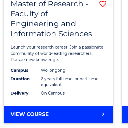
Master of Research -
Save
BACHELOR
OF
Faculty of
Maste
SCIENCE
Engineering and
of
(PHYSICS)
Information Sciences
Resea
-
Launch your research career. Join a passionate
Facult
community of world-leading researchers.
Pursue new knowledge.
of
Campus
Wollongong
Engin
Duration
2 years full-time, or part-time
and
equivalent
Delivery
On Campus
Infor
Scien
MASTER
VIEW COURSE
to
OF
Cours
RESEARCH