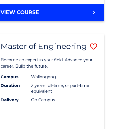
VIEW COURSE
Master of Engineering
Save
Master
Become an expert in your field. Advance your
e
of
career. Build the future.
ites
Engineer
Campus
Wollongong
Duration
2 years full-time, or part-time
to
equivalent
Course
Delivery
On Campus
Favourite