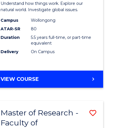
urs)
(Honours
Understand how things work. Explore our
-
natural world. Investigate global issues.
lor
Bachelor
Campus
Wollongong
ATAR-SR
80
of
Duration
5.5 years full-time, or part-time
ter
Science
equivalent
ce
(SMAH)
Delivery
On Campus
to
e
Course
BACHELOR
VIEW COURSE
ites
Favourite
OF
ENGINEERING
(HONOURS)
-
Master of Research -
Save
BACHELOR
OF
Faculty of
lor
to
SCIENCE