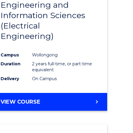
Engineering and
Course
(SMAH)
Information Sciences
eering
Favourite
(Electrical
urs)
Engineering)
lor
Campus
Wollongong
Duration
2 years full-time, or part-time
ce
equivalent
cs)
Delivery
On Campus
e
VIEW COURSE
ites