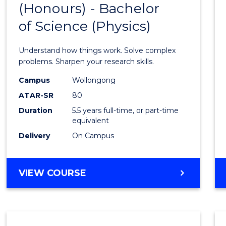
(Honours) - Bachelor
of
SCIENCE
of Science (Physics)
Engin
(Hono
Understand how things work. Solve complex
-
problems. Sharpen your research skills.
Bache
Campus
Wollongong
ATAR-SR
80
of
Duration
5.5 years full-time, or part-time
Scien
equivalent
(Physi
Delivery
On Campus
to
Cours
BACHELOR
VIEW COURSE
OF
Favour
ENGINEERING
(HONOURS)
-