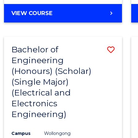
VIEW COURSE
Bachelor of
Save
Engineering
to
(Honours) (Scholar)
Cours
(Single Major)
Favour
(Electrical and
Electronics
Engineering)
Campus
Wollongong