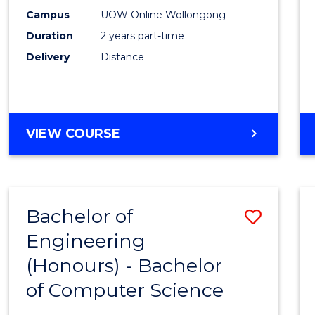
E
E
E
E
Power
Campus
UOW Online Wollongong
"
"
"
"
Duration
2 years part-time
Engin
Delivery
Distance
to
Cours
Favour
MASTER
VIEW COURSE
OF
ELECTRICAL
POWER
ENGINEERING
Bachelor of
Save
Engineering
Bache
(Honours) - Bachelor
of
of Computer Science
Engin