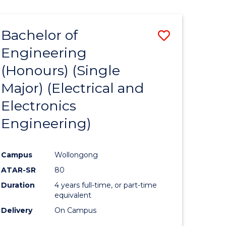
ENGINEERING
ites
Bachelor of
Save
Engineering
to
(Honours) (Single
e
Course
Major) (Electrical and
ites
Favourite
Electronics
Engineering)
Campus
Wollongong
ATAR-SR
80
Duration
4 years full-time, or part-time
equivalent
Delivery
On Campus