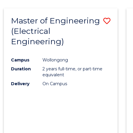
-
Favour
FACULTY
Master of Engineering
Save
OF
ENGINEERING
(Electrical
to
AND
Engineering)
Cours
INFORMATION
SCIENCES
Favour
Campus
Wollongong
Duration
2 years full-time, or part-time
equivalent
Delivery
On Campus