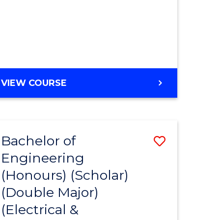
MASTER
VIEW COURSE
OF
ENGINEERING
Bachelor of
Save
Engineering
to
(Honours) (Scholar)
e
Course
(Double Major)
ites
Favourite
(Electrical &