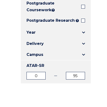
Postgraduate
E
E
E
"
"
"
Coursework
?
Postgraduate Research
?
Year
Delivery
Campus
ATAR-SR
ATAR
ATAR
from
to