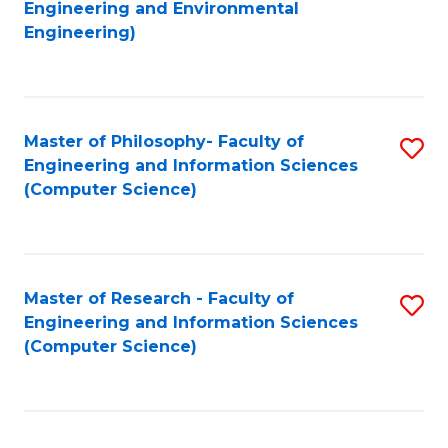
to
Engineering and Environmental
Engineering)
C
Fa
Master of Philosophy- Faculty of
S
Engineering and Information Sciences
to
(Computer Science)
C
Fa
Master of Research - Faculty of
S
Engineering and Information Sciences
to
(Computer Science)
C
Fa