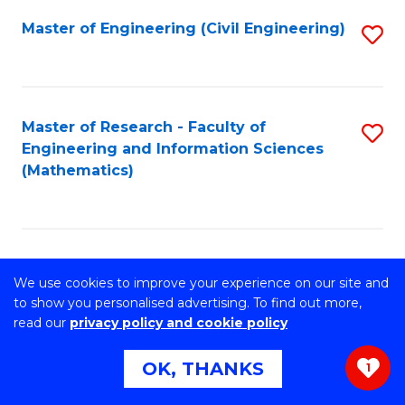
Master of Engineering (Civil Engineering)
S
to
C
Fa
Master of Research - Faculty of
S
Engineering and Information Sciences
to
(Mathematics)
C
Fa
Master of Philosophy- Faculty of
S
We use cookies to improve your experience on our site and
Engineering and Information Sciences
to
to show you personalised advertising. To find out more,
(Information Systems)
read our
privacy policy and cookie policy
C
OK, THANKS
Fa
1