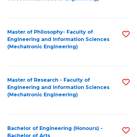
C
of
Fa
Fa
B
to
Master of Philosophy- Faculty of
S
C
Engineering and Information Sciences
to
Fa
(Mechatronic Engineering)
C
Fa
Master of Research - Faculty of
S
Engineering and Information Sciences
to
(Mechatronic Engineering)
C
Fa
Bachelor of Engineering (Honours) -
S
Bachelor of Arts