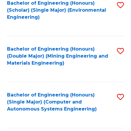
Bachelor of Engineering (Honours)
S
(Scholar) (Single Major) (Environmental
to
Engineering)
C
Fa
Bachelor of Engineering (Honours)
S
(Double Major) (Mining Engineering and
to
Materials Engineering)
C
Fa
Bachelor of Engineering (Honours)
S
(Single Major) (Computer and
to
Autonomous Systems Engineering)
C
Fa