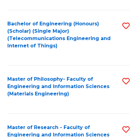
Fa
Fa
Bachelor of Engineering (Honours)
S
(Scholar) (Single Major)
to
(Telecommunications Engineering and
Internet of Things)
C
Fa
Master of Philosophy- Faculty of
S
Engineering and Information Sciences
to
(Materials Engineering)
C
Fa
Master of Research - Faculty of
S
Engineering and Information Sciences