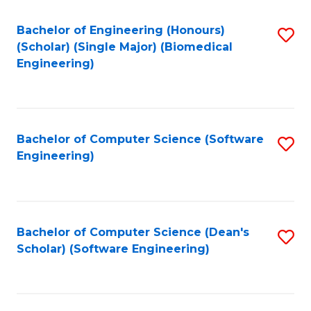
Fa
Bachelor of Engineering (Honours)
S
(Scholar) (Single Major) (Biomedical
to
Engineering)
C
Fa
Bachelor of Computer Science (Software
S
Engineering)
to
C
Fa
Bachelor of Computer Science (Dean's
S
Scholar) (Software Engineering)
to
C
Fa