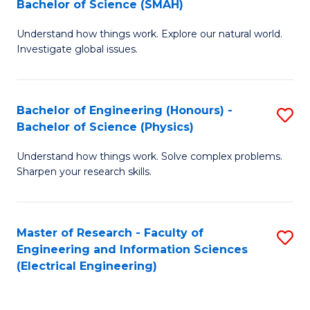
Bachelor of Science (SMAH)
B
B
Understand how things work. Explore our natural world.
of
of
Investigate global issues.
E
C
(
S
Bachelor of Engineering (Honours) -
S
-
to
Bachelor of Science (Physics)
B
B
C
Understand how things work. Solve complex problems.
of
of
Fa
Sharpen your research skills.
E
S
(
(
Master of Research - Faculty of
S
-
to
Engineering and Information Sciences
to
B
C
(Electrical Engineering)
C
of
Fa