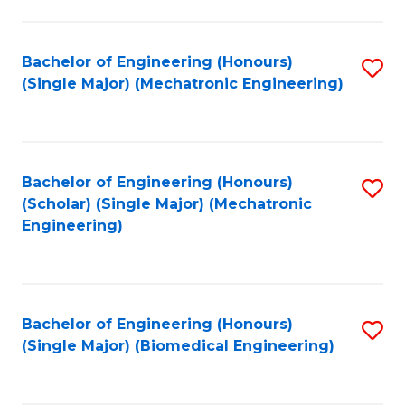
E
M
Bachelor of Engineering (Honours)
S
(Single Major) (Mechatronic Engineering)
to
to
C
C
Fa
Fa
Bachelor of Engineering (Honours)
S
(Scholar) (Single Major) (Mechatronic
to
Engineering)
C
Fa
Bachelor of Engineering (Honours)
S
(Single Major) (Biomedical Engineering)
to
C