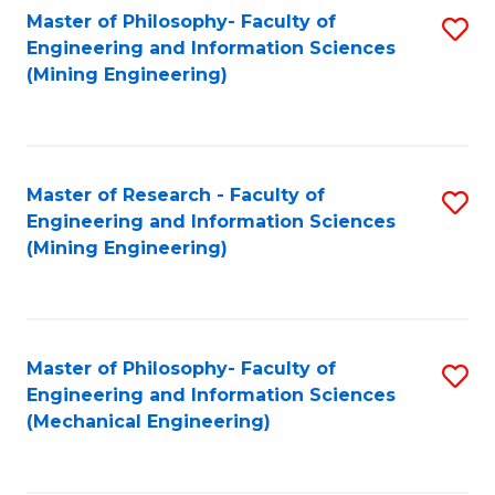
Master of Philosophy- Faculty of
S
Engineering and Information Sciences
to
(Mining Engineering)
C
Fa
Master of Research - Faculty of
S
Engineering and Information Sciences
to
(Mining Engineering)
C
Fa
Master of Philosophy- Faculty of
S
Engineering and Information Sciences
to
(Mechanical Engineering)
C
Fa