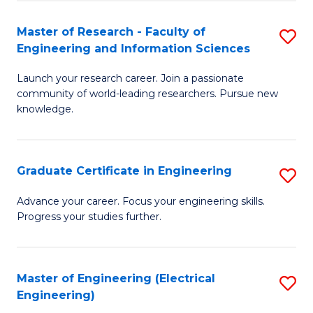
Fa
S
(P
Master of Research - Faculty of
S
Engineering and Information Sciences
to
M
C
Launch your research career. Join a passionate
of
community of world-leading researchers. Pursue new
Fa
R
knowledge.
-
Fa
Graduate Certificate in Engineering
S
of
G
Advance your career. Focus your engineering skills.
E
Progress your studies further.
Ce
a
in
I
E
Master of Engineering (Electrical
S
S
Engineering)
to
to
to