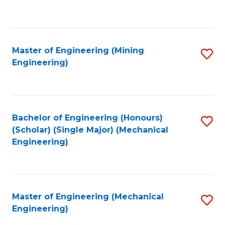
to
C
Fa
Master of Engineering (Mining
S
Engineering)
to
C
Fa
Bachelor of Engineering (Honours)
S
(Scholar) (Single Major) (Mechanical
to
Engineering)
C
Fa
Master of Engineering (Mechanical
S
Engineering)
to