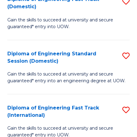
S
to
(Domestic)
D
C
Gain the skills to succeed at university and secure
of
Fa
guaranteed* entry into UOW.
E
Fa
Diploma of Engineering Standard
S
T
Session (Domestic)
D
(
Gain the skills to succeed at university and secure
of
to
guaranteed* entry into an engineering degree at UOW.
E
C
S
Fa
Diploma of Engineering Fast Track
S
S
(International)
D
(
Gain the skills to succeed at university and secure
of
to
guaranteed* entry into UOW.