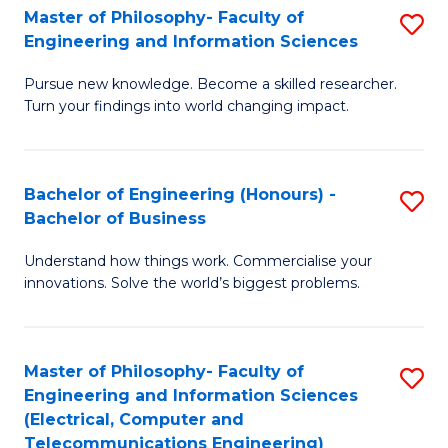
Master of Philosophy- Faculty of
S
Engineering and Information Sciences
M
Pursue new knowledge. Become a skilled researcher.
of
Turn your findings into world changing impact.
P
Fa
Bachelor of Engineering (Honours) -
S
of
Bachelor of Business
B
E
Understand how things work. Commercialise your
of
a
innovations. Solve the world’s biggest problems.
E
I
(
S
Master of Philosophy- Faculty of
S
-
to
Engineering and Information Sciences
to
B
C
(Electrical, Computer and
Telecommunications Engineering)