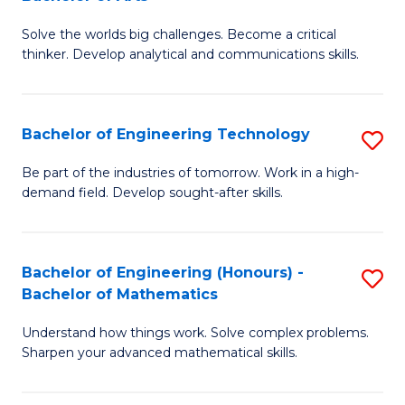
B
Solve the worlds big challenges. Become a critical
of
thinker. Develop analytical and communications skills.
E
(
Bachelor of Engineering Technology
S
-
B
B
Be part of the industries of tomorrow. Work in a high-
demand field. Develop sought-after skills.
of
of
E
Ar
T
to
Bachelor of Engineering (Honours) -
S
Bachelor of Mathematics
to
C
B
C
Fa
Understand how things work. Solve complex problems.
of
Sharpen your advanced mathematical skills.
Fa
E