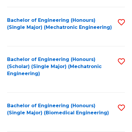
E
M
Bachelor of Engineering (Honours)
S
(Single Major) (Mechatronic Engineering)
to
to
C
C
Fa
Fa
Bachelor of Engineering (Honours)
S
(Scholar) (Single Major) (Mechatronic
to
Engineering)
C
Fa
Bachelor of Engineering (Honours)
S
(Single Major) (Biomedical Engineering)
to
C