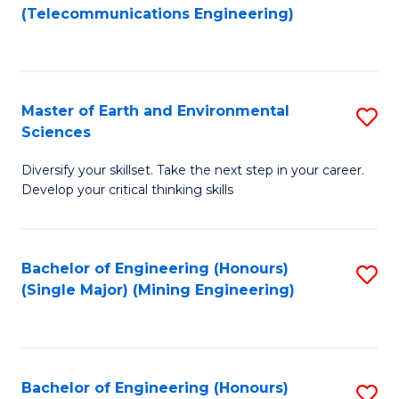
to
(Telecommunications Engineering)
C
Fa
Master of Earth and Environmental
S
Sciences
M
Diversify your skillset. Take the next step in your career.
of
Develop your critical thinking skills
E
a
Bachelor of Engineering (Honours)
S
E
(Single Major) (Mining Engineering)
to
S
C
to
Fa
C
Bachelor of Engineering (Honours)
S