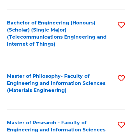
Fa
Fa
Bachelor of Engineering (Honours)
S
(Scholar) (Single Major)
to
(Telecommunications Engineering and
Internet of Things)
C
Fa
Master of Philosophy- Faculty of
S
Engineering and Information Sciences
to
(Materials Engineering)
C
Fa
Master of Research - Faculty of
S
Engineering and Information Sciences