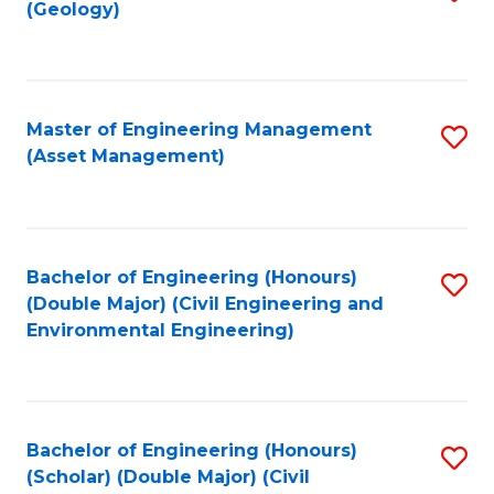
Sc
(Geology)
to
to
C
C
Fa
Fa
Master of Engineering Management
S
(Asset Management)
to
C
Fa
Bachelor of Engineering (Honours)
S
(Double Major) (Civil Engineering and
to
Environmental Engineering)
C
Fa
Bachelor of Engineering (Honours)
S
(Scholar) (Double Major) (Civil