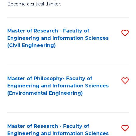
of
Become a critical thinker.
E
(
Master of Research - Faculty of
S
(S
Engineering and Information Sciences
to
(
(Civil Engineering)
C
M
Fa
to
C
Master of Philosophy- Faculty of
S
Engineering and Information Sciences
Fa
to
(Environmental Engineering)
C
Fa
Master of Research - Faculty of
S
Engineering and Information Sciences