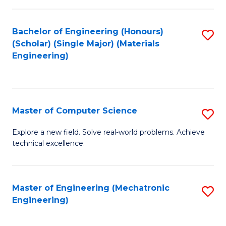
C
of
Fa
L
Bachelor of Engineering (Honours)
S
to
(Scholar) (Single Major) (Materials
to
Engineering)
C
C
Fa
Fa
Master of Computer Science
S
M
Explore a new field. Solve real-world problems. Achieve
technical excellence.
of
C
S
Master of Engineering (Mechatronic
S
Engineering)
to
to
C