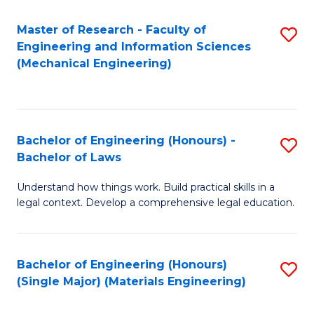
Master of Research - Faculty of
S
Engineering and Information Sciences
to
(Mechanical Engineering)
C
Fa
Bachelor of Engineering (Honours) -
S
Bachelor of Laws
B
Understand how things work. Build practical skills in a
of
legal context. Develop a comprehensive legal education.
E
(
Bachelor of Engineering (Honours)
S
-
(Single Major) (Materials Engineering)
to
B