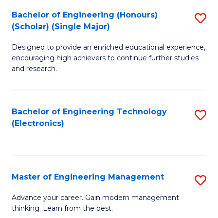
(
Bachelor of Engineering (Honours)
S
-
(Scholar) (Single Major)
B
B
Designed to provide an enriched educational experience,
of
of
encouraging high achievers to continue further studies
E
M
and research.
(
to
(S
C
Bachelor of Engineering Technology
S
(S
Fa
(Electronics)
to
M
C
to
Fa
C
Master of Engineering Management
S
Fa
M
Advance your career. Gain modern management
thinking. Learn from the best.
of