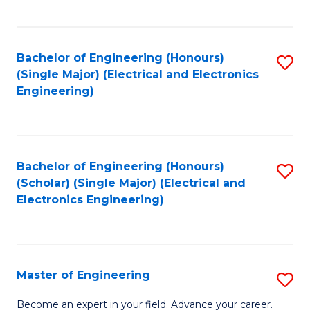
C
C
C
Fa
Fa
Fa
Bachelor of Engineering (Honours)
S
(Single Major) (Electrical and Electronics
to
Engineering)
C
Fa
Bachelor of Engineering (Honours)
S
(Scholar) (Single Major) (Electrical and
to
Electronics Engineering)
C
Fa
Master of Engineering
S
M
Become an expert in your field. Advance your career.