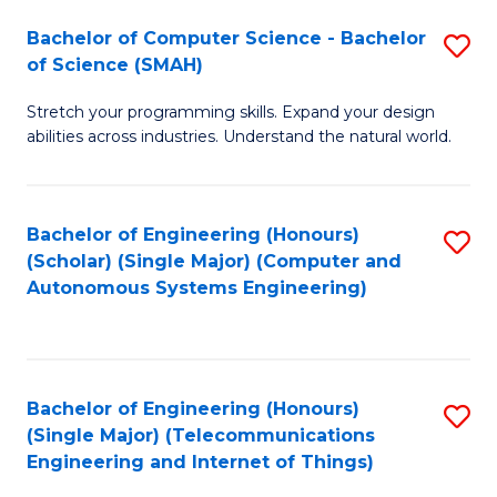
Bachelor of Computer Science - Bachelor
S
of Science (SMAH)
B
Stretch your programming skills. Expand your design
of
abilities across industries. Understand the natural world.
C
S
Bachelor of Engineering (Honours)
S
-
(Scholar) (Single Major) (Computer and
to
B
Autonomous Systems Engineering)
C
of
Fa
S
(
Bachelor of Engineering (Honours)
S
(Single Major) (Telecommunications
to
to
Engineering and Internet of Things)
C
C