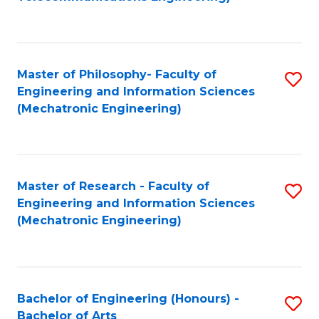
C
of
Fa
Fa
B
to
Master of Philosophy- Faculty of
S
C
Engineering and Information Sciences
to
Fa
(Mechatronic Engineering)
C
Fa
Master of Research - Faculty of
S
Engineering and Information Sciences
to
(Mechatronic Engineering)
C
Fa
Bachelor of Engineering (Honours) -
S
Bachelor of Arts