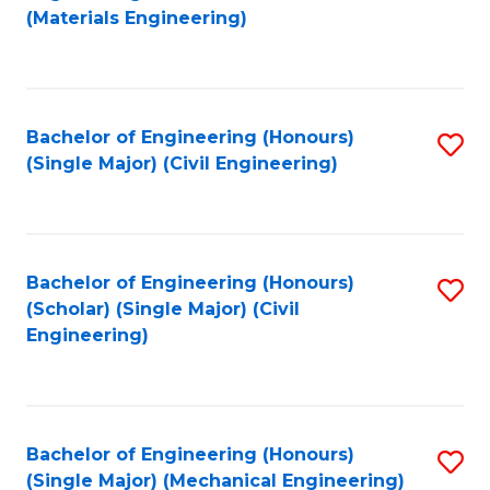
to
(Materials Engineering)
C
Fa
Bachelor of Engineering (Honours)
S
(Single Major) (Civil Engineering)
to
C
Fa
Bachelor of Engineering (Honours)
S
(Scholar) (Single Major) (Civil
to
Engineering)
C
Fa
Bachelor of Engineering (Honours)
S
(Single Major) (Mechanical Engineering)