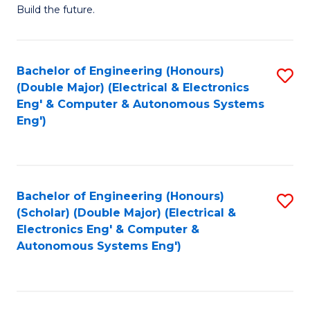
Build the future.
of
E
to
Bachelor of Engineering (Honours)
S
(Double Major) (Electrical & Electronics
C
to
Eng' & Computer & Autonomous Systems
Fa
Eng')
C
Fa
Bachelor of Engineering (Honours)
S
(Scholar) (Double Major) (Electrical &
to
Electronics Eng' & Computer &
Autonomous Systems Eng')
C
Fa