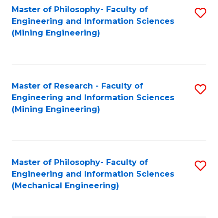
Master of Philosophy- Faculty of
S
Engineering and Information Sciences
to
(Mining Engineering)
C
Fa
Master of Research - Faculty of
S
Engineering and Information Sciences
to
(Mining Engineering)
C
Fa
Master of Philosophy- Faculty of
S
Engineering and Information Sciences
to
(Mechanical Engineering)
C
Fa