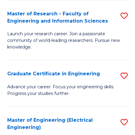
Fa
S
(P
Master of Research - Faculty of
S
Engineering and Information Sciences
to
M
C
Launch your research career. Join a passionate
of
community of world-leading researchers. Pursue new
Fa
R
knowledge.
-
Fa
Graduate Certificate in Engineering
S
of
G
Advance your career. Focus your engineering skills.
E
Progress your studies further.
Ce
a
in
I
E
Master of Engineering (Electrical
S
S
Engineering)
to
to
to