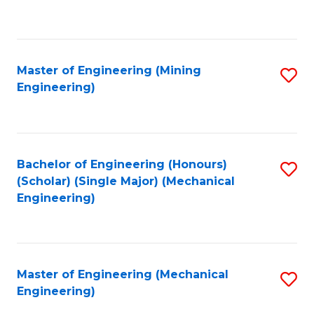
to
C
Fa
Master of Engineering (Mining
S
Engineering)
to
C
Fa
Bachelor of Engineering (Honours)
S
(Scholar) (Single Major) (Mechanical
to
Engineering)
C
Fa
Master of Engineering (Mechanical
S
Engineering)
to