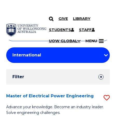
GIVE
LIBRARY
Search
SKIP TO CONTENT
Courses
STUDENTS
STAFF
Search
courses
Searc
UOW GLOBAL
MENU
by
Student
keyword
Filters
Filter
Results
Search
Master of Electrical Power Engineering
S
Results
M
Advance your knowledge. Become an industry leader.
Solve engineering challenges.
of