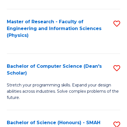
C
Fa
Master of Research - Faculty of
S
Engineering and Information Sciences
to
(Physics)
C
Fa
Bachelor of Computer Science (Dean's
S
Scholar)
B
Stretch your programming skills. Expand your design
of
abilities across industries. Solve complex problems of the
C
future.
S
(
Bachelor of Science (Honours) - SMAH
S