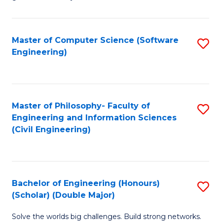
E
C
Fa
Fa
Master of Computer Science (Software
S
T
Engineering)
to
(I
C
to
Fa
C
Master of Philosophy- Faculty of
S
Fa
Engineering and Information Sciences
to
(Civil Engineering)
C
Fa
Bachelor of Engineering (Honours)
S
(Scholar) (Double Major)
B
Solve the worlds big challenges. Build strong networks.