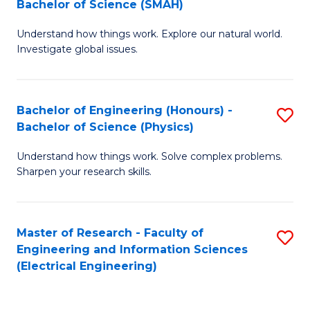
Bachelor of Science (SMAH)
B
B
Understand how things work. Explore our natural world.
of
of
Investigate global issues.
E
C
(
S
Bachelor of Engineering (Honours) -
S
-
to
Bachelor of Science (Physics)
B
B
C
Understand how things work. Solve complex problems.
of
of
Fa
Sharpen your research skills.
E
S
(
(
Master of Research - Faculty of
S
-
to
Engineering and Information Sciences
to
B
C
(Electrical Engineering)
C
of
Fa