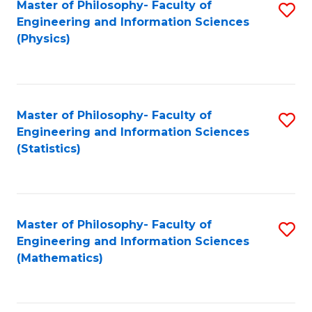
Master of Philosophy- Faculty of
S
Engineering and Information Sciences
to
(Physics)
C
Fa
Master of Philosophy- Faculty of
S
Engineering and Information Sciences
to
(Statistics)
C
Fa
Master of Philosophy- Faculty of
S
Engineering and Information Sciences
to
(Mathematics)
C
Fa