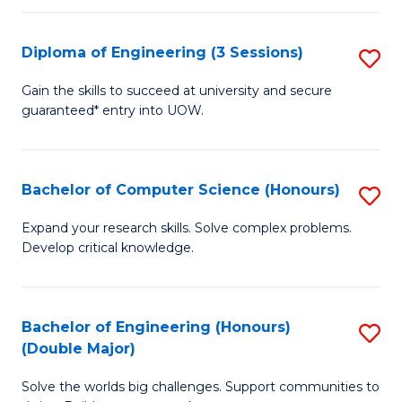
C
Fa
Fa
Diploma of Engineering (3 Sessions)
S
D
Gain the skills to succeed at university and secure
guaranteed* entry into UOW.
of
E
(3
Bachelor of Computer Science (Honours)
S
Se
B
Expand your research skills. Solve complex problems.
to
Develop critical knowledge.
of
C
C
Fa
S
Bachelor of Engineering (Honours)
S
(Double Major)
(
B
to
Solve the worlds big challenges. Support communities to
of