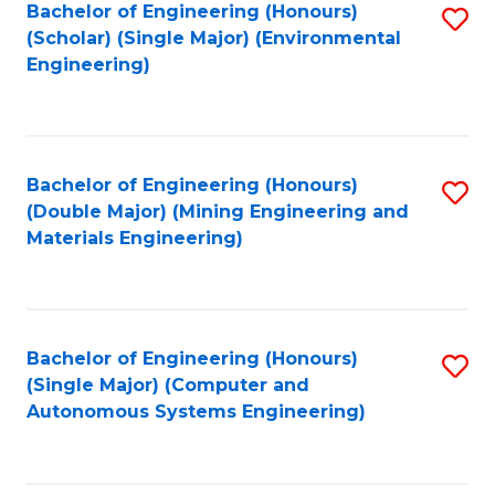
Bachelor of Engineering (Honours)
S
(Scholar) (Single Major) (Environmental
to
Engineering)
C
Fa
Bachelor of Engineering (Honours)
S
(Double Major) (Mining Engineering and
to
Materials Engineering)
C
Fa
Bachelor of Engineering (Honours)
S
(Single Major) (Computer and
to
Autonomous Systems Engineering)
C
Fa