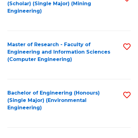
Fa
(Scholar) (Single Major) (Mining
to
Engineering)
C
Fa
Master of Research - Faculty of
S
Engineering and Information Sciences
to
(Computer Engineering)
C
Fa
Bachelor of Engineering (Honours)
S
(Single Major) (Environmental
to
Engineering)
C
Fa