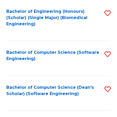
Fa
Bachelor of Engineering (Honours)
S
(Scholar) (Single Major) (Biomedical
to
Engineering)
C
Fa
Bachelor of Computer Science (Software
S
Engineering)
to
C
Fa
Bachelor of Computer Science (Dean's
S
Scholar) (Software Engineering)
to
C
Fa