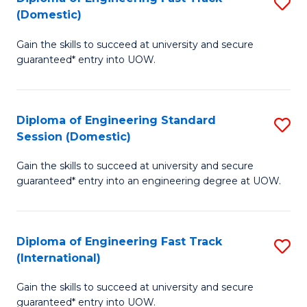
S
to
(Domestic)
D
C
Gain the skills to succeed at university and secure
of
Fa
guaranteed* entry into UOW.
E
Fa
Diploma of Engineering Standard
S
T
Session (Domestic)
D
(
Gain the skills to succeed at university and secure
of
to
guaranteed* entry into an engineering degree at UOW.
E
C
S
Fa
Diploma of Engineering Fast Track
S
S
(International)
D
(
Gain the skills to succeed at university and secure
of
to
guaranteed* entry into UOW.