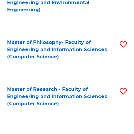
to
Engineering and Environmental
Engineering)
C
Fa
Master of Philosophy- Faculty of
S
Engineering and Information Sciences
to
(Computer Science)
C
Fa
Master of Research - Faculty of
S
Engineering and Information Sciences
to
(Computer Science)
C
Fa