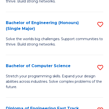
thrive. Build strong networks.
C
E
Fa
(
Bachelor of Engineering (Honours)
S
(
(Single Major)
B
M
Solve the worlds big challenges. Support communities to
of
to
thrive. Build strong networks.
E
C
(
Fa
Bachelor of Computer Science
S
(S
B
M
Stretch your programming skills. Expand your design
abilities across industries. Solve complex problems of the
of
to
future.
C
C
S
Fa
Diploma of Engineering Fast Track