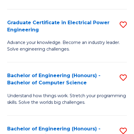
El
P
Graduate Certificate in Electrical Power
S
Engineering
E
G
to
Advance your knowledge. Become an industry leader.
Ce
Solve engineering challenges.
C
in
Fa
El
Bachelor of Engineering (Honours) -
S
P
Bachelor of Computer Science
B
E
Understand how things work. Stretch your programming
of
to
skills. Solve the worlds big challenges.
E
C
(
Fa
Bachelor of Engineering (Honours) -
S
-