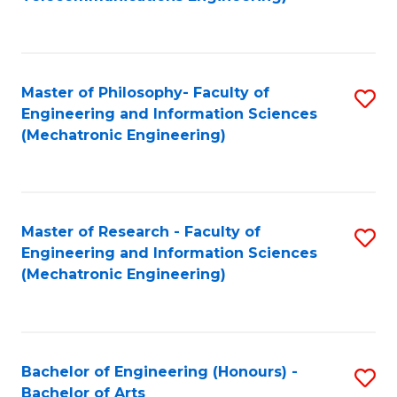
C
of
Fa
Fa
B
to
Master of Philosophy- Faculty of
S
C
Engineering and Information Sciences
to
Fa
(Mechatronic Engineering)
C
Fa
Master of Research - Faculty of
S
Engineering and Information Sciences
to
(Mechatronic Engineering)
C
Fa
Bachelor of Engineering (Honours) -
S
Bachelor of Arts