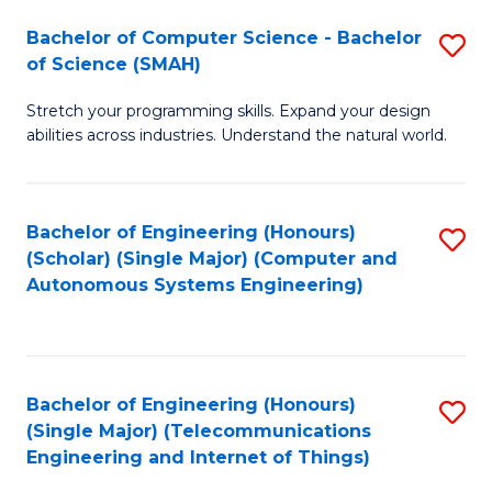
Bachelor of Computer Science - Bachelor
S
of Science (SMAH)
B
Stretch your programming skills. Expand your design
of
abilities across industries. Understand the natural world.
C
S
Bachelor of Engineering (Honours)
S
-
(Scholar) (Single Major) (Computer and
to
B
Autonomous Systems Engineering)
C
of
Fa
S
(
Bachelor of Engineering (Honours)
S
(Single Major) (Telecommunications
to
to
Engineering and Internet of Things)
C
C