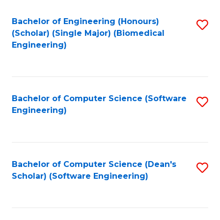
Fa
Bachelor of Engineering (Honours)
S
(Scholar) (Single Major) (Biomedical
to
Engineering)
C
Fa
Bachelor of Computer Science (Software
S
Engineering)
to
C
Fa
Bachelor of Computer Science (Dean's
S
Scholar) (Software Engineering)
to
C
Fa