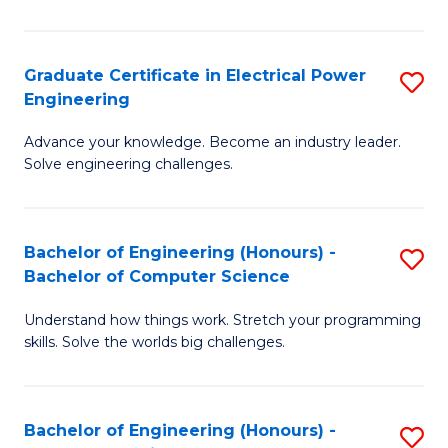
El
P
Graduate Certificate in Electrical Power
S
Engineering
E
G
to
Advance your knowledge. Become an industry leader.
Ce
Solve engineering challenges.
C
in
Fa
El
Bachelor of Engineering (Honours) -
S
P
Bachelor of Computer Science
B
E
Understand how things work. Stretch your programming
of
to
skills. Solve the worlds big challenges.
E
C
(
Fa
Bachelor of Engineering (Honours) -
S
-