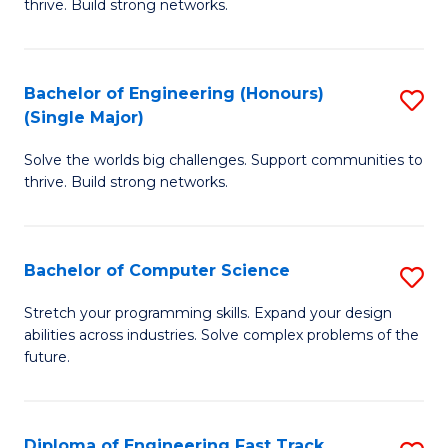
thrive. Build strong networks.
C
E
Fa
(
Bachelor of Engineering (Honours)
S
(
(Single Major)
B
M
Solve the worlds big challenges. Support communities to
of
to
thrive. Build strong networks.
E
C
(
Fa
Bachelor of Computer Science
S
(S
B
M
Stretch your programming skills. Expand your design
abilities across industries. Solve complex problems of the
of
to
future.
C
C
S
Fa
Diploma of Engineering Fast Track