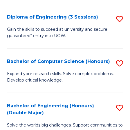
C
Fa
Fa
Diploma of Engineering (3 Sessions)
S
D
Gain the skills to succeed at university and secure
guaranteed* entry into UOW.
of
E
(3
Bachelor of Computer Science (Honours)
S
Se
B
Expand your research skills. Solve complex problems.
to
Develop critical knowledge.
of
C
C
Fa
S
Bachelor of Engineering (Honours)
S
(Double Major)
(
B
to
Solve the worlds big challenges. Support communities to
of