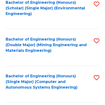
Bachelor of Engineering (Honours)
S
(Scholar) (Single Major) (Environmental
to
Engineering)
C
Fa
Bachelor of Engineering (Honours)
S
(Double Major) (Mining Engineering and
to
Materials Engineering)
C
Fa
Bachelor of Engineering (Honours)
S
(Single Major) (Computer and
to
Autonomous Systems Engineering)
C
Fa