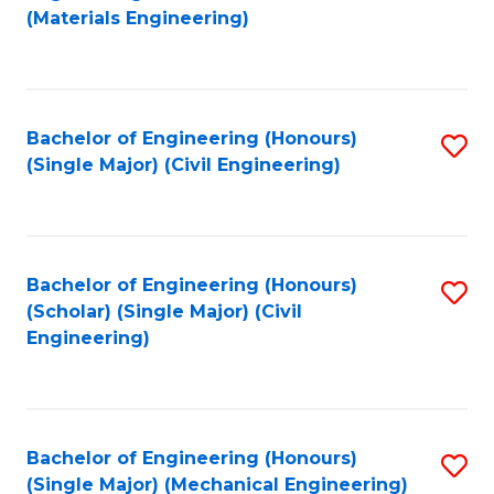
to
(Materials Engineering)
C
Fa
Bachelor of Engineering (Honours)
S
(Single Major) (Civil Engineering)
to
C
Fa
Bachelor of Engineering (Honours)
S
(Scholar) (Single Major) (Civil
to
Engineering)
C
Fa
Bachelor of Engineering (Honours)
S
(Single Major) (Mechanical Engineering)