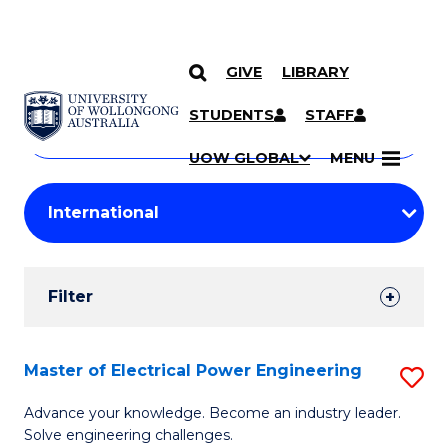
GIVE
LIBRARY
Search
SKIP TO CONTENT
Courses
STUDENTS
STAFF
Search
courses
Searc
UOW GLOBAL
MENU
by
Student
keyword
Filters
Filter
Results
Search
Master of Electrical Power Engineering
S
Results
M
Advance your knowledge. Become an industry leader.
Solve engineering challenges.
of