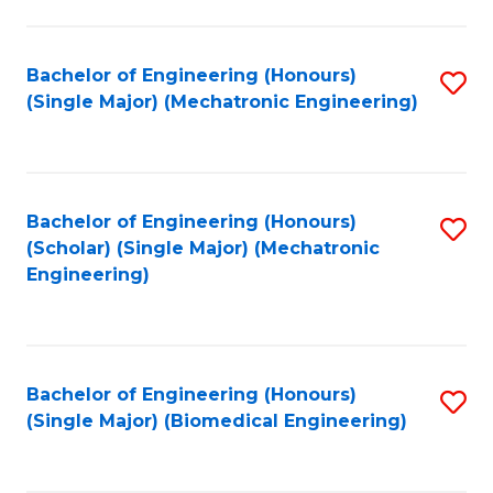
E
M
Bachelor of Engineering (Honours)
S
(Single Major) (Mechatronic Engineering)
to
to
C
C
Fa
Fa
Bachelor of Engineering (Honours)
S
(Scholar) (Single Major) (Mechatronic
to
Engineering)
C
Fa
Bachelor of Engineering (Honours)
S
(Single Major) (Biomedical Engineering)
to
C