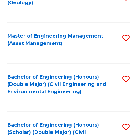
Sc
(Geology)
to
to
C
C
Fa
Fa
Master of Engineering Management
S
(Asset Management)
to
C
Fa
Bachelor of Engineering (Honours)
S
(Double Major) (Civil Engineering and
to
Environmental Engineering)
C
Fa
Bachelor of Engineering (Honours)
S
(Scholar) (Double Major) (Civil