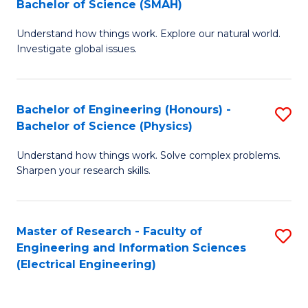
Bachelor of Science (SMAH)
B
B
Understand how things work. Explore our natural world.
of
of
Investigate global issues.
E
C
(
S
Bachelor of Engineering (Honours) -
S
-
to
Bachelor of Science (Physics)
B
B
C
Understand how things work. Solve complex problems.
of
of
Fa
Sharpen your research skills.
E
S
(
(
Master of Research - Faculty of
S
-
to
Engineering and Information Sciences
to
B
C
(Electrical Engineering)
C
of
Fa