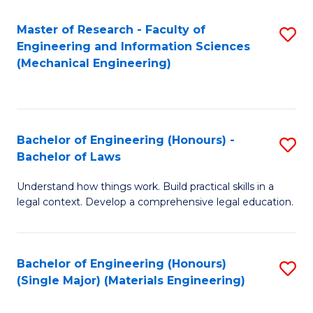
Master of Research - Faculty of
S
Engineering and Information Sciences
to
(Mechanical Engineering)
C
Fa
Bachelor of Engineering (Honours) -
S
Bachelor of Laws
B
Understand how things work. Build practical skills in a
of
legal context. Develop a comprehensive legal education.
E
(
Bachelor of Engineering (Honours)
S
-
(Single Major) (Materials Engineering)
to
B