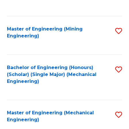
to
C
Fa
Master of Engineering (Mining
S
Engineering)
to
C
Fa
Bachelor of Engineering (Honours)
S
(Scholar) (Single Major) (Mechanical
to
Engineering)
C
Fa
Master of Engineering (Mechanical
S
Engineering)
to