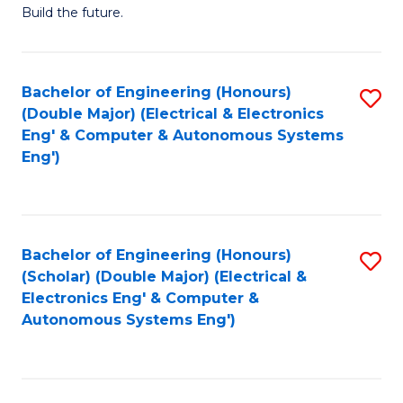
Build the future.
of
E
to
Bachelor of Engineering (Honours)
S
(Double Major) (Electrical & Electronics
C
to
Eng' & Computer & Autonomous Systems
Fa
Eng')
C
Fa
Bachelor of Engineering (Honours)
S
(Scholar) (Double Major) (Electrical &
to
Electronics Eng' & Computer &
Autonomous Systems Eng')
C
Fa