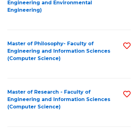
to
Engineering and Environmental
Engineering)
C
Fa
Master of Philosophy- Faculty of
S
Engineering and Information Sciences
to
(Computer Science)
C
Fa
Master of Research - Faculty of
S
Engineering and Information Sciences
to
(Computer Science)
C
Fa