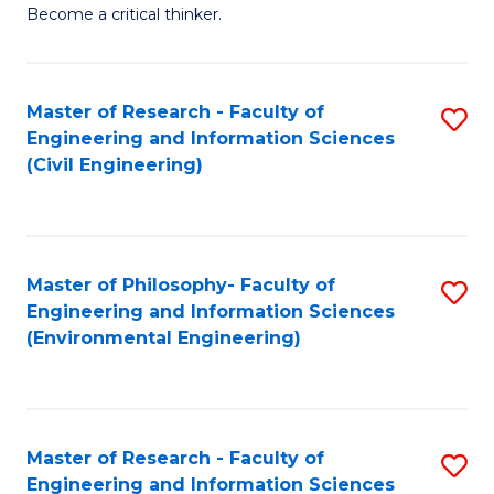
of
Become a critical thinker.
E
(
Master of Research - Faculty of
S
(S
Engineering and Information Sciences
to
(
(Civil Engineering)
C
M
Fa
to
C
Master of Philosophy- Faculty of
S
Engineering and Information Sciences
Fa
to
(Environmental Engineering)
C
Fa
Master of Research - Faculty of
S
Engineering and Information Sciences