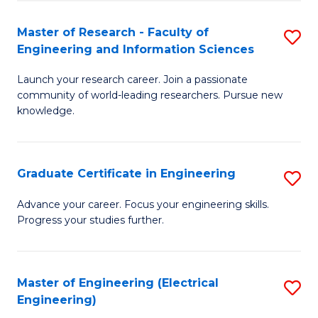
Fa
S
(P
Master of Research - Faculty of
S
Engineering and Information Sciences
to
M
C
Launch your research career. Join a passionate
of
community of world-leading researchers. Pursue new
Fa
R
knowledge.
-
Fa
Graduate Certificate in Engineering
S
of
G
Advance your career. Focus your engineering skills.
E
Progress your studies further.
Ce
a
in
I
E
Master of Engineering (Electrical
S
S
Engineering)
to
to
to