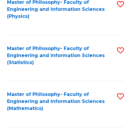
Master of Philosophy- Faculty of
S
Engineering and Information Sciences
to
(Physics)
C
Fa
Master of Philosophy- Faculty of
S
Engineering and Information Sciences
to
(Statistics)
C
Fa
Master of Philosophy- Faculty of
S
Engineering and Information Sciences
to
(Mathematics)
C
Fa