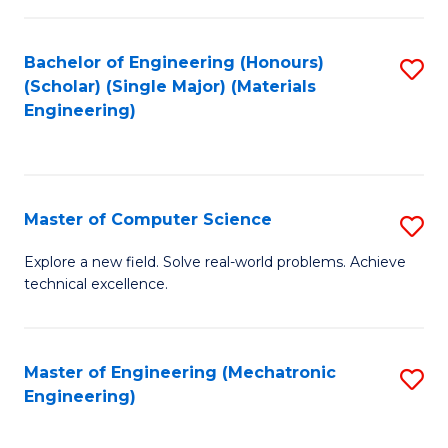
C
of
Fa
L
Bachelor of Engineering (Honours)
S
to
(Scholar) (Single Major) (Materials
to
Engineering)
C
C
Fa
Fa
Master of Computer Science
S
M
Explore a new field. Solve real-world problems. Achieve
technical excellence.
of
C
S
Master of Engineering (Mechatronic
S
Engineering)
to
to
C