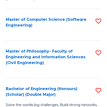
E
C
Fa
Fa
Master of Computer Science (Software
S
T
Engineering)
to
(I
C
to
Fa
C
Master of Philosophy- Faculty of
S
Fa
Engineering and Information Sciences
to
(Civil Engineering)
C
Fa
Bachelor of Engineering (Honours)
S
(Scholar) (Double Major)
B
Solve the worlds big challenges. Build strong networks.