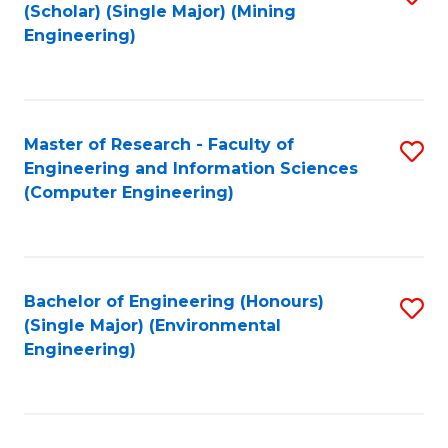
Fa
(Scholar) (Single Major) (Mining
to
Engineering)
C
Fa
Master of Research - Faculty of
S
Engineering and Information Sciences
to
(Computer Engineering)
C
Fa
Bachelor of Engineering (Honours)
S
(Single Major) (Environmental
to
Engineering)
C
Fa