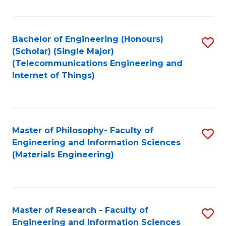
Fa
Fa
Bachelor of Engineering (Honours)
S
(Scholar) (Single Major)
to
(Telecommunications Engineering and
Internet of Things)
C
Fa
Master of Philosophy- Faculty of
S
Engineering and Information Sciences
to
(Materials Engineering)
C
Fa
Master of Research - Faculty of
S
Engineering and Information Sciences