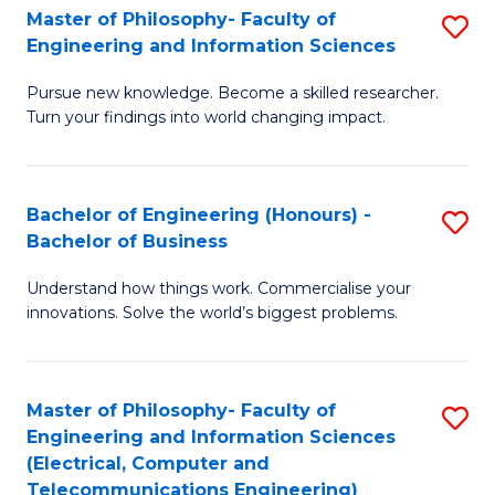
Master of Philosophy- Faculty of
S
Engineering and Information Sciences
M
Pursue new knowledge. Become a skilled researcher.
of
Turn your findings into world changing impact.
P
Fa
Bachelor of Engineering (Honours) -
S
of
Bachelor of Business
B
E
Understand how things work. Commercialise your
of
a
innovations. Solve the world’s biggest problems.
E
I
(
S
Master of Philosophy- Faculty of
S
-
to
Engineering and Information Sciences
to
B
C
(Electrical, Computer and
Telecommunications Engineering)