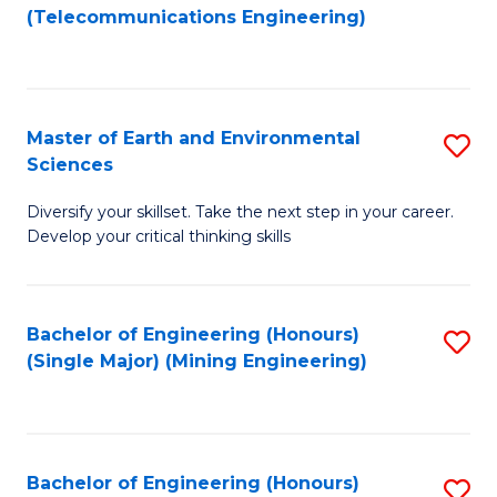
to
(Telecommunications Engineering)
C
Fa
Master of Earth and Environmental
S
Sciences
M
Diversify your skillset. Take the next step in your career.
of
Develop your critical thinking skills
E
a
Bachelor of Engineering (Honours)
S
E
(Single Major) (Mining Engineering)
to
S
C
to
Fa
C
Bachelor of Engineering (Honours)
S