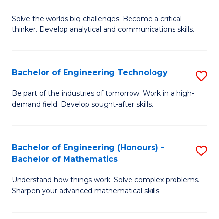
B
Solve the worlds big challenges. Become a critical
of
thinker. Develop analytical and communications skills.
E
(
Bachelor of Engineering Technology
S
-
B
B
Be part of the industries of tomorrow. Work in a high-
demand field. Develop sought-after skills.
of
of
E
Ar
T
to
Bachelor of Engineering (Honours) -
S
Bachelor of Mathematics
to
C
B
C
Fa
Understand how things work. Solve complex problems.
of
Sharpen your advanced mathematical skills.
Fa
E