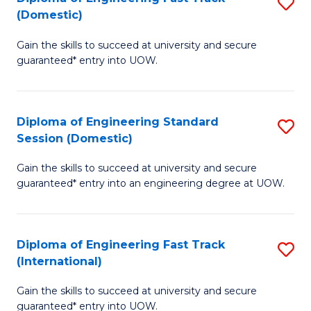
S
to
(Domestic)
D
C
Gain the skills to succeed at university and secure
of
Fa
guaranteed* entry into UOW.
E
Fa
Diploma of Engineering Standard
S
T
Session (Domestic)
D
(
Gain the skills to succeed at university and secure
of
to
guaranteed* entry into an engineering degree at UOW.
E
C
S
Fa
Diploma of Engineering Fast Track
S
S
(International)
D
(
Gain the skills to succeed at university and secure
of
to
guaranteed* entry into UOW.