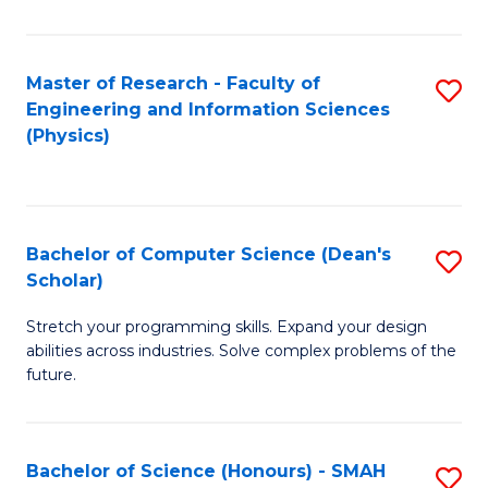
C
Fa
Master of Research - Faculty of
S
Engineering and Information Sciences
to
(Physics)
C
Fa
Bachelor of Computer Science (Dean's
S
Scholar)
B
Stretch your programming skills. Expand your design
of
abilities across industries. Solve complex problems of the
C
future.
S
(
Bachelor of Science (Honours) - SMAH
S