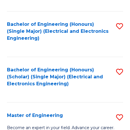
C
C
C
Fa
Fa
Fa
Bachelor of Engineering (Honours)
S
(Single Major) (Electrical and Electronics
to
Engineering)
C
Fa
Bachelor of Engineering (Honours)
S
(Scholar) (Single Major) (Electrical and
to
Electronics Engineering)
C
Fa
Master of Engineering
S
M
Become an expert in your field. Advance your career.