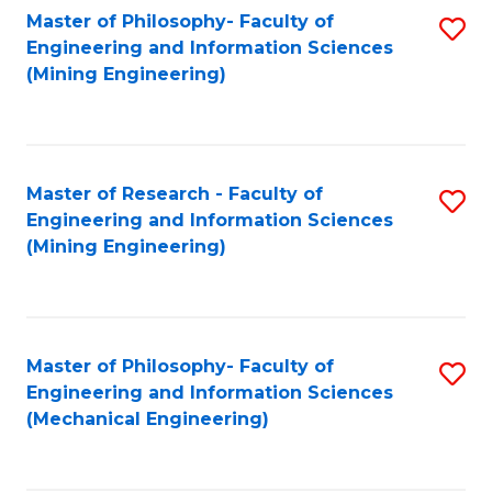
Master of Philosophy- Faculty of
S
Engineering and Information Sciences
to
(Mining Engineering)
C
Fa
Master of Research - Faculty of
S
Engineering and Information Sciences
to
(Mining Engineering)
C
Fa
Master of Philosophy- Faculty of
S
Engineering and Information Sciences
to
(Mechanical Engineering)
C
Fa