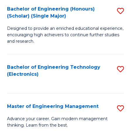
(
Bachelor of Engineering (Honours)
S
-
(Scholar) (Single Major)
B
B
Designed to provide an enriched educational experience,
of
of
encouraging high achievers to continue further studies
E
M
and research.
(
to
(S
C
Bachelor of Engineering Technology
S
(S
Fa
(Electronics)
to
M
C
to
Fa
C
Master of Engineering Management
S
Fa
M
Advance your career. Gain modern management
thinking. Learn from the best.
of