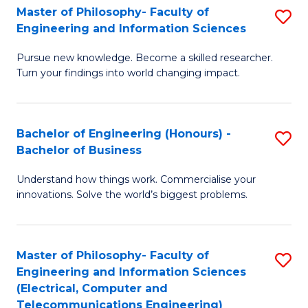
Master of Philosophy- Faculty of
S
Engineering and Information Sciences
M
Pursue new knowledge. Become a skilled researcher.
of
Turn your findings into world changing impact.
P
Fa
Bachelor of Engineering (Honours) -
S
of
Bachelor of Business
B
E
Understand how things work. Commercialise your
of
a
innovations. Solve the world’s biggest problems.
E
I
(
S
Master of Philosophy- Faculty of
S
-
to
Engineering and Information Sciences
to
B
C
(Electrical, Computer and
Telecommunications Engineering)