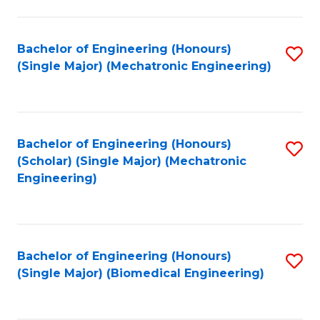
E
M
Bachelor of Engineering (Honours)
S
(Single Major) (Mechatronic Engineering)
to
to
C
C
Fa
Fa
Bachelor of Engineering (Honours)
S
(Scholar) (Single Major) (Mechatronic
to
Engineering)
C
Fa
Bachelor of Engineering (Honours)
S
(Single Major) (Biomedical Engineering)
to
C