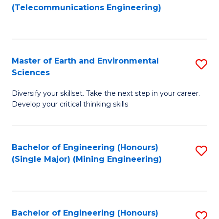
to
(Telecommunications Engineering)
C
Fa
Master of Earth and Environmental
S
Sciences
M
Diversify your skillset. Take the next step in your career.
of
Develop your critical thinking skills
E
a
Bachelor of Engineering (Honours)
S
E
(Single Major) (Mining Engineering)
to
S
C
to
Fa
C
Bachelor of Engineering (Honours)
S