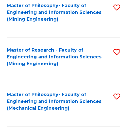
Master of Philosophy- Faculty of
S
Engineering and Information Sciences
to
(Mining Engineering)
C
Fa
Master of Research - Faculty of
S
Engineering and Information Sciences
to
(Mining Engineering)
C
Fa
Master of Philosophy- Faculty of
S
Engineering and Information Sciences
to
(Mechanical Engineering)
C
Fa