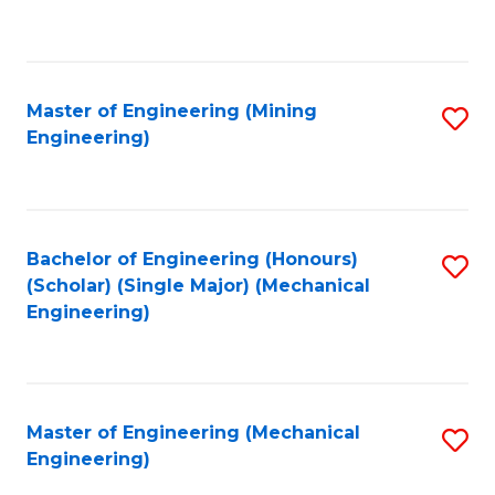
to
C
Fa
Master of Engineering (Mining
S
Engineering)
to
C
Fa
Bachelor of Engineering (Honours)
S
(Scholar) (Single Major) (Mechanical
to
Engineering)
C
Fa
Master of Engineering (Mechanical
S
Engineering)
to