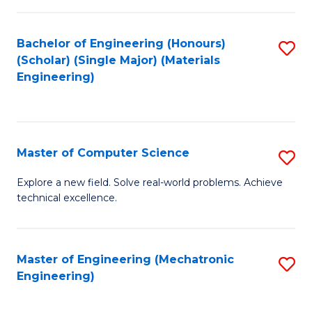
C
of
Fa
L
Bachelor of Engineering (Honours)
S
to
(Scholar) (Single Major) (Materials
to
Engineering)
C
C
Fa
Fa
Master of Computer Science
S
M
Explore a new field. Solve real-world problems. Achieve
technical excellence.
of
C
S
Master of Engineering (Mechatronic
S
Engineering)
to
to
C