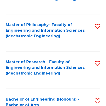
C
of
Fa
Fa
B
to
Master of Philosophy- Faculty of
S
C
Engineering and Information Sciences
to
Fa
(Mechatronic Engineering)
C
Fa
Master of Research - Faculty of
S
Engineering and Information Sciences
to
(Mechatronic Engineering)
C
Fa
Bachelor of Engineering (Honours) -
S
Bachelor of Arts