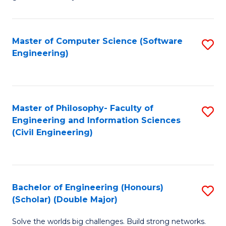
E
C
Fa
Fa
Master of Computer Science (Software
S
T
Engineering)
to
(I
C
to
Fa
C
Master of Philosophy- Faculty of
S
Fa
Engineering and Information Sciences
to
(Civil Engineering)
C
Fa
Bachelor of Engineering (Honours)
S
(Scholar) (Double Major)
B
Solve the worlds big challenges. Build strong networks.