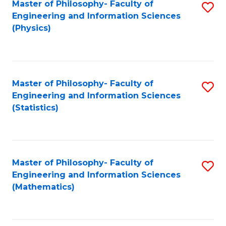
Master of Philosophy- Faculty of
S
Engineering and Information Sciences
to
(Physics)
C
Fa
Master of Philosophy- Faculty of
S
Engineering and Information Sciences
to
(Statistics)
C
Fa
Master of Philosophy- Faculty of
S
Engineering and Information Sciences
to
(Mathematics)
C
Fa