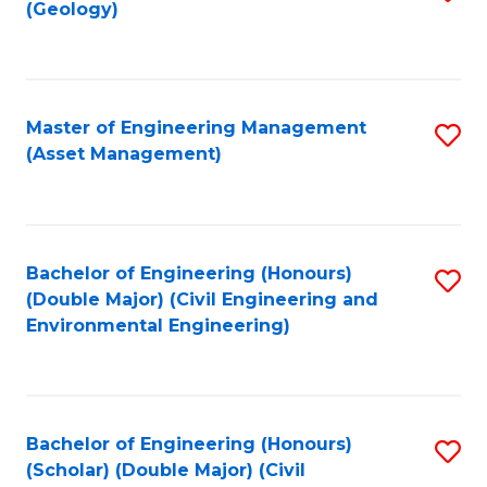
Sc
(Geology)
to
to
C
C
Fa
Fa
Master of Engineering Management
S
(Asset Management)
to
C
Fa
Bachelor of Engineering (Honours)
S
(Double Major) (Civil Engineering and
to
Environmental Engineering)
C
Fa
Bachelor of Engineering (Honours)
S
(Scholar) (Double Major) (Civil