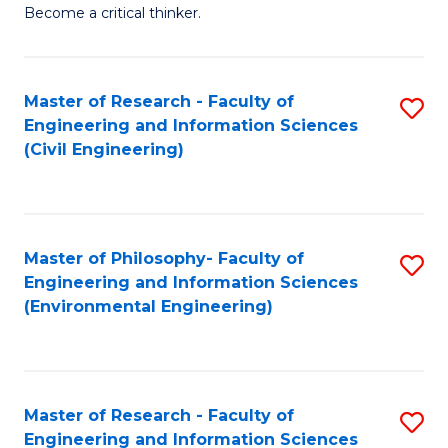
of
Become a critical thinker.
E
(
Master of Research - Faculty of
S
(S
Engineering and Information Sciences
to
(
(Civil Engineering)
C
M
Fa
to
C
Master of Philosophy- Faculty of
S
Engineering and Information Sciences
Fa
to
(Environmental Engineering)
C
Fa
Master of Research - Faculty of
S
Engineering and Information Sciences