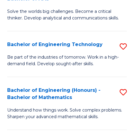
B
Solve the worlds big challenges. Become a critical
of
thinker. Develop analytical and communications skills.
E
(
Bachelor of Engineering Technology
S
-
B
B
Be part of the industries of tomorrow. Work in a high-
demand field. Develop sought-after skills.
of
of
E
Ar
T
to
Bachelor of Engineering (Honours) -
S
Bachelor of Mathematics
to
C
B
C
Fa
Understand how things work. Solve complex problems.
of
Sharpen your advanced mathematical skills.
Fa
E