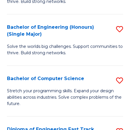
thrive. Build strong networks.
C
E
Fa
(
Bachelor of Engineering (Honours)
S
(
(Single Major)
B
M
Solve the worlds big challenges. Support communities to
of
to
thrive. Build strong networks.
E
C
(
Fa
Bachelor of Computer Science
S
(S
B
M
Stretch your programming skills. Expand your design
abilities across industries. Solve complex problems of the
of
to
future.
C
C
S
Fa
Diploma of Engineering Fast Track