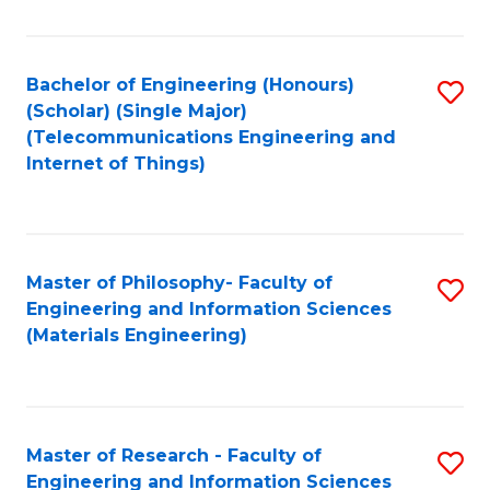
Fa
Fa
Bachelor of Engineering (Honours)
S
(Scholar) (Single Major)
to
(Telecommunications Engineering and
Internet of Things)
C
Fa
Master of Philosophy- Faculty of
S
Engineering and Information Sciences
to
(Materials Engineering)
C
Fa
Master of Research - Faculty of
S
Engineering and Information Sciences