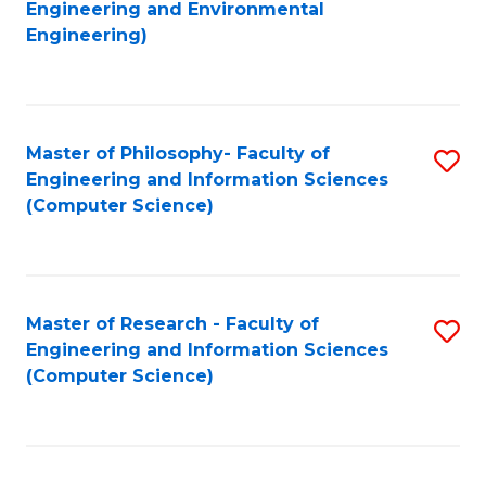
to
Engineering and Environmental
Engineering)
C
Fa
Master of Philosophy- Faculty of
S
Engineering and Information Sciences
to
(Computer Science)
C
Fa
Master of Research - Faculty of
S
Engineering and Information Sciences
to
(Computer Science)
C
Fa