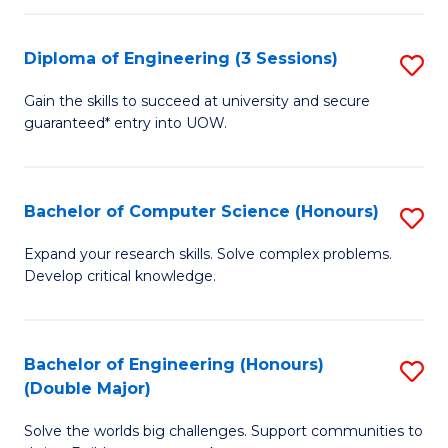
C
Fa
Fa
Diploma of Engineering (3 Sessions)
S
D
Gain the skills to succeed at university and secure
guaranteed* entry into UOW.
of
E
(3
Bachelor of Computer Science (Honours)
S
Se
B
Expand your research skills. Solve complex problems.
to
Develop critical knowledge.
of
C
C
Fa
S
Bachelor of Engineering (Honours)
S
(Double Major)
(
B
to
Solve the worlds big challenges. Support communities to
of