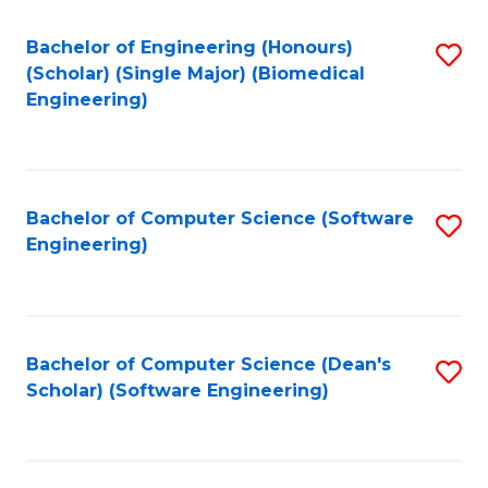
Fa
Bachelor of Engineering (Honours)
S
(Scholar) (Single Major) (Biomedical
to
Engineering)
C
Fa
Bachelor of Computer Science (Software
S
Engineering)
to
C
Fa
Bachelor of Computer Science (Dean's
S
Scholar) (Software Engineering)
to
C
Fa