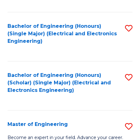
C
C
C
Fa
Fa
Fa
Bachelor of Engineering (Honours)
S
(Single Major) (Electrical and Electronics
to
Engineering)
C
Fa
Bachelor of Engineering (Honours)
S
(Scholar) (Single Major) (Electrical and
to
Electronics Engineering)
C
Fa
Master of Engineering
S
M
Become an expert in your field. Advance your career.