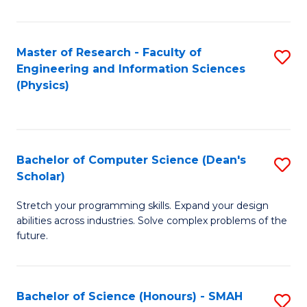
C
Fa
Master of Research - Faculty of
S
Engineering and Information Sciences
to
(Physics)
C
Fa
Bachelor of Computer Science (Dean's
S
Scholar)
B
Stretch your programming skills. Expand your design
of
abilities across industries. Solve complex problems of the
C
future.
S
(
Bachelor of Science (Honours) - SMAH
S