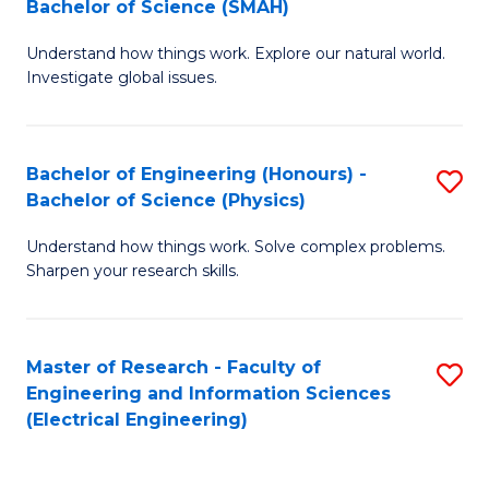
Bachelor of Science (SMAH)
B
B
Understand how things work. Explore our natural world.
of
of
Investigate global issues.
E
C
(
S
Bachelor of Engineering (Honours) -
S
-
to
Bachelor of Science (Physics)
B
B
C
Understand how things work. Solve complex problems.
of
of
Fa
Sharpen your research skills.
E
S
(
(
Master of Research - Faculty of
S
-
to
Engineering and Information Sciences
to
B
C
(Electrical Engineering)
C
of
Fa