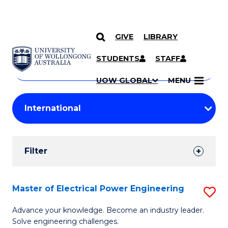
GIVE
LIBRARY
Search
SKIP TO CONTENT
Courses
STUDENTS
STAFF
Search
courses
Searc
UOW GLOBAL
MENU
by
Student
keyword
Filters
Filter
Results
Search
Master of Electrical Power Engineering
S
Results
M
Advance your knowledge. Become an industry leader.
Solve engineering challenges.
of