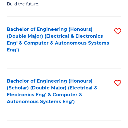
Build the future.
of
E
to
Bachelor of Engineering (Honours)
S
(Double Major) (Electrical & Electronics
C
to
Eng' & Computer & Autonomous Systems
Fa
Eng')
C
Fa
Bachelor of Engineering (Honours)
S
(Scholar) (Double Major) (Electrical &
to
Electronics Eng' & Computer &
Autonomous Systems Eng')
C
Fa