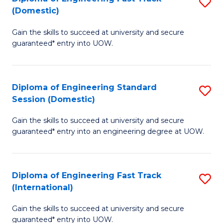
S
to
(Domestic)
D
C
Gain the skills to succeed at university and secure
of
Fa
guaranteed* entry into UOW.
E
Fa
Diploma of Engineering Standard
S
T
Session (Domestic)
D
(
Gain the skills to succeed at university and secure
of
to
guaranteed* entry into an engineering degree at UOW.
E
C
S
Fa
Diploma of Engineering Fast Track
S
S
(International)
D
(
Gain the skills to succeed at university and secure
of
to
guaranteed* entry into UOW.