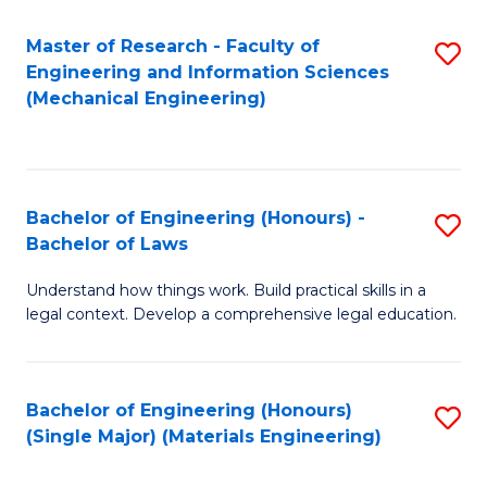
Master of Research - Faculty of
S
Engineering and Information Sciences
to
(Mechanical Engineering)
C
Fa
Bachelor of Engineering (Honours) -
S
Bachelor of Laws
B
Understand how things work. Build practical skills in a
of
legal context. Develop a comprehensive legal education.
E
(
Bachelor of Engineering (Honours)
S
-
(Single Major) (Materials Engineering)
to
B