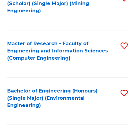
Fa
(Scholar) (Single Major) (Mining
to
Engineering)
C
Fa
Master of Research - Faculty of
S
Engineering and Information Sciences
to
(Computer Engineering)
C
Fa
Bachelor of Engineering (Honours)
S
(Single Major) (Environmental
to
Engineering)
C
Fa