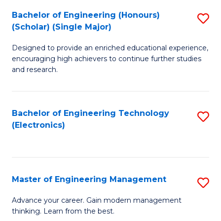
(
Bachelor of Engineering (Honours)
S
-
(Scholar) (Single Major)
B
B
Designed to provide an enriched educational experience,
of
of
encouraging high achievers to continue further studies
E
M
and research.
(
to
(S
C
Bachelor of Engineering Technology
S
(S
Fa
(Electronics)
to
M
C
to
Fa
C
Master of Engineering Management
S
Fa
M
Advance your career. Gain modern management
thinking. Learn from the best.
of