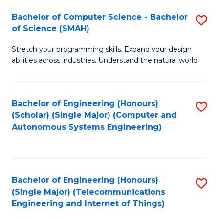
Bachelor of Computer Science - Bachelor
S
of Science (SMAH)
B
Stretch your programming skills. Expand your design
of
abilities across industries. Understand the natural world.
C
S
Bachelor of Engineering (Honours)
S
-
(Scholar) (Single Major) (Computer and
to
B
Autonomous Systems Engineering)
C
of
Fa
S
(
Bachelor of Engineering (Honours)
S
(Single Major) (Telecommunications
to
to
Engineering and Internet of Things)
C
C