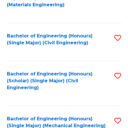
to
(Materials Engineering)
C
Fa
Bachelor of Engineering (Honours)
S
(Single Major) (Civil Engineering)
to
C
Fa
Bachelor of Engineering (Honours)
S
(Scholar) (Single Major) (Civil
to
Engineering)
C
Fa
Bachelor of Engineering (Honours)
S
(Single Major) (Mechanical Engineering)