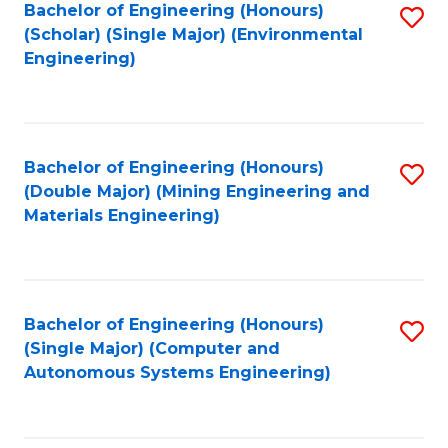
Bachelor of Engineering (Honours)
S
(Scholar) (Single Major) (Environmental
to
Engineering)
C
Fa
Bachelor of Engineering (Honours)
S
(Double Major) (Mining Engineering and
to
Materials Engineering)
C
Fa
Bachelor of Engineering (Honours)
S
(Single Major) (Computer and
to
Autonomous Systems Engineering)
C
Fa