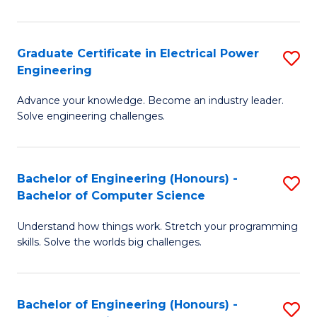
El
P
Graduate Certificate in Electrical Power
S
Engineering
E
G
to
Advance your knowledge. Become an industry leader.
Ce
Solve engineering challenges.
C
in
Fa
El
Bachelor of Engineering (Honours) -
S
P
Bachelor of Computer Science
B
E
Understand how things work. Stretch your programming
of
to
skills. Solve the worlds big challenges.
E
C
(
Fa
Bachelor of Engineering (Honours) -
S
-