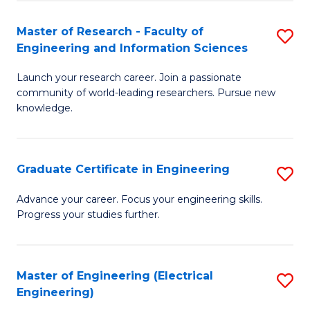
Fa
S
(P
Master of Research - Faculty of
S
Engineering and Information Sciences
to
M
C
Launch your research career. Join a passionate
of
community of world-leading researchers. Pursue new
Fa
R
knowledge.
-
Fa
Graduate Certificate in Engineering
S
of
G
Advance your career. Focus your engineering skills.
E
Progress your studies further.
Ce
a
in
I
E
Master of Engineering (Electrical
S
S
Engineering)
to
to
to