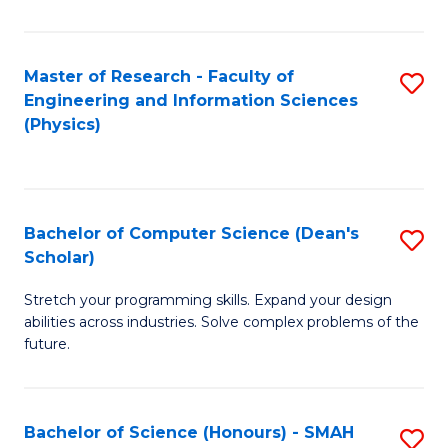
C
Fa
Master of Research - Faculty of
S
Engineering and Information Sciences
to
(Physics)
C
Fa
Bachelor of Computer Science (Dean's
S
Scholar)
B
Stretch your programming skills. Expand your design
of
abilities across industries. Solve complex problems of the
C
future.
S
(
Bachelor of Science (Honours) - SMAH
S