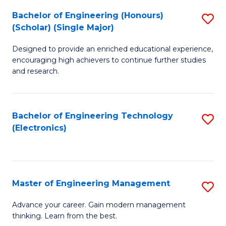
(
Bachelor of Engineering (Honours)
S
-
(Scholar) (Single Major)
B
B
Designed to provide an enriched educational experience,
of
of
encouraging high achievers to continue further studies
E
M
and research.
(
to
(S
C
Bachelor of Engineering Technology
S
(S
Fa
(Electronics)
to
M
C
to
Fa
C
Master of Engineering Management
S
Fa
M
Advance your career. Gain modern management
thinking. Learn from the best.
of