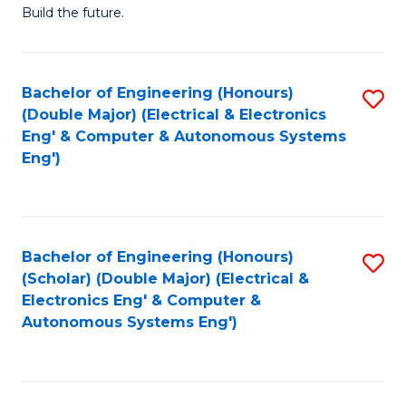
Build the future.
of
E
to
Bachelor of Engineering (Honours)
S
(Double Major) (Electrical & Electronics
C
to
Eng' & Computer & Autonomous Systems
Fa
Eng')
C
Fa
Bachelor of Engineering (Honours)
S
(Scholar) (Double Major) (Electrical &
to
Electronics Eng' & Computer &
Autonomous Systems Eng')
C
Fa