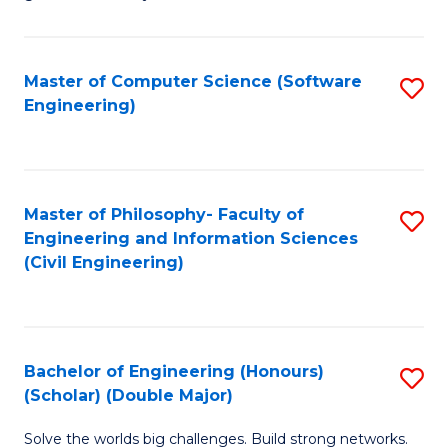
E
C
Fa
Fa
Master of Computer Science (Software
S
T
Engineering)
to
(I
C
to
Fa
C
Master of Philosophy- Faculty of
S
Fa
Engineering and Information Sciences
to
(Civil Engineering)
C
Fa
Bachelor of Engineering (Honours)
S
(Scholar) (Double Major)
B
Solve the worlds big challenges. Build strong networks.