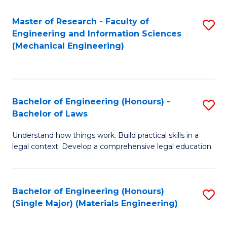
Master of Research - Faculty of
S
Engineering and Information Sciences
to
(Mechanical Engineering)
C
Fa
Bachelor of Engineering (Honours) -
S
Bachelor of Laws
B
Understand how things work. Build practical skills in a
of
legal context. Develop a comprehensive legal education.
E
(
Bachelor of Engineering (Honours)
S
-
(Single Major) (Materials Engineering)
to
B