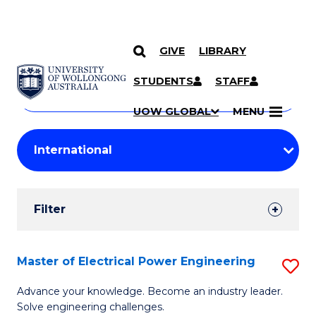
GIVE
LIBRARY
Search
SKIP TO CONTENT
Courses
STUDENTS
STAFF
Search
courses
Searc
UOW GLOBAL
MENU
by
Student
keyword
Filters
Filter
Results
Search
Master of Electrical Power Engineering
S
Results
M
Advance your knowledge. Become an industry leader.
Solve engineering challenges.
of