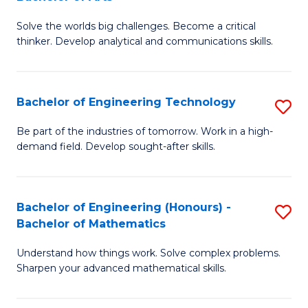
B
Solve the worlds big challenges. Become a critical
of
thinker. Develop analytical and communications skills.
E
(
Bachelor of Engineering Technology
S
-
B
B
Be part of the industries of tomorrow. Work in a high-
demand field. Develop sought-after skills.
of
of
E
Ar
T
to
Bachelor of Engineering (Honours) -
S
Bachelor of Mathematics
to
C
B
C
Fa
Understand how things work. Solve complex problems.
of
Sharpen your advanced mathematical skills.
Fa
E