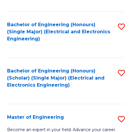
C
C
C
Fa
Fa
Fa
Bachelor of Engineering (Honours)
S
(Single Major) (Electrical and Electronics
to
Engineering)
C
Fa
Bachelor of Engineering (Honours)
S
(Scholar) (Single Major) (Electrical and
to
Electronics Engineering)
C
Fa
Master of Engineering
S
M
Become an expert in your field. Advance your career.