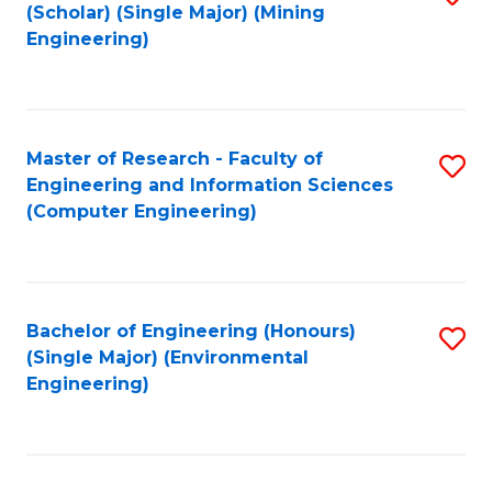
Fa
(Scholar) (Single Major) (Mining
to
Engineering)
C
Fa
Master of Research - Faculty of
S
Engineering and Information Sciences
to
(Computer Engineering)
C
Fa
Bachelor of Engineering (Honours)
S
(Single Major) (Environmental
to
Engineering)
C
Fa