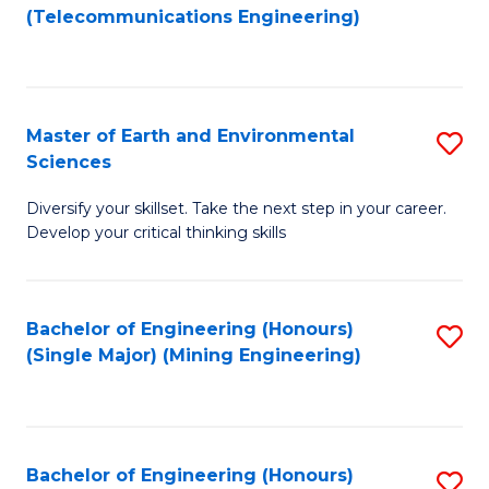
to
(Telecommunications Engineering)
C
Fa
Master of Earth and Environmental
S
Sciences
M
Diversify your skillset. Take the next step in your career.
of
Develop your critical thinking skills
E
a
Bachelor of Engineering (Honours)
S
E
(Single Major) (Mining Engineering)
to
S
C
to
Fa
C
Bachelor of Engineering (Honours)
S