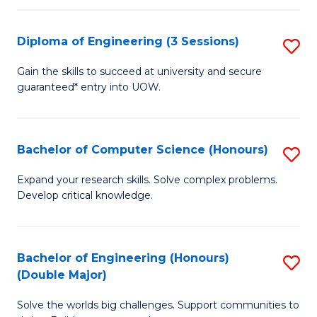
C
Fa
Fa
Diploma of Engineering (3 Sessions)
S
D
Gain the skills to succeed at university and secure
guaranteed* entry into UOW.
of
E
(3
Bachelor of Computer Science (Honours)
S
Se
B
Expand your research skills. Solve complex problems.
to
Develop critical knowledge.
of
C
C
Fa
S
Bachelor of Engineering (Honours)
S
(Double Major)
(
B
to
Solve the worlds big challenges. Support communities to
of