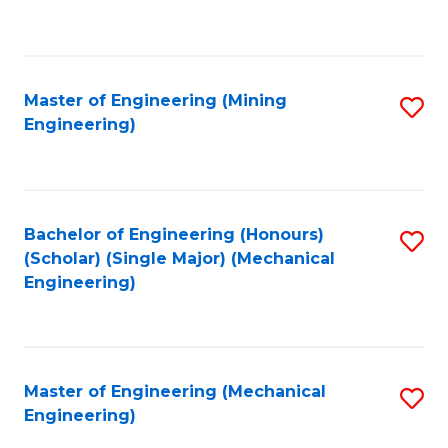
to
C
Fa
Master of Engineering (Mining
S
Engineering)
to
C
Fa
Bachelor of Engineering (Honours)
S
(Scholar) (Single Major) (Mechanical
to
Engineering)
C
Fa
Master of Engineering (Mechanical
S
Engineering)
to