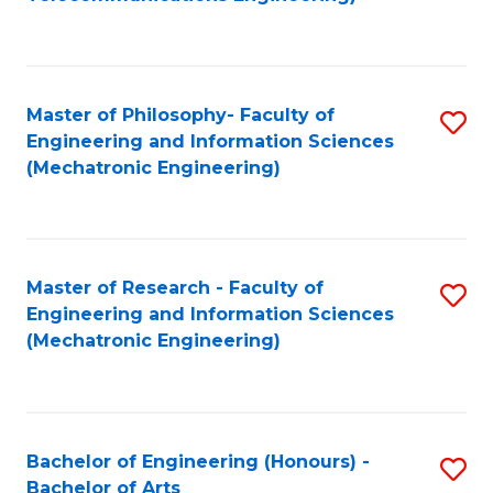
C
of
Fa
Fa
B
to
Master of Philosophy- Faculty of
S
C
Engineering and Information Sciences
to
Fa
(Mechatronic Engineering)
C
Fa
Master of Research - Faculty of
S
Engineering and Information Sciences
to
(Mechatronic Engineering)
C
Fa
Bachelor of Engineering (Honours) -
S
Bachelor of Arts