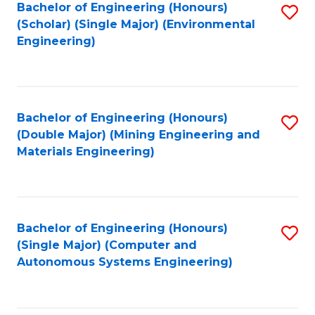
Bachelor of Engineering (Honours)
S
(Scholar) (Single Major) (Environmental
to
Engineering)
C
Fa
Bachelor of Engineering (Honours)
S
(Double Major) (Mining Engineering and
to
Materials Engineering)
C
Fa
Bachelor of Engineering (Honours)
S
(Single Major) (Computer and
to
Autonomous Systems Engineering)
C
Fa