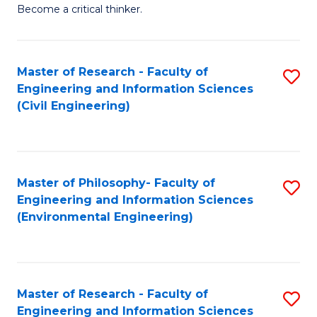
of
Become a critical thinker.
E
(
Master of Research - Faculty of
S
(S
Engineering and Information Sciences
to
(
(Civil Engineering)
C
M
Fa
to
C
Master of Philosophy- Faculty of
S
Engineering and Information Sciences
Fa
to
(Environmental Engineering)
C
Fa
Master of Research - Faculty of
S
Engineering and Information Sciences