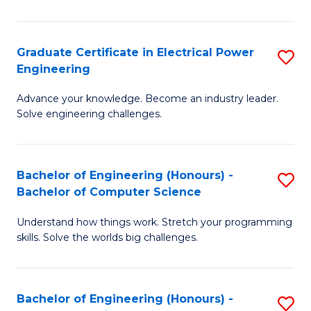
El
P
Graduate Certificate in Electrical Power
S
Engineering
E
G
to
Advance your knowledge. Become an industry leader.
Ce
Solve engineering challenges.
C
in
Fa
El
Bachelor of Engineering (Honours) -
S
P
Bachelor of Computer Science
B
E
Understand how things work. Stretch your programming
of
to
skills. Solve the worlds big challenges.
E
C
(
Fa
Bachelor of Engineering (Honours) -
S
-