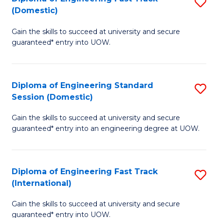
S
to
(Domestic)
D
C
Gain the skills to succeed at university and secure
of
Fa
guaranteed* entry into UOW.
E
Fa
Diploma of Engineering Standard
S
T
Session (Domestic)
D
(
Gain the skills to succeed at university and secure
of
to
guaranteed* entry into an engineering degree at UOW.
E
C
S
Fa
Diploma of Engineering Fast Track
S
S
(International)
D
(
Gain the skills to succeed at university and secure
of
to
guaranteed* entry into UOW.