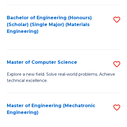
C
of
Fa
L
Bachelor of Engineering (Honours)
S
to
(Scholar) (Single Major) (Materials
to
Engineering)
C
C
Fa
Fa
Master of Computer Science
S
M
Explore a new field. Solve real-world problems. Achieve
technical excellence.
of
C
S
Master of Engineering (Mechatronic
S
Engineering)
to
to
C