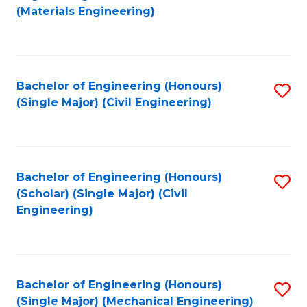
to
(Materials Engineering)
C
Fa
Bachelor of Engineering (Honours)
S
(Single Major) (Civil Engineering)
to
C
Fa
Bachelor of Engineering (Honours)
S
(Scholar) (Single Major) (Civil
to
Engineering)
C
Fa
Bachelor of Engineering (Honours)
S
(Single Major) (Mechanical Engineering)