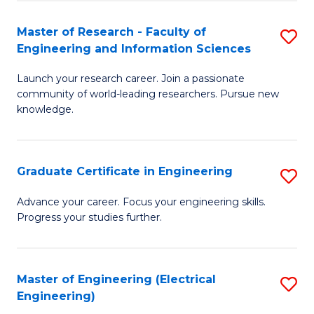
Fa
S
(P
Master of Research - Faculty of
S
Engineering and Information Sciences
to
M
C
Launch your research career. Join a passionate
of
community of world-leading researchers. Pursue new
Fa
R
knowledge.
-
Fa
Graduate Certificate in Engineering
S
of
G
Advance your career. Focus your engineering skills.
E
Progress your studies further.
Ce
a
in
I
E
Master of Engineering (Electrical
S
S
Engineering)
to
to
to