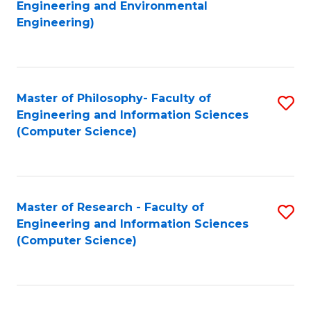
to
Engineering and Environmental
Engineering)
C
Fa
Master of Philosophy- Faculty of
S
Engineering and Information Sciences
to
(Computer Science)
C
Fa
Master of Research - Faculty of
S
Engineering and Information Sciences
to
(Computer Science)
C
Fa