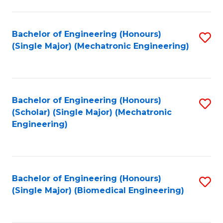
E
M
Bachelor of Engineering (Honours)
S
(Single Major) (Mechatronic Engineering)
to
to
C
C
Fa
Fa
Bachelor of Engineering (Honours)
S
(Scholar) (Single Major) (Mechatronic
to
Engineering)
C
Fa
Bachelor of Engineering (Honours)
S
(Single Major) (Biomedical Engineering)
to
C