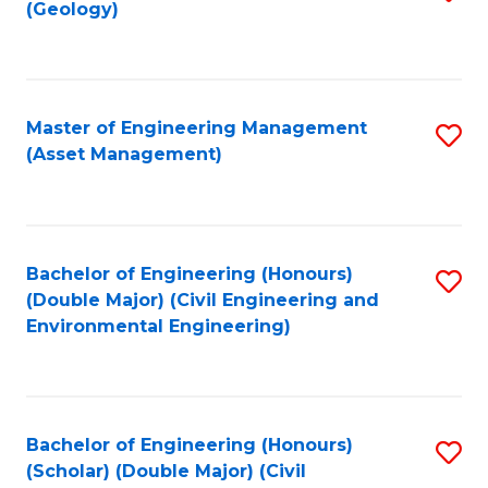
Sc
(Geology)
to
to
C
C
Fa
Fa
Master of Engineering Management
S
(Asset Management)
to
C
Fa
Bachelor of Engineering (Honours)
S
(Double Major) (Civil Engineering and
to
Environmental Engineering)
C
Fa
Bachelor of Engineering (Honours)
S
(Scholar) (Double Major) (Civil