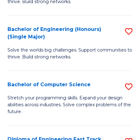
thrive. Build strong networks.
C
E
Fa
(
Bachelor of Engineering (Honours)
S
(
(Single Major)
B
M
Solve the worlds big challenges. Support communities to
of
to
thrive. Build strong networks.
E
C
(
Fa
Bachelor of Computer Science
S
(S
B
M
Stretch your programming skills. Expand your design
abilities across industries. Solve complex problems of the
of
to
future.
C
C
S
Fa
Diploma of Engineering Fast Track