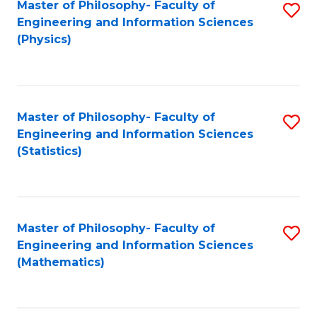
Master of Philosophy- Faculty of
S
Engineering and Information Sciences
to
(Physics)
C
Fa
Master of Philosophy- Faculty of
S
Engineering and Information Sciences
to
(Statistics)
C
Fa
Master of Philosophy- Faculty of
S
Engineering and Information Sciences
to
(Mathematics)
C
Fa