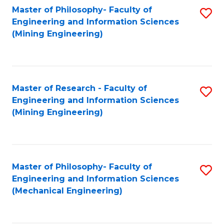
Master of Philosophy- Faculty of
S
Engineering and Information Sciences
to
(Mining Engineering)
C
Fa
Master of Research - Faculty of
S
Engineering and Information Sciences
to
(Mining Engineering)
C
Fa
Master of Philosophy- Faculty of
S
Engineering and Information Sciences
to
(Mechanical Engineering)
C
Fa