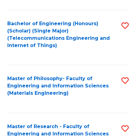
Fa
Fa
Bachelor of Engineering (Honours)
S
(Scholar) (Single Major)
to
(Telecommunications Engineering and
Internet of Things)
C
Fa
Master of Philosophy- Faculty of
S
Engineering and Information Sciences
to
(Materials Engineering)
C
Fa
Master of Research - Faculty of
S
Engineering and Information Sciences