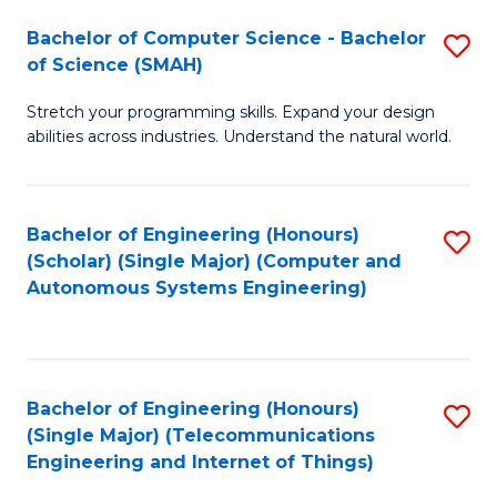
Bachelor of Computer Science - Bachelor
S
of Science (SMAH)
B
Stretch your programming skills. Expand your design
of
abilities across industries. Understand the natural world.
C
S
Bachelor of Engineering (Honours)
S
-
(Scholar) (Single Major) (Computer and
to
B
Autonomous Systems Engineering)
C
of
Fa
S
(
Bachelor of Engineering (Honours)
S
(Single Major) (Telecommunications
to
to
Engineering and Internet of Things)
C
C