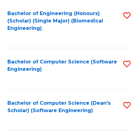
Fa
Bachelor of Engineering (Honours)
S
(Scholar) (Single Major) (Biomedical
to
Engineering)
C
Fa
Bachelor of Computer Science (Software
S
Engineering)
to
C
Fa
Bachelor of Computer Science (Dean's
S
Scholar) (Software Engineering)
to
C
Fa