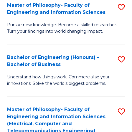
Master of Philosophy- Faculty of
S
Engineering and Information Sciences
M
Pursue new knowledge. Become a skilled researcher.
of
Turn your findings into world changing impact.
P
Fa
Bachelor of Engineering (Honours) -
S
of
Bachelor of Business
B
E
Understand how things work. Commercialise your
of
a
innovations. Solve the world’s biggest problems.
E
I
(
S
Master of Philosophy- Faculty of
S
-
to
Engineering and Information Sciences
to
B
C
(Electrical, Computer and
Telecommunications Engineering)