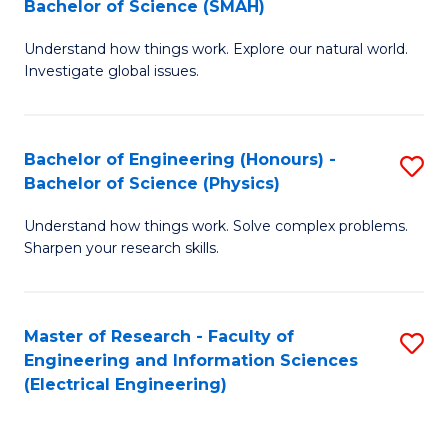
Bachelor of Science (SMAH)
B
B
Understand how things work. Explore our natural world.
of
of
Investigate global issues.
E
C
(
S
Bachelor of Engineering (Honours) -
S
-
to
Bachelor of Science (Physics)
B
B
C
Understand how things work. Solve complex problems.
of
of
Fa
Sharpen your research skills.
E
S
(
(
Master of Research - Faculty of
S
-
to
Engineering and Information Sciences
to
B
C
(Electrical Engineering)
C
of
Fa