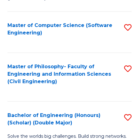
E
C
Fa
Fa
Master of Computer Science (Software
S
T
Engineering)
to
(I
C
to
Fa
C
Master of Philosophy- Faculty of
S
Fa
Engineering and Information Sciences
to
(Civil Engineering)
C
Fa
Bachelor of Engineering (Honours)
S
(Scholar) (Double Major)
B
Solve the worlds big challenges. Build strong networks.