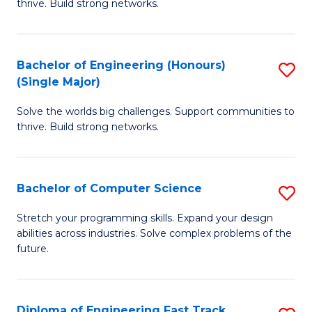
thrive. Build strong networks.
C
E
Fa
(
Bachelor of Engineering (Honours)
S
(
(Single Major)
B
M
Solve the worlds big challenges. Support communities to
of
to
thrive. Build strong networks.
E
C
(
Fa
Bachelor of Computer Science
S
(S
B
M
Stretch your programming skills. Expand your design
abilities across industries. Solve complex problems of the
of
to
future.
C
C
S
Fa
Diploma of Engineering Fast Track