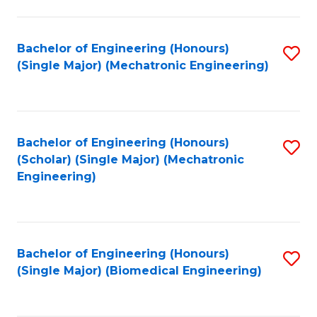
E
M
Bachelor of Engineering (Honours)
S
(Single Major) (Mechatronic Engineering)
to
to
C
C
Fa
Fa
Bachelor of Engineering (Honours)
S
(Scholar) (Single Major) (Mechatronic
to
Engineering)
C
Fa
Bachelor of Engineering (Honours)
S
(Single Major) (Biomedical Engineering)
to
C