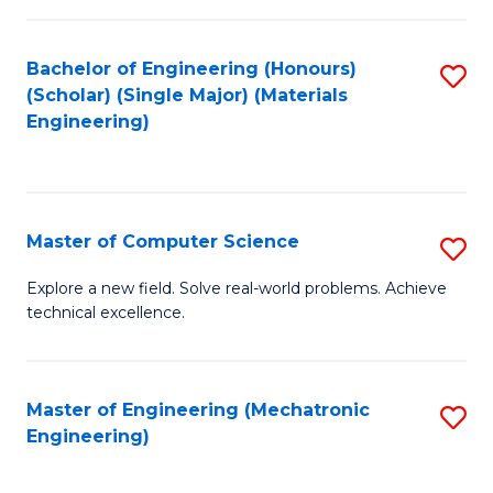
C
of
Fa
L
Bachelor of Engineering (Honours)
S
to
(Scholar) (Single Major) (Materials
to
Engineering)
C
C
Fa
Fa
Master of Computer Science
S
M
Explore a new field. Solve real-world problems. Achieve
technical excellence.
of
C
S
Master of Engineering (Mechatronic
S
Engineering)
to
to
C