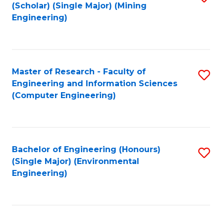
Fa
(Scholar) (Single Major) (Mining
to
Engineering)
C
Fa
Master of Research - Faculty of
S
Engineering and Information Sciences
to
(Computer Engineering)
C
Fa
Bachelor of Engineering (Honours)
S
(Single Major) (Environmental
to
Engineering)
C
Fa