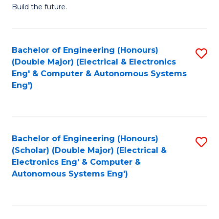
Build the future.
of
E
to
Bachelor of Engineering (Honours)
S
(Double Major) (Electrical & Electronics
C
to
Eng' & Computer & Autonomous Systems
Fa
Eng')
C
Fa
Bachelor of Engineering (Honours)
S
(Scholar) (Double Major) (Electrical &
to
Electronics Eng' & Computer &
Autonomous Systems Eng')
C
Fa