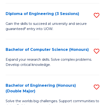
C
Fa
Fa
Diploma of Engineering (3 Sessions)
S
D
Gain the skills to succeed at university and secure
guaranteed* entry into UOW.
of
E
(3
Bachelor of Computer Science (Honours)
S
Se
B
Expand your research skills. Solve complex problems.
to
Develop critical knowledge.
of
C
C
Fa
S
Bachelor of Engineering (Honours)
S
(Double Major)
(
B
to
Solve the worlds big challenges. Support communities to
of