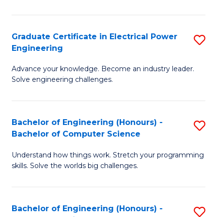
El
P
Graduate Certificate in Electrical Power
S
Engineering
E
G
to
Advance your knowledge. Become an industry leader.
Ce
Solve engineering challenges.
C
in
Fa
El
Bachelor of Engineering (Honours) -
S
P
Bachelor of Computer Science
B
E
Understand how things work. Stretch your programming
of
to
skills. Solve the worlds big challenges.
E
C
(
Fa
Bachelor of Engineering (Honours) -
S
-