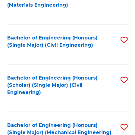
to
(Materials Engineering)
C
Fa
Bachelor of Engineering (Honours)
S
(Single Major) (Civil Engineering)
to
C
Fa
Bachelor of Engineering (Honours)
S
(Scholar) (Single Major) (Civil
to
Engineering)
C
Fa
Bachelor of Engineering (Honours)
S
(Single Major) (Mechanical Engineering)