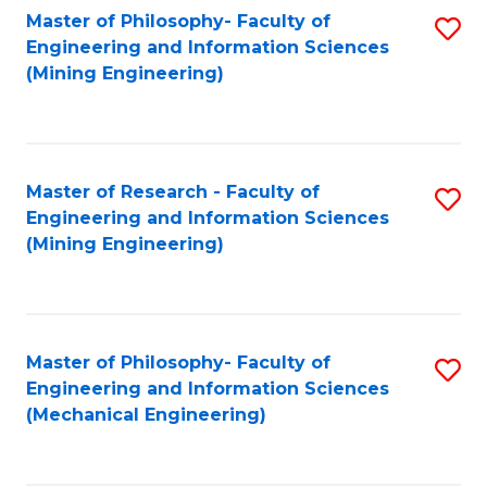
Master of Philosophy- Faculty of
S
Engineering and Information Sciences
to
(Mining Engineering)
C
Fa
Master of Research - Faculty of
S
Engineering and Information Sciences
to
(Mining Engineering)
C
Fa
Master of Philosophy- Faculty of
S
Engineering and Information Sciences
to
(Mechanical Engineering)
C
Fa