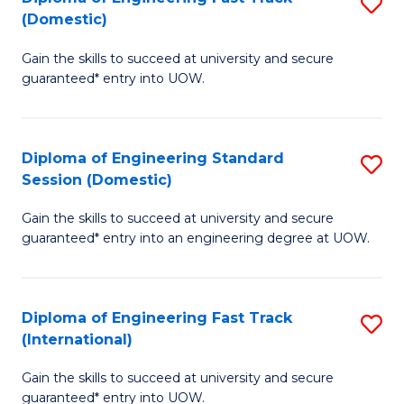
S
to
(Domestic)
D
C
Gain the skills to succeed at university and secure
of
Fa
guaranteed* entry into UOW.
E
Fa
Diploma of Engineering Standard
S
T
Session (Domestic)
D
(
Gain the skills to succeed at university and secure
of
to
guaranteed* entry into an engineering degree at UOW.
E
C
S
Fa
Diploma of Engineering Fast Track
S
S
(International)
D
(
Gain the skills to succeed at university and secure
of
to
guaranteed* entry into UOW.