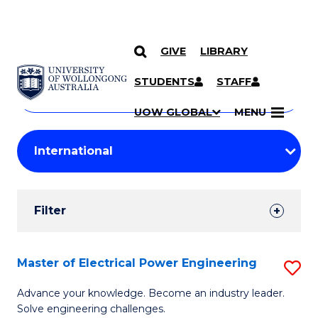
GIVE
LIBRARY
Search
SKIP TO CONTENT
Courses
STUDENTS
STAFF
Search
courses
Searc
UOW GLOBAL
MENU
by
Student
keyword
Filters
Filter
Results
Search
Master of Electrical Power Engineering
S
Results
M
Advance your knowledge. Become an industry leader.
Solve engineering challenges.
of