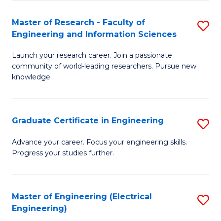
Fa
S
(P
Master of Research - Faculty of
S
Engineering and Information Sciences
to
M
C
Launch your research career. Join a passionate
of
community of world-leading researchers. Pursue new
Fa
R
knowledge.
-
Fa
Graduate Certificate in Engineering
S
of
G
Advance your career. Focus your engineering skills.
E
Progress your studies further.
Ce
a
in
I
E
Master of Engineering (Electrical
S
S
Engineering)
to
to
to