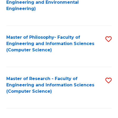
to
Engineering and Environmental
Engineering)
C
Fa
Master of Philosophy- Faculty of
S
Engineering and Information Sciences
to
(Computer Science)
C
Fa
Master of Research - Faculty of
S
Engineering and Information Sciences
to
(Computer Science)
C
Fa