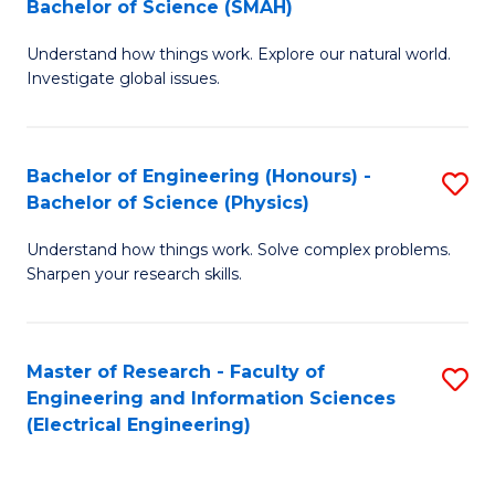
Bachelor of Science (SMAH)
B
B
Understand how things work. Explore our natural world.
of
of
Investigate global issues.
E
C
(
S
Bachelor of Engineering (Honours) -
S
-
to
Bachelor of Science (Physics)
B
B
C
Understand how things work. Solve complex problems.
of
of
Fa
Sharpen your research skills.
E
S
(
(
Master of Research - Faculty of
S
-
to
Engineering and Information Sciences
to
B
C
(Electrical Engineering)
C
of
Fa