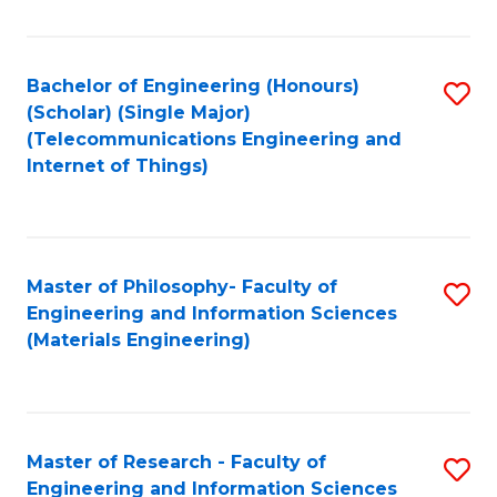
Fa
Fa
Bachelor of Engineering (Honours)
S
(Scholar) (Single Major)
to
(Telecommunications Engineering and
Internet of Things)
C
Fa
Master of Philosophy- Faculty of
S
Engineering and Information Sciences
to
(Materials Engineering)
C
Fa
Master of Research - Faculty of
S
Engineering and Information Sciences