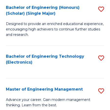
(
Bachelor of Engineering (Honours)
S
-
(Scholar) (Single Major)
B
B
Designed to provide an enriched educational experience,
of
of
encouraging high achievers to continue further studies
E
M
and research.
(
to
(S
C
Bachelor of Engineering Technology
S
(S
Fa
(Electronics)
to
M
C
to
Fa
C
Master of Engineering Management
S
Fa
M
Advance your career. Gain modern management
thinking. Learn from the best.
of