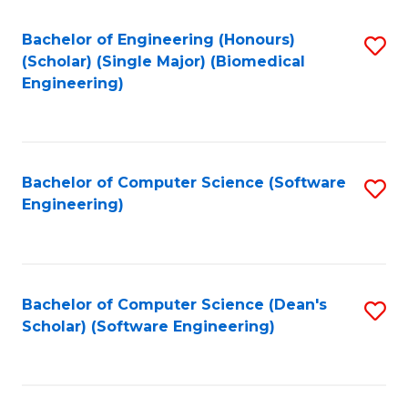
Fa
Bachelor of Engineering (Honours)
S
(Scholar) (Single Major) (Biomedical
to
Engineering)
C
Fa
Bachelor of Computer Science (Software
S
Engineering)
to
C
Fa
Bachelor of Computer Science (Dean's
S
Scholar) (Software Engineering)
to
C
Fa