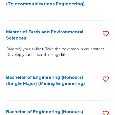
to
(Telecommunications Engineering)
C
Fa
Master of Earth and Environmental
S
Sciences
M
Diversify your skillset. Take the next step in your career.
of
Develop your critical thinking skills
E
a
Bachelor of Engineering (Honours)
S
E
(Single Major) (Mining Engineering)
to
S
C
to
Fa
C
Bachelor of Engineering (Honours)
S