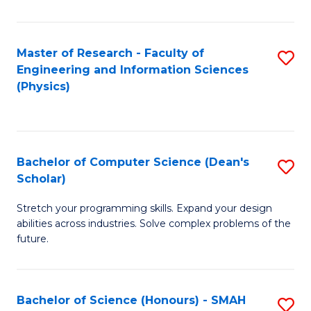
C
Fa
Master of Research - Faculty of
S
Engineering and Information Sciences
to
(Physics)
C
Fa
Bachelor of Computer Science (Dean's
S
Scholar)
B
Stretch your programming skills. Expand your design
of
abilities across industries. Solve complex problems of the
C
future.
S
(
Bachelor of Science (Honours) - SMAH
S