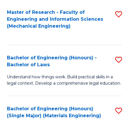
Master of Research - Faculty of
S
Engineering and Information Sciences
to
(Mechanical Engineering)
C
Fa
Bachelor of Engineering (Honours) -
S
Bachelor of Laws
B
Understand how things work. Build practical skills in a
of
legal context. Develop a comprehensive legal education.
E
(
Bachelor of Engineering (Honours)
S
-
(Single Major) (Materials Engineering)
to
B