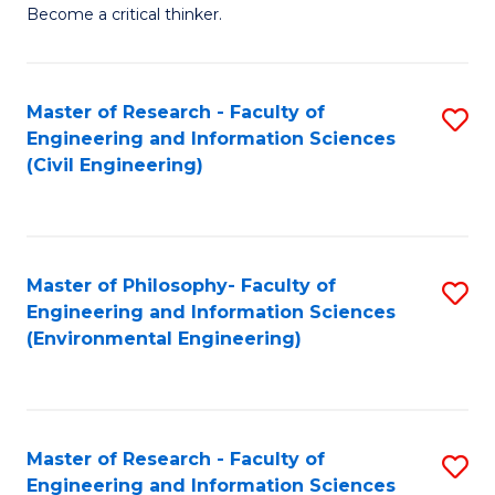
of
Become a critical thinker.
E
(
Master of Research - Faculty of
S
(S
Engineering and Information Sciences
to
(
(Civil Engineering)
C
M
Fa
to
C
Master of Philosophy- Faculty of
S
Engineering and Information Sciences
Fa
to
(Environmental Engineering)
C
Fa
Master of Research - Faculty of
S
Engineering and Information Sciences