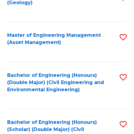
Sc
(Geology)
to
to
C
C
Fa
Fa
Master of Engineering Management
S
(Asset Management)
to
C
Fa
Bachelor of Engineering (Honours)
S
(Double Major) (Civil Engineering and
to
Environmental Engineering)
C
Fa
Bachelor of Engineering (Honours)
S
(Scholar) (Double Major) (Civil