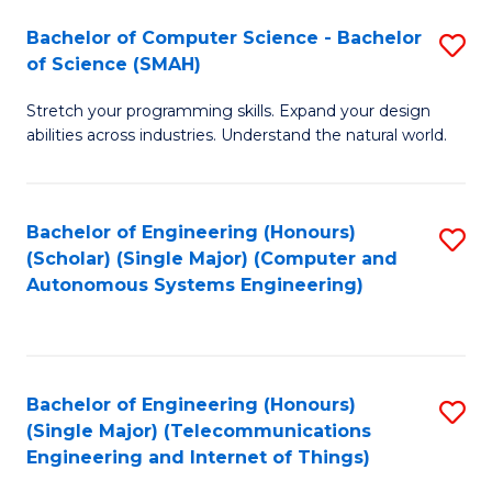
Bachelor of Computer Science - Bachelor
S
of Science (SMAH)
B
Stretch your programming skills. Expand your design
of
abilities across industries. Understand the natural world.
C
S
Bachelor of Engineering (Honours)
S
-
(Scholar) (Single Major) (Computer and
to
B
Autonomous Systems Engineering)
C
of
Fa
S
(
Bachelor of Engineering (Honours)
S
(Single Major) (Telecommunications
to
to
Engineering and Internet of Things)
C
C