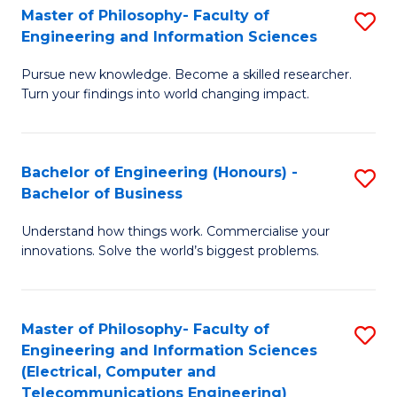
Master of Philosophy- Faculty of
S
Engineering and Information Sciences
M
Pursue new knowledge. Become a skilled researcher.
of
Turn your findings into world changing impact.
P
Fa
Bachelor of Engineering (Honours) -
S
of
Bachelor of Business
B
E
Understand how things work. Commercialise your
of
a
innovations. Solve the world’s biggest problems.
E
I
(
S
Master of Philosophy- Faculty of
S
-
to
Engineering and Information Sciences
to
B
C
(Electrical, Computer and
Telecommunications Engineering)