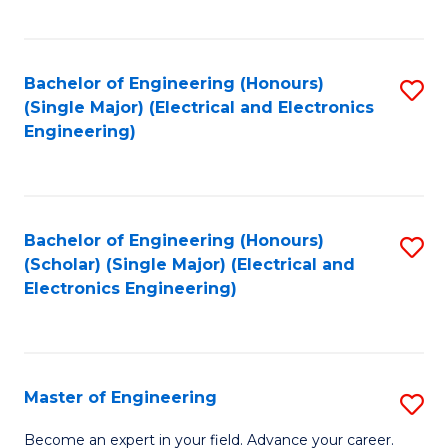
C
C
C
Fa
Fa
Fa
Bachelor of Engineering (Honours)
S
(Single Major) (Electrical and Electronics
to
Engineering)
C
Fa
Bachelor of Engineering (Honours)
S
(Scholar) (Single Major) (Electrical and
to
Electronics Engineering)
C
Fa
Master of Engineering
S
M
Become an expert in your field. Advance your career.