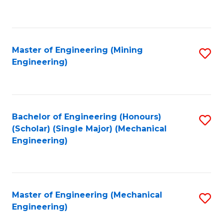
to
C
Fa
Master of Engineering (Mining
S
Engineering)
to
C
Fa
Bachelor of Engineering (Honours)
S
(Scholar) (Single Major) (Mechanical
to
Engineering)
C
Fa
Master of Engineering (Mechanical
S
Engineering)
to