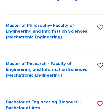
C
of
Fa
Fa
B
to
Master of Philosophy- Faculty of
S
C
Engineering and Information Sciences
to
Fa
(Mechatronic Engineering)
C
Fa
Master of Research - Faculty of
S
Engineering and Information Sciences
to
(Mechatronic Engineering)
C
Fa
Bachelor of Engineering (Honours) -
S
Bachelor of Arts