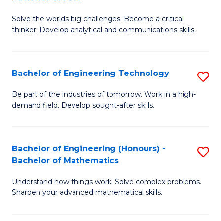
B
Solve the worlds big challenges. Become a critical
of
thinker. Develop analytical and communications skills.
E
(
Bachelor of Engineering Technology
S
-
B
B
Be part of the industries of tomorrow. Work in a high-
demand field. Develop sought-after skills.
of
of
E
Ar
T
to
Bachelor of Engineering (Honours) -
S
Bachelor of Mathematics
to
C
B
C
Fa
Understand how things work. Solve complex problems.
of
Sharpen your advanced mathematical skills.
Fa
E