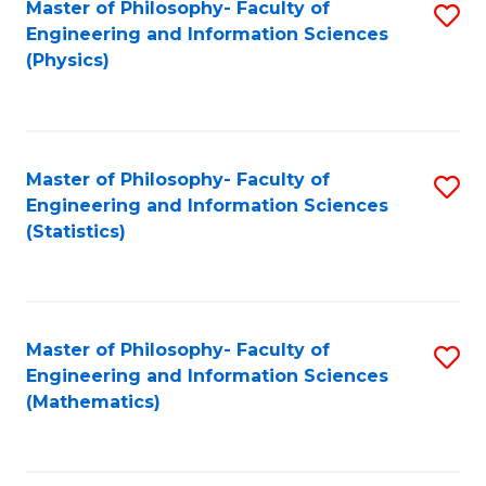
Master of Philosophy- Faculty of
S
Engineering and Information Sciences
to
(Physics)
C
Fa
Master of Philosophy- Faculty of
S
Engineering and Information Sciences
to
(Statistics)
C
Fa
Master of Philosophy- Faculty of
S
Engineering and Information Sciences
to
(Mathematics)
C
Fa