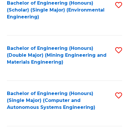
Bachelor of Engineering (Honours)
S
(Scholar) (Single Major) (Environmental
to
Engineering)
C
Fa
Bachelor of Engineering (Honours)
S
(Double Major) (Mining Engineering and
to
Materials Engineering)
C
Fa
Bachelor of Engineering (Honours)
S
(Single Major) (Computer and
to
Autonomous Systems Engineering)
C
Fa