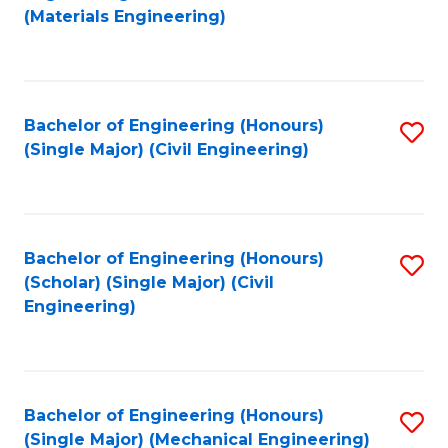
to
(Materials Engineering)
C
Fa
Bachelor of Engineering (Honours)
S
(Single Major) (Civil Engineering)
to
C
Fa
Bachelor of Engineering (Honours)
S
(Scholar) (Single Major) (Civil
to
Engineering)
C
Fa
Bachelor of Engineering (Honours)
S
(Single Major) (Mechanical Engineering)