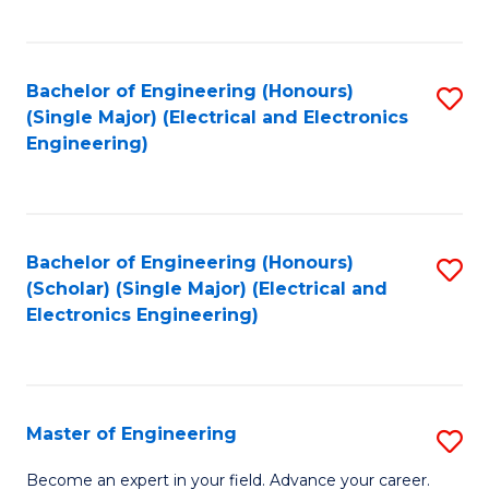
C
C
C
Fa
Fa
Fa
Bachelor of Engineering (Honours)
S
(Single Major) (Electrical and Electronics
to
Engineering)
C
Fa
Bachelor of Engineering (Honours)
S
(Scholar) (Single Major) (Electrical and
to
Electronics Engineering)
C
Fa
Master of Engineering
S
M
Become an expert in your field. Advance your career.