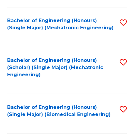
E
M
Bachelor of Engineering (Honours)
S
(Single Major) (Mechatronic Engineering)
to
to
C
C
Fa
Fa
Bachelor of Engineering (Honours)
S
(Scholar) (Single Major) (Mechatronic
to
Engineering)
C
Fa
Bachelor of Engineering (Honours)
S
(Single Major) (Biomedical Engineering)
to
C