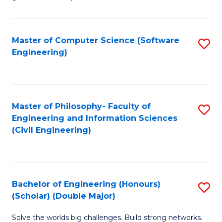
E
C
Fa
Fa
Master of Computer Science (Software
S
T
Engineering)
to
(I
C
to
Fa
C
Master of Philosophy- Faculty of
S
Fa
Engineering and Information Sciences
to
(Civil Engineering)
C
Fa
Bachelor of Engineering (Honours)
S
(Scholar) (Double Major)
B
Solve the worlds big challenges. Build strong networks.