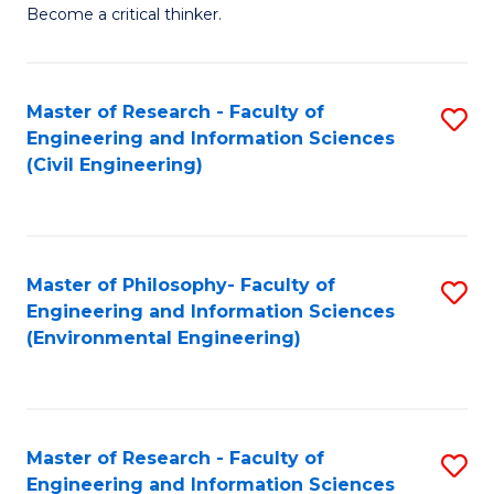
of
Become a critical thinker.
E
(
Master of Research - Faculty of
S
(S
Engineering and Information Sciences
to
(
(Civil Engineering)
C
M
Fa
to
C
Master of Philosophy- Faculty of
S
Engineering and Information Sciences
Fa
to
(Environmental Engineering)
C
Fa
Master of Research - Faculty of
S
Engineering and Information Sciences