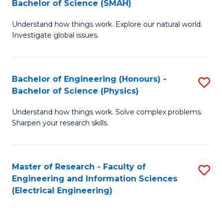
Bachelor of Science (SMAH)
B
B
Understand how things work. Explore our natural world.
of
of
Investigate global issues.
E
C
(
S
Bachelor of Engineering (Honours) -
S
-
to
Bachelor of Science (Physics)
B
B
C
Understand how things work. Solve complex problems.
of
of
Fa
Sharpen your research skills.
E
S
(
(
Master of Research - Faculty of
S
-
to
Engineering and Information Sciences
to
B
C
(Electrical Engineering)
C
of
Fa