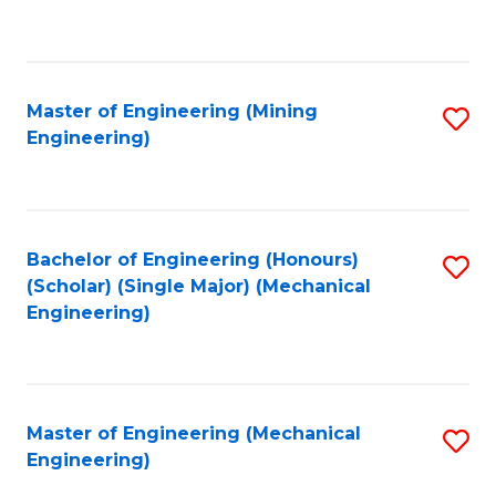
to
C
Fa
Master of Engineering (Mining
S
Engineering)
to
C
Fa
Bachelor of Engineering (Honours)
S
(Scholar) (Single Major) (Mechanical
to
Engineering)
C
Fa
Master of Engineering (Mechanical
S
Engineering)
to