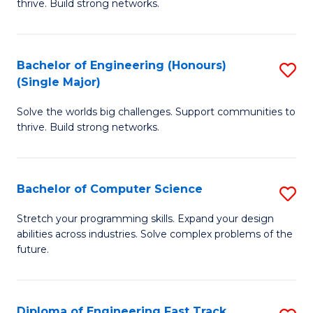
thrive. Build strong networks.
C
E
Fa
(
Bachelor of Engineering (Honours)
S
(
(Single Major)
B
M
Solve the worlds big challenges. Support communities to
of
to
thrive. Build strong networks.
E
C
(
Fa
Bachelor of Computer Science
S
(S
B
M
Stretch your programming skills. Expand your design
abilities across industries. Solve complex problems of the
of
to
future.
C
C
S
Fa
Diploma of Engineering Fast Track