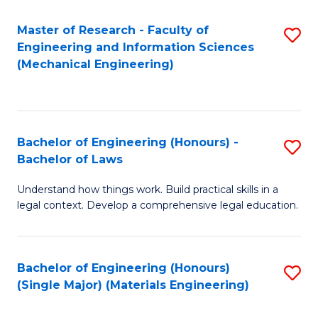
Master of Research - Faculty of
S
Engineering and Information Sciences
to
(Mechanical Engineering)
C
Fa
Bachelor of Engineering (Honours) -
S
Bachelor of Laws
B
Understand how things work. Build practical skills in a
of
legal context. Develop a comprehensive legal education.
E
(
Bachelor of Engineering (Honours)
S
-
(Single Major) (Materials Engineering)
to
B