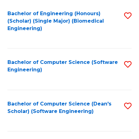
Fa
Bachelor of Engineering (Honours)
S
(Scholar) (Single Major) (Biomedical
to
Engineering)
C
Fa
Bachelor of Computer Science (Software
S
Engineering)
to
C
Fa
Bachelor of Computer Science (Dean's
S
Scholar) (Software Engineering)
to
C
Fa