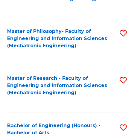
C
of
Fa
Fa
B
to
Master of Philosophy- Faculty of
S
C
Engineering and Information Sciences
to
Fa
(Mechatronic Engineering)
C
Fa
Master of Research - Faculty of
S
Engineering and Information Sciences
to
(Mechatronic Engineering)
C
Fa
Bachelor of Engineering (Honours) -
S
Bachelor of Arts