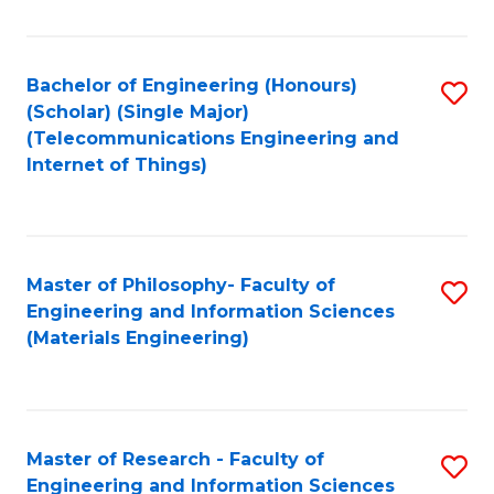
Fa
Fa
Bachelor of Engineering (Honours)
S
(Scholar) (Single Major)
to
(Telecommunications Engineering and
Internet of Things)
C
Fa
Master of Philosophy- Faculty of
S
Engineering and Information Sciences
to
(Materials Engineering)
C
Fa
Master of Research - Faculty of
S
Engineering and Information Sciences