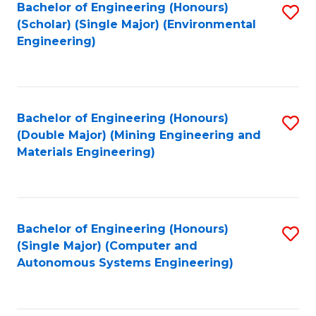
Bachelor of Engineering (Honours)
S
(Scholar) (Single Major) (Environmental
to
Engineering)
C
Fa
Bachelor of Engineering (Honours)
S
(Double Major) (Mining Engineering and
to
Materials Engineering)
C
Fa
Bachelor of Engineering (Honours)
S
(Single Major) (Computer and
to
Autonomous Systems Engineering)
C
Fa