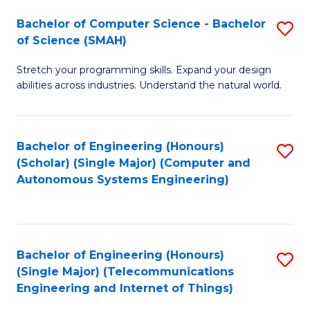
Bachelor of Computer Science - Bachelor
S
of Science (SMAH)
B
Stretch your programming skills. Expand your design
of
abilities across industries. Understand the natural world.
C
S
Bachelor of Engineering (Honours)
S
-
(Scholar) (Single Major) (Computer and
to
B
Autonomous Systems Engineering)
C
of
Fa
S
(
Bachelor of Engineering (Honours)
S
(Single Major) (Telecommunications
to
to
Engineering and Internet of Things)
C
C