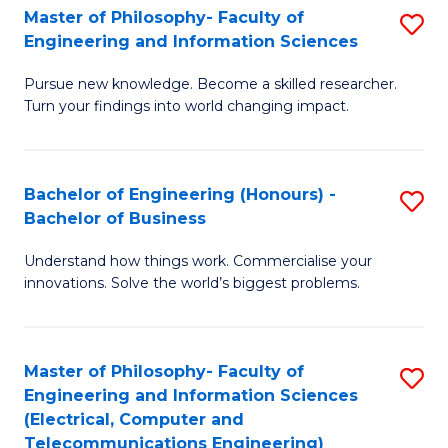
Master of Philosophy- Faculty of
S
Engineering and Information Sciences
M
Pursue new knowledge. Become a skilled researcher.
of
Turn your findings into world changing impact.
P
Fa
Bachelor of Engineering (Honours) -
S
of
Bachelor of Business
B
E
Understand how things work. Commercialise your
of
a
innovations. Solve the world’s biggest problems.
E
I
(
S
Master of Philosophy- Faculty of
S
-
to
Engineering and Information Sciences
to
B
C
(Electrical, Computer and
Telecommunications Engineering)