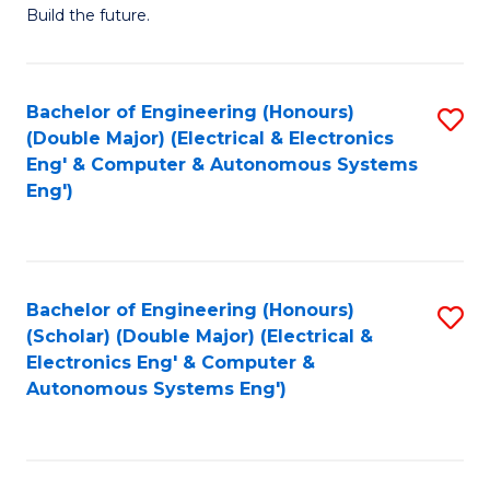
Build the future.
of
E
to
Bachelor of Engineering (Honours)
S
(Double Major) (Electrical & Electronics
C
to
Eng' & Computer & Autonomous Systems
Fa
Eng')
C
Fa
Bachelor of Engineering (Honours)
S
(Scholar) (Double Major) (Electrical &
to
Electronics Eng' & Computer &
Autonomous Systems Eng')
C
Fa