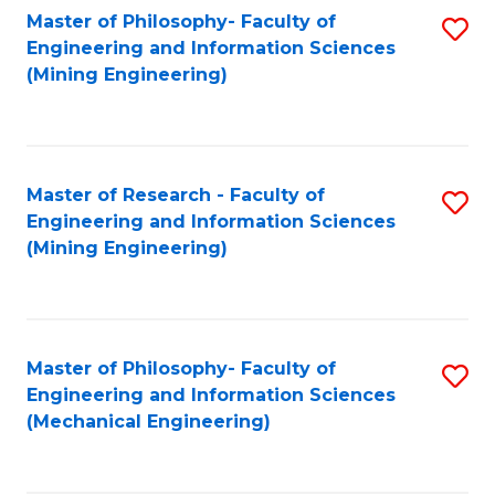
Master of Philosophy- Faculty of
S
Engineering and Information Sciences
to
(Mining Engineering)
C
Fa
Master of Research - Faculty of
S
Engineering and Information Sciences
to
(Mining Engineering)
C
Fa
Master of Philosophy- Faculty of
S
Engineering and Information Sciences
to
(Mechanical Engineering)
C
Fa