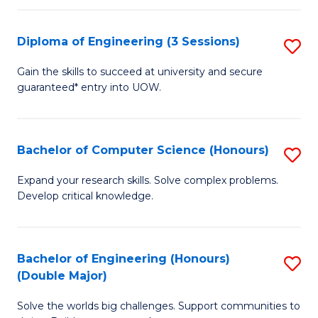
C
Fa
Fa
Diploma of Engineering (3 Sessions)
S
D
Gain the skills to succeed at university and secure
guaranteed* entry into UOW.
of
E
(3
Bachelor of Computer Science (Honours)
S
Se
B
Expand your research skills. Solve complex problems.
to
Develop critical knowledge.
of
C
C
Fa
S
Bachelor of Engineering (Honours)
S
(Double Major)
(
B
to
Solve the worlds big challenges. Support communities to
of