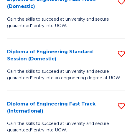
S
to
(Domestic)
D
C
Gain the skills to succeed at university and secure
of
Fa
guaranteed* entry into UOW.
E
Fa
Diploma of Engineering Standard
S
T
Session (Domestic)
D
(
Gain the skills to succeed at university and secure
of
to
guaranteed* entry into an engineering degree at UOW.
E
C
S
Fa
Diploma of Engineering Fast Track
S
S
(International)
D
(
Gain the skills to succeed at university and secure
of
to
guaranteed* entry into UOW.