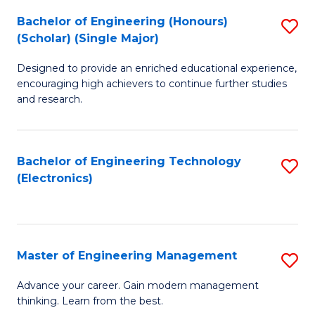
(
Bachelor of Engineering (Honours)
S
-
(Scholar) (Single Major)
B
B
Designed to provide an enriched educational experience,
of
of
encouraging high achievers to continue further studies
E
M
and research.
(
to
(S
C
Bachelor of Engineering Technology
S
(S
Fa
(Electronics)
to
M
C
to
Fa
C
Master of Engineering Management
S
Fa
M
Advance your career. Gain modern management
thinking. Learn from the best.
of