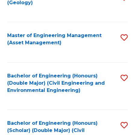
Sc
(Geology)
to
to
C
C
Fa
Fa
Master of Engineering Management
S
(Asset Management)
to
C
Fa
Bachelor of Engineering (Honours)
S
(Double Major) (Civil Engineering and
to
Environmental Engineering)
C
Fa
Bachelor of Engineering (Honours)
S
(Scholar) (Double Major) (Civil