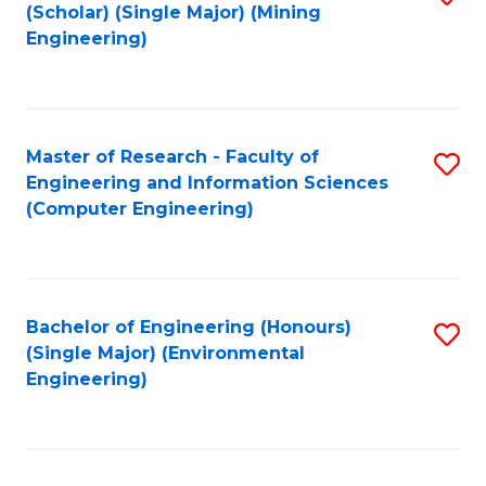
Fa
(Scholar) (Single Major) (Mining
to
Engineering)
C
Fa
Master of Research - Faculty of
S
Engineering and Information Sciences
to
(Computer Engineering)
C
Fa
Bachelor of Engineering (Honours)
S
(Single Major) (Environmental
to
Engineering)
C
Fa