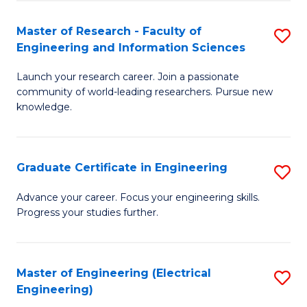
Fa
S
(P
Master of Research - Faculty of
S
Engineering and Information Sciences
to
M
C
Launch your research career. Join a passionate
of
community of world-leading researchers. Pursue new
Fa
R
knowledge.
-
Fa
Graduate Certificate in Engineering
S
of
G
Advance your career. Focus your engineering skills.
E
Progress your studies further.
Ce
a
in
I
E
Master of Engineering (Electrical
S
S
Engineering)
to
to
to