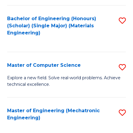
C
of
Fa
L
Bachelor of Engineering (Honours)
S
to
(Scholar) (Single Major) (Materials
to
Engineering)
C
C
Fa
Fa
Master of Computer Science
S
M
Explore a new field. Solve real-world problems. Achieve
technical excellence.
of
C
S
Master of Engineering (Mechatronic
S
Engineering)
to
to
C