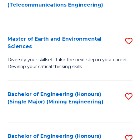
to
(Telecommunications Engineering)
C
Fa
Master of Earth and Environmental
S
Sciences
M
Diversify your skillset. Take the next step in your career.
of
Develop your critical thinking skills
E
a
Bachelor of Engineering (Honours)
S
E
(Single Major) (Mining Engineering)
to
S
C
to
Fa
C
Bachelor of Engineering (Honours)
S