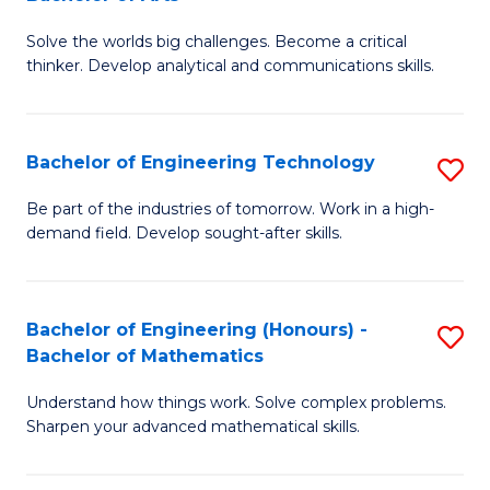
B
Solve the worlds big challenges. Become a critical
of
thinker. Develop analytical and communications skills.
E
(
Bachelor of Engineering Technology
S
-
B
B
Be part of the industries of tomorrow. Work in a high-
demand field. Develop sought-after skills.
of
of
E
Ar
T
to
Bachelor of Engineering (Honours) -
S
Bachelor of Mathematics
to
C
B
C
Fa
Understand how things work. Solve complex problems.
of
Sharpen your advanced mathematical skills.
Fa
E