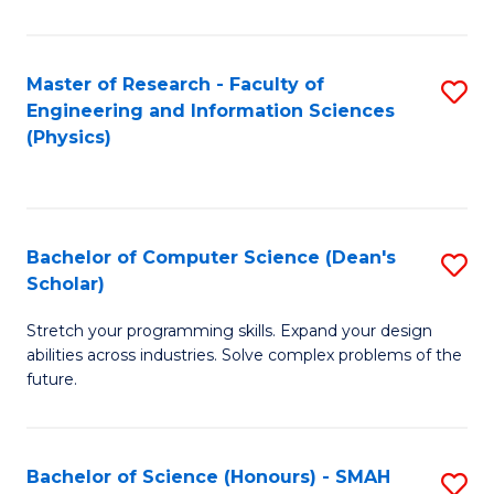
C
Fa
Master of Research - Faculty of
S
Engineering and Information Sciences
to
(Physics)
C
Fa
Bachelor of Computer Science (Dean's
S
Scholar)
B
Stretch your programming skills. Expand your design
of
abilities across industries. Solve complex problems of the
C
future.
S
(
Bachelor of Science (Honours) - SMAH
S