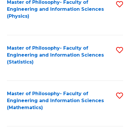
Master of Philosophy- Faculty of
S
Engineering and Information Sciences
to
(Physics)
C
Fa
Master of Philosophy- Faculty of
S
Engineering and Information Sciences
to
(Statistics)
C
Fa
Master of Philosophy- Faculty of
S
Engineering and Information Sciences
to
(Mathematics)
C
Fa