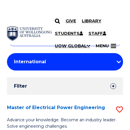
GIVE
LIBRARY
Search
SKIP TO CONTENT
Courses
STUDENTS
STAFF
Search
courses
Searc
UOW GLOBAL
MENU
by
Student
keyword
Filters
Filter
Results
Search
Master of Electrical Power Engineering
S
Results
M
Advance your knowledge. Become an industry leader.
Solve engineering challenges.
of