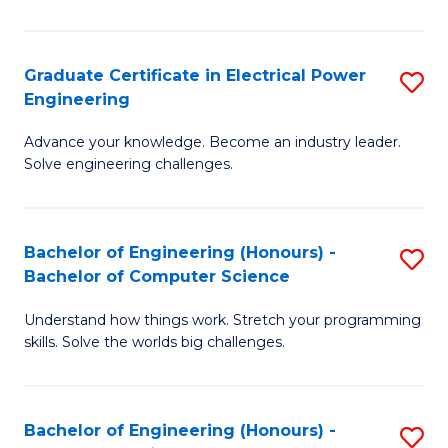
El
P
Graduate Certificate in Electrical Power
S
Engineering
E
G
to
Advance your knowledge. Become an industry leader.
Ce
Solve engineering challenges.
C
in
Fa
El
Bachelor of Engineering (Honours) -
S
P
Bachelor of Computer Science
B
E
Understand how things work. Stretch your programming
of
to
skills. Solve the worlds big challenges.
E
C
(
Fa
Bachelor of Engineering (Honours) -
S
-