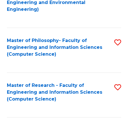
to
Engineering and Environmental
Engineering)
C
Fa
Master of Philosophy- Faculty of
S
Engineering and Information Sciences
to
(Computer Science)
C
Fa
Master of Research - Faculty of
S
Engineering and Information Sciences
to
(Computer Science)
C
Fa