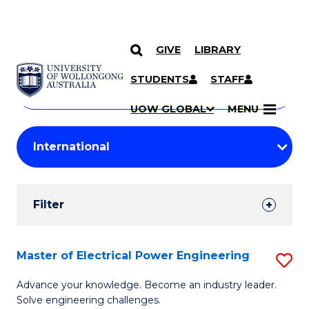
GIVE
LIBRARY
Search
SKIP TO CONTENT
Courses
STUDENTS
STAFF
Search
courses
Searc
UOW GLOBAL
MENU
by
Student
keyword
Filters
Filter
Results
Search
Master of Electrical Power Engineering
S
Results
M
Advance your knowledge. Become an industry leader.
Solve engineering challenges.
of