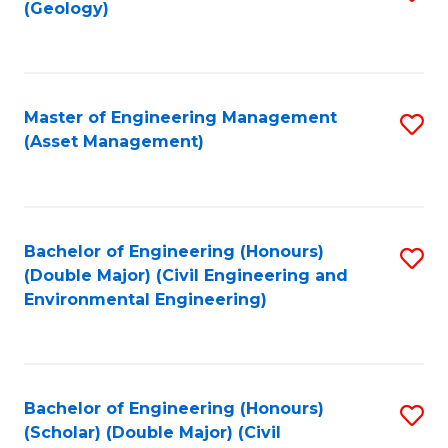
Sc
(Geology)
to
to
C
C
Fa
Fa
Master of Engineering Management
S
(Asset Management)
to
C
Fa
Bachelor of Engineering (Honours)
S
(Double Major) (Civil Engineering and
to
Environmental Engineering)
C
Fa
Bachelor of Engineering (Honours)
S
(Scholar) (Double Major) (Civil