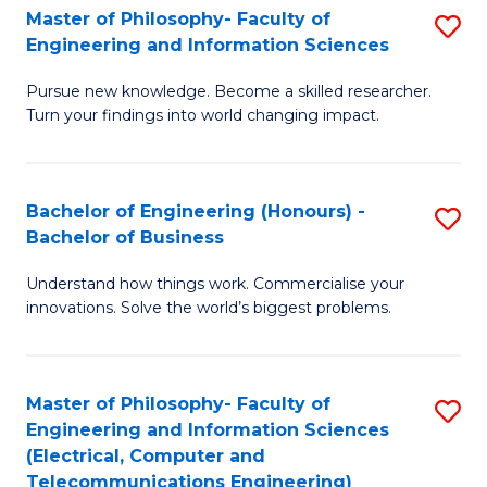
Master of Philosophy- Faculty of
S
Engineering and Information Sciences
M
Pursue new knowledge. Become a skilled researcher.
of
Turn your findings into world changing impact.
P
Fa
Bachelor of Engineering (Honours) -
S
of
Bachelor of Business
B
E
Understand how things work. Commercialise your
of
a
innovations. Solve the world’s biggest problems.
E
I
(
S
Master of Philosophy- Faculty of
S
-
to
Engineering and Information Sciences
to
B
C
(Electrical, Computer and
Telecommunications Engineering)