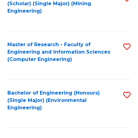
Fa
(Scholar) (Single Major) (Mining
to
Engineering)
C
Fa
Master of Research - Faculty of
S
Engineering and Information Sciences
to
(Computer Engineering)
C
Fa
Bachelor of Engineering (Honours)
S
(Single Major) (Environmental
to
Engineering)
C
Fa