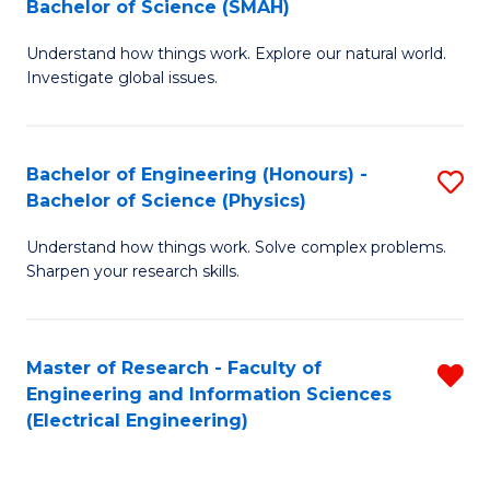
Bachelor of Science (SMAH)
B
B
Understand how things work. Explore our natural world.
of
of
Investigate global issues.
E
C
(
S
Bachelor of Engineering (Honours) -
S
-
to
Bachelor of Science (Physics)
B
B
C
Understand how things work. Solve complex problems.
of
of
Fa
Sharpen your research skills.
E
S
(
(
Master of Research - Faculty of
R
-
to
Engineering and Information Sciences
f
B
C
(Electrical Engineering)
C
of
Fa