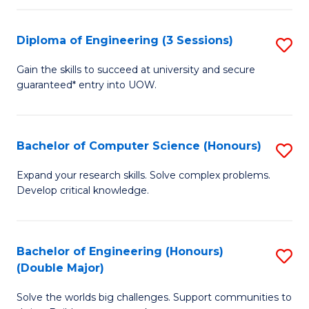
C
Fa
Fa
Diploma of Engineering (3 Sessions)
S
D
Gain the skills to succeed at university and secure
guaranteed* entry into UOW.
of
E
(3
Bachelor of Computer Science (Honours)
S
Se
B
Expand your research skills. Solve complex problems.
to
Develop critical knowledge.
of
C
C
Fa
S
Bachelor of Engineering (Honours)
S
(Double Major)
(
B
to
Solve the worlds big challenges. Support communities to
of