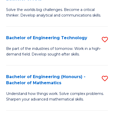
B
Solve the worlds big challenges. Become a critical
of
thinker. Develop analytical and communications skills.
E
(
Bachelor of Engineering Technology
S
-
B
B
Be part of the industries of tomorrow. Work in a high-
demand field. Develop sought-after skills.
of
of
E
Ar
T
to
Bachelor of Engineering (Honours) -
S
Bachelor of Mathematics
to
C
B
C
Fa
Understand how things work. Solve complex problems.
of
Sharpen your advanced mathematical skills.
Fa
E