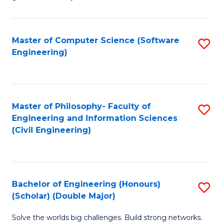
E
C
Fa
Fa
Master of Computer Science (Software
S
T
Engineering)
to
(I
C
to
Fa
C
Master of Philosophy- Faculty of
S
Fa
Engineering and Information Sciences
to
(Civil Engineering)
C
Fa
Bachelor of Engineering (Honours)
S
(Scholar) (Double Major)
B
Solve the worlds big challenges. Build strong networks.