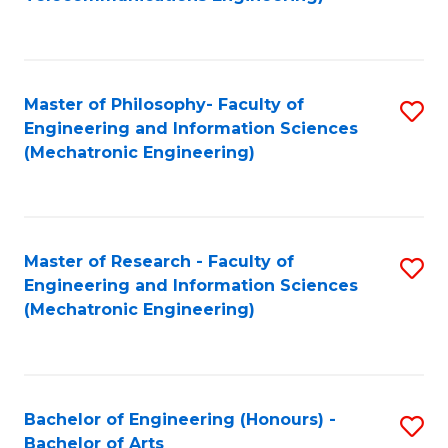
C
of
Fa
Fa
B
to
Master of Philosophy- Faculty of
S
C
Engineering and Information Sciences
to
Fa
(Mechatronic Engineering)
C
Fa
Master of Research - Faculty of
S
Engineering and Information Sciences
to
(Mechatronic Engineering)
C
Fa
Bachelor of Engineering (Honours) -
S
Bachelor of Arts