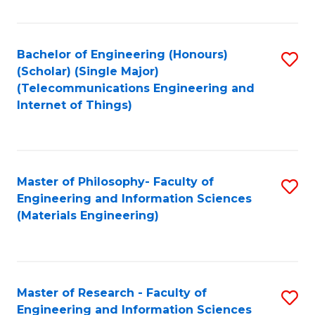
Fa
Fa
Bachelor of Engineering (Honours)
S
(Scholar) (Single Major)
to
(Telecommunications Engineering and
Internet of Things)
C
Fa
Master of Philosophy- Faculty of
S
Engineering and Information Sciences
to
(Materials Engineering)
C
Fa
Master of Research - Faculty of
S
Engineering and Information Sciences