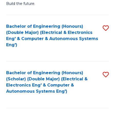
Build the future.
of
E
to
Bachelor of Engineering (Honours)
S
(Double Major) (Electrical & Electronics
C
to
Eng' & Computer & Autonomous Systems
Fa
Eng')
C
Fa
Bachelor of Engineering (Honours)
S
(Scholar) (Double Major) (Electrical &
to
Electronics Eng' & Computer &
Autonomous Systems Eng')
C
Fa