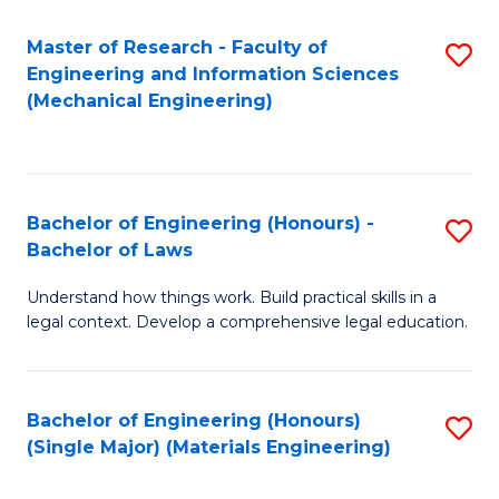
Master of Research - Faculty of
S
Engineering and Information Sciences
to
(Mechanical Engineering)
C
Fa
Bachelor of Engineering (Honours) -
S
Bachelor of Laws
B
Understand how things work. Build practical skills in a
of
legal context. Develop a comprehensive legal education.
E
(
Bachelor of Engineering (Honours)
S
-
(Single Major) (Materials Engineering)
to
B