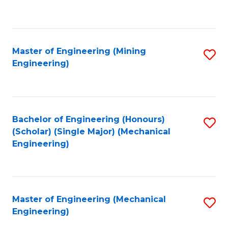
to
C
Fa
Master of Engineering (Mining
S
Engineering)
to
C
Fa
Bachelor of Engineering (Honours)
S
(Scholar) (Single Major) (Mechanical
to
Engineering)
C
Fa
Master of Engineering (Mechanical
S
Engineering)
to