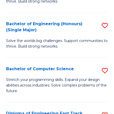
thrive. Build strong networks.
C
E
Fa
(
Bachelor of Engineering (Honours)
S
(
(Single Major)
B
M
Solve the worlds big challenges. Support communities to
of
to
thrive. Build strong networks.
E
C
(
Fa
Bachelor of Computer Science
S
(S
B
M
Stretch your programming skills. Expand your design
abilities across industries. Solve complex problems of the
of
to
future.
C
C
S
Fa
Diploma of Engineering Fast Track