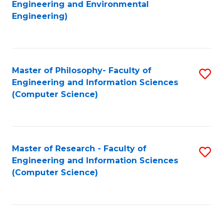
to
Engineering and Environmental
Engineering)
C
Fa
Master of Philosophy- Faculty of
S
Engineering and Information Sciences
to
(Computer Science)
C
Fa
Master of Research - Faculty of
S
Engineering and Information Sciences
to
(Computer Science)
C
Fa