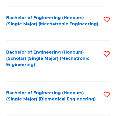
E
M
Bachelor of Engineering (Honours)
S
(Single Major) (Mechatronic Engineering)
to
to
C
C
Fa
Fa
Bachelor of Engineering (Honours)
S
(Scholar) (Single Major) (Mechatronic
to
Engineering)
C
Fa
Bachelor of Engineering (Honours)
S
(Single Major) (Biomedical Engineering)
to
C