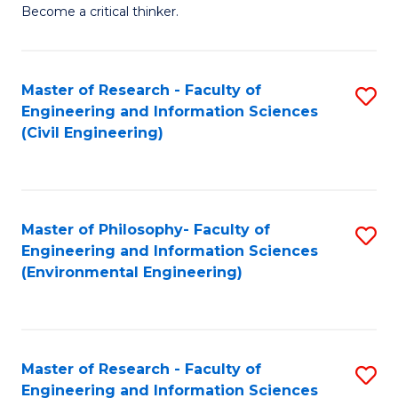
of
Become a critical thinker.
E
(
Master of Research - Faculty of
S
(S
Engineering and Information Sciences
to
(
(Civil Engineering)
C
M
Fa
to
C
Master of Philosophy- Faculty of
S
Engineering and Information Sciences
Fa
to
(Environmental Engineering)
C
Fa
Master of Research - Faculty of
S
Engineering and Information Sciences