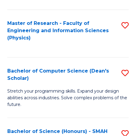
C
Fa
Master of Research - Faculty of
S
Engineering and Information Sciences
to
(Physics)
C
Fa
Bachelor of Computer Science (Dean's
S
Scholar)
B
Stretch your programming skills. Expand your design
of
abilities across industries. Solve complex problems of the
C
future.
S
(
Bachelor of Science (Honours) - SMAH
S