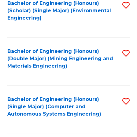
Bachelor of Engineering (Honours)
S
(Scholar) (Single Major) (Environmental
to
Engineering)
C
Fa
Bachelor of Engineering (Honours)
S
(Double Major) (Mining Engineering and
to
Materials Engineering)
C
Fa
Bachelor of Engineering (Honours)
S
(Single Major) (Computer and
to
Autonomous Systems Engineering)
C
Fa