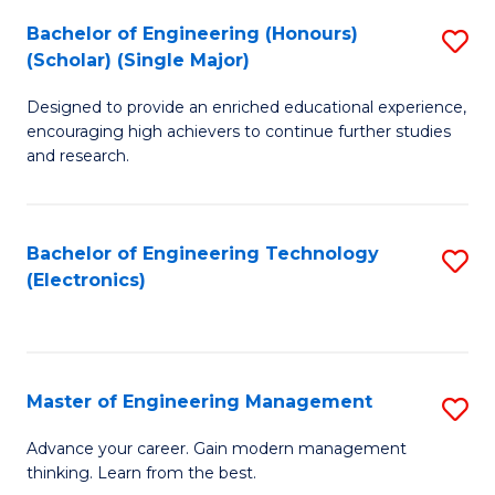
(
Bachelor of Engineering (Honours)
S
-
(Scholar) (Single Major)
B
B
Designed to provide an enriched educational experience,
of
of
encouraging high achievers to continue further studies
E
M
and research.
(
to
(S
C
Bachelor of Engineering Technology
S
(S
Fa
(Electronics)
to
M
C
to
Fa
C
Master of Engineering Management
S
Fa
M
Advance your career. Gain modern management
thinking. Learn from the best.
of