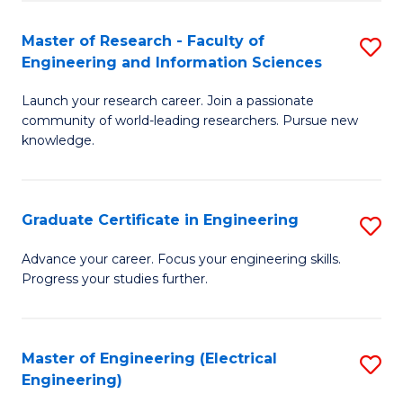
Fa
S
(P
Master of Research - Faculty of
S
Engineering and Information Sciences
to
M
C
Launch your research career. Join a passionate
of
community of world-leading researchers. Pursue new
Fa
R
knowledge.
-
Fa
Graduate Certificate in Engineering
S
of
G
Advance your career. Focus your engineering skills.
E
Progress your studies further.
Ce
a
in
I
E
Master of Engineering (Electrical
S
S
Engineering)
to
to
to