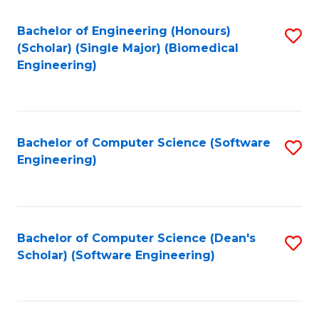
Fa
Bachelor of Engineering (Honours)
S
(Scholar) (Single Major) (Biomedical
to
Engineering)
C
Fa
Bachelor of Computer Science (Software
S
Engineering)
to
C
Fa
Bachelor of Computer Science (Dean's
S
Scholar) (Software Engineering)
to
C
Fa