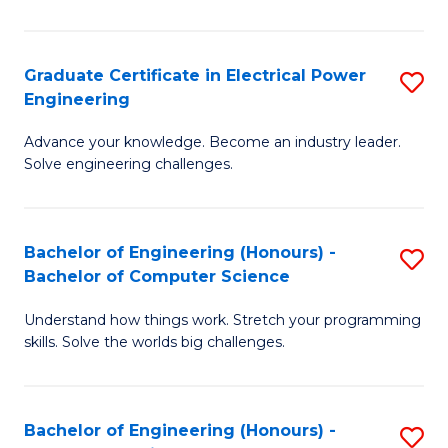
El
P
Graduate Certificate in Electrical Power
S
Engineering
E
G
to
Advance your knowledge. Become an industry leader.
Ce
Solve engineering challenges.
C
in
Fa
El
Bachelor of Engineering (Honours) -
S
P
Bachelor of Computer Science
B
E
Understand how things work. Stretch your programming
of
to
skills. Solve the worlds big challenges.
E
C
(
Fa
Bachelor of Engineering (Honours) -
S
-