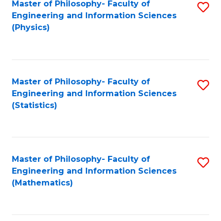
Master of Philosophy- Faculty of
S
Engineering and Information Sciences
to
(Physics)
C
Fa
Master of Philosophy- Faculty of
S
Engineering and Information Sciences
to
(Statistics)
C
Fa
Master of Philosophy- Faculty of
S
Engineering and Information Sciences
to
(Mathematics)
C
Fa