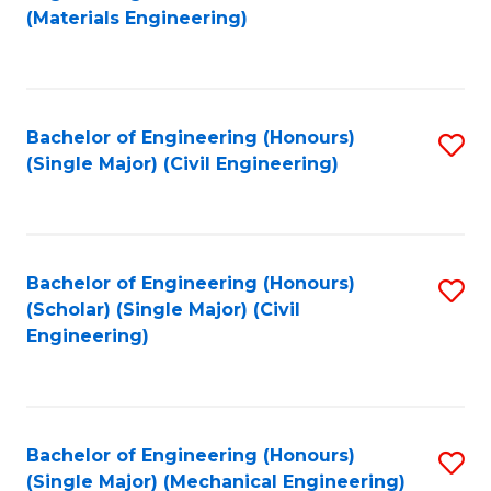
to
(Materials Engineering)
C
Fa
Bachelor of Engineering (Honours)
S
(Single Major) (Civil Engineering)
to
C
Fa
Bachelor of Engineering (Honours)
S
(Scholar) (Single Major) (Civil
to
Engineering)
C
Fa
Bachelor of Engineering (Honours)
S
(Single Major) (Mechanical Engineering)