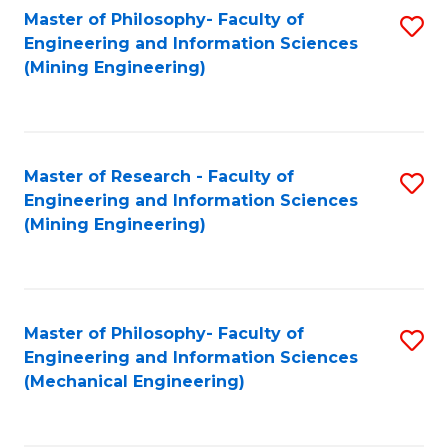
Master of Philosophy- Faculty of
S
Engineering and Information Sciences
to
(Mining Engineering)
C
Fa
Master of Research - Faculty of
S
Engineering and Information Sciences
to
(Mining Engineering)
C
Fa
Master of Philosophy- Faculty of
S
Engineering and Information Sciences
to
(Mechanical Engineering)
C
Fa