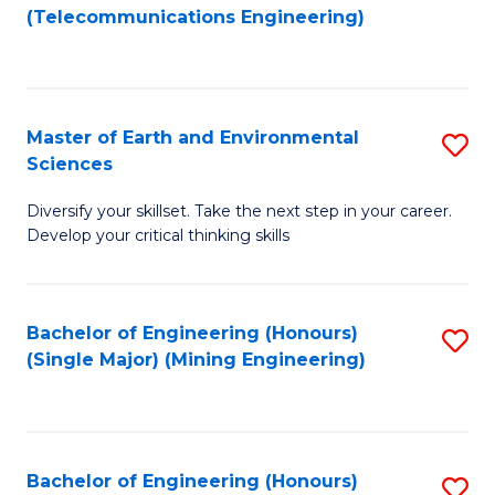
to
(Telecommunications Engineering)
C
Fa
Master of Earth and Environmental
S
Sciences
M
Diversify your skillset. Take the next step in your career.
of
Develop your critical thinking skills
E
a
Bachelor of Engineering (Honours)
S
E
(Single Major) (Mining Engineering)
to
S
C
to
Fa
C
Bachelor of Engineering (Honours)
S