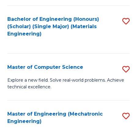
C
of
Fa
L
Bachelor of Engineering (Honours)
S
to
(Scholar) (Single Major) (Materials
to
Engineering)
C
C
Fa
Fa
Master of Computer Science
S
M
Explore a new field. Solve real-world problems. Achieve
technical excellence.
of
C
S
Master of Engineering (Mechatronic
S
Engineering)
to
to
C