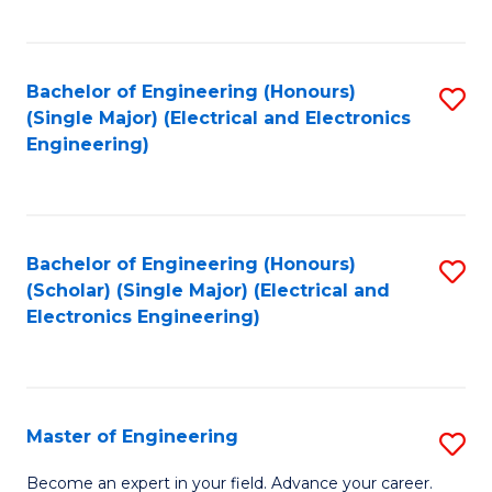
C
C
C
Fa
Fa
Fa
Bachelor of Engineering (Honours)
S
(Single Major) (Electrical and Electronics
to
Engineering)
C
Fa
Bachelor of Engineering (Honours)
S
(Scholar) (Single Major) (Electrical and
to
Electronics Engineering)
C
Fa
Master of Engineering
S
M
Become an expert in your field. Advance your career.