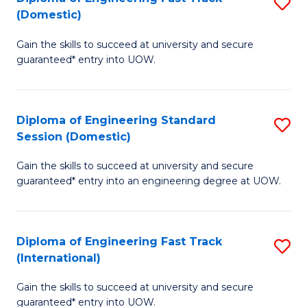
S
to
(Domestic)
D
C
Gain the skills to succeed at university and secure
of
Fa
guaranteed* entry into UOW.
E
Fa
Diploma of Engineering Standard
S
T
Session (Domestic)
D
(
Gain the skills to succeed at university and secure
of
to
guaranteed* entry into an engineering degree at UOW.
E
C
S
Fa
Diploma of Engineering Fast Track
S
S
(International)
D
(
Gain the skills to succeed at university and secure
of
to
guaranteed* entry into UOW.