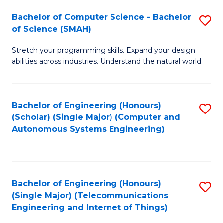
Bachelor of Computer Science - Bachelor
S
of Science (SMAH)
B
Stretch your programming skills. Expand your design
of
abilities across industries. Understand the natural world.
C
S
Bachelor of Engineering (Honours)
S
-
(Scholar) (Single Major) (Computer and
to
B
Autonomous Systems Engineering)
C
of
Fa
S
(
Bachelor of Engineering (Honours)
S
(Single Major) (Telecommunications
to
to
Engineering and Internet of Things)
C
C