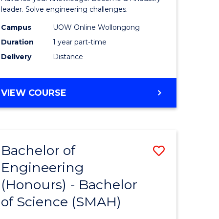
Electrical
leader. Solve engineering challenges.
eering
Power
Campus
UOW Online Wollongong
Duration
1 year part-time
Engineer
Delivery
Distance
e
to
ites
Course
GRADUATE
VIEW COURSE
Favourite
CERTIFICATE
IN
ELECTRICAL
POWER
Bachelor of
Save
ENGINEERING
Engineering
lor
Bachelor
(Honours) - Bachelor
of
of Science (SMAH)
eering
Engineer