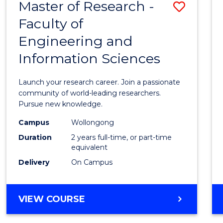
Master of Research -
Save
BACHELOR
OF
Faculty of
Maste
SCIENCE
Engineering and
of
(PHYSICS)
Information Sciences
Resea
-
Launch your research career. Join a passionate
Facult
community of world-leading researchers.
Pursue new knowledge.
of
Campus
Wollongong
Engin
Duration
2 years full-time, or part-time
and
equivalent
Delivery
On Campus
Infor
Scien
MASTER
VIEW COURSE
to
OF
Cours
RESEARCH