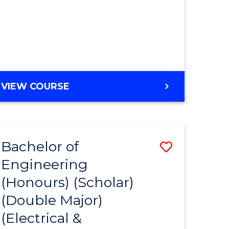
MASTER
VIEW COURSE
OF
ENGINEERING
Bachelor of
Save
Engineering
to
(Honours) (Scholar)
e
Course
(Double Major)
ites
Favourite
(Electrical &