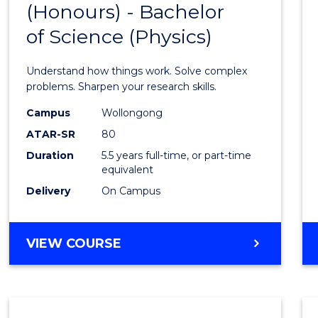
(Honours) - Bachelor
of
SCIENCE
of Science (Physics)
Engin
(Hono
Understand how things work. Solve complex
-
problems. Sharpen your research skills.
Bache
Campus
Wollongong
ATAR-SR
80
of
Duration
5.5 years full-time, or part-time
Scien
equivalent
(Physi
Delivery
On Campus
to
Cours
BACHELOR
VIEW COURSE
OF
Favour
ENGINEERING
(HONOURS)
-