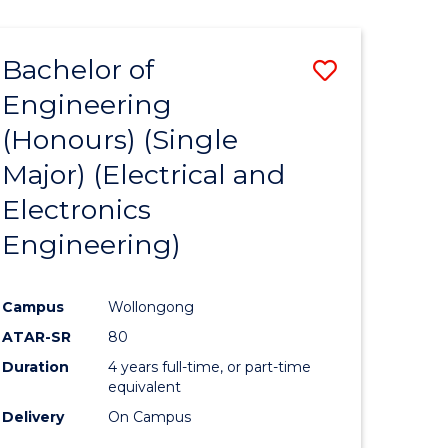
ENGINEERING
ites
Bachelor of
Save
Engineering
to
(Honours) (Single
e
Course
Major) (Electrical and
ites
Favourite
Electronics
Engineering)
Campus
Wollongong
ATAR-SR
80
Duration
4 years full-time, or part-time
equivalent
Delivery
On Campus