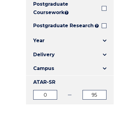
Postgraduate
E
E
E
"
"
"
Coursework
?
Postgraduate Research
?
Year
Delivery
Campus
ATAR-SR
ATAR
ATAR
from
to