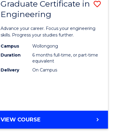
Graduate Certificate in
Save
Engineering
r
Graduate
Certificat
Advance your career. Focus your engineering
rch
in
skills. Progress your studies further.
Engineer
Campus
Wollongong
Duration
6 months full-time, or part-time
y
to
equivalent
Course
Delivery
On Campus
eering
Favourite
mation
ces
GRADUATE
VIEW COURSE
CERTIFICATE
e
IN