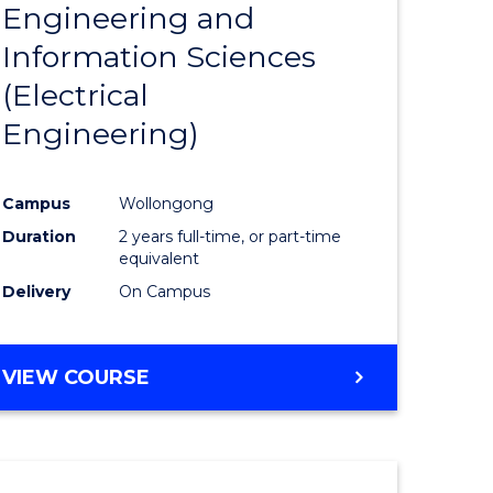
Engineering and
Course
(SMAH)
Information Sciences
eering
Favourite
(Electrical
urs)
Engineering)
lor
Campus
Wollongong
Duration
2 years full-time, or part-time
ce
equivalent
cs)
Delivery
On Campus
e
VIEW COURSE
ites