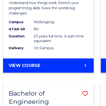
(Hono
Understand how things work. Stretch your
-
programming skills. Solve the worlds big
challenges.
Bache
Campus
Wollongong
of
ATAR-SR
80
Compu
Duration
5.5 years full-time, or part-time
equivalent
Scien
Delivery
On Campus
to
Cours
BACHELOR
VIEW COURSE
Favour
OF
ENGINEERING
(HONOURS)
-
Bachelor of
Save
BACHELOR
OF
Engineering
Bache
COMPUTER