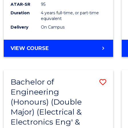
ATAR-SR
95
Duration
4 years full-time, or part-time
equivalent
Delivery
On Campus
VIEW COURSE
Bachelor of
Save
Engineering
to
(Honours) (Double
Cours
Major) (Electrical &
Favour
Electronics Eng' &