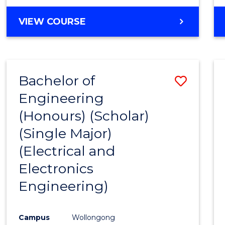
VIEW COURSE
Bachelor of
Save
Engineering
to
(Honours) (Scholar)
Cours
(Single Major)
Favour
(Electrical and
Electronics
Engineering)
Campus
Wollongong