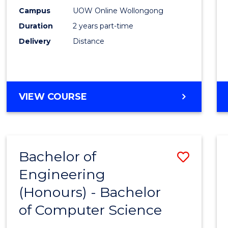
E
E
E
E
Power
Campus
UOW Online Wollongong
"
"
"
"
Duration
2 years part-time
Engin
Delivery
Distance
to
Cours
Favour
MASTER
VIEW COURSE
OF
ELECTRICAL
POWER
ENGINEERING
Bachelor of
Save
Engineering
Bache
(Honours) - Bachelor
of
of Computer Science
Engin