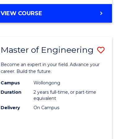
VIEW COURSE
Master of Engineering
Save
Master
Become an expert in your field. Advance your
e
of
career. Build the future.
ites
Engineer
Campus
Wollongong
Duration
2 years full-time, or part-time
to
equivalent
Course
Delivery
On Campus
Favourite