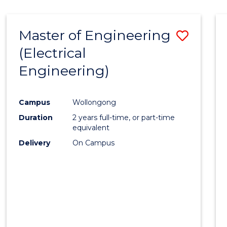
-
Favour
FACULTY
Master of Engineering
Save
OF
ENGINEERING
(Electrical
to
AND
Engineering)
Cours
INFORMATION
SCIENCES
Favour
Campus
Wollongong
Duration
2 years full-time, or part-time
equivalent
Delivery
On Campus