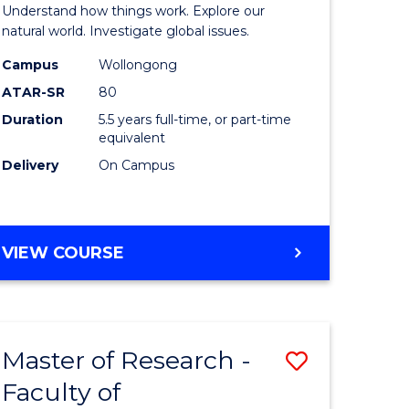
urs)
(Honours
Understand how things work. Explore our
-
natural world. Investigate global issues.
lor
Bachelor
Campus
Wollongong
ATAR-SR
80
of
Duration
5.5 years full-time, or part-time
ter
Science
equivalent
ce
(SMAH)
Delivery
On Campus
to
e
Course
BACHELOR
VIEW COURSE
ites
Favourite
OF
ENGINEERING
(HONOURS)
-
Master of Research -
Save
BACHELOR
OF
Faculty of
lor
to
SCIENCE