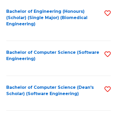
Fa
Bachelor of Engineering (Honours)
S
(Scholar) (Single Major) (Biomedical
to
Engineering)
C
Fa
Bachelor of Computer Science (Software
S
Engineering)
to
C
Fa
Bachelor of Computer Science (Dean's
S
Scholar) (Software Engineering)
to
C
Fa