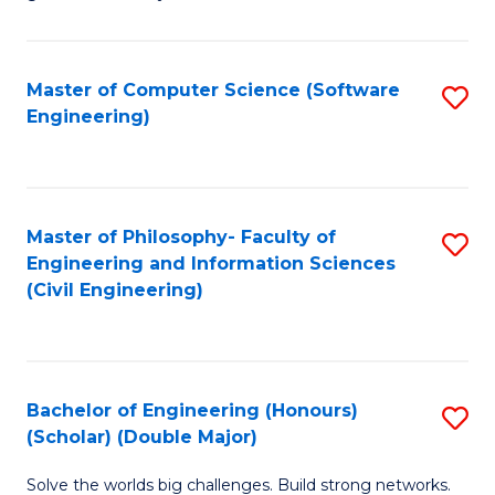
E
C
Fa
Fa
Master of Computer Science (Software
S
T
Engineering)
to
(I
C
to
Fa
C
Master of Philosophy- Faculty of
S
Fa
Engineering and Information Sciences
to
(Civil Engineering)
C
Fa
Bachelor of Engineering (Honours)
S
(Scholar) (Double Major)
B
Solve the worlds big challenges. Build strong networks.