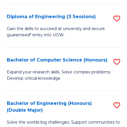
C
Fa
Fa
Diploma of Engineering (3 Sessions)
S
D
Gain the skills to succeed at university and secure
guaranteed* entry into UOW.
of
E
(3
Bachelor of Computer Science (Honours)
S
Se
B
Expand your research skills. Solve complex problems.
to
Develop critical knowledge.
of
C
C
Fa
S
Bachelor of Engineering (Honours)
S
(Double Major)
(
B
to
Solve the worlds big challenges. Support communities to
of