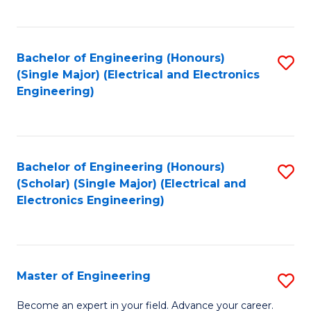
C
C
C
Fa
Fa
Fa
Bachelor of Engineering (Honours)
S
(Single Major) (Electrical and Electronics
to
Engineering)
C
Fa
Bachelor of Engineering (Honours)
S
(Scholar) (Single Major) (Electrical and
to
Electronics Engineering)
C
Fa
Master of Engineering
S
M
Become an expert in your field. Advance your career.