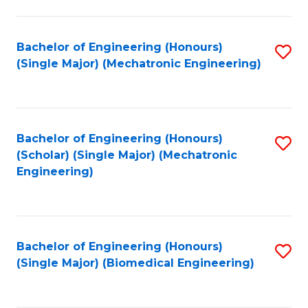
E
M
Bachelor of Engineering (Honours)
S
(Single Major) (Mechatronic Engineering)
to
to
C
C
Fa
Fa
Bachelor of Engineering (Honours)
S
(Scholar) (Single Major) (Mechatronic
to
Engineering)
C
Fa
Bachelor of Engineering (Honours)
S
(Single Major) (Biomedical Engineering)
to
C