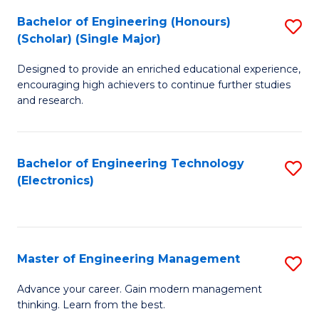
(
Bachelor of Engineering (Honours)
S
-
(Scholar) (Single Major)
B
B
Designed to provide an enriched educational experience,
of
of
encouraging high achievers to continue further studies
E
M
and research.
(
to
(S
C
Bachelor of Engineering Technology
S
(S
Fa
(Electronics)
to
M
C
to
Fa
C
Master of Engineering Management
S
Fa
M
Advance your career. Gain modern management
thinking. Learn from the best.
of