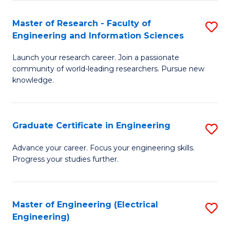
Fa
S
(P
Master of Research - Faculty of
S
Engineering and Information Sciences
to
M
C
Launch your research career. Join a passionate
of
community of world-leading researchers. Pursue new
Fa
R
knowledge.
-
Fa
Graduate Certificate in Engineering
S
of
G
Advance your career. Focus your engineering skills.
E
Progress your studies further.
Ce
a
in
I
E
Master of Engineering (Electrical
S
S
Engineering)
to
to
to