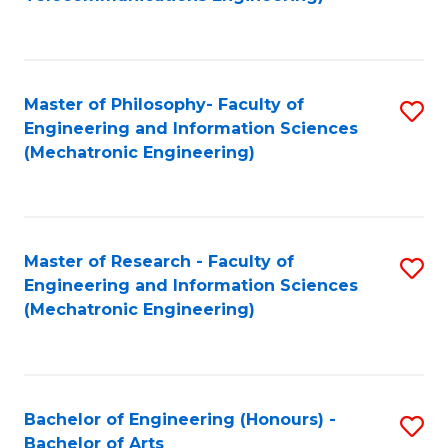
C
of
Fa
Fa
B
to
Master of Philosophy- Faculty of
S
C
Engineering and Information Sciences
to
Fa
(Mechatronic Engineering)
C
Fa
Master of Research - Faculty of
S
Engineering and Information Sciences
to
(Mechatronic Engineering)
C
Fa
Bachelor of Engineering (Honours) -
S
Bachelor of Arts