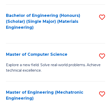
C
of
Fa
L
Bachelor of Engineering (Honours)
S
to
(Scholar) (Single Major) (Materials
to
Engineering)
C
C
Fa
Fa
Master of Computer Science
S
M
Explore a new field. Solve real-world problems. Achieve
technical excellence.
of
C
S
Master of Engineering (Mechatronic
S
Engineering)
to
to
C