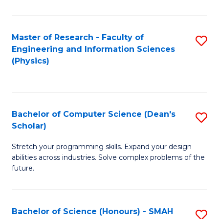
C
Fa
Master of Research - Faculty of
S
Engineering and Information Sciences
to
(Physics)
C
Fa
Bachelor of Computer Science (Dean's
S
Scholar)
B
Stretch your programming skills. Expand your design
of
abilities across industries. Solve complex problems of the
C
future.
S
(
Bachelor of Science (Honours) - SMAH
S