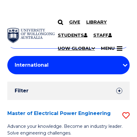
GIVE
LIBRARY
Search
SKIP TO CONTENT
Courses
STUDENTS
STAFF
Search
courses
Searc
UOW GLOBAL
MENU
by
Student
keyword
Filters
Filter
Results
Search
Master of Electrical Power Engineering
S
Results
M
Advance your knowledge. Become an industry leader.
Solve engineering challenges.
of