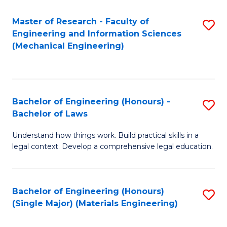
Master of Research - Faculty of
S
Engineering and Information Sciences
to
(Mechanical Engineering)
C
Fa
Bachelor of Engineering (Honours) -
S
Bachelor of Laws
B
Understand how things work. Build practical skills in a
of
legal context. Develop a comprehensive legal education.
E
(
Bachelor of Engineering (Honours)
S
-
(Single Major) (Materials Engineering)
to
B