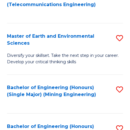
to
(Telecommunications Engineering)
C
Fa
Master of Earth and Environmental
S
Sciences
M
Diversify your skillset. Take the next step in your career.
of
Develop your critical thinking skills
E
a
Bachelor of Engineering (Honours)
S
E
(Single Major) (Mining Engineering)
to
S
C
to
Fa
C
Bachelor of Engineering (Honours)
S