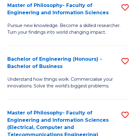
Master of Philosophy- Faculty of
S
Engineering and Information Sciences
M
Pursue new knowledge. Become a skilled researcher.
of
Turn your findings into world changing impact.
P
Fa
Bachelor of Engineering (Honours) -
S
of
Bachelor of Business
B
E
Understand how things work. Commercialise your
of
a
innovations. Solve the world’s biggest problems.
E
I
(
S
Master of Philosophy- Faculty of
S
-
to
Engineering and Information Sciences
to
B
C
(Electrical, Computer and
Telecommunications Engineering)