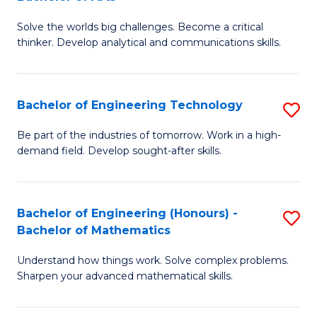
B
Solve the worlds big challenges. Become a critical
of
thinker. Develop analytical and communications skills.
E
(
Bachelor of Engineering Technology
S
-
B
B
Be part of the industries of tomorrow. Work in a high-
demand field. Develop sought-after skills.
of
of
E
Ar
T
to
Bachelor of Engineering (Honours) -
S
Bachelor of Mathematics
to
C
B
C
Fa
Understand how things work. Solve complex problems.
of
Sharpen your advanced mathematical skills.
Fa
E