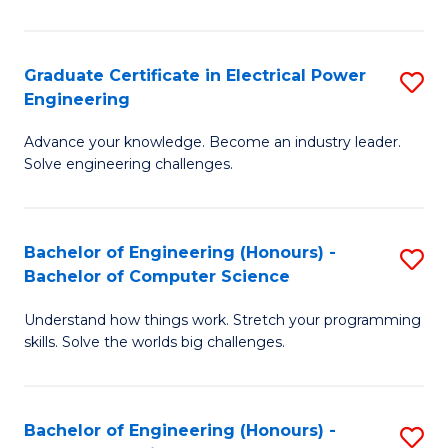
El
P
Graduate Certificate in Electrical Power
S
Engineering
E
G
to
Advance your knowledge. Become an industry leader.
Ce
Solve engineering challenges.
C
in
Fa
El
Bachelor of Engineering (Honours) -
S
P
Bachelor of Computer Science
B
E
Understand how things work. Stretch your programming
of
to
skills. Solve the worlds big challenges.
E
C
(
Fa
Bachelor of Engineering (Honours) -
S
-