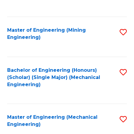
to
C
Fa
Master of Engineering (Mining
S
Engineering)
to
C
Fa
Bachelor of Engineering (Honours)
S
(Scholar) (Single Major) (Mechanical
to
Engineering)
C
Fa
Master of Engineering (Mechanical
S
Engineering)
to