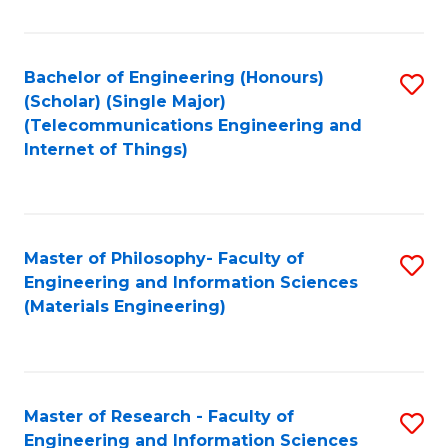
Fa
Fa
Bachelor of Engineering (Honours)
S
(Scholar) (Single Major)
to
(Telecommunications Engineering and
Internet of Things)
C
Fa
Master of Philosophy- Faculty of
S
Engineering and Information Sciences
to
(Materials Engineering)
C
Fa
Master of Research - Faculty of
S
Engineering and Information Sciences