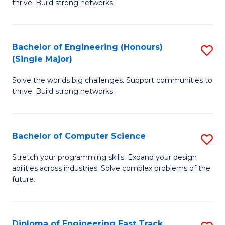
thrive. Build strong networks.
C
E
Fa
(
Bachelor of Engineering (Honours)
S
(
(Single Major)
B
M
Solve the worlds big challenges. Support communities to
of
to
thrive. Build strong networks.
E
C
(
Fa
Bachelor of Computer Science
S
(S
B
M
Stretch your programming skills. Expand your design
abilities across industries. Solve complex problems of the
of
to
future.
C
C
S
Fa
Diploma of Engineering Fast Track