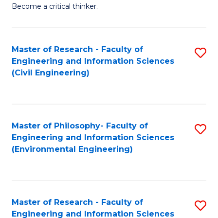
of
Become a critical thinker.
E
(
Master of Research - Faculty of
S
(S
Engineering and Information Sciences
to
(
(Civil Engineering)
C
M
Fa
to
C
Master of Philosophy- Faculty of
S
Engineering and Information Sciences
Fa
to
(Environmental Engineering)
C
Fa
Master of Research - Faculty of
S
Engineering and Information Sciences