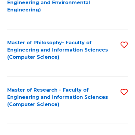
to
Engineering and Environmental
Engineering)
C
Fa
Master of Philosophy- Faculty of
S
Engineering and Information Sciences
to
(Computer Science)
C
Fa
Master of Research - Faculty of
S
Engineering and Information Sciences
to
(Computer Science)
C
Fa