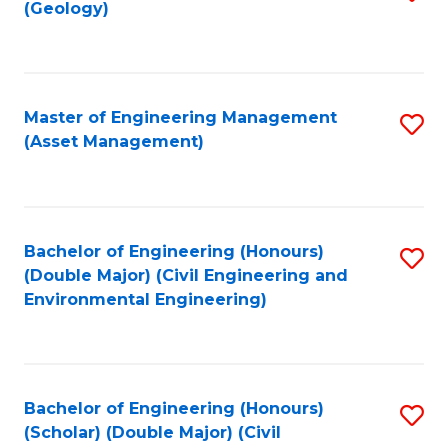
Sc
(Geology)
to
to
C
C
Fa
Fa
Master of Engineering Management
S
(Asset Management)
to
C
Fa
Bachelor of Engineering (Honours)
S
(Double Major) (Civil Engineering and
to
Environmental Engineering)
C
Fa
Bachelor of Engineering (Honours)
S
(Scholar) (Double Major) (Civil