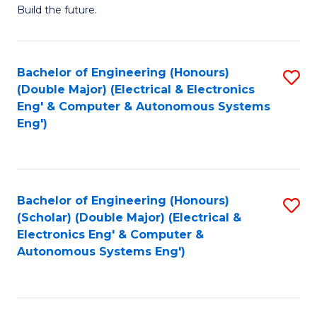
Build the future.
of
E
to
Bachelor of Engineering (Honours)
S
(Double Major) (Electrical & Electronics
C
to
Eng' & Computer & Autonomous Systems
Fa
Eng')
C
Fa
Bachelor of Engineering (Honours)
S
(Scholar) (Double Major) (Electrical &
to
Electronics Eng' & Computer &
Autonomous Systems Eng')
C
Fa