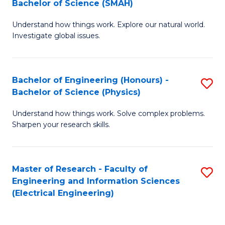
Bachelor of Science (SMAH)
B
B
Understand how things work. Explore our natural world.
of
of
Investigate global issues.
E
C
(
S
Bachelor of Engineering (Honours) -
S
-
to
Bachelor of Science (Physics)
B
B
C
Understand how things work. Solve complex problems.
of
of
Fa
Sharpen your research skills.
E
S
(
(
Master of Research - Faculty of
S
-
to
Engineering and Information Sciences
to
B
C
(Electrical Engineering)
C
of
Fa