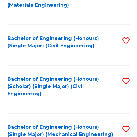
to
(Materials Engineering)
C
Fa
Bachelor of Engineering (Honours)
S
(Single Major) (Civil Engineering)
to
C
Fa
Bachelor of Engineering (Honours)
S
(Scholar) (Single Major) (Civil
to
Engineering)
C
Fa
Bachelor of Engineering (Honours)
S
(Single Major) (Mechanical Engineering)