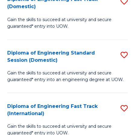
S
to
(Domestic)
D
C
Gain the skills to succeed at university and secure
of
Fa
guaranteed* entry into UOW.
E
Fa
Diploma of Engineering Standard
S
T
Session (Domestic)
D
(
Gain the skills to succeed at university and secure
of
to
guaranteed* entry into an engineering degree at UOW.
E
C
S
Fa
Diploma of Engineering Fast Track
S
S
(International)
D
(
Gain the skills to succeed at university and secure
of
to
guaranteed* entry into UOW.