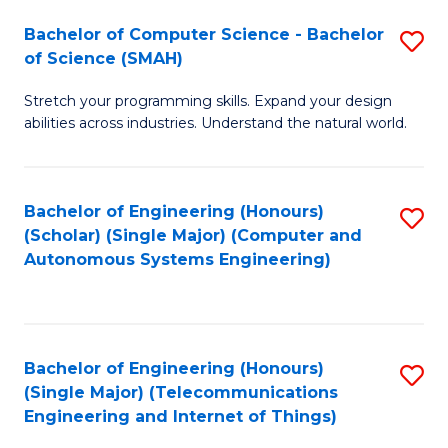
Bachelor of Computer Science - Bachelor
S
of Science (SMAH)
B
Stretch your programming skills. Expand your design
of
abilities across industries. Understand the natural world.
C
S
Bachelor of Engineering (Honours)
S
-
(Scholar) (Single Major) (Computer and
to
B
Autonomous Systems Engineering)
C
of
Fa
S
(
Bachelor of Engineering (Honours)
S
(Single Major) (Telecommunications
to
to
Engineering and Internet of Things)
C
C