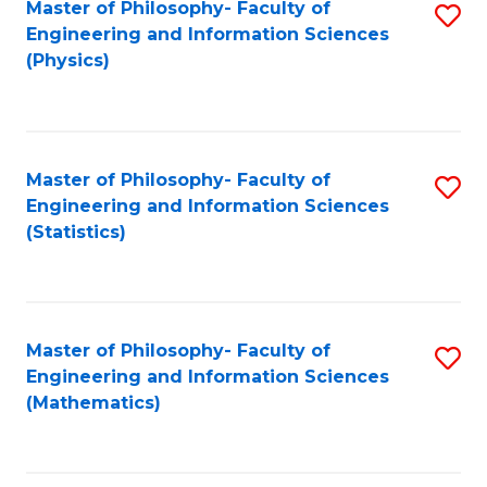
Master of Philosophy- Faculty of
S
Engineering and Information Sciences
to
(Physics)
C
Fa
Master of Philosophy- Faculty of
S
Engineering and Information Sciences
to
(Statistics)
C
Fa
Master of Philosophy- Faculty of
S
Engineering and Information Sciences
to
(Mathematics)
C
Fa