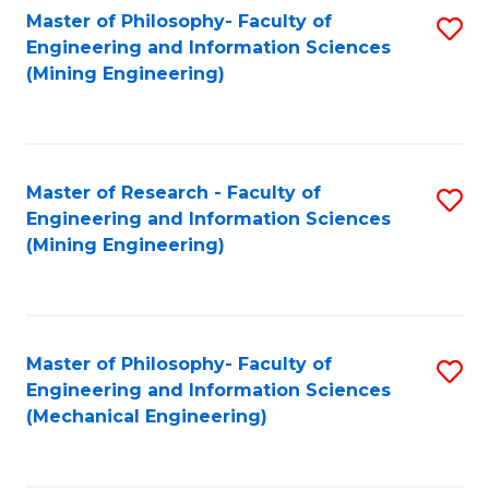
Master of Philosophy- Faculty of
S
Engineering and Information Sciences
to
(Mining Engineering)
C
Fa
Master of Research - Faculty of
S
Engineering and Information Sciences
to
(Mining Engineering)
C
Fa
Master of Philosophy- Faculty of
S
Engineering and Information Sciences
to
(Mechanical Engineering)
C
Fa