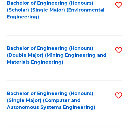
Bachelor of Engineering (Honours)
S
(Scholar) (Single Major) (Environmental
to
Engineering)
C
Fa
Bachelor of Engineering (Honours)
S
(Double Major) (Mining Engineering and
to
Materials Engineering)
C
Fa
Bachelor of Engineering (Honours)
S
(Single Major) (Computer and
to
Autonomous Systems Engineering)
C
Fa