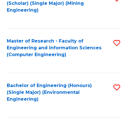
Fa
(Scholar) (Single Major) (Mining
to
Engineering)
C
Fa
Master of Research - Faculty of
S
Engineering and Information Sciences
to
(Computer Engineering)
C
Fa
Bachelor of Engineering (Honours)
S
(Single Major) (Environmental
to
Engineering)
C
Fa