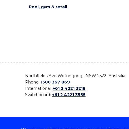
Pool, gym & retail
Northfields Ave Wollongong, NSW 2522 Australia
Phone:
1300 367 869
International:
+61 2 4221 3218
Switchboard:
+61 2 4221 3555