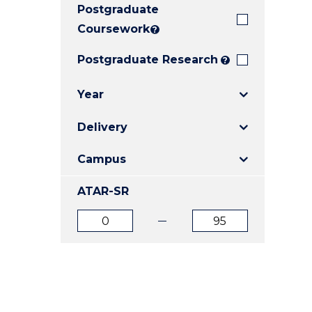
Postgraduate
E
E
E
"
"
"
Coursework
?
Postgraduate Research
?
Year
Delivery
Campus
ATAR-SR
ATAR
ATAR
from
to