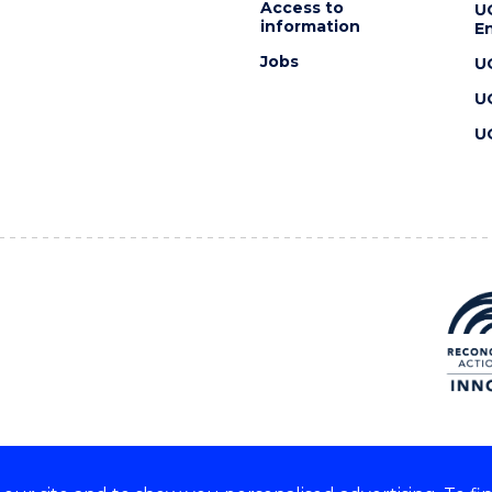
Access to
U
information
En
Jobs
U
U
U