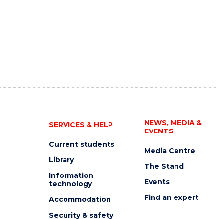
NEWS, MEDIA &
SERVICES & HELP
EVENTS
Current students
Media Centre
Library
The Stand
Information
Events
technology
Find an expert
Accommodation
Security & safety