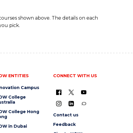
 courses shown above. The details on each
you pick.
OW ENTITIES
CONNECT WITH US
nnovation Campus
OW College
stralia
OW College Hong
Contact us
ong
Feedback
OW in Dubai