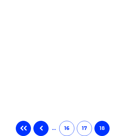
e
ites
…
16
17
18