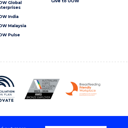
Give to UOW
OW Global
terprises
OW India
OW Malaysia
OW Pulse