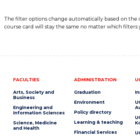
The filter options change automatically based on the
course card will stay the same no matter which filters 
FACULTIES
ADMINISTRATION
U
Arts, Society and
Graduation
I
Business
Environment
U
Engineering and
Au
Policy directory
Information Sciences
U
Learning & teaching
Science, Medicine
K
and Health
Financial Services
U