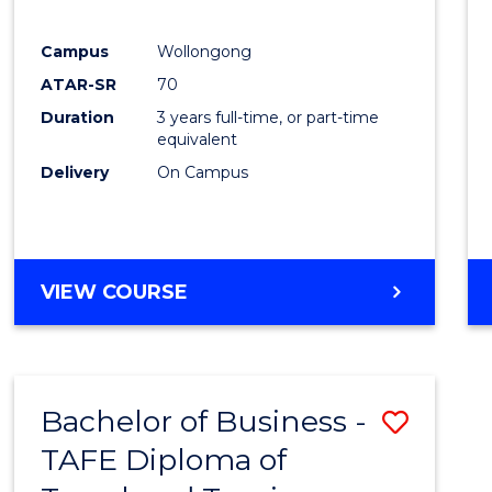
E
E
E
E
"
"
"
"
Campus
Wollongong
ATAR-SR
70
Duration
3 years full-time, or part-time
equivalent
Delivery
On Campus
VIEW COURSE
Bachelor of Business -
Save
TAFE Diploma of
to