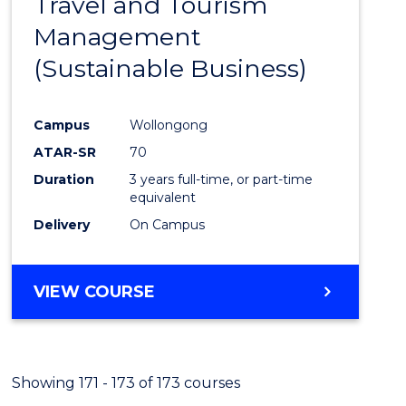
Travel and Tourism
Cours
Management
Favour
(Sustainable Business)
Campus
Wollongong
ATAR-SR
70
Duration
3 years full-time, or part-time
equivalent
Delivery
On Campus
VIEW COURSE
Showing 171 - 173 of 173 courses