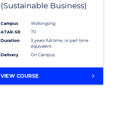
(Sustainable Business)
Campus
Wollongong
ATAR-SR
70
Duration
3 years full-time, or part-time
equivalent
Delivery
On Campus
VIEW COURSE