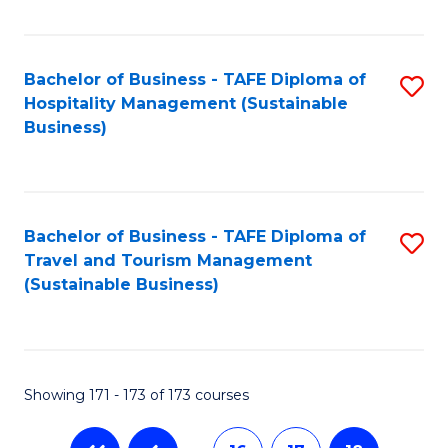
Fa
Bachelor of Business - TAFE Diploma of
S
Hospitality Management (Sustainable
to
Business)
C
Fa
Bachelor of Business - TAFE Diploma of
S
Travel and Tourism Management
to
(Sustainable Business)
C
Fa
Showing 171 - 173 of 173 courses