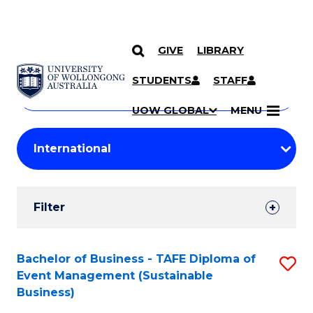
GIVE
LIBRARY
Search
SKIP TO CONTENT
Courses
STUDENTS
STAFF
Search
courses
Searc
UOW GLOBAL
MENU
by
Student
keyword
Filters
Filter
Results
Search
Bachelor of Business - TAFE Diploma of
S
Event Management (Sustainable
Results
to
Business)
C