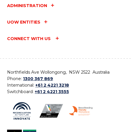
ADMINISTRATION
UOW ENTITIES
CONNECT WITH US
Northfields Ave Wollongong, NSW 2522 Australia
Phone:
1300 367 869
International:
+61 2 4221 3218
Switchboard:
+61 2 4221 3555