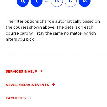
…
16
17
18
The filter options change automatically based on
the courses shown above. The details on each
course card will stay the same no matter which
filters you pick.
SERVICES & HELP
NEWS, MEDIA & EVENTS
FACULTIES