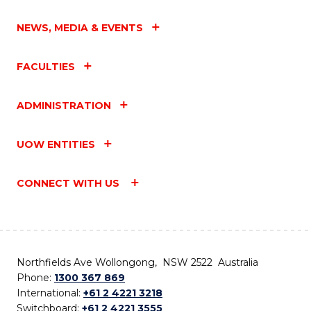
NEWS, MEDIA & EVENTS
FACULTIES
ADMINISTRATION
UOW ENTITIES
CONNECT WITH US
Northfields Ave Wollongong, NSW 2522 Australia
Phone:
1300 367 869
International:
+61 2 4221 3218
Switchboard:
+61 2 4221 3555