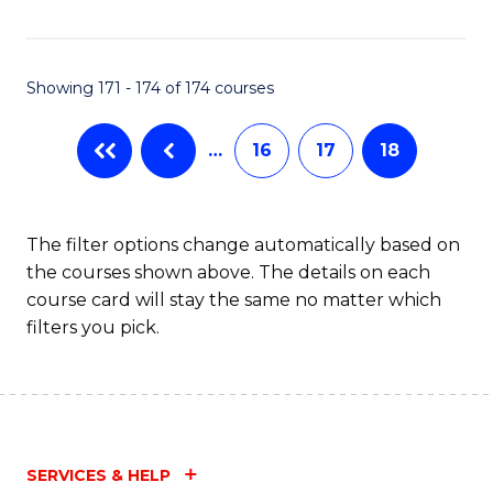
Fa
Showing 171 - 174 of 174 courses
…
16
17
18
The filter options change automatically based on
the courses shown above. The details on each
course card will stay the same no matter which
filters you pick.
SERVICES & HELP