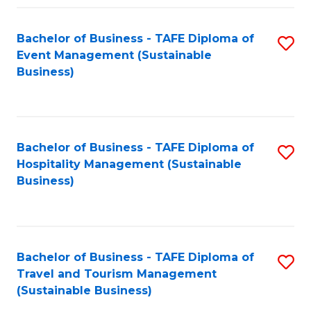
Fa
Bachelor of Business - TAFE Diploma of
S
Event Management (Sustainable
to
Business)
C
Fa
Bachelor of Business - TAFE Diploma of
S
Hospitality Management (Sustainable
to
Business)
C
Fa
Bachelor of Business - TAFE Diploma of
S
Travel and Tourism Management
to
(Sustainable Business)
C