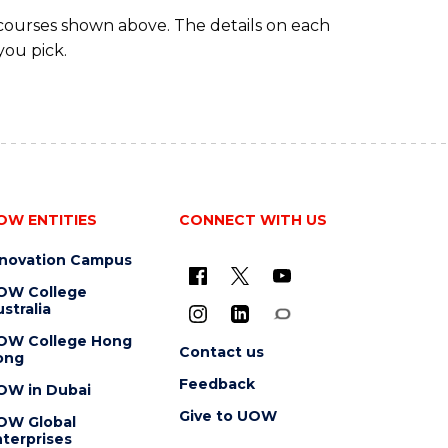
 courses shown above. The details on each
you pick.
OW ENTITIES
CONNECT WITH US
nnovation Campus
OW College
stralia
OW College Hong
Contact us
ong
Feedback
OW in Dubai
Give to UOW
OW Global
terprises