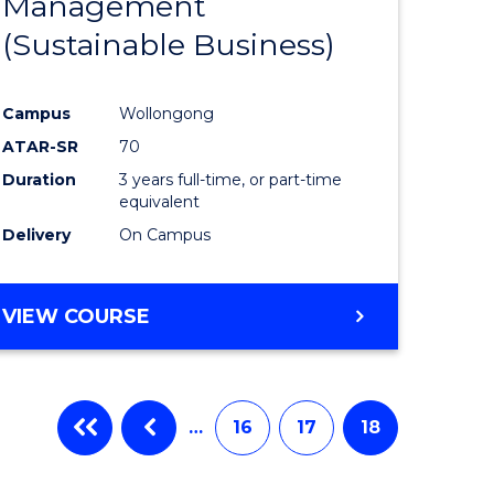
Management
ites
Favourite
(Sustainable Business)
Campus
Wollongong
ATAR-SR
70
Duration
3 years full-time, or part-time
equivalent
Delivery
On Campus
VIEW COURSE
…
16
17
18