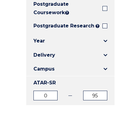
Postgraduate
E
E
E
"
"
"
Coursework
?
Postgraduate Research
?
Year
Delivery
Campus
ATAR-SR
ATAR
ATAR
from
to