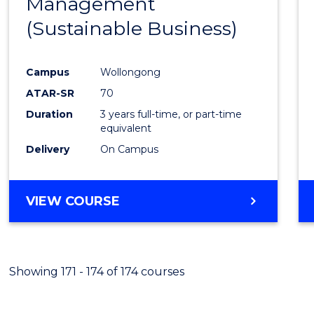
Management
Favour
(Sustainable Business)
Campus
Wollongong
ATAR-SR
70
Duration
3 years full-time, or part-time
equivalent
Delivery
On Campus
VIEW COURSE
Showing 171 - 174 of 174 courses