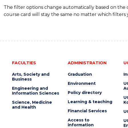
The filter options change automatically based on the
course card will stay the same no matter which filters 
FACULTIES
ADMINISTRATION
U
Arts, Society and
Graduation
I
Business
Environment
U
Engineering and
Au
Policy directory
Information Sciences
U
Learning & teaching
Science, Medicine
K
and Health
Financial Services
U
Access to
U
information
En