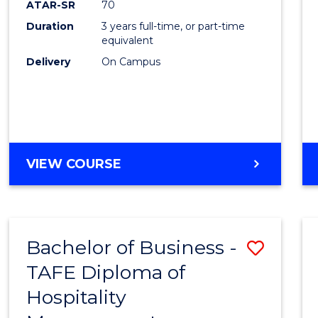
ATAR-SR
70
E
E
E
E
Duration
3 years full-time, or part-time
"
"
"
"
equivalent
Delivery
On Campus
VIEW COURSE
Bachelor of Business -
Save
TAFE Diploma of
to
Hospitality
Cours