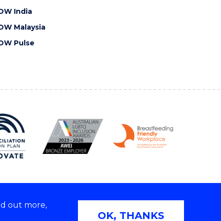
OW India
OW Malaysia
OW Pulse
nd out more,
Copyright © 2026 University of Wollongong
OK, THANKS