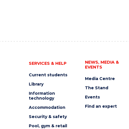
NEWS, MEDIA &
SERVICES & HELP
EVENTS
Current students
Media Centre
Library
The Stand
Information
Events
technology
Find an expert
Accommodation
Security & safety
Pool, gym & retail