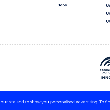
Jobs
U
U
U
ur site and to show you personalised advertising. To fi
 we acknowledge and respect