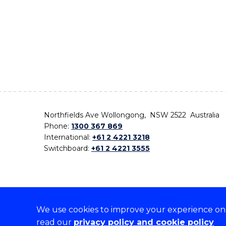
Northfields Ave Wollongong, NSW 2522 Australia
Phone:
1300 367 869
International:
+61 2 4221 3218
Switchboard:
+61 2 4221 3555
We use cookies to improve your experience on o
On the lands that we study, we walk, and we live,
read our
privacy policy and cookie policy