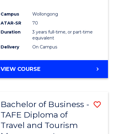
Campus
Wollongong
ATAR-SR
70
Duration
3 years full-time, or part-time
equivalent
Delivery
On Campus
VIEW COURSE
Bachelor of Business -
Save
TAFE Diploma of
to
Travel and Tourism
e
Course