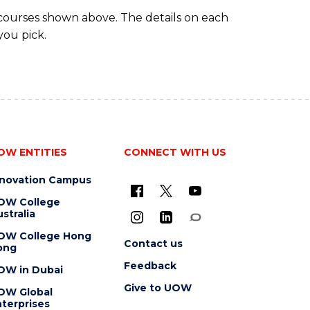
 courses shown above. The details on each
you pick.
OW ENTITIES
CONNECT WITH US
nnovation Campus
OW College
stralia
OW College Hong
Contact us
ong
Feedback
OW in Dubai
Give to UOW
OW Global
terprises