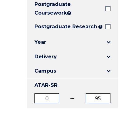
Postgraduate
E
E
E
"
"
"
Coursework
?
Postgraduate Research
?
Year
Delivery
Campus
ATAR-SR
ATAR
ATAR
from
to