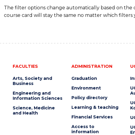
The filter options change automatically based on the
course card will stay the same no matter which filters 
FACULTIES
ADMINISTRATION
U
Arts, Society and
Graduation
I
Business
Environment
U
Engineering and
Au
Policy directory
Information Sciences
U
Learning & teaching
Science, Medicine
K
and Health
Financial Services
U
Access to
U
information
En