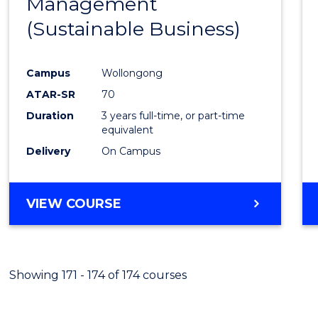
Management
Favour
(Sustainable Business)
Campus
Wollongong
ATAR-SR
70
Duration
3 years full-time, or part-time
equivalent
Delivery
On Campus
VIEW COURSE
Showing 171 - 174 of 174 courses