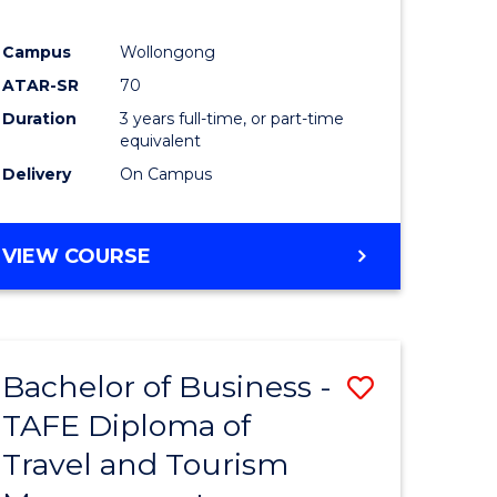
Campus
Wollongong
ATAR-SR
70
Duration
3 years full-time, or part-time
equivalent
Delivery
On Campus
VIEW COURSE
Bachelor of Business -
Save
TAFE Diploma of
to
Travel and Tourism
e
Course