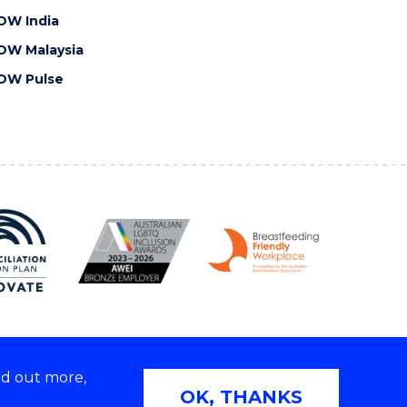
OW India
OW Malaysia
OW Pulse
nd out more,
Copyright © 2026 University of Wollongong
OK, THANKS