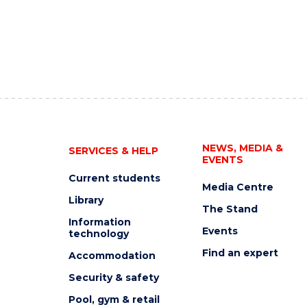
NEWS, MEDIA &
SERVICES & HELP
EVENTS
Current students
Media Centre
Library
The Stand
Information
Events
technology
Find an expert
Accommodation
Security & safety
Pool, gym & retail