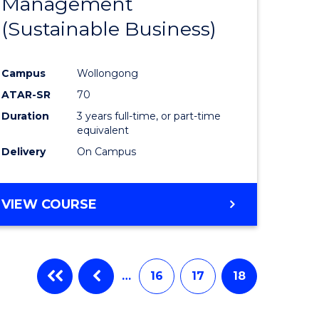
Management
ites
Favourite
(Sustainable Business)
Campus
Wollongong
ATAR-SR
70
Duration
3 years full-time, or part-time
equivalent
Delivery
On Campus
VIEW COURSE
…
16
17
18