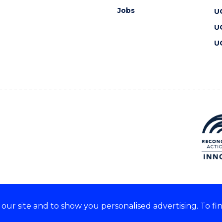
Jobs
U
U
U
ur site and to show you personalised advertising. To fi
 we acknowledge and respect