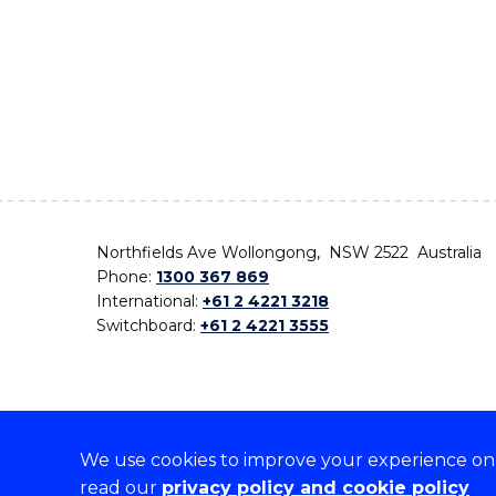
Northfields Ave Wollongong, NSW 2522 Australia
Phone:
1300 367 869
International:
+61 2 4221 3218
Switchboard:
+61 2 4221 3555
We use cookies to improve your experience on o
On the lands that we study, we walk, and we live,
read our
privacy policy and cookie policy