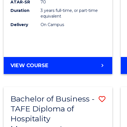
ATAR-SR
70
E
E
E
E
Duration
3 years full-time, or part-time
"
"
"
"
equivalent
Delivery
On Campus
VIEW COURSE
Bachelor of Business -
Save
TAFE Diploma of
to
Hospitality
Cours