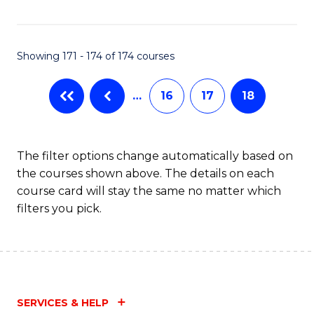
Fa
Showing 171 - 174 of 174 courses
…
16
17
18
The filter options change automatically based on
the courses shown above. The details on each
course card will stay the same no matter which
filters you pick.
SERVICES & HELP