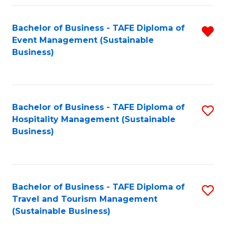
Fa
Bachelor of Business - TAFE Diploma of
R
Event Management (Sustainable
f
Business)
C
Fa
Bachelor of Business - TAFE Diploma of
S
Hospitality Management (Sustainable
to
Business)
C
Fa
Bachelor of Business - TAFE Diploma of
S
Travel and Tourism Management
to
(Sustainable Business)
C