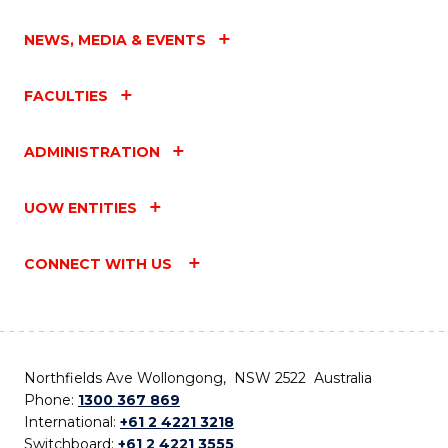
NEWS, MEDIA & EVENTS
FACULTIES
ADMINISTRATION
UOW ENTITIES
CONNECT WITH US
Northfields Ave Wollongong, NSW 2522 Australia
Phone:
1300 367 869
International:
+61 2 4221 3218
Switchboard:
+61 2 4221 3555