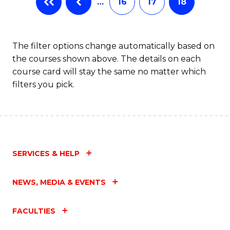
…
16
17
18
The filter options change automatically based on
the courses shown above. The details on each
course card will stay the same no matter which
filters you pick.
SERVICES & HELP
NEWS, MEDIA & EVENTS
FACULTIES