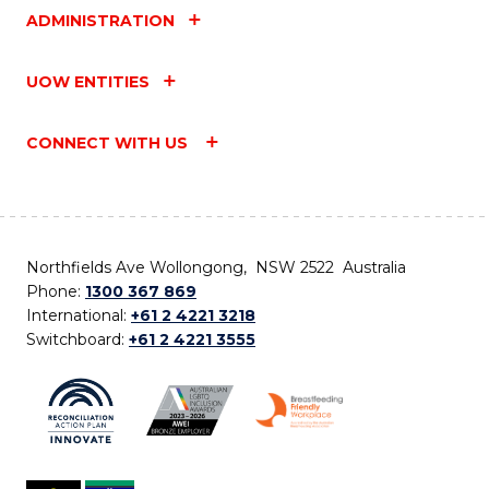
ADMINISTRATION
UOW ENTITIES
CONNECT WITH US
Northfields Ave Wollongong, NSW 2522 Australia
Phone:
1300 367 869
International:
+61 2 4221 3218
Switchboard:
+61 2 4221 3555