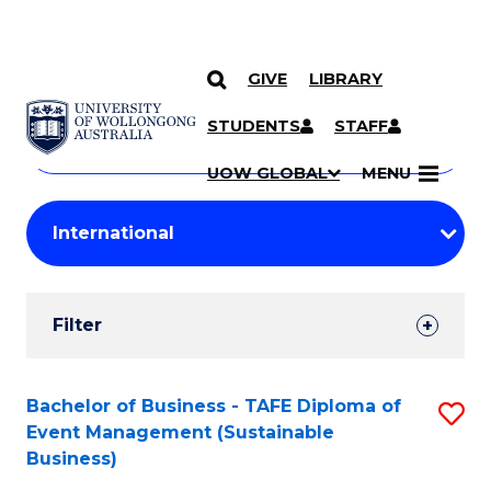
GIVE
LIBRARY
Search
SKIP TO CONTENT
Courses
STUDENTS
STAFF
Search
courses
Searc
UOW GLOBAL
MENU
by
Student
keyword
Filters
Filter
Results
Search
Bachelor of Business - TAFE Diploma of
S
Event Management (Sustainable
Results
to
Business)
C