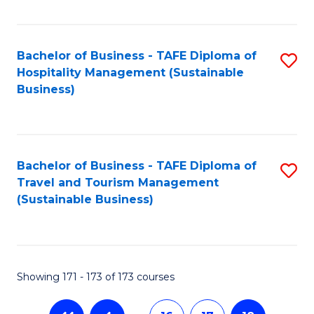
Fa
Bachelor of Business - TAFE Diploma of
S
Hospitality Management (Sustainable
to
Business)
C
Fa
Bachelor of Business - TAFE Diploma of
S
Travel and Tourism Management
to
(Sustainable Business)
C
Fa
Showing 171 - 173 of 173 courses