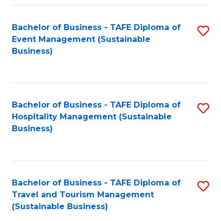
Fa
Bachelor of Business - TAFE Diploma of
S
Event Management (Sustainable
to
Business)
C
Fa
Bachelor of Business - TAFE Diploma of
S
Hospitality Management (Sustainable
to
Business)
C
Fa
Bachelor of Business - TAFE Diploma of
S
Travel and Tourism Management
to
(Sustainable Business)
C