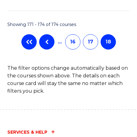
Fa
Showing 171 - 174 of 174 courses
…
16
17
18
The filter options change automatically based on
the courses shown above. The details on each
course card will stay the same no matter which
filters you pick.
SERVICES & HELP