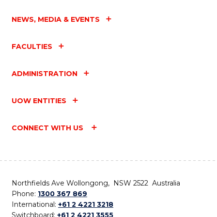
NEWS, MEDIA & EVENTS
FACULTIES
ADMINISTRATION
UOW ENTITIES
CONNECT WITH US
Northfields Ave Wollongong, NSW 2522 Australia
Phone:
1300 367 869
International:
+61 2 4221 3218
Switchboard:
+61 2 4221 3555