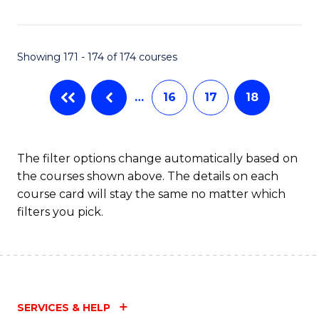
Fa
Showing 171 - 174 of 174 courses
…
16
17
18
The filter options change automatically based on
the courses shown above. The details on each
course card will stay the same no matter which
filters you pick.
SERVICES & HELP