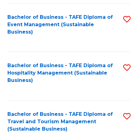
Fa
Bachelor of Business - TAFE Diploma of
S
Event Management (Sustainable
to
Business)
C
Fa
Bachelor of Business - TAFE Diploma of
S
Hospitality Management (Sustainable
to
Business)
C
Fa
Bachelor of Business - TAFE Diploma of
S
Travel and Tourism Management
to
(Sustainable Business)
C