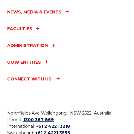
NEWS, MEDIA & EVENTS
FACULTIES
ADMINISTRATION
UOW ENTITIES
CONNECT WITH US
Northfields Ave Wollongong, NSW 2522 Australia
Phone:
1300 367 869
International:
+61 2 4221 3218
Switchboard:
+61 2 4221 3555