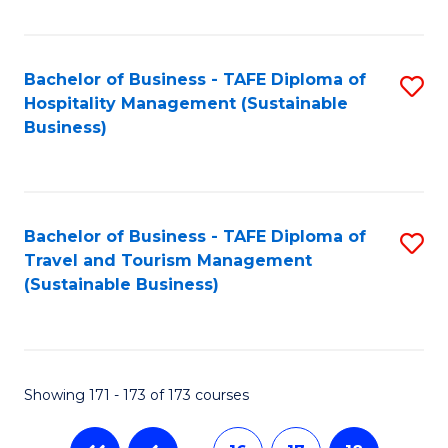
Fa
Bachelor of Business - TAFE Diploma of
S
Hospitality Management (Sustainable
to
Business)
C
Fa
Bachelor of Business - TAFE Diploma of
S
Travel and Tourism Management
to
(Sustainable Business)
C
Fa
Showing 171 - 173 of 173 courses