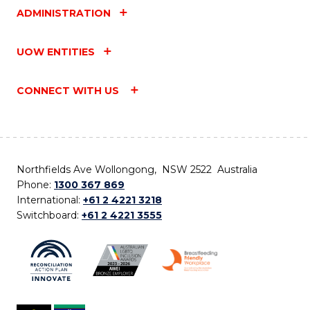
ADMINISTRATION
UOW ENTITIES
CONNECT WITH US
Northfields Ave Wollongong, NSW 2522 Australia
Phone:
1300 367 869
International:
+61 2 4221 3218
Switchboard:
+61 2 4221 3555