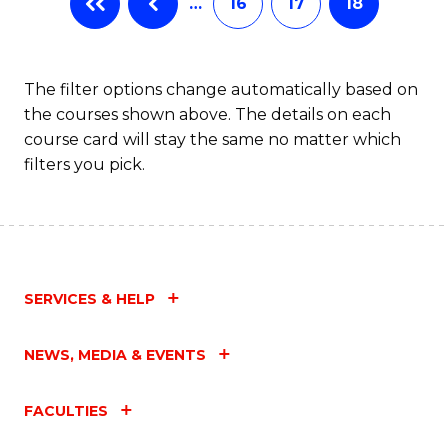
…
16
17
18
The filter options change automatically based on
the courses shown above. The details on each
course card will stay the same no matter which
filters you pick.
SERVICES & HELP
NEWS, MEDIA & EVENTS
FACULTIES