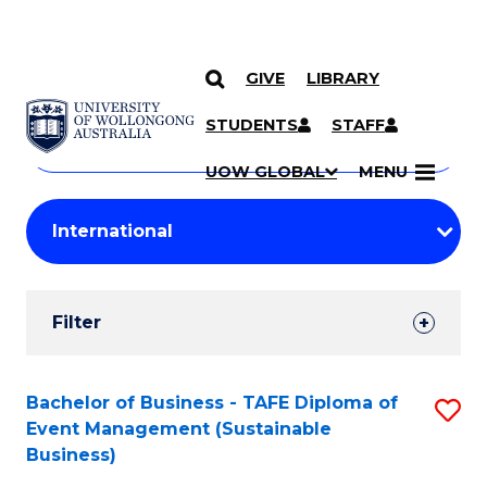
GIVE
LIBRARY
Search
SKIP TO CONTENT
Courses
STUDENTS
STAFF
Search
courses
Searc
UOW GLOBAL
MENU
by
Student
keyword
Filters
Filter
Results
Search
Bachelor of Business - TAFE Diploma of
S
Event Management (Sustainable
Results
to
Business)
C