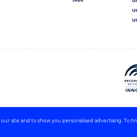
Jobs
U
U
U
ur site and to show you personalised advertising. To fi
 we acknowledge and respect
lders of these lands.
CRICOS Provider No: 00102E