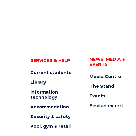
NEWS, MEDIA &
SERVICES & HELP
EVENTS
Current students
Media Centre
Library
The Stand
Information
Events
technology
Find an expert
Accommodation
Security & safety
Pool, gym & retail