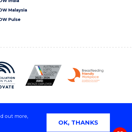
OW India
OW Malaysia
OW Pulse
nd out more,
Copyright © 2026 University of Wollongong
OK, THANKS
 | TEQSA Provider ID: PRV12062 | ABN: 61 060 567