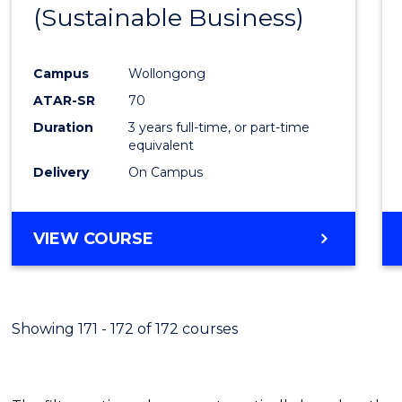
(Sustainable Business)
E
E
E
E
"
"
"
"
Campus
Wollongong
ATAR-SR
70
Duration
3 years full-time, or part-time
equivalent
Delivery
On Campus
VIEW COURSE
Showing 171 - 172 of 172 courses