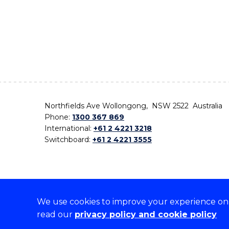
Northfields Ave Wollongong, NSW 2522 Australia
Phone:
1300 367 869
International:
+61 2 4221 3218
Switchboard:
+61 2 4221 3555
We use cookies to improve your experience on o
On the lands that we study, we walk, and we live,
read our
privacy policy and cookie policy
the traditional custodians and cultural knowledge ho