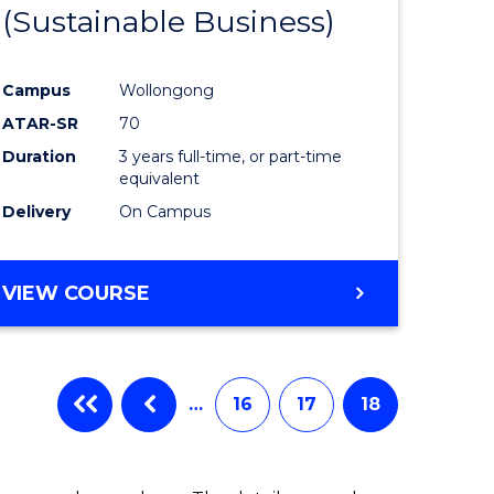
(Sustainable Business)
Campus
Wollongong
ATAR-SR
70
Duration
3 years full-time, or part-time
equivalent
Delivery
On Campus
VIEW COURSE
…
16
17
18