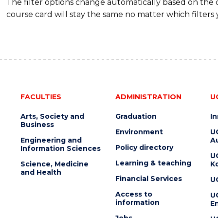
The filter options change automatically based on the
course card will stay the same no matter which filters 
FACULTIES
ADMINISTRATION
U
Arts, Society and
Graduation
I
Business
Environment
U
Engineering and
Au
Policy directory
Information Sciences
U
Learning & teaching
Science, Medicine
K
and Health
Financial Services
U
Access to
U
information
En