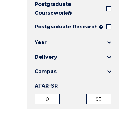
Postgraduate
E
E
E
"
"
"
Coursework
?
Postgraduate Research
?
Year
Delivery
Campus
ATAR-SR
ATAR
ATAR
from
to