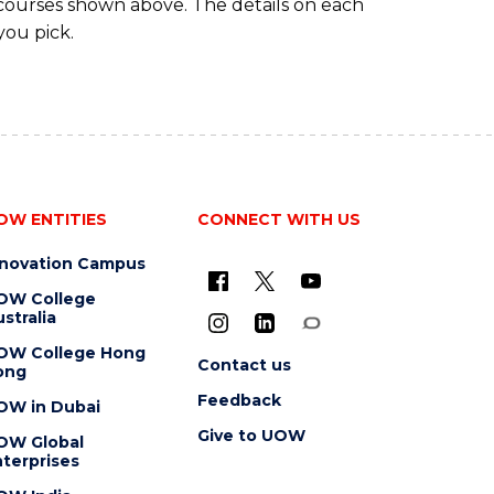
 courses shown above. The details on each
you pick.
OW ENTITIES
CONNECT WITH US
nnovation Campus
OW College
stralia
OW College Hong
Contact us
ong
Feedback
OW in Dubai
Give to UOW
OW Global
terprises