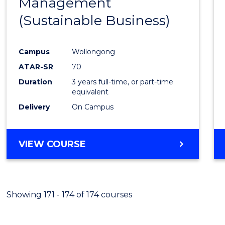
Management
Favour
(Sustainable Business)
Campus
Wollongong
ATAR-SR
70
Duration
3 years full-time, or part-time
equivalent
Delivery
On Campus
VIEW COURSE
Showing 171 - 174 of 174 courses