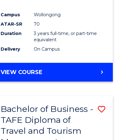
Campus
Wollongong
ATAR-SR
70
Duration
3 years full-time, or part-time
equivalent
Delivery
On Campus
VIEW COURSE
Bachelor of Business -
Save
TAFE Diploma of
to
Travel and Tourism
e
Course