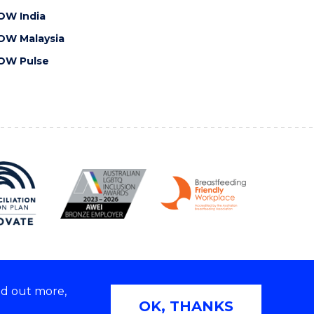
OW India
OW Malaysia
OW Pulse
nd out more,
Copyright © 2026 University of Wollongong
OK, THANKS