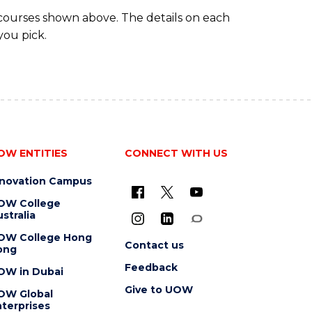
 courses shown above. The details on each
you pick.
OW ENTITIES
CONNECT WITH US
nnovation Campus
OW College
stralia
OW College Hong
Contact us
ong
Feedback
OW in Dubai
Give to UOW
OW Global
terprises