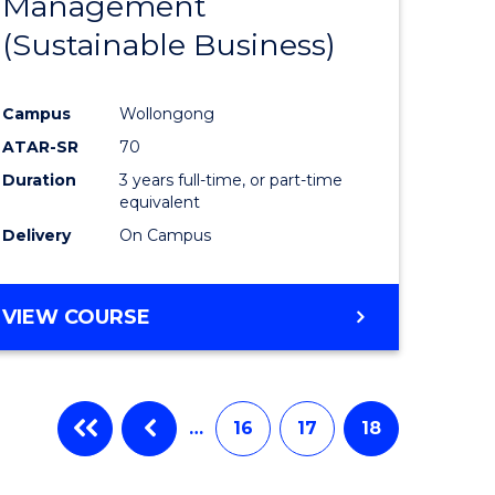
Management
ites
Favourite
(Sustainable Business)
Campus
Wollongong
ATAR-SR
70
Duration
3 years full-time, or part-time
equivalent
Delivery
On Campus
VIEW COURSE
…
16
17
18