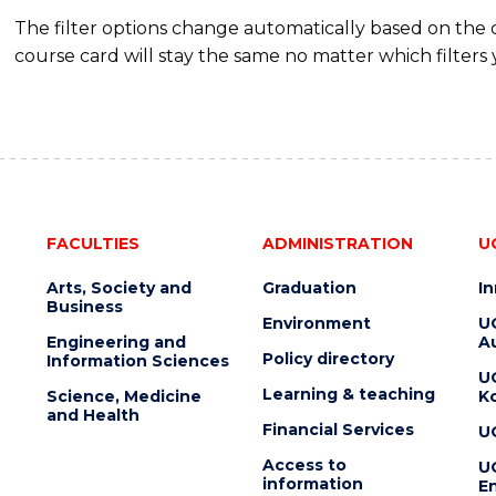
The filter options change automatically based on the
course card will stay the same no matter which filters 
FACULTIES
ADMINISTRATION
U
Arts, Society and
Graduation
I
Business
Environment
U
Engineering and
Au
Policy directory
Information Sciences
U
Learning & teaching
Science, Medicine
K
and Health
Financial Services
U
Access to
U
information
En