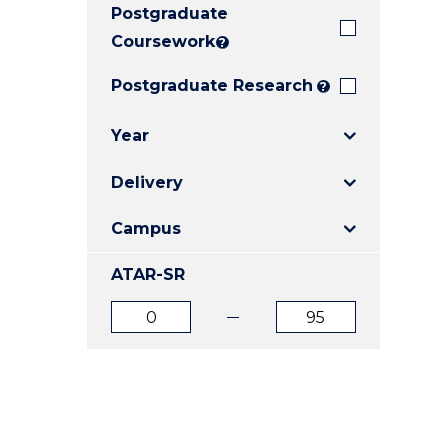
Postgraduate
E
E
E
"
"
"
Coursework
?
Postgraduate Research
?
Year
Delivery
Campus
ATAR-SR
ATAR
ATAR
from
to