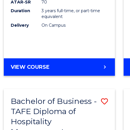
ATAR-SR
70
E
E
E
E
Duration
3 years full-time, or part-time
"
"
"
"
equivalent
Delivery
On Campus
VIEW COURSE
Bachelor of Business -
Save
TAFE Diploma of
to
Hospitality
Cours