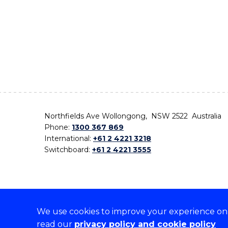
Northfields Ave Wollongong, NSW 2522 Australia
Phone:
1300 367 869
International:
+61 2 4221 3218
Switchboard:
+61 2 4221 3555
We use cookies to improve your experience on o
On the lands that we study, we walk, and we live,
read our
privacy policy and cookie policy