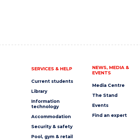
NEWS, MEDIA &
SERVICES & HELP
EVENTS
Current students
Media Centre
Library
The Stand
Information
Events
technology
Find an expert
Accommodation
Security & safety
Pool, gym & retail