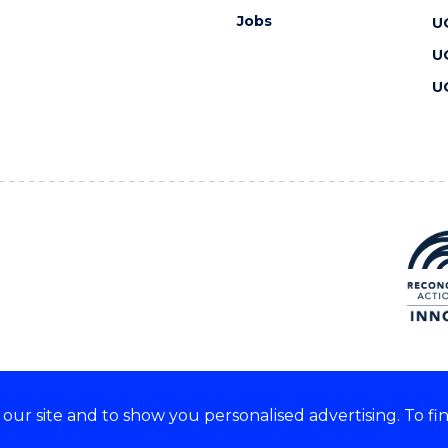
Jobs
U
U
U
ur site and to show you personalised advertising. To fi
 we acknowledge and respect