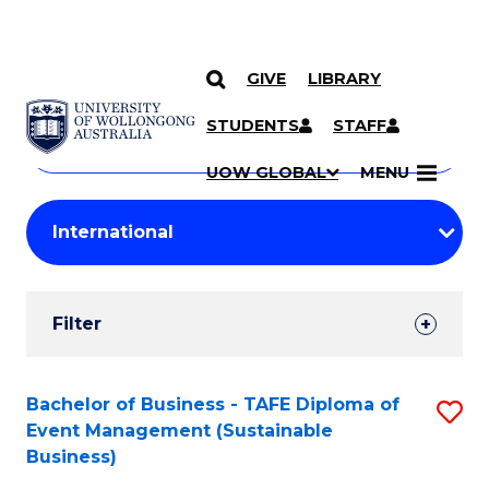
GIVE
LIBRARY
Search
SKIP TO CONTENT
Courses
STUDENTS
STAFF
Search
courses
Searc
UOW GLOBAL
MENU
by
Student
keyword
Filters
Filter
Results
Search
Bachelor of Business - TAFE Diploma of
S
Event Management (Sustainable
Results
to
Business)
C