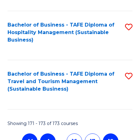
Fa
Bachelor of Business - TAFE Diploma of
S
Hospitality Management (Sustainable
to
Business)
C
Fa
Bachelor of Business - TAFE Diploma of
S
Travel and Tourism Management
to
(Sustainable Business)
C
Fa
Showing 171 - 173 of 173 courses