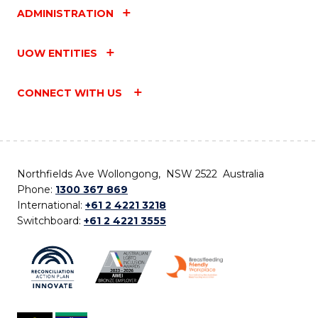
ADMINISTRATION
UOW ENTITIES
CONNECT WITH US
Northfields Ave Wollongong, NSW 2522 Australia
Phone:
1300 367 869
International:
+61 2 4221 3218
Switchboard:
+61 2 4221 3555