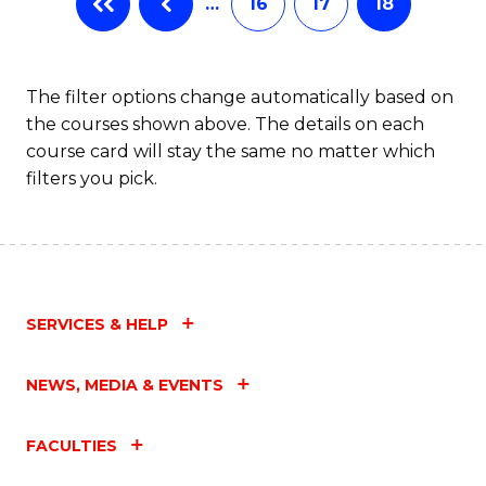
…
16
17
18
The filter options change automatically based on
the courses shown above. The details on each
course card will stay the same no matter which
filters you pick.
SERVICES & HELP
NEWS, MEDIA & EVENTS
FACULTIES