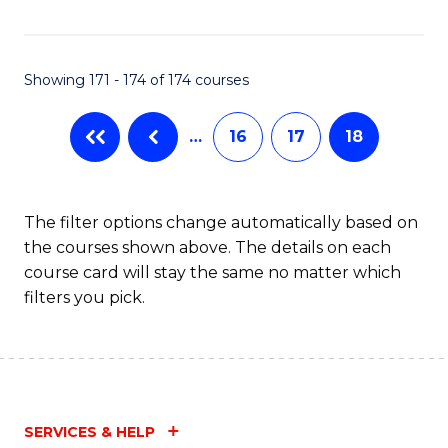
Fa
Showing 171 - 174 of 174 courses
…
16
17
18
The filter options change automatically based on
the courses shown above. The details on each
course card will stay the same no matter which
filters you pick.
SERVICES & HELP