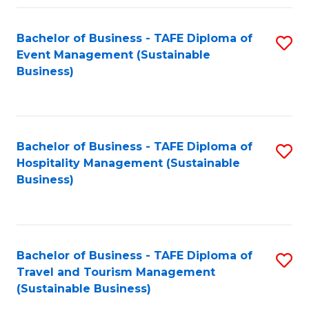
Fa
Bachelor of Business - TAFE Diploma of
S
Event Management (Sustainable
to
Business)
C
Fa
Bachelor of Business - TAFE Diploma of
S
Hospitality Management (Sustainable
to
Business)
C
Fa
Bachelor of Business - TAFE Diploma of
S
Travel and Tourism Management
to
(Sustainable Business)
C