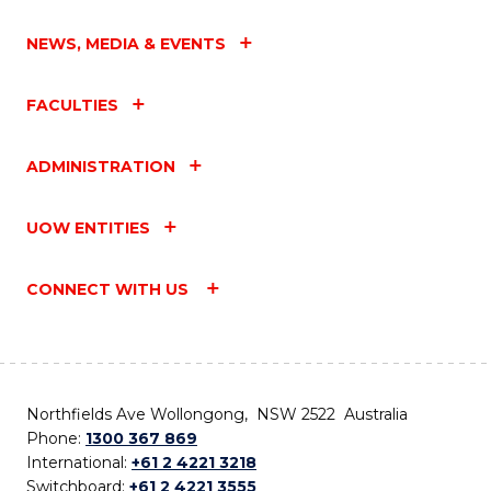
NEWS, MEDIA & EVENTS
FACULTIES
ADMINISTRATION
UOW ENTITIES
CONNECT WITH US
Northfields Ave Wollongong, NSW 2522 Australia
Phone:
1300 367 869
International:
+61 2 4221 3218
Switchboard:
+61 2 4221 3555