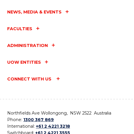
NEWS, MEDIA & EVENTS
FACULTIES
ADMINISTRATION
UOW ENTITIES
CONNECT WITH US
Northfields Ave Wollongong, NSW 2522 Australia
Phone:
1300 367 869
International:
+61 2 4221 3218
Switchboard:
+61 2 4221 3555