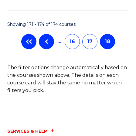
Fa
Showing 171 - 174 of 174 courses
…
16
17
18
The filter options change automatically based on
the courses shown above. The details on each
course card will stay the same no matter which
filters you pick.
SERVICES & HELP