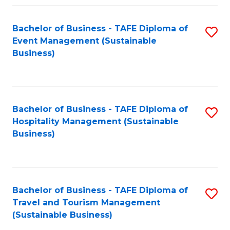
Fa
Bachelor of Business - TAFE Diploma of
S
Event Management (Sustainable
to
Business)
C
Fa
Bachelor of Business - TAFE Diploma of
S
Hospitality Management (Sustainable
to
Business)
C
Fa
Bachelor of Business - TAFE Diploma of
S
Travel and Tourism Management
to
(Sustainable Business)
C