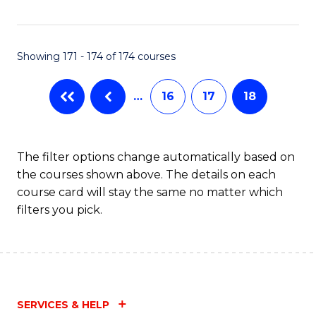
Fa
Showing 171 - 174 of 174 courses
…
16
17
18
The filter options change automatically based on
the courses shown above. The details on each
course card will stay the same no matter which
filters you pick.
SERVICES & HELP