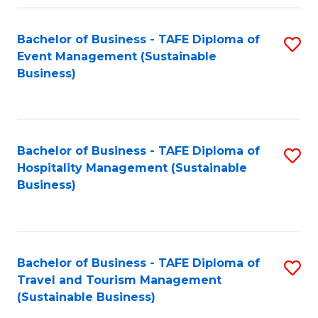
Fa
Bachelor of Business - TAFE Diploma of
S
Event Management (Sustainable
to
Business)
C
Fa
Bachelor of Business - TAFE Diploma of
S
Hospitality Management (Sustainable
to
Business)
C
Fa
Bachelor of Business - TAFE Diploma of
S
Travel and Tourism Management
to
(Sustainable Business)
C