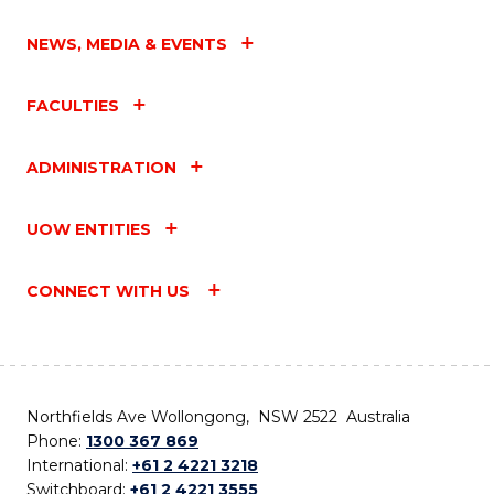
NEWS, MEDIA & EVENTS
FACULTIES
ADMINISTRATION
UOW ENTITIES
CONNECT WITH US
Northfields Ave Wollongong, NSW 2522 Australia
Phone:
1300 367 869
International:
+61 2 4221 3218
Switchboard:
+61 2 4221 3555