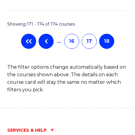
Fa
Showing 171 - 174 of 174 courses
…
16
17
18
The filter options change automatically based on
the courses shown above. The details on each
course card will stay the same no matter which
filters you pick.
SERVICES & HELP