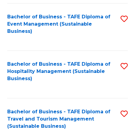
Fa
Bachelor of Business - TAFE Diploma of
S
Event Management (Sustainable
to
Business)
C
Fa
Bachelor of Business - TAFE Diploma of
S
Hospitality Management (Sustainable
to
Business)
C
Fa
Bachelor of Business - TAFE Diploma of
S
Travel and Tourism Management
to
(Sustainable Business)
C