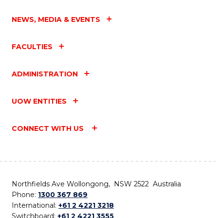
NEWS, MEDIA & EVENTS
FACULTIES
ADMINISTRATION
UOW ENTITIES
CONNECT WITH US
Northfields Ave Wollongong, NSW 2522 Australia
Phone:
1300 367 869
International:
+61 2 4221 3218
Switchboard:
+61 2 4221 3555