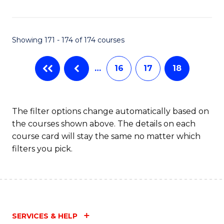
Fa
Showing 171 - 174 of 174 courses
…
16
17
18
The filter options change automatically based on
the courses shown above. The details on each
course card will stay the same no matter which
filters you pick.
SERVICES & HELP