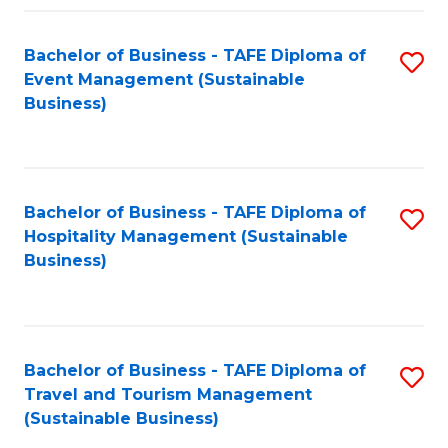
Fa
Bachelor of Business - TAFE Diploma of
S
Event Management (Sustainable
to
Business)
C
Fa
Bachelor of Business - TAFE Diploma of
S
Hospitality Management (Sustainable
to
Business)
C
Fa
Bachelor of Business - TAFE Diploma of
S
Travel and Tourism Management
to
(Sustainable Business)
C