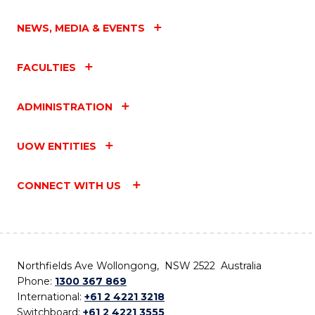
NEWS, MEDIA & EVENTS
FACULTIES
ADMINISTRATION
UOW ENTITIES
CONNECT WITH US
Northfields Ave Wollongong, NSW 2522 Australia
Phone:
1300 367 869
International:
+61 2 4221 3218
Switchboard:
+61 2 4221 3555