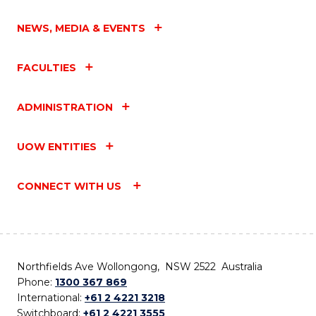
NEWS, MEDIA & EVENTS
FACULTIES
ADMINISTRATION
UOW ENTITIES
CONNECT WITH US
Northfields Ave Wollongong, NSW 2522 Australia
Phone:
1300 367 869
International:
+61 2 4221 3218
Switchboard:
+61 2 4221 3555