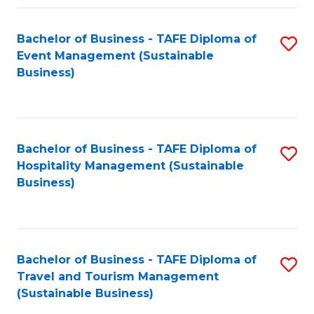
Fa
Bachelor of Business - TAFE Diploma of
S
Event Management (Sustainable
to
Business)
C
Fa
Bachelor of Business - TAFE Diploma of
S
Hospitality Management (Sustainable
to
Business)
C
Fa
Bachelor of Business - TAFE Diploma of
S
Travel and Tourism Management
to
(Sustainable Business)
C