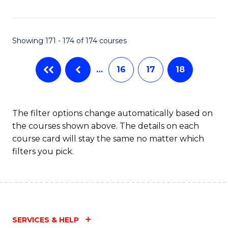
Fa
Showing 171 - 174 of 174 courses
…
16
17
18
The filter options change automatically based on
the courses shown above. The details on each
course card will stay the same no matter which
filters you pick.
SERVICES & HELP