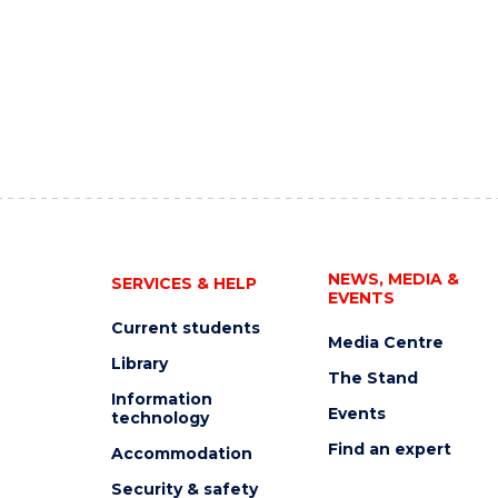
NEWS, MEDIA &
SERVICES & HELP
EVENTS
Current students
Media Centre
Library
The Stand
Information
Events
technology
Find an expert
Accommodation
Security & safety