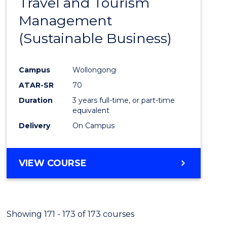
Travel and Tourism
Cours
Management
Favour
(Sustainable Business)
Campus
Wollongong
ATAR-SR
70
Duration
3 years full-time, or part-time
equivalent
Delivery
On Campus
VIEW COURSE
Showing 171 - 173 of 173 courses