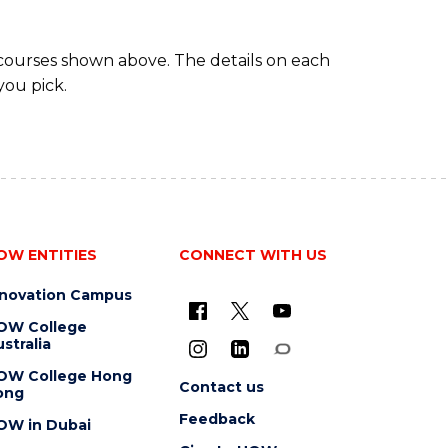
 courses shown above. The details on each
you pick.
OW ENTITIES
CONNECT WITH US
nnovation Campus
OW College
stralia
OW College Hong
Contact us
ong
Feedback
OW in Dubai