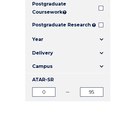
Postgraduate
E
E
E
"
"
"
Coursework
?
Postgraduate Research
?
Year
Delivery
Campus
ATAR-SR
ATAR
ATAR
from
to