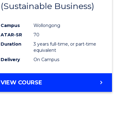
(Sustainable Business)
Campus
Wollongong
ATAR-SR
70
Duration
3 years full-time, or part-time
equivalent
Delivery
On Campus
VIEW COURSE