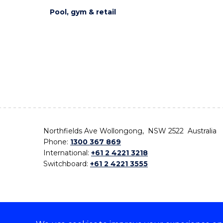
Pool, gym & retail
Northfields Ave Wollongong, NSW 2522 Australia
Phone:
1300 367 869
International:
+61 2 4221 3218
Switchboard:
+61 2 4221 3555