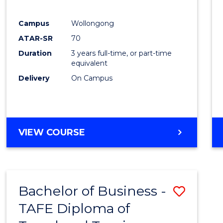
E
E
E
E
"
"
"
"
Campus
Wollongong
ATAR-SR
70
Duration
3 years full-time, or part-time
equivalent
Delivery
On Campus
VIEW COURSE
Bachelor of Business -
Save
TAFE Diploma of
to