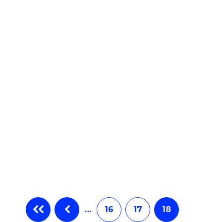
e
ites
…
16
17
18