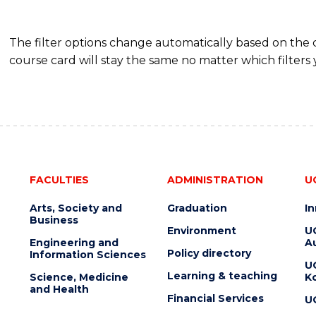
The filter options change automatically based on the
course card will stay the same no matter which filters 
FACULTIES
ADMINISTRATION
U
Arts, Society and
Graduation
I
Business
Environment
U
Engineering and
Au
Policy directory
Information Sciences
U
Learning & teaching
Science, Medicine
K
and Health
Financial Services
U