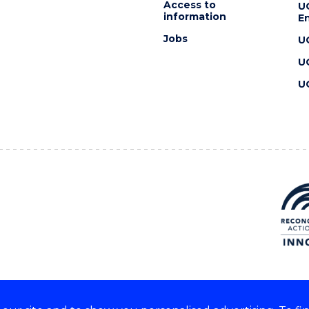
Access to
U
information
En
Jobs
U
U
U