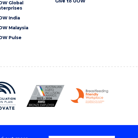
Give to UOW
OW Global
terprises
OW India
OW Malaysia
OW Pulse