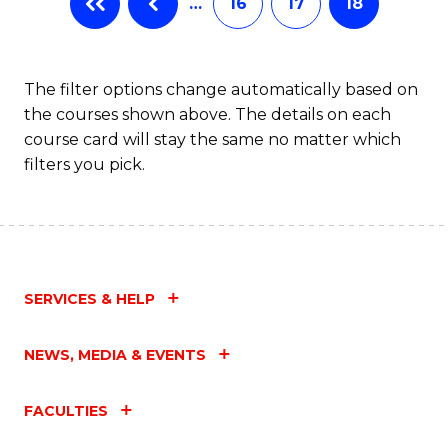
…
16
17
18
The filter options change automatically based on
the courses shown above. The details on each
course card will stay the same no matter which
filters you pick.
SERVICES & HELP
NEWS, MEDIA & EVENTS
FACULTIES