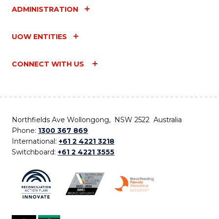
ADMINISTRATION
UOW ENTITIES
CONNECT WITH US
Northfields Ave Wollongong, NSW 2522 Australia
Phone:
1300 367 869
International:
+61 2 4221 3218
Switchboard:
+61 2 4221 3555