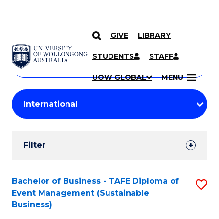
GIVE
LIBRARY
Search
SKIP TO CONTENT
Courses
STUDENTS
STAFF
Search
courses
Searc
UOW GLOBAL
MENU
by
Student
keyword
Filters
Filter
Results
Search
Bachelor of Business - TAFE Diploma of
S
Event Management (Sustainable
Results
to
Business)
C