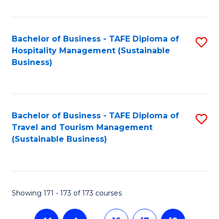
Fa
Bachelor of Business - TAFE Diploma of
S
Hospitality Management (Sustainable
to
Business)
C
Fa
Bachelor of Business - TAFE Diploma of
S
Travel and Tourism Management
to
(Sustainable Business)
C
Fa
Showing 171 - 173 of 173 courses