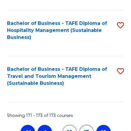
Fa
Bachelor of Business - TAFE Diploma of
S
Hospitality Management (Sustainable
to
Business)
C
Fa
Bachelor of Business - TAFE Diploma of
S
Travel and Tourism Management
to
(Sustainable Business)
C
Fa
Showing 171 - 173 of 173 courses