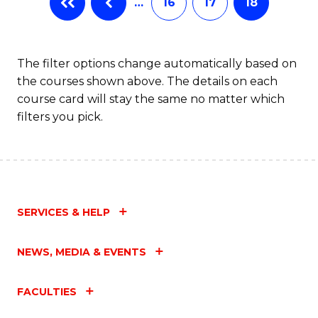
…
16
17
18
The filter options change automatically based on
the courses shown above. The details on each
course card will stay the same no matter which
filters you pick.
SERVICES & HELP
NEWS, MEDIA & EVENTS
FACULTIES