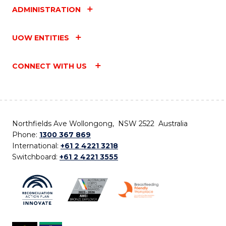
ADMINISTRATION
UOW ENTITIES
CONNECT WITH US
Northfields Ave Wollongong, NSW 2522 Australia
Phone:
1300 367 869
International:
+61 2 4221 3218
Switchboard:
+61 2 4221 3555