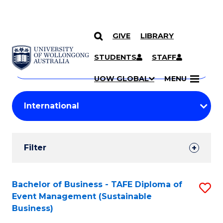
GIVE
LIBRARY
Search
SKIP TO CONTENT
Courses
STUDENTS
STAFF
Search
courses
Searc
UOW GLOBAL
MENU
by
Student
keyword
Filters
Filter
Results
Search
Bachelor of Business - TAFE Diploma of
S
Event Management (Sustainable
Results
to
Business)
C