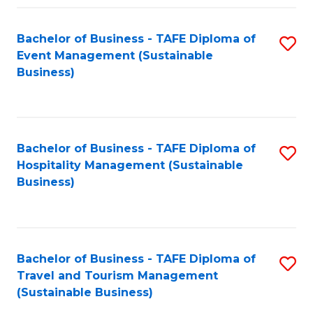
Fa
Bachelor of Business - TAFE Diploma of
S
Event Management (Sustainable
to
Business)
C
Fa
Bachelor of Business - TAFE Diploma of
S
Hospitality Management (Sustainable
to
Business)
C
Fa
Bachelor of Business - TAFE Diploma of
S
Travel and Tourism Management
to
(Sustainable Business)
C