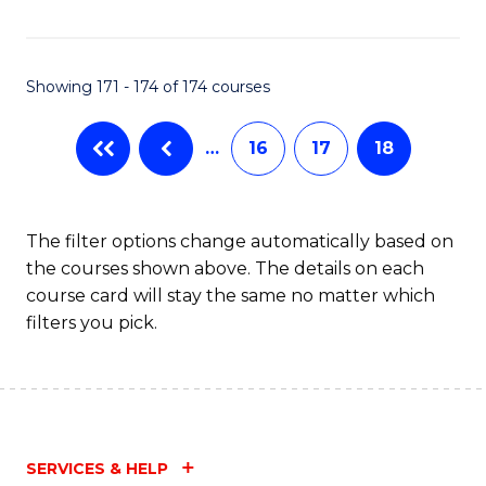
Fa
Showing 171 - 174 of 174 courses
…
16
17
18
The filter options change automatically based on
the courses shown above. The details on each
course card will stay the same no matter which
filters you pick.
SERVICES & HELP