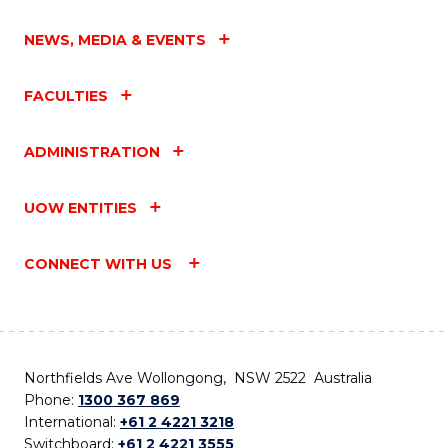
NEWS, MEDIA & EVENTS
FACULTIES
ADMINISTRATION
UOW ENTITIES
CONNECT WITH US
Northfields Ave Wollongong, NSW 2522 Australia
Phone:
1300 367 869
International:
+61 2 4221 3218
Switchboard:
+61 2 4221 3555