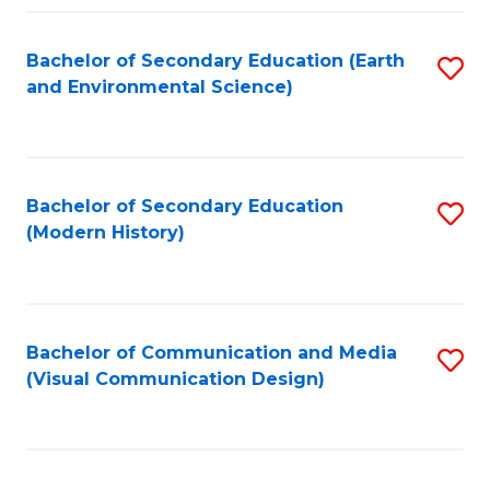
Fa
Bachelor of Secondary Education (Earth
S
and Environmental Science)
to
C
Fa
Bachelor of Secondary Education
S
(Modern History)
to
C
Fa
Bachelor of Communication and Media
S
(Visual Communication Design)
to
C
Fa