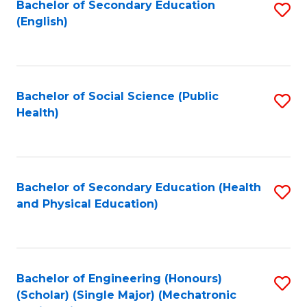
Bachelor of Secondary Education
S
(English)
to
C
Fa
Bachelor of Social Science (Public
S
Health)
to
C
Fa
Bachelor of Secondary Education (Health
S
and Physical Education)
to
C
Fa
Bachelor of Engineering (Honours)
S
(Scholar) (Single Major) (Mechatronic
to