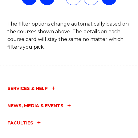
The filter options change automatically based on
the courses shown above. The details on each
course card will stay the same no matter which
filters you pick.
SERVICES & HELP
NEWS, MEDIA & EVENTS
FACULTIES