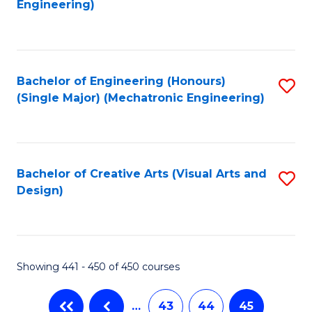
Engineering)
C
Fa
Bachelor of Engineering (Honours)
S
(Single Major) (Mechatronic Engineering)
to
C
Fa
Bachelor of Creative Arts (Visual Arts and
S
Design)
to
C
Fa
Showing 441 - 450 of 450 courses
…
43
44
45