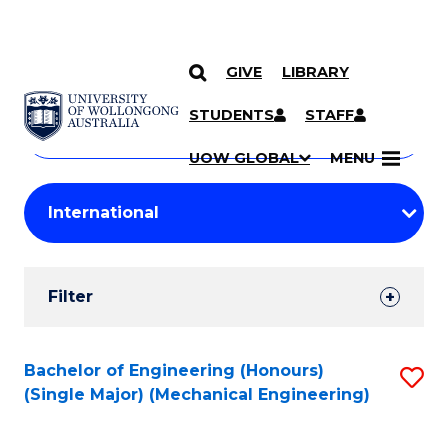
GIVE
LIBRARY
Search
SKIP TO CONTENT
Courses
STUDENTS
STAFF
Search
courses
Searc
UOW GLOBAL
MENU
by
Student
keyword
Filters
Filter
Results
Search
Bachelor of Engineering (Honours)
S
(Single Major) (Mechanical Engineering)
Results
to
C