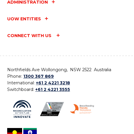
ADMINISTRATION
UOW ENTITIES
CONNECT WITH US
Northfields Ave Wollongong, NSW 2522 Australia
Phone:
1300 367 869
International:
+61 2 4221 3218
Switchboard:
+61 2 4221 3555