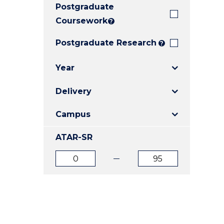
Postgraduate
E
E
E
"
"
"
Coursework
?
Postgraduate Research
?
Year
Delivery
Campus
ATAR-SR
ATAR
ATAR
from
to