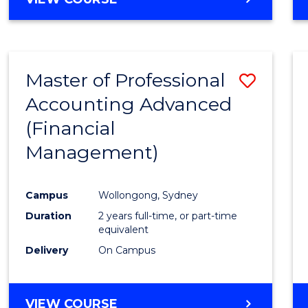
Favour
OF
ECONOMICS
AND
FINANCE
Master of Professional
Save
-
BACHELOR
Accounting Advanced
to
OF
(Financial
Cours
LAWS
Management)
Favour
Campus
Wollongong, Sydney
Duration
2 years full-time, or part-time
equivalent
Delivery
On Campus
VIEW COURSE