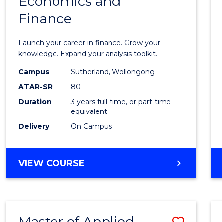
Economics and
Bache
Finance
of
Econo
Launch your career in finance. Grow your
and
knowledge. Expand your analysis toolkit.
Finan
Campus
Sutherland, Wollongong
ATAR-SR
80
to
Duration
3 years full-time, or part-time
Cours
equivalent
Favour
Delivery
On Campus
BACHELOR
VIEW COURSE
OF
ECONOMICS
AND
FINANCE
Master of Applied
Save