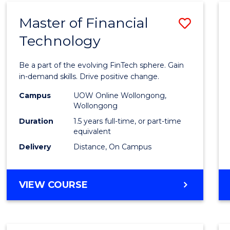
Master of Financial
Save
Technology
Maste
of
Be a part of the evolving FinTech sphere. Gain
Financ
in-demand skills. Drive positive change.
Techn
Campus
UOW Online Wollongong,
Wollongong
to
Duration
1.5 years full-time, or part-time
Cours
equivalent
Delivery
Distance, On Campus
Favour
MASTER
VIEW COURSE
OF
FINANCIAL
TECHNOLOGY