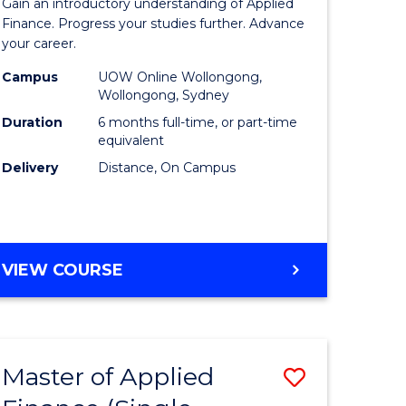
Gain an introductory understanding of Applied
ites
in
Finance. Progress your studies further. Advance
your career.
Applied
Campus
UOW Online Wollongong,
Finance
Wollongong, Sydney
to
Duration
6 months full-time, or part-time
equivalent
Course
Delivery
Distance, On Campus
Favourite
GRADUATE
VIEW COURSE
CERTIFICATE
IN
APPLIED
FINANCE
Master of Applied
Save