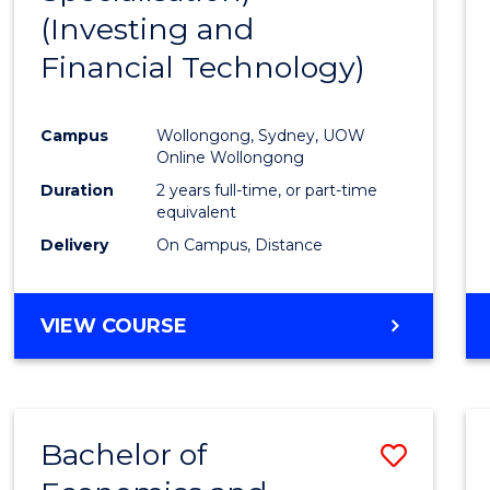
(Investing and
Favour
Financial Technology)
Campus
Wollongong, Sydney, UOW
Online Wollongong
Duration
2 years full-time, or part-time
equivalent
Delivery
On Campus, Distance
VIEW COURSE
Bachelor of
Save