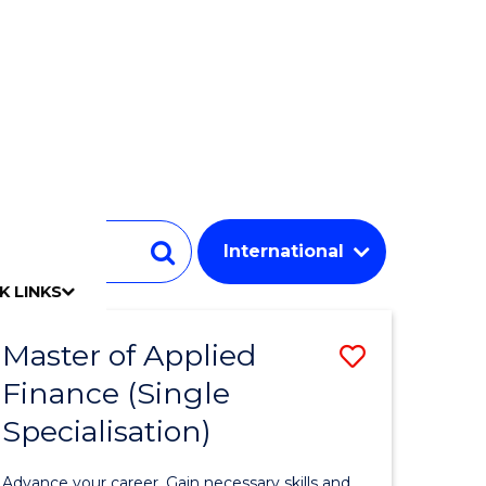
Student
Search
K LINKS
mpact
chool
Our people
Find an expert
Researcher support
Commercial Research
Develop an innovative idea
Connect with our experts
Work with our students
Funding and grant opportunities
iAccelerate
Innovation Campus
Update your details
Alumni benefits
Events & webinars
Alumni awards
Alumni stories
Honorary Alumni
Your career journey
Testamurs & transcripts
Contact us
Key dates
Campus maps
Volunteer
Give to UOW
Contact us & FAQs
Jobs
Policy Directory
Password management
Master of Applied
Save
Finance (Single
r
Master
Specialisation)
of
ed
Applied
Advance your career. Gain necessary skills and