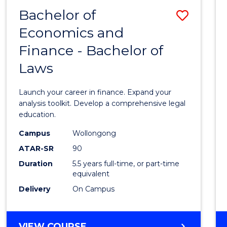
Bachelor of
Save
Economics and
Bache
Finance - Bachelor of
of
Laws
Econo
and
Launch your career in finance. Expand your
Finan
analysis toolkit. Develop a comprehensive legal
education.
-
Campus
Wollongong
Bache
ATAR-SR
90
of
Duration
5.5 years full-time, or part-time
equivalent
Laws
Delivery
On Campus
to
Cours
BACHELOR
VIEW COURSE