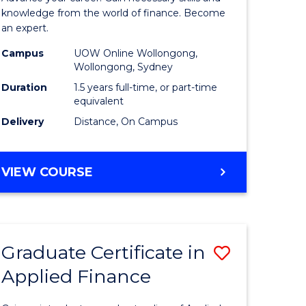
ce
Finance
knowledge from the world of finance. Become
an expert.
le
(Single
Campus
UOW Online Wollongong,
lisation)
Specialis
Wollongong, Sydney
to
Duration
1.5 years full-time, or part-time
equivalent
e
Course
Delivery
Distance, On Campus
ites
Favourite
MASTER
VIEW COURSE
OF
APPLIED
FINANCE
(SINGLE
Graduate Certificate in
Save
SPECIALISATION)
Applied Finance
Graduate
e
Certificat