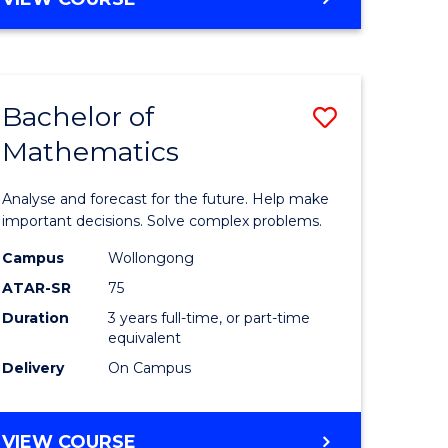
ites
Bachelor of
Save
Mathematics
Bachelor
e
of
Analyse and forecast for the future. Help make
ites
Mathema
important decisions. Solve complex problems.
to
Campus
Wollongong
ATAR-SR
75
Course
Duration
3 years full-time, or part-time
Favourite
equivalent
Delivery
On Campus
BACHELOR
VIEW COURSE