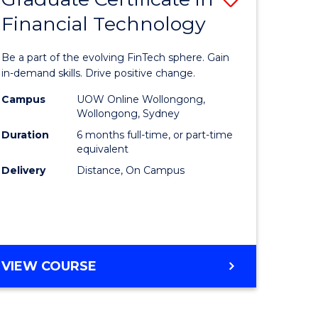
Financial Technology
Graduate
e
Certificat
Be a part of the evolving FinTech sphere. Gain
ites
in
in-demand skills. Drive positive change.
Financial
Campus
UOW Online Wollongong,
Wollongong, Sydney
Technolo
Duration
6 months full-time, or part-time
to
equivalent
Delivery
Distance, On Campus
Course
Favourite
GRADUATE
VIEW COURSE
CERTIFICATE
IN
FINANCIAL