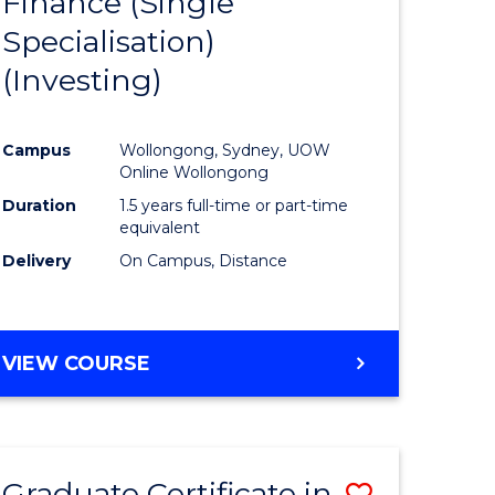
Finance (Single
lor
to
Specialisation)
Course
(Investing)
mics
Favourite
Campus
Wollongong, Sydney, UOW
ce
Online Wollongong
Duration
1.5 years full-time or part-time
equivalent
e
Delivery
On Campus, Distance
ites
VIEW COURSE
Graduate Certificate in
Save