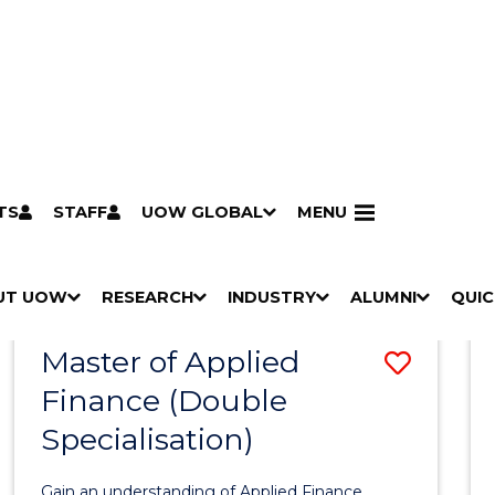
TS
STAFF
UOW GLOBAL
MENU
Search
Search courses by
keyword
UT UOW
Results
RESEARCH
INDUSTRY
ALUMNI
QUIC
S
"
S
"
S
"
S
"
Pathways to university
Scholarships & grants
Accommodation
Moving to Wollongong
Study abroad & exchange
Future students
Schools, Parents & Carers
Alumni
Industry & business
Job seekers
Give to UOW
Volunteer
UOW Sport
Welcome
Campuses & locations
Faculties & schools
Services
High school students
Non-school leavers
Postgraduate students
International students
Reputation & experience
Global presence
Vision & strategy
Aboriginal & Torres Strait Islander Strategy
Campus tours
What's on
Contact us
Our people
Media Centre
Contact us
Our research
Research i
Graduate Research S
H
M
H
M
H
M
H
M
Master of Applied
Save
O
E
O
E
O
E
O
E
W
N
W
N
W
N
W
N
Finance (Double
Maste
/
U
/
U
/
U
/
U
Specialisation)
of
H
H
H
H
I
I
I
I
Appli
D
D
D
D
Gain an understanding of Applied Finance.