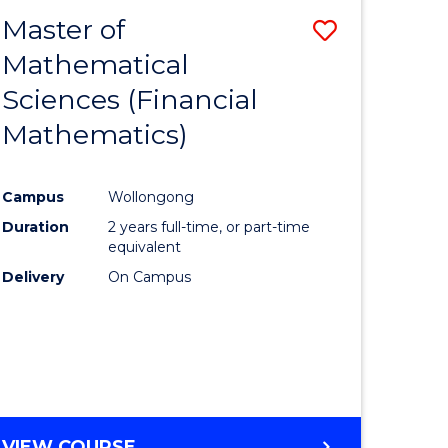
EXTENSION
Master of
Save
Mathematical
lor
to
Sciences (Financial
Course
Mathematics)
mics
Favourite
Campus
Wollongong
ce
Duration
2 years full-time, or part-time
equivalent
lor
Delivery
On Campus
e
VIEW COURSE