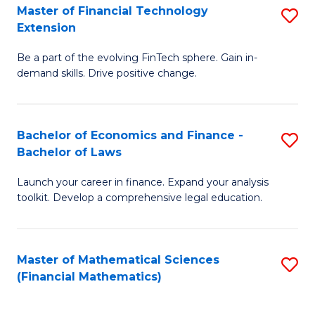
T
Master of Financial Technology
S
Extension
to
M
C
Be a part of the evolving FinTech sphere. Gain in-
of
demand skills. Drive positive change.
Fa
Fi
T
Bachelor of Economics and Finance -
S
E
Bachelor of Laws
B
to
Launch your career in finance. Expand your analysis
of
C
toolkit. Develop a comprehensive legal education.
E
Fa
a
Master of Mathematical Sciences
S
F
(Financial Mathematics)
to
-
C