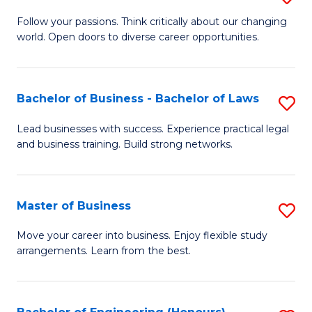
to
B
Follow your passions. Think critically about our changing
C
world. Open doors to diverse career opportunities.
of
Fa
Ar
to
Bachelor of Business - Bachelor of Laws
S
C
B
Lead businesses with success. Experience practical legal
Fa
and business training. Build strong networks.
of
B
-
Master of Business
S
B
M
Move your career into business. Enjoy flexible study
of
arrangements. Learn from the best.
of
L
B
to
to