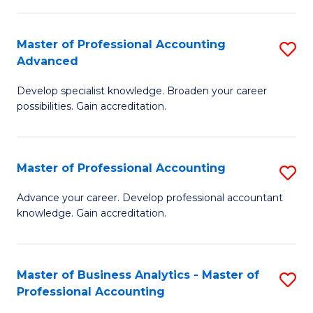
C
Fa
Master of Professional Accounting
S
Advanced
M
Develop specialist knowledge. Broaden your career
of
possibilities. Gain accreditation.
Pr
A
Master of Professional Accounting
S
A
M
to
Advance your career. Develop professional accountant
knowledge. Gain accreditation.
of
C
Pr
Fa
A
Master of Business Analytics - Master of
S
Professional Accounting
to
M