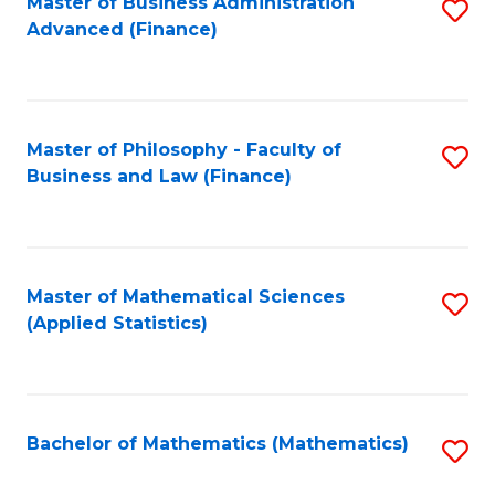
Fa
Master of Business Administration
S
Advanced (Finance)
to
C
Fa
Master of Philosophy - Faculty of
S
Business and Law (Finance)
to
C
Fa
Master of Mathematical Sciences
S
(Applied Statistics)
to
C
Fa
Bachelor of Mathematics (Mathematics)
S
to