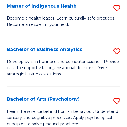
Master of Indigenous Health
S
H
M
S
Become a health leader. Learn culturally safe practices.
Become an expert in your field.
of
Fa
I
T
H
(
Bachelor of Business Analytics
S
to
to
B
Develop skills in business and computer science. Provide
C
data to support vital organisational decisions. Drive
C
of
strategic business solutions.
Fa
Fa
B
An
Bachelor of Arts (Psychology)
S
to
B
C
Learn the science behind human behaviour. Understand
sensory and cognitive processes. Apply psychological
of
Fa
principles to solve practical problems.