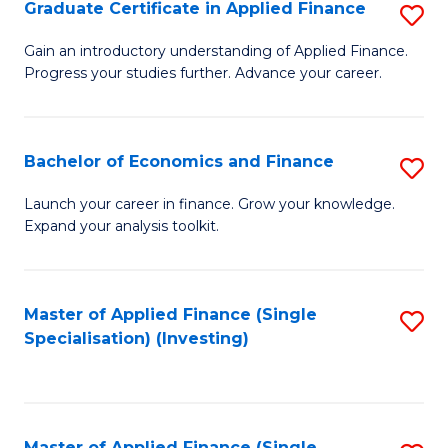
Graduate Certificate in Applied Finance
S
G
Gain an introductory understanding of Applied Finance.
Progress your studies further. Advance your career.
Ce
in
A
Bachelor of Economics and Finance
S
F
B
Launch your career in finance. Grow your knowledge.
to
Expand your analysis toolkit.
of
C
E
Fa
a
Master of Applied Finance (Single
S
Specialisation) (Investing)
F
to
to
C
C
Fa
Master of Applied Finance (Single