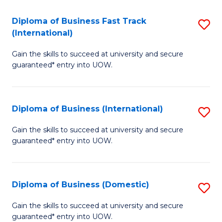
Fa
N
Diploma of Business Fast Track
S
(P
(International)
D
Re
Gain the skills to succeed at university and secure
of
to
guaranteed* entry into UOW.
B
C
Fa
Fa
Diploma of Business (International)
S
T
D
(I
Gain the skills to succeed at university and secure
guaranteed* entry into UOW.
of
to
B
C
(I
Fa
Diploma of Business (Domestic)
S
to
D
Gain the skills to succeed at university and secure
C
guaranteed* entry into UOW.