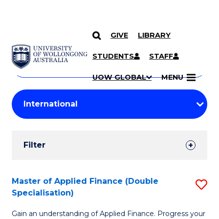
GIVE
LIBRARY
Search
SKIP TO CONTENT
Courses
STUDENTS
STAFF
Search
courses
Searc
UOW GLOBAL
MENU
by
Student
keyword
Filters
Filter
Results
Search
Master of Applied Finance (Double
S
Specialisation)
Results
M
Gain an understanding of Applied Finance. Progress your
of