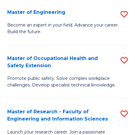
in
Sc
Master of Engineering
S
W
to
M
Ci
C
Become an expert in your field. Advance your career.
Build the future.
of
(
Fa
E
to
to
C
Master of Occupational Health and
S
Safety Extension
C
Fa
M
Fa
Promote public safety. Solve complex workplace
of
challenges. Develop specialist technical knowledge.
O
H
Master of Research - Faculty of
S
a
Engineering and Information Sciences
M
Sa
Launch your research career. Join a passionate
of