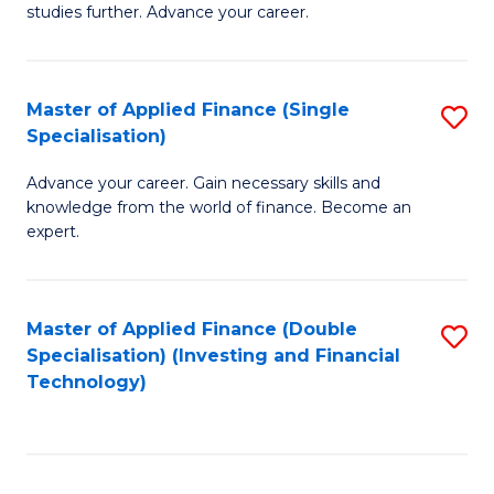
studies further. Advance your career.
A
F
Master of Applied Finance (Single
S
(
Specialisation)
M
Sp
Advance your career. Gain necessary skills and
of
to
knowledge from the world of finance. Become an
A
C
expert.
F
Fa
(S
Master of Applied Finance (Double
S
Sp
Specialisation) (Investing and Financial
to
Technology)
to
C
C
Fa
Fa