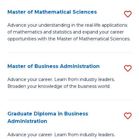
M
Master of Mathematical Sciences
S
to
M
Advance your understanding in the real-life applications
C
of mathematics and statistics and expand your career
of
opportunities with the Master of Mathematical Sciences.
Fa
M
S
Master of Business Administration
S
to
M
C
Advance your career. Learn from industry leaders.
Broaden your knowledge of the business world.
of
Fa
B
A
Graduate Diploma in Business
S
Administration
to
G
C
Advance your career. Learn from industry leaders.
D