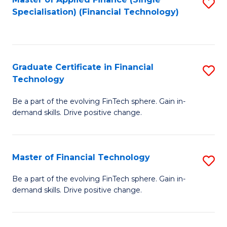
S
Fa
Specialisation) (Financial Technology)
to
C
Fa
Graduate Certificate in Financial
S
Technology
G
Be a part of the evolving FinTech sphere. Gain in-
Ce
demand skills. Drive positive change.
in
Fi
Master of Financial Technology
S
T
M
to
Be a part of the evolving FinTech sphere. Gain in-
demand skills. Drive positive change.
of
C
Fi
Fa