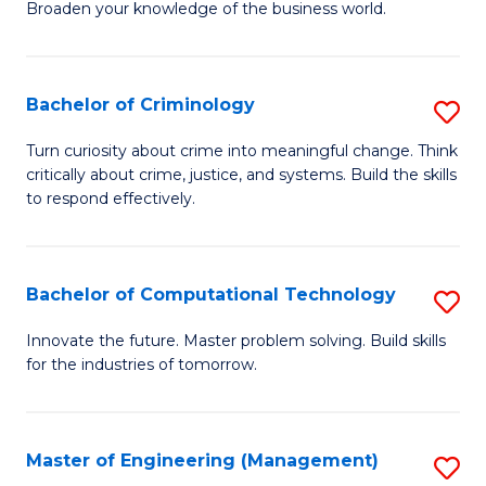
Broaden your knowledge of the business world.
Fa
in
B
Bachelor of Criminology
S
A
B
to
Turn curiosity about crime into meaningful change. Think
critically about crime, justice, and systems. Build the skills
of
C
to respond effectively.
C
Fa
to
Bachelor of Computational Technology
S
C
B
Fa
Innovate the future. Master problem solving. Build skills
for the industries of tomorrow.
of
C
T
Master of Engineering (Management)
S