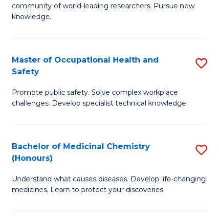
E
community of world-leading researchers. Pursue new
R
to
knowledge.
-
C
Fa
Fa
Master of Occupational Health and
S
of
Safety
M
E
Promote public safety. Solve complex workplace
of
a
challenges. Develop specialist technical knowledge.
O
I
H
S
Bachelor of Medicinal Chemistry
S
a
to
(Honours)
B
Sa
C
Understand what causes diseases. Develop life-changing
of
to
medicines. Learn to protect your discoveries.
Fa
M
C