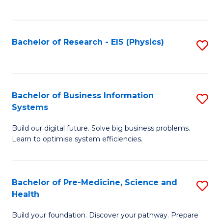
to
C
Fa
Bachelor of Research - EIS (Physics)
S
to
C
Fa
Bachelor of Business Information
S
Systems
B
Build our digital future. Solve big business problems.
of
Learn to optimise system efficiencies.
B
I
Bachelor of Pre-Medicine, Science and
S
S
Health
B
to
Build your foundation. Discover your pathway. Prepare