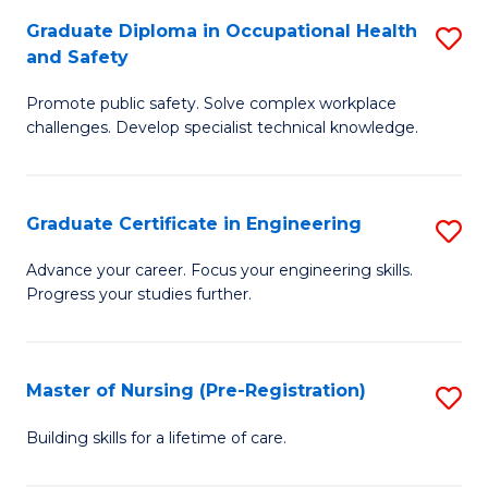
C
Fa
Graduate Diploma in Occupational Health
S
(
and Safety
G
to
Promote public safety. Solve complex workplace
D
C
challenges. Develop specialist technical knowledge.
in
Fa
O
Graduate Certificate in Engineering
S
H
G
a
Advance your career. Focus your engineering skills.
Progress your studies further.
Ce
Sa
in
to
E
C
Master of Nursing (Pre-Registration)
S
to
Fa
M
Building skills for a lifetime of care.
C
of