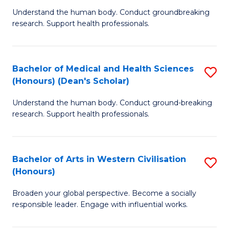
B
C
Understand the human body. Conduct groundbreaking
research. Support health professionals.
of
Fa
M
a
Bachelor of Medical and Health Sciences
S
(Honours) (Dean's Scholar)
H
B
S
Understand the human body. Conduct ground-breaking
of
research. Support health professionals.
to
M
C
a
Fa
Bachelor of Arts in Western Civilisation
S
H
(Honours)
B
S
Broaden your global perspective. Become a socially
of
(
responsible leader. Engage with influential works.
Ar
(