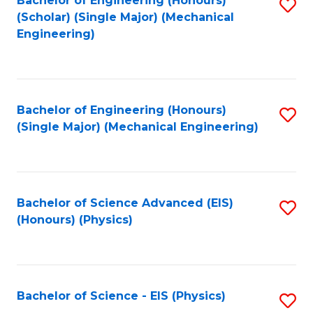
Bachelor of Engineering (Honours)
S
C
(Scholar) (Single Major) (Mechanical
C
to
Engineering)
Fa
Fa
C
Fa
Bachelor of Engineering (Honours)
S
(Single Major) (Mechanical Engineering)
to
C
Fa
Bachelor of Science Advanced (EIS)
S
(Honours) (Physics)
to
C
Fa
Bachelor of Science - EIS (Physics)
S