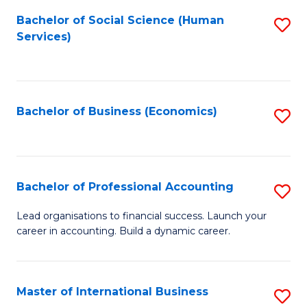
Re
M
Bachelor of Social Science (Human
S
to
to
Services)
to
C
C
C
Fa
Fa
Fa
Bachelor of Business (Economics)
S
to
C
Fa
Bachelor of Professional Accounting
S
B
Lead organisations to financial success. Launch your
career in accounting. Build a dynamic career.
of
Pr
A
Master of International Business
S