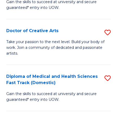
Gain the skills to succeed at university and secure
of
guaranteed* entry into UOW.
M
a
Doctor of Creative Arts
S
H
D
S
Take your passion to the next level. Build your body of
work. Join a community of dedicated and passionate
of
(
artists.
Cr
to
Ar
C
Diploma of Medical and Health Sciences
S
to
Fa
Fast Track (Domestic)
D
C
Gain the skills to succeed at university and secure
of
Fa
guaranteed* entry into UOW.
M
a