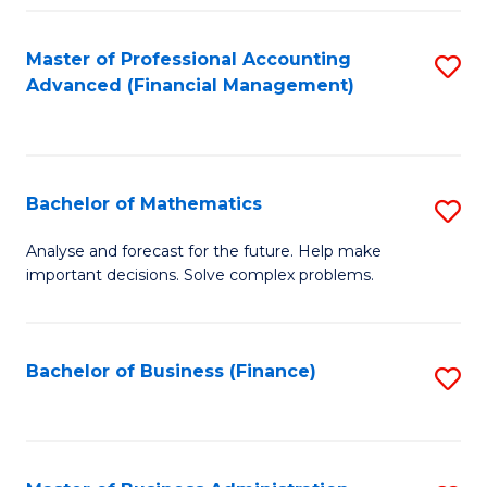
B
Fa
of
Master of Professional Accounting
S
L
Advanced (Financial Management)
to
to
C
C
Fa
Fa
Bachelor of Mathematics
S
B
Analyse and forecast for the future. Help make
important decisions. Solve complex problems.
of
M
to
Bachelor of Business (Finance)
S
C
to
Fa
C