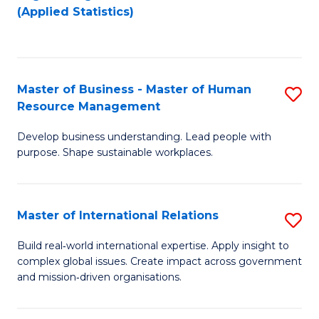
to
to
(Applied Statistics)
C
C
Fa
Fa
Master of Business - Master of Human
S
Resource Management
M
Develop business understanding. Lead people with
of
purpose. Shape sustainable workplaces.
B
-
Master of International Relations
S
M
M
of
Build real‑world international expertise. Apply insight to
complex global issues. Create impact across government
of
H
and mission‑driven organisations.
In
R