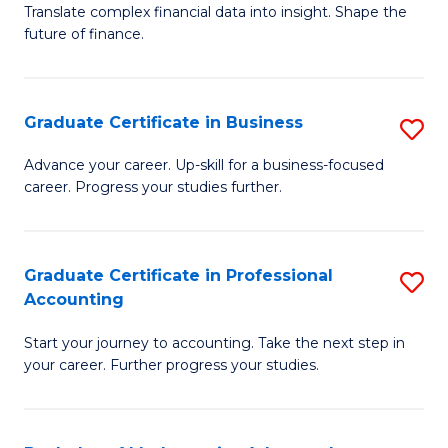
C
Translate complex financial data into insight. Shape the
of
future of finance.
Fa
B
An
Graduate Certificate in Business
S
-
G
M
Advance your career. Up-skill for a business-focused
career. Progress your studies further.
Ce
of
in
Pr
B
A
Graduate Certificate in Professional
S
Accounting
to
to
G
C
C
Start your journey to accounting. Take the next step in
Ce
your career. Further progress your studies.
Fa
Fa
in
Pr