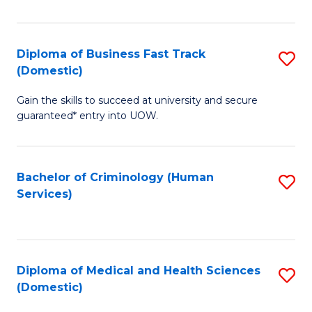
of
Fa
B
(
Diploma of Business Fast Track
S
(Domestic)
to
D
C
Gain the skills to succeed at university and secure
of
guaranteed* entry into UOW.
Fa
B
Fa
Bachelor of Criminology (Human
S
T
Services)
to
(
C
to
Fa
C
Diploma of Medical and Health Sciences
S
Fa
(Domestic)
D