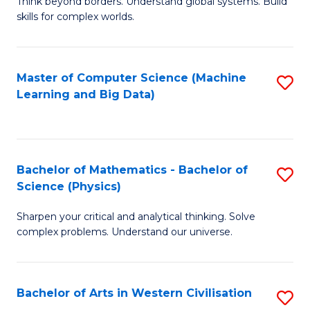
B
Think beyond borders. Understand global systems. Build
C
skills for complex worlds.
of
Fa
In
S
Master of Computer Science (Machine
S
Learning and Big Data)
to
to
C
C
Fa
Fa
Bachelor of Mathematics - Bachelor of
S
Science (Physics)
B
Sharpen your critical and analytical thinking. Solve
of
complex problems. Understand our universe.
M
-
Bachelor of Arts in Western Civilisation
S
B