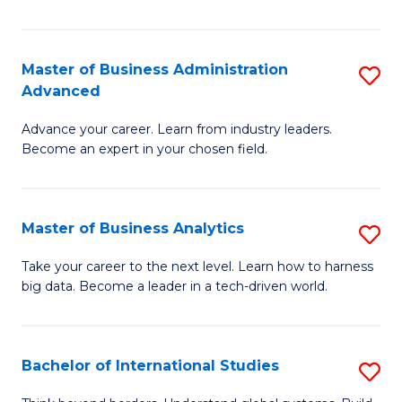
Ar
(
Master of Business Administration
S
to
Advanced
M
C
Advance your career. Learn from industry leaders.
of
Fa
Become an expert in your chosen field.
B
A
Master of Business Analytics
S
A
M
to
Take your career to the next level. Learn how to harness
big data. Become a leader in a tech-driven world.
of
C
B
Fa
An
Bachelor of International Studies
S
to