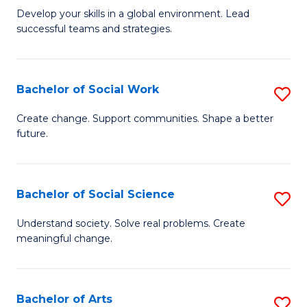
to
M
Develop your skills in a global environment. Lead
C
successful teams and strategies.
of
Fa
In
B
Bachelor of Social Work
S
to
B
Create change. Support communities. Shape a better
C
future.
of
Fa
So
W
Bachelor of Social Science
S
to
B
Understand society. Solve real problems. Create
C
meaningful change.
of
Fa
So
S
Bachelor of Arts
S