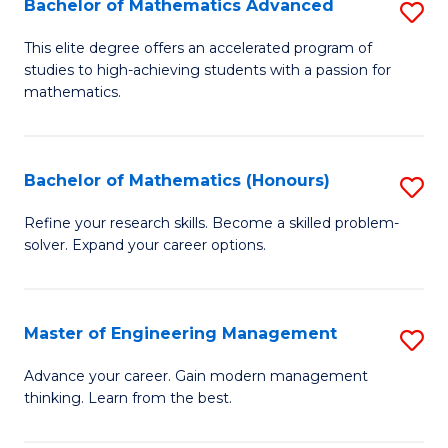
Bachelor of Mathematics Advanced
S
A
B
to
This elite degree offers an accelerated program of
studies to high-achieving students with a passion for
of
C
mathematics.
M
Fa
A
Bachelor of Mathematics (Honours)
S
to
B
C
Refine your research skills. Become a skilled problem-
solver. Expand your career options.
of
Fa
M
(
Master of Engineering Management
S
to
M
Advance your career. Gain modern management
C
thinking. Learn from the best.
of
Fa
E