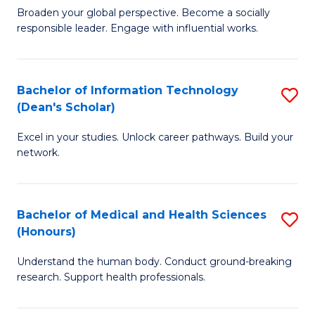
B
of
Broaden your global perspective. Become a socially
responsible leader. Engage with influential works.
of
S
Ar
(P
in
to
Bachelor of Information Technology
S
(Dean's Scholar)
W
C
B
Ci
Fa
Excel in your studies. Unlock career pathways. Build your
of
network.
to
I
C
T
Fa
Bachelor of Medical and Health Sciences
S
(
(Honours)
B
Sc
Understand the human body. Conduct ground-breaking
of
to
research. Support health professionals.
M
C