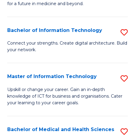
of
C
for a future in medicine and beyond.
Pr
Fa
M
Bachelor of Information Technology
S
S
B
a
Connect your strengths. Create digital architecture. Build
your network.
of
H
I
to
T
C
Master of Information Technology
S
to
Fa
M
Upskill or change your career. Gain an in-depth
C
knowledge of ICT for business and organisations. Cater
of
your learning to your career goals.
Fa
I
T
Bachelor of Medical and Health Sciences
S
to