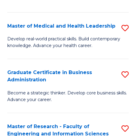
to
to
C
C
Fa
Fa
Master of Medical and Health Leadership
S
M
Develop real-world practical skills. Build contemporary
knowledge. Advance your health career.
of
M
a
Graduate Certificate in Business
S
Administration
H
G
L
Become a strategic thinker. Develop core business skills.
Ce
Advance your career.
to
in
C
B
Fa
Master of Research - Faculty of
S
A
Engineering and Information Sciences