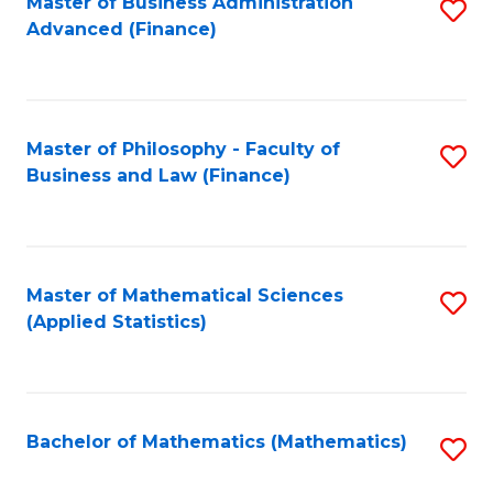
Fa
Master of Business Administration
S
Advanced (Finance)
to
C
Fa
Master of Philosophy - Faculty of
S
Business and Law (Finance)
to
C
Fa
Master of Mathematical Sciences
S
(Applied Statistics)
to
C
Fa
Bachelor of Mathematics (Mathematics)
S
to