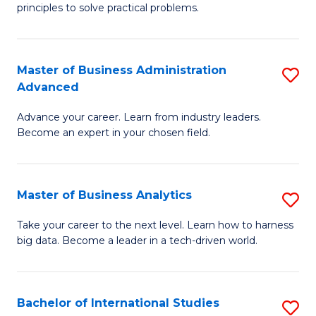
of
Fa
principles to solve practical problems.
Ar
(
Master of Business Administration
S
to
Advanced
M
C
Advance your career. Learn from industry leaders.
of
Fa
Become an expert in your chosen field.
B
A
Master of Business Analytics
S
A
M
to
Take your career to the next level. Learn how to harness
big data. Become a leader in a tech-driven world.
of
C
B
Fa
An
Bachelor of International Studies
S