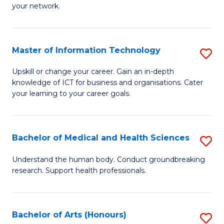
your network.
of
H
I
to
T
C
Master of Information Technology
S
to
Fa
M
Upskill or change your career. Gain an in-depth
C
knowledge of ICT for business and organisations. Cater
of
your learning to your career goals.
Fa
I
T
Bachelor of Medical and Health Sciences
S
to
B
C
Understand the human body. Conduct groundbreaking
research. Support health professionals.
of
Fa
M
a
Bachelor of Arts (Honours)
S