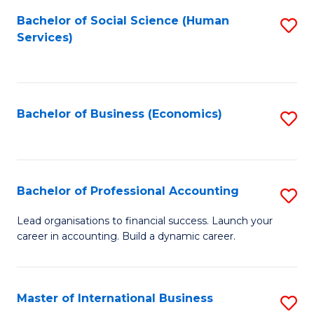
Re
M
Bachelor of Social Science (Human
S
to
to
Services)
to
C
C
C
Fa
Fa
Fa
Bachelor of Business (Economics)
S
to
C
Fa
Bachelor of Professional Accounting
S
B
Lead organisations to financial success. Launch your
career in accounting. Build a dynamic career.
of
Pr
A
Master of International Business
S