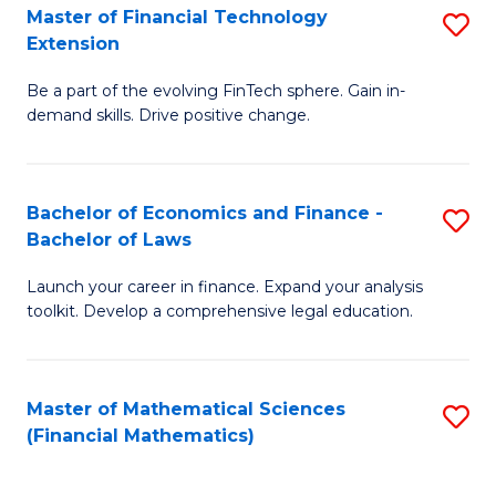
T
Master of Financial Technology
S
Extension
to
M
C
Be a part of the evolving FinTech sphere. Gain in-
of
demand skills. Drive positive change.
Fa
Fi
T
Bachelor of Economics and Finance -
S
E
Bachelor of Laws
B
to
Launch your career in finance. Expand your analysis
of
C
toolkit. Develop a comprehensive legal education.
E
Fa
a
Master of Mathematical Sciences
S
F
(Financial Mathematics)
to
-
C