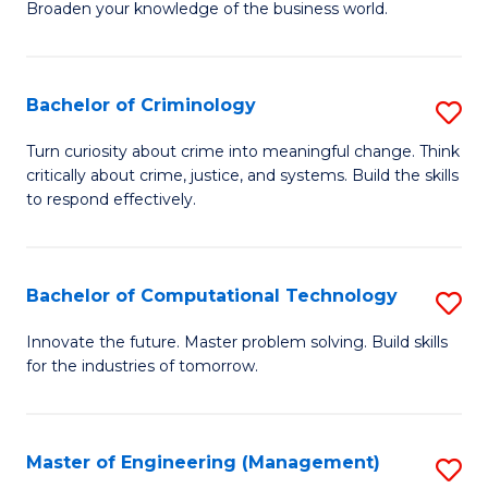
Broaden your knowledge of the business world.
Fa
in
B
Bachelor of Criminology
S
A
B
to
Turn curiosity about crime into meaningful change. Think
critically about crime, justice, and systems. Build the skills
of
C
to respond effectively.
C
Fa
to
Bachelor of Computational Technology
S
C
B
Fa
Innovate the future. Master problem solving. Build skills
for the industries of tomorrow.
of
C
T
Master of Engineering (Management)
S