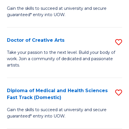
D
Gain the skills to succeed at university and secure
of
guaranteed* entry into UOW.
M
a
Doctor of Creative Arts
S
H
D
S
Take your passion to the next level. Build your body of
work. Join a community of dedicated and passionate
of
(
artists.
Cr
to
Ar
C
Diploma of Medical and Health Sciences
S
to
Fa
Fast Track (Domestic)
D
C
Gain the skills to succeed at university and secure
of
Fa
guaranteed* entry into UOW.
M