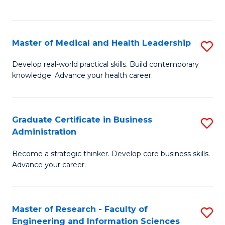
to
to
C
C
Fa
Fa
Master of Medical and Health Leadership
S
M
Develop real-world practical skills. Build contemporary
knowledge. Advance your health career.
of
M
a
Graduate Certificate in Business
S
Administration
H
G
L
Become a strategic thinker. Develop core business skills.
Ce
Advance your career.
to
in
C
B
Fa
Master of Research - Faculty of
S
A
Engineering and Information Sciences