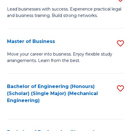
to
B
Lead businesses with success. Experience practical legal
C
and business training. Build strong networks.
of
Fa
B
-
Master of Business
S
B
M
Move your career into business. Enjoy flexible study
of
arrangements. Learn from the best.
of
L
B
to
to
Bachelor of Engineering (Honours)
S
C
(Scholar) (Single Major) (Mechanical
C
to
Engineering)
Fa
Fa
C
Fa