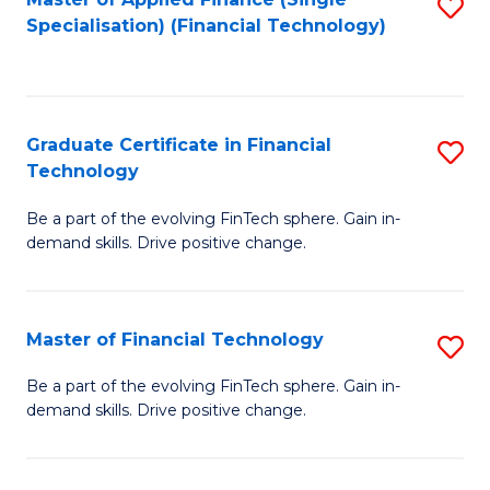
S
Fa
Specialisation) (Financial Technology)
to
C
Fa
Graduate Certificate in Financial
S
Technology
G
Be a part of the evolving FinTech sphere. Gain in-
Ce
demand skills. Drive positive change.
in
Fi
Master of Financial Technology
S
T
M
to
Be a part of the evolving FinTech sphere. Gain in-
demand skills. Drive positive change.
of
C
Fi
Fa