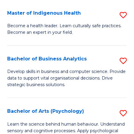
a
Master of Indigenous Health
S
H
M
S
Become a health leader. Learn culturally safe practices.
Become an expert in your field.
of
Fa
I
T
H
(
Bachelor of Business Analytics
S
to
to
B
Develop skills in business and computer science. Provide
C
data to support vital organisational decisions. Drive
C
of
strategic business solutions.
Fa
Fa
B
An
Bachelor of Arts (Psychology)
S
to
B
C
Learn the science behind human behaviour. Understand
sensory and cognitive processes. Apply psychological