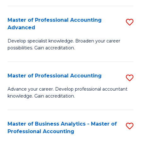
C
Fa
Master of Professional Accounting
S
Advanced
M
Develop specialist knowledge. Broaden your career
of
possibilities. Gain accreditation.
Pr
A
Master of Professional Accounting
S
A
M
to
Advance your career. Develop professional accountant
knowledge. Gain accreditation.
of
C
Pr
Fa
A
Master of Business Analytics - Master of
S
Professional Accounting
to
M