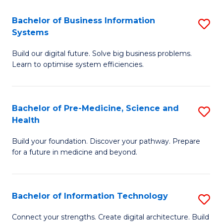
C
Fa
Bachelor of Business Information
S
Systems
B
Build our digital future. Solve big business problems.
of
Learn to optimise system efficiencies.
B
I
Bachelor of Pre-Medicine, Science and
S
S
Health
B
to
Build your foundation. Discover your pathway. Prepare
of
C
for a future in medicine and beyond.
Pr
Fa
M
Bachelor of Information Technology
S
S
B
a
Connect your strengths. Create digital architecture. Build