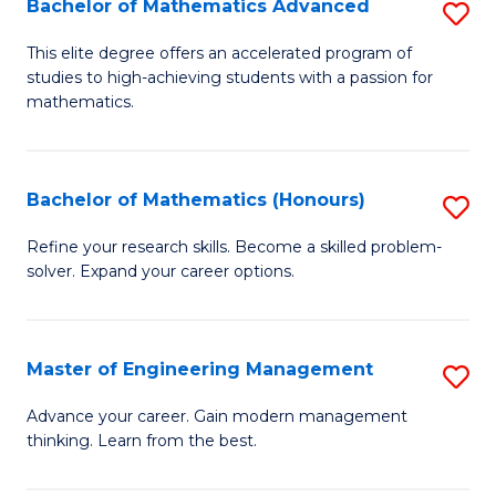
Bachelor of Mathematics Advanced
S
A
B
to
This elite degree offers an accelerated program of
studies to high-achieving students with a passion for
of
C
mathematics.
M
Fa
A
Bachelor of Mathematics (Honours)
S
to
B
C
Refine your research skills. Become a skilled problem-
solver. Expand your career options.
of
Fa
M
(
Master of Engineering Management
S
to
M
Advance your career. Gain modern management
C
thinking. Learn from the best.
of
Fa
E