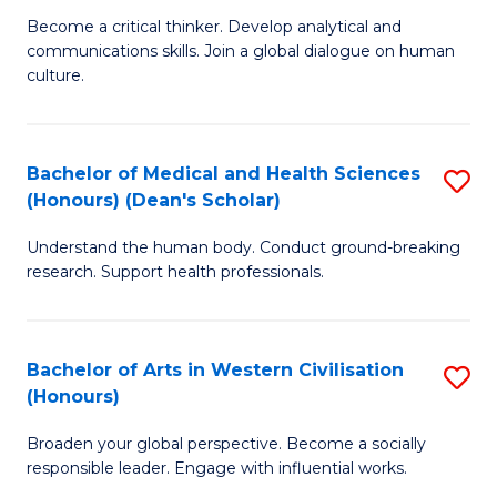
H
B
Become a critical thinker. Develop analytical and
S
communications skills. Join a global dialogue on human
of
culture.
to
Ar
C
(
Fa
Bachelor of Medical and Health Sciences
S
to
(Honours) (Dean's Scholar)
B
C
Understand the human body. Conduct ground-breaking
of
Fa
research. Support health professionals.
M
a
Bachelor of Arts in Western Civilisation
S
H
(Honours)
B
S
Broaden your global perspective. Become a socially
of
(
responsible leader. Engage with influential works.
Ar