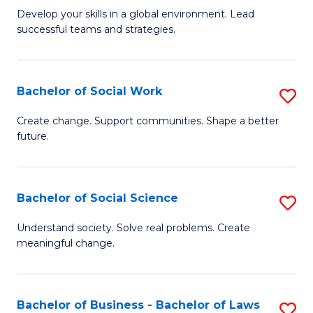
to
M
Develop your skills in a global environment. Lead
C
successful teams and strategies.
of
Fa
In
B
Bachelor of Social Work
S
to
B
Create change. Support communities. Shape a better
C
future.
of
Fa
So
W
Bachelor of Social Science
S
to
B
Understand society. Solve real problems. Create
C
meaningful change.
of
Fa
So
S
Bachelor of Business - Bachelor of Laws
S