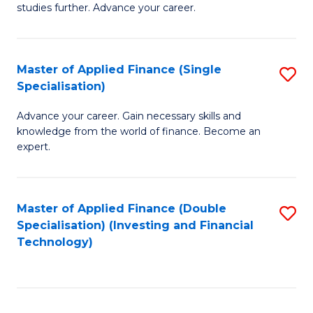
studies further. Advance your career.
A
F
Master of Applied Finance (Single
S
(
Specialisation)
M
Sp
Advance your career. Gain necessary skills and
of
to
knowledge from the world of finance. Become an
A
C
expert.
F
Fa
(S
Master of Applied Finance (Double
S
Sp
Specialisation) (Investing and Financial
to
Technology)
to
C
C
Fa
Fa