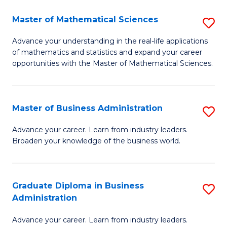
M
Master of Mathematical Sciences
S
to
M
Advance your understanding in the real-life applications
C
of mathematics and statistics and expand your career
of
opportunities with the Master of Mathematical Sciences.
Fa
M
S
Master of Business Administration
S
to
M
C
Advance your career. Learn from industry leaders.
Broaden your knowledge of the business world.
of
Fa
B
A
Graduate Diploma in Business
S
Administration
to
G
C
Advance your career. Learn from industry leaders.
D