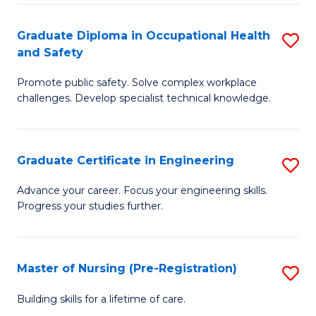
C
Fa
Graduate Diploma in Occupational Health
S
(
and Safety
G
to
Promote public safety. Solve complex workplace
D
C
challenges. Develop specialist technical knowledge.
in
Fa
O
Graduate Certificate in Engineering
S
H
G
a
Advance your career. Focus your engineering skills.
Progress your studies further.
Ce
Sa
in
to
E
C
Master of Nursing (Pre-Registration)
S
to
Fa
M
Building skills for a lifetime of care.