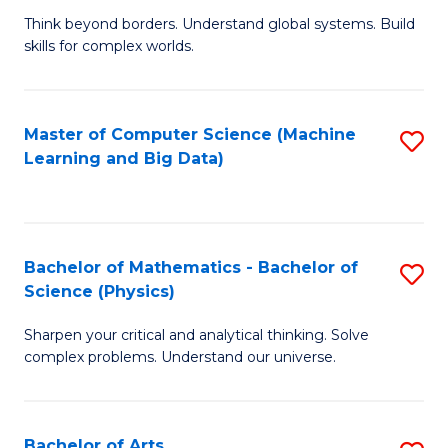
to
B
Think beyond borders. Understand global systems. Build
C
skills for complex worlds.
of
Fa
In
S
Master of Computer Science (Machine
S
Learning and Big Data)
to
to
C
C
Fa
Fa
Bachelor of Mathematics - Bachelor of
S
Science (Physics)
B
Sharpen your critical and analytical thinking. Solve
of
complex problems. Understand our universe.
M
-
Bachelor of Arts