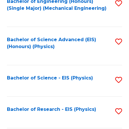
Bachelor of Engineering (Honours)
S
(Single Major) (Mechanical Engineering)
to
C
Fa
Bachelor of Science Advanced (EIS)
S
(Honours) (Physics)
to
C
Fa
Bachelor of Science - EIS (Physics)
S
to
C
Fa
Bachelor of Research - EIS (Physics)
S
to