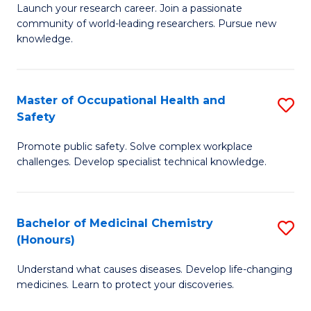
Launch your research career. Join a passionate
of
E
community of world-leading researchers. Pursue new
R
to
knowledge.
-
C
Fa
Fa
Master of Occupational Health and
S
of
Safety
M
E
Promote public safety. Solve complex workplace
of
a
challenges. Develop specialist technical knowledge.
O
I
H
S
Bachelor of Medicinal Chemistry
S
a
to
(Honours)
B
Sa
C
Understand what causes diseases. Develop life-changing
of
to
medicines. Learn to protect your discoveries.
Fa
M
C