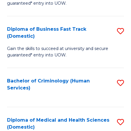
C
guaranteed* entry into UOW.
of
Fa
B
(
Diploma of Business Fast Track
S
(Domestic)
to
D
C
Gain the skills to succeed at university and secure
of
guaranteed* entry into UOW.
Fa
B
Fa
Bachelor of Criminology (Human
S
T
Services)
to
(
C
to
Fa
C
Diploma of Medical and Health Sciences
S
Fa
(Domestic)