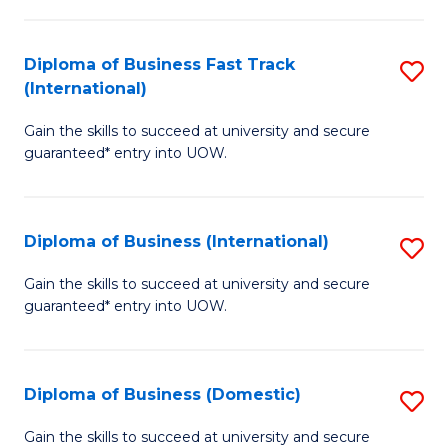
C
of
Fa
N
Diploma of Business Fast Track
S
(P
(International)
D
Re
Gain the skills to succeed at university and secure
of
to
guaranteed* entry into UOW.
B
C
Fa
Fa
Diploma of Business (International)
S
T
D
(I
Gain the skills to succeed at university and secure
guaranteed* entry into UOW.
of
to
B
C
(I
Fa
Diploma of Business (Domestic)
S
to
D
Gain the skills to succeed at university and secure