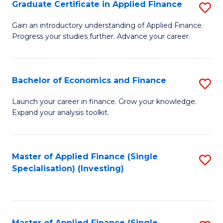
Graduate Certificate in Applied Finance
S
G
Gain an introductory understanding of Applied Finance.
Progress your studies further. Advance your career.
Ce
in
A
Bachelor of Economics and Finance
S
F
B
Launch your career in finance. Grow your knowledge.
to
Expand your analysis toolkit.
of
C
E
Fa
a
Master of Applied Finance (Single
S
Specialisation) (Investing)
F
to
to
C
C
Fa
Master of Applied Finance (Single