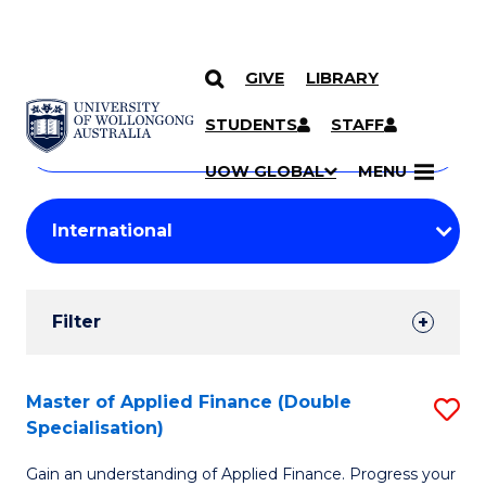
GIVE
LIBRARY
Search
SKIP TO CONTENT
Courses
STUDENTS
STAFF
Search
courses
Searc
UOW GLOBAL
MENU
by
Student
keyword
Filters
Filter
Results
Search
Master of Applied Finance (Double
S
Specialisation)
Results
M
Gain an understanding of Applied Finance. Progress your
of