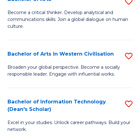
S
B
B
of
Become a critical thinker. Develop analytical and
communications skills. Join a global dialogue on human
of
S
culture.
Ar
(P
to
to
Bachelor of Arts in Western Civilisation
S
C
C
B
Fa
Broaden your global perspective. Become a socially
Fa
responsible leader. Engage with influential works.
of
Ar
in
Bachelor of Information Technology
S
(Dean's Scholar)
W
B
Ci
Excel in your studies. Unlock career pathways. Build your
of
network.
to
I