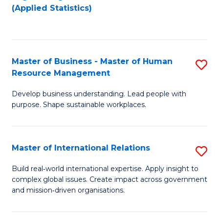
to
to
(Applied Statistics)
C
C
Fa
Fa
Master of Business - Master of Human
S
Resource Management
M
Develop business understanding. Lead people with
of
purpose. Shape sustainable workplaces.
B
-
Master of International Relations
S
M
M
of
Build real‑world international expertise. Apply insight to
complex global issues. Create impact across government
of
H
and mission‑driven organisations.
In
R