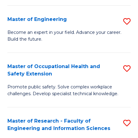
(
in
Sc
Master of Engineering
S
W
to
M
Ci
C
Become an expert in your field. Advance your career.
Build the future.
of
(
Fa
E
to
to
C
Master of Occupational Health and
S
Safety Extension
C
Fa
M
Fa
Promote public safety. Solve complex workplace
of
challenges. Develop specialist technical knowledge.
O
H
Master of Research - Faculty of
S
a
Engineering and Information Sciences
M
Sa