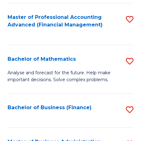
B
Fa
of
Master of Professional Accounting
S
L
Advanced (Financial Management)
to
to
C
C
Fa
Fa
Bachelor of Mathematics
S
B
Analyse and forecast for the future. Help make
important decisions. Solve complex problems.
of
M
to
Bachelor of Business (Finance)
S
C
to
Fa
C