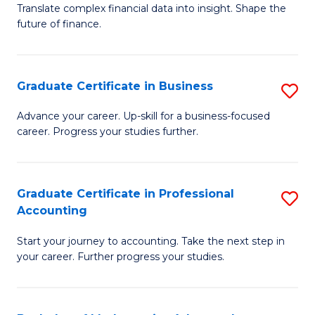
C
Translate complex financial data into insight. Shape the
of
future of finance.
Fa
B
An
Graduate Certificate in Business
S
-
G
M
Advance your career. Up-skill for a business-focused
career. Progress your studies further.
Ce
of
in
Pr
B
A
Graduate Certificate in Professional
S
Accounting
to
to
G
C
C
Start your journey to accounting. Take the next step in
Ce
your career. Further progress your studies.
Fa
Fa
in
Pr