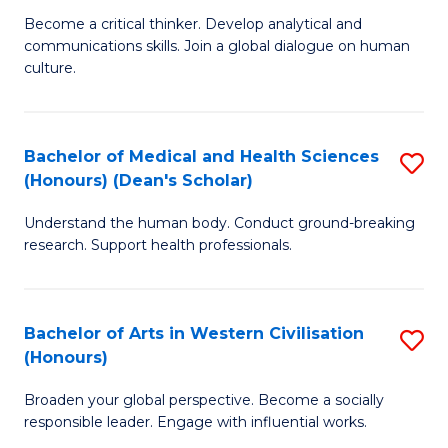
H
B
Become a critical thinker. Develop analytical and
S
communications skills. Join a global dialogue on human
of
culture.
to
Ar
C
(
Fa
Bachelor of Medical and Health Sciences
S
to
(Honours) (Dean's Scholar)
B
C
Understand the human body. Conduct ground-breaking
of
Fa
research. Support health professionals.
M
a
Bachelor of Arts in Western Civilisation
S
H
(Honours)
B
S
Broaden your global perspective. Become a socially
of
(
responsible leader. Engage with influential works.
Ar