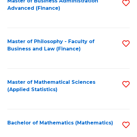
Fa
Master of Business Administration
S
Advanced (Finance)
to
C
Fa
Master of Philosophy - Faculty of
S
Business and Law (Finance)
to
C
Fa
Master of Mathematical Sciences
S
(Applied Statistics)
to
C
Fa
Bachelor of Mathematics (Mathematics)
S
to