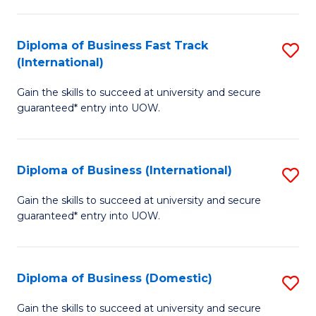
C
of
Fa
N
Diploma of Business Fast Track
S
(P
(International)
D
Re
Gain the skills to succeed at university and secure
of
to
guaranteed* entry into UOW.
B
C
Fa
Fa
Diploma of Business (International)
S
T
D
(I
Gain the skills to succeed at university and secure
guaranteed* entry into UOW.
of
to
B
C
(I
Fa
Diploma of Business (Domestic)
S
to
D
Gain the skills to succeed at university and secure