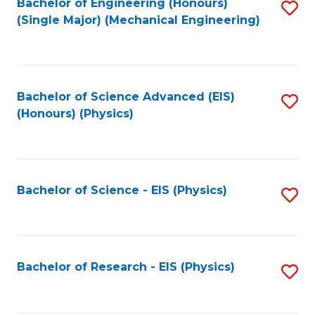
Bachelor of Engineering (Honours)
S
(Single Major) (Mechanical Engineering)
to
C
Fa
Bachelor of Science Advanced (EIS)
S
(Honours) (Physics)
to
C
Fa
Bachelor of Science - EIS (Physics)
S
to
C
Fa
Bachelor of Research - EIS (Physics)
S
to