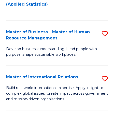
to
to
(Applied Statistics)
C
C
Fa
Fa
Master of Business - Master of Human
S
Resource Management
M
Develop business understanding. Lead people with
of
purpose. Shape sustainable workplaces.
B
-
Master of International Relations
S
M
M
of
Build real‑world international expertise. Apply insight to
complex global issues. Create impact across government
of
H
and mission‑driven organisations.
In
R