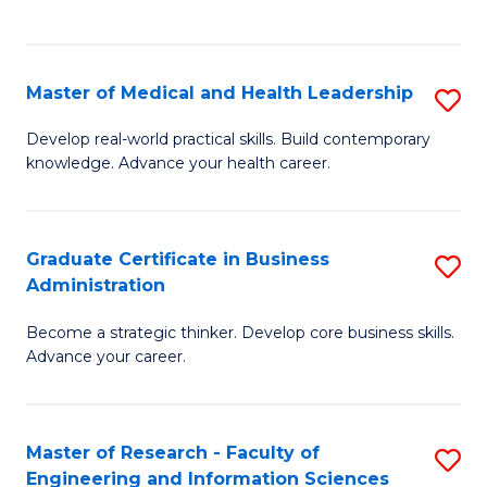
to
to
C
C
Fa
Fa
Master of Medical and Health Leadership
S
M
Develop real-world practical skills. Build contemporary
knowledge. Advance your health career.
of
M
a
Graduate Certificate in Business
S
Administration
H
G
L
Become a strategic thinker. Develop core business skills.
Ce
Advance your career.
to
in
C
B
Fa
Master of Research - Faculty of
S
A
Engineering and Information Sciences