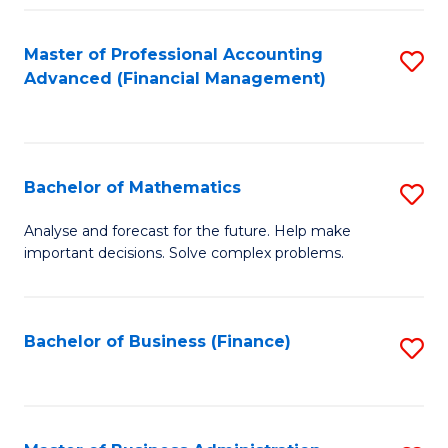
B
Fa
of
Master of Professional Accounting
S
L
Advanced (Financial Management)
to
to
C
C
Fa
Fa
Bachelor of Mathematics
S
B
Analyse and forecast for the future. Help make
important decisions. Solve complex problems.
of
M
to
Bachelor of Business (Finance)
S
C
to
Fa
C