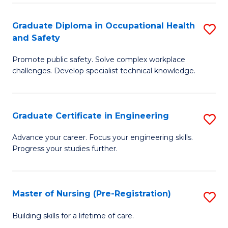
C
Fa
Graduate Diploma in Occupational Health
S
(
and Safety
G
to
Promote public safety. Solve complex workplace
D
C
challenges. Develop specialist technical knowledge.
in
Fa
O
Graduate Certificate in Engineering
S
H
G
a
Advance your career. Focus your engineering skills.
Progress your studies further.
Ce
Sa
in
to
E
C
Master of Nursing (Pre-Registration)
S
to
Fa
M
Building skills for a lifetime of care.