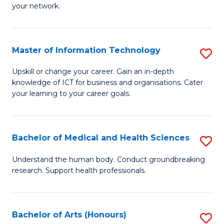
your network.
of
H
I
to
T
C
Master of Information Technology
S
to
Fa
M
Upskill or change your career. Gain an in-depth
C
knowledge of ICT for business and organisations. Cater
of
your learning to your career goals.
Fa
I
T
Bachelor of Medical and Health Sciences
S
to
B
C
Understand the human body. Conduct groundbreaking
research. Support health professionals.
of
Fa
M
a
Bachelor of Arts (Honours)
S