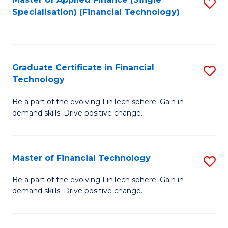
S
Fa
Specialisation) (Financial Technology)
to
C
Fa
Graduate Certificate in Financial
S
Technology
G
Be a part of the evolving FinTech sphere. Gain in-
Ce
demand skills. Drive positive change.
in
Fi
Master of Financial Technology
S
T
M
to
Be a part of the evolving FinTech sphere. Gain in-
demand skills. Drive positive change.
of
C
Fi
Fa