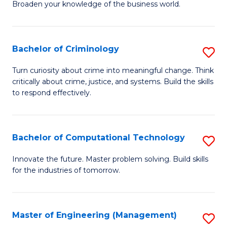
Broaden your knowledge of the business world.
Fa
in
B
Bachelor of Criminology
S
A
B
to
Turn curiosity about crime into meaningful change. Think
critically about crime, justice, and systems. Build the skills
of
C
to respond effectively.
C
Fa
to
Bachelor of Computational Technology
S
C
B
Fa
Innovate the future. Master problem solving. Build skills
for the industries of tomorrow.
of
C
T
Master of Engineering (Management)
S