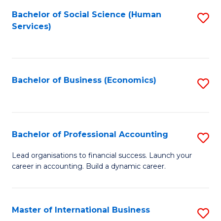
Re
M
Bachelor of Social Science (Human
S
to
to
Services)
to
C
C
C
Fa
Fa
Fa
Bachelor of Business (Economics)
S
to
C
Fa
Bachelor of Professional Accounting
S
B
Lead organisations to financial success. Launch your
career in accounting. Build a dynamic career.
of
Pr
A
Master of International Business
S