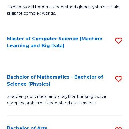
to
B
Think beyond borders. Understand global systems. Build
C
skills for complex worlds.
of
Fa
In
S
Master of Computer Science (Machine
S
Learning and Big Data)
to
to
C
C
Fa
Fa
Bachelor of Mathematics - Bachelor of
S
Science (Physics)
B
Sharpen your critical and analytical thinking. Solve
of
complex problems. Understand our universe.
M
-
Bachelor of Arts