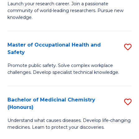
Launch your research career. Join a passionate
of
E
community of world-leading researchers. Pursue new
R
to
knowledge.
-
C
Fa
Fa
Master of Occupational Health and
S
of
Safety
M
E
Promote public safety. Solve complex workplace
of
a
challenges. Develop specialist technical knowledge.
O
I
H
S
Bachelor of Medicinal Chemistry
S
a
to
(Honours)
B
Sa
C
Understand what causes diseases. Develop life-changing
of
to
medicines. Learn to protect your discoveries.
Fa
M
C