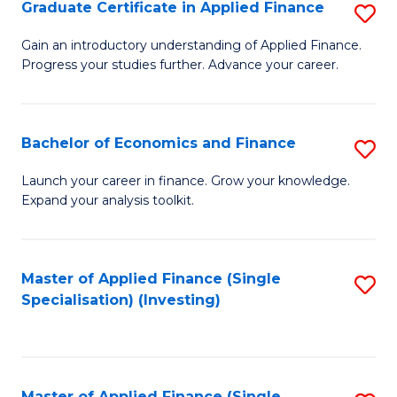
Graduate Certificate in Applied Finance
S
G
Gain an introductory understanding of Applied Finance.
Progress your studies further. Advance your career.
Ce
in
A
Bachelor of Economics and Finance
S
F
B
Launch your career in finance. Grow your knowledge.
to
Expand your analysis toolkit.
of
C
E
Fa
a
Master of Applied Finance (Single
S
Specialisation) (Investing)
F
to
to
C
C
Fa
Master of Applied Finance (Single