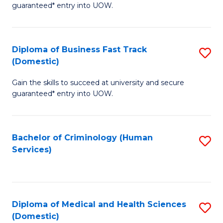
C
guaranteed* entry into UOW.
of
Fa
B
(
Diploma of Business Fast Track
S
(Domestic)
to
D
C
Gain the skills to succeed at university and secure
of
guaranteed* entry into UOW.
Fa
B
Fa
Bachelor of Criminology (Human
S
T
Services)
to
(
C
to
Fa
C
Diploma of Medical and Health Sciences
S
Fa
(Domestic)