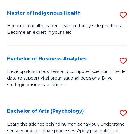
a
Master of Indigenous Health
S
H
M
S
Become a health leader. Learn culturally safe practices.
Become an expert in your field.
of
Fa
I
T
H
(
Bachelor of Business Analytics
S
to
to
B
Develop skills in business and computer science. Provide
C
data to support vital organisational decisions. Drive
C
of
strategic business solutions.
Fa
Fa
B
An
Bachelor of Arts (Psychology)
S
to
B
C
Learn the science behind human behaviour. Understand
sensory and cognitive processes. Apply psychological