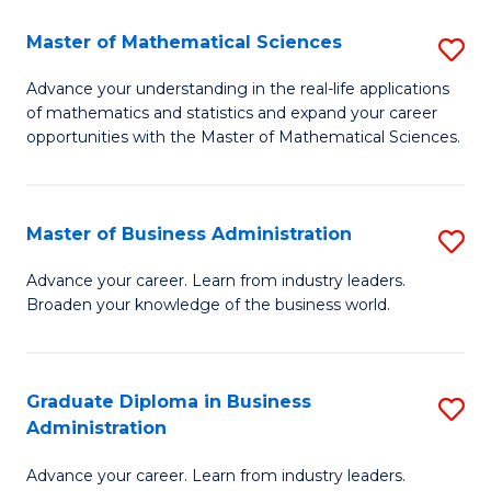
M
Master of Mathematical Sciences
S
to
M
Advance your understanding in the real-life applications
C
of mathematics and statistics and expand your career
of
opportunities with the Master of Mathematical Sciences.
Fa
M
S
Master of Business Administration
S
to
M
C
Advance your career. Learn from industry leaders.
Broaden your knowledge of the business world.
of
Fa
B
A
Graduate Diploma in Business
S
Administration
to
G
C
Advance your career. Learn from industry leaders.
D