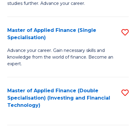
studies further. Advance your career.
A
F
Master of Applied Finance (Single
S
(
Specialisation)
M
Sp
Advance your career. Gain necessary skills and
of
to
knowledge from the world of finance. Become an
A
C
expert.
F
Fa
(S
Master of Applied Finance (Double
S
Sp
Specialisation) (Investing and Financial
to
Technology)
to
C
C
Fa
Fa