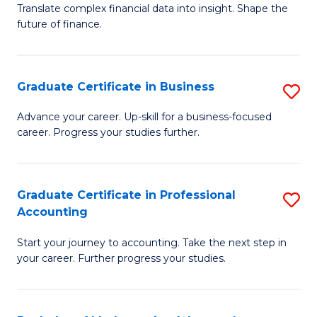
C
Translate complex financial data into insight. Shape the
of
future of finance.
Fa
B
An
Graduate Certificate in Business
S
-
G
M
Advance your career. Up-skill for a business-focused
career. Progress your studies further.
Ce
of
in
Pr
B
A
Graduate Certificate in Professional
S
Accounting
to
to
G
C
C
Start your journey to accounting. Take the next step in
Ce
your career. Further progress your studies.
Fa
Fa
in
Pr