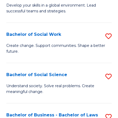
to
M
Develop your skills in a global environment. Lead
C
successful teams and strategies.
of
Fa
In
B
Bachelor of Social Work
S
to
B
Create change. Support communities. Shape a better
C
future.
of
Fa
So
W
Bachelor of Social Science
S
to
B
Understand society. Solve real problems. Create
C
meaningful change.
of
Fa
So
S
Bachelor of Business - Bachelor of Laws
S