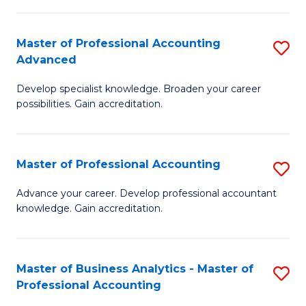
C
Fa
Master of Professional Accounting
S
Advanced
M
Develop specialist knowledge. Broaden your career
of
possibilities. Gain accreditation.
Pr
A
Master of Professional Accounting
S
A
M
to
Advance your career. Develop professional accountant
knowledge. Gain accreditation.
of
C
Pr
Fa
A
Master of Business Analytics - Master of
S
Professional Accounting
to
M