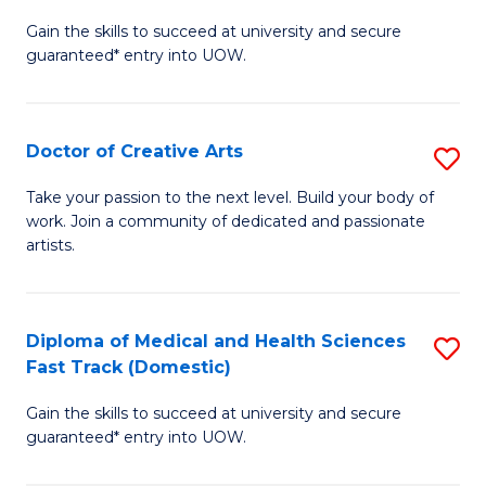
D
Gain the skills to succeed at university and secure
of
guaranteed* entry into UOW.
M
a
Doctor of Creative Arts
S
H
D
S
Take your passion to the next level. Build your body of
work. Join a community of dedicated and passionate
of
(
artists.
Cr
to
Ar
C
Diploma of Medical and Health Sciences
S
to
Fa
Fast Track (Domestic)
D
C
Gain the skills to succeed at university and secure
of
Fa
guaranteed* entry into UOW.
M