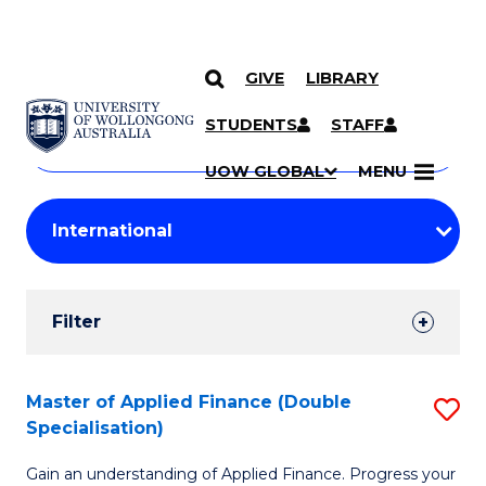
GIVE
LIBRARY
Search
SKIP TO CONTENT
Courses
STUDENTS
STAFF
Search
courses
Searc
UOW GLOBAL
MENU
by
Student
keyword
Filters
Filter
Results
Search
Master of Applied Finance (Double
S
Specialisation)
Results
M
Gain an understanding of Applied Finance. Progress your
of