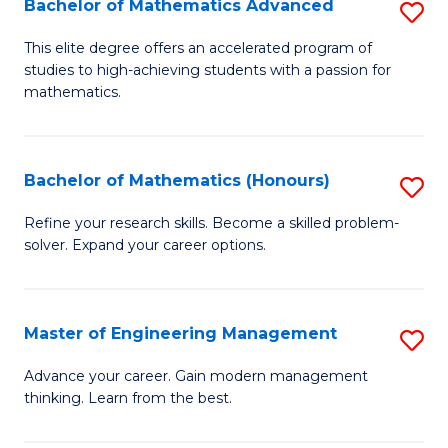
Bachelor of Mathematics Advanced
S
A
B
to
This elite degree offers an accelerated program of
studies to high-achieving students with a passion for
of
C
mathematics.
M
Fa
A
Bachelor of Mathematics (Honours)
S
to
B
C
Refine your research skills. Become a skilled problem-
solver. Expand your career options.
of
Fa
M
(
Master of Engineering Management
S
to
M
Advance your career. Gain modern management
C
thinking. Learn from the best.
of
Fa
E