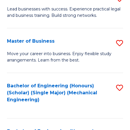
to
B
Lead businesses with success. Experience practical legal
C
and business training. Build strong networks.
of
Fa
B
-
Master of Business
S
B
M
Move your career into business. Enjoy flexible study
of
arrangements. Learn from the best.
of
L
B
to
to
Bachelor of Engineering (Honours)
S
C
(Scholar) (Single Major) (Mechanical
C
to
Engineering)
Fa
Fa
C
Fa