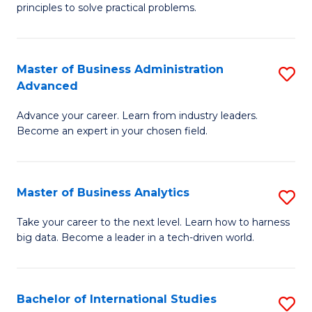
of
Fa
principles to solve practical problems.
Ar
(
Master of Business Administration
S
to
Advanced
M
C
Advance your career. Learn from industry leaders.
of
Fa
Become an expert in your chosen field.
B
A
Master of Business Analytics
S
A
M
to
Take your career to the next level. Learn how to harness
big data. Become a leader in a tech-driven world.
of
C
B
Fa
An
Bachelor of International Studies
S