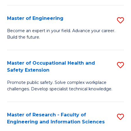
(
in
Sc
Master of Engineering
S
W
to
M
Ci
C
Become an expert in your field. Advance your career.
Build the future.
of
(
Fa
E
to
to
C
Master of Occupational Health and
S
Safety Extension
C
Fa
M
Fa
Promote public safety. Solve complex workplace
of
challenges. Develop specialist technical knowledge.
O
H
Master of Research - Faculty of
S
a
Engineering and Information Sciences
M
Sa