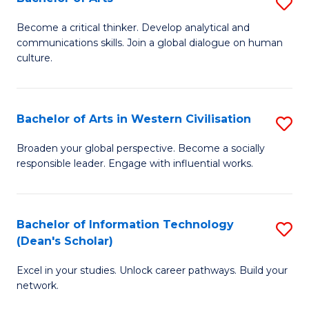
S
B
B
of
Become a critical thinker. Develop analytical and
communications skills. Join a global dialogue on human
of
S
culture.
Ar
(P
to
to
Bachelor of Arts in Western Civilisation
S
C
C
B
Fa
Broaden your global perspective. Become a socially
Fa
responsible leader. Engage with influential works.
of
Ar
in
Bachelor of Information Technology
S
(Dean's Scholar)
W
B
Ci
Excel in your studies. Unlock career pathways. Build your
of
network.
to
I