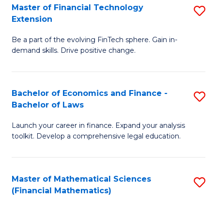
T
Master of Financial Technology
S
Extension
to
M
C
Be a part of the evolving FinTech sphere. Gain in-
of
demand skills. Drive positive change.
Fa
Fi
T
Bachelor of Economics and Finance -
S
E
Bachelor of Laws
B
to
Launch your career in finance. Expand your analysis
of
C
toolkit. Develop a comprehensive legal education.
E
Fa
a
Master of Mathematical Sciences
S
F
(Financial Mathematics)
to
-
C