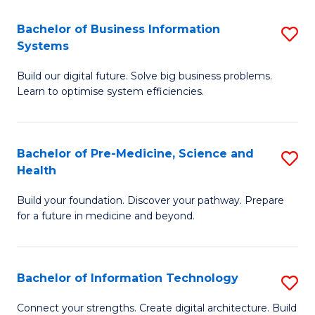
C
Fa
Bachelor of Business Information
S
Systems
B
Build our digital future. Solve big business problems.
of
Learn to optimise system efficiencies.
B
I
Bachelor of Pre-Medicine, Science and
S
S
Health
B
to
Build your foundation. Discover your pathway. Prepare
of
C
for a future in medicine and beyond.
Pr
Fa
M
Bachelor of Information Technology
S
S
B
a
Connect your strengths. Create digital architecture. Build