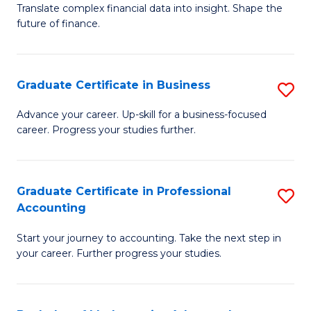
C
Translate complex financial data into insight. Shape the
of
future of finance.
Fa
B
An
Graduate Certificate in Business
S
-
G
M
Advance your career. Up-skill for a business-focused
career. Progress your studies further.
Ce
of
in
Pr
B
A
Graduate Certificate in Professional
S
Accounting
to
to
G
C
C
Start your journey to accounting. Take the next step in
Ce
your career. Further progress your studies.
Fa
Fa
in
Pr