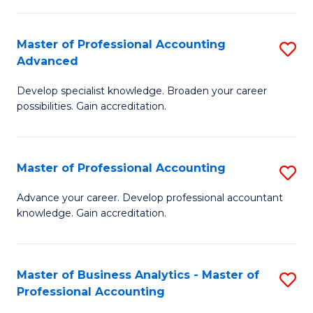
C
Fa
Master of Professional Accounting
S
Advanced
M
Develop specialist knowledge. Broaden your career
of
possibilities. Gain accreditation.
Pr
A
Master of Professional Accounting
S
A
M
to
Advance your career. Develop professional accountant
knowledge. Gain accreditation.
of
C
Pr
Fa
A
Master of Business Analytics - Master of
S
Professional Accounting
to
M