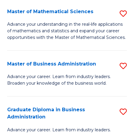
M
Master of Mathematical Sciences
S
to
M
Advance your understanding in the real-life applications
C
of mathematics and statistics and expand your career
of
opportunities with the Master of Mathematical Sciences.
Fa
M
S
Master of Business Administration
S
to
M
C
Advance your career. Learn from industry leaders.
Broaden your knowledge of the business world.
of
Fa
B
A
Graduate Diploma in Business
S
Administration
to
G
C
Advance your career. Learn from industry leaders.
D