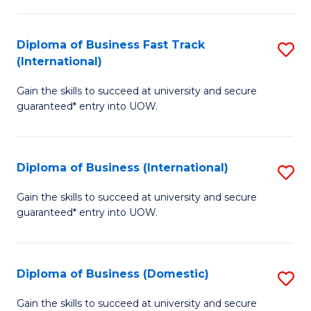
C
of
Fa
N
Diploma of Business Fast Track
S
(P
(International)
D
Re
Gain the skills to succeed at university and secure
of
to
guaranteed* entry into UOW.
B
C
Fa
Fa
Diploma of Business (International)
S
T
D
(I
Gain the skills to succeed at university and secure
guaranteed* entry into UOW.
of
to
B
C
(I
Fa
Diploma of Business (Domestic)
S
to
D
Gain the skills to succeed at university and secure