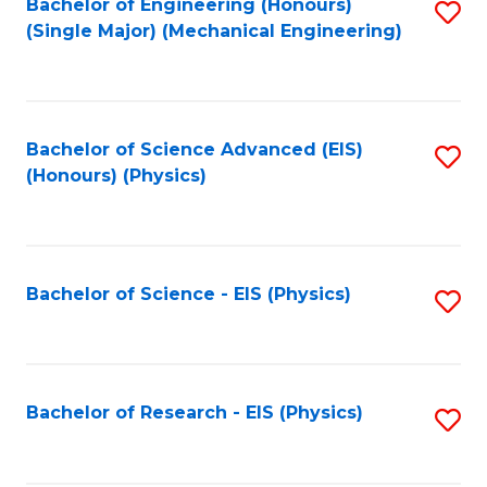
Bachelor of Engineering (Honours)
S
(Single Major) (Mechanical Engineering)
to
C
Fa
Bachelor of Science Advanced (EIS)
S
(Honours) (Physics)
to
C
Fa
Bachelor of Science - EIS (Physics)
S
to
C
Fa
Bachelor of Research - EIS (Physics)
S
to