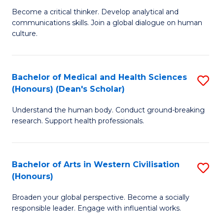
H
B
Become a critical thinker. Develop analytical and
S
communications skills. Join a global dialogue on human
of
culture.
to
Ar
C
(
Fa
Bachelor of Medical and Health Sciences
S
to
(Honours) (Dean's Scholar)
B
C
Understand the human body. Conduct ground-breaking
of
Fa
research. Support health professionals.
M
a
Bachelor of Arts in Western Civilisation
S
H
(Honours)
B
S
Broaden your global perspective. Become a socially
of
(
responsible leader. Engage with influential works.
Ar