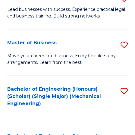
to
B
Lead businesses with success. Experience practical legal
C
and business training. Build strong networks.
of
Fa
B
-
Master of Business
S
B
M
Move your career into business. Enjoy flexible study
of
arrangements. Learn from the best.
of
L
B
to
to
Bachelor of Engineering (Honours)
S
C
(Scholar) (Single Major) (Mechanical
C
to
Engineering)
Fa
Fa
C
Fa