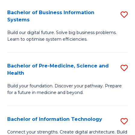
C
Fa
Bachelor of Business Information
S
Systems
B
Build our digital future. Solve big business problems.
of
Learn to optimise system efficiencies.
B
I
Bachelor of Pre-Medicine, Science and
S
S
Health
B
to
Build your foundation. Discover your pathway. Prepare
of
C
for a future in medicine and beyond.
Pr
Fa
M
Bachelor of Information Technology
S
S
B
a
Connect your strengths. Create digital architecture. Build