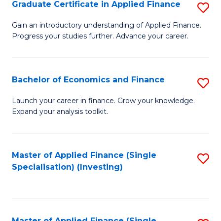
Graduate Certificate in Applied Finance
S
G
Gain an introductory understanding of Applied Finance.
Progress your studies further. Advance your career.
Ce
in
A
Bachelor of Economics and Finance
S
F
B
Launch your career in finance. Grow your knowledge.
to
Expand your analysis toolkit.
of
C
E
Fa
a
Master of Applied Finance (Single
S
Specialisation) (Investing)
F
to
to
C
C
Fa
Master of Applied Finance (Single