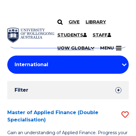
GIVE
LIBRARY
Search
SKIP TO CONTENT
Courses
STUDENTS
STAFF
Search
courses
Searc
UOW GLOBAL
MENU
by
Student
keyword
Filters
Filter
Results
Search
Master of Applied Finance (Double
S
Specialisation)
Results
M
Gain an understanding of Applied Finance. Progress your
of