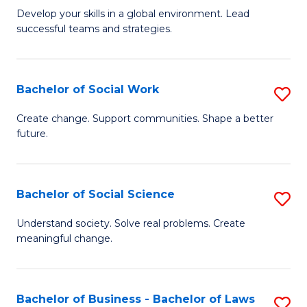
to
M
Develop your skills in a global environment. Lead
C
successful teams and strategies.
of
Fa
In
B
Bachelor of Social Work
S
to
B
Create change. Support communities. Shape a better
C
future.
of
Fa
So
W
Bachelor of Social Science
S
to
B
Understand society. Solve real problems. Create
C
meaningful change.
of
Fa
So
S
Bachelor of Business - Bachelor of Laws
S