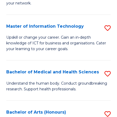
your network.
of
H
I
to
T
C
Master of Information Technology
S
to
Fa
M
Upskill or change your career. Gain an in-depth
C
knowledge of ICT for business and organisations. Cater
of
your learning to your career goals.
Fa
I
T
Bachelor of Medical and Health Sciences
S
to
B
C
Understand the human body. Conduct groundbreaking
research. Support health professionals.
of
Fa
M
a
Bachelor of Arts (Honours)
S