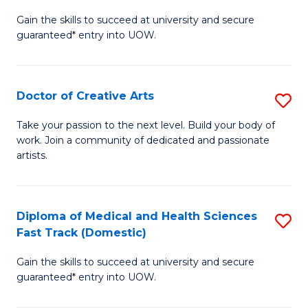
D
Gain the skills to succeed at university and secure
of
guaranteed* entry into UOW.
M
a
Doctor of Creative Arts
S
H
D
S
Take your passion to the next level. Build your body of
work. Join a community of dedicated and passionate
of
(
artists.
Cr
to
Ar
C
Diploma of Medical and Health Sciences
S
to
Fa
Fast Track (Domestic)
D
C
Gain the skills to succeed at university and secure
of
Fa
guaranteed* entry into UOW.
M