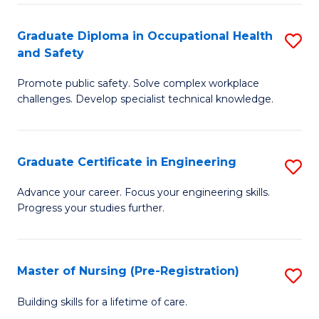
C
Fa
Graduate Diploma in Occupational Health
S
(
and Safety
G
to
Promote public safety. Solve complex workplace
D
C
challenges. Develop specialist technical knowledge.
in
Fa
O
Graduate Certificate in Engineering
S
H
G
a
Advance your career. Focus your engineering skills.
Progress your studies further.
Ce
Sa
in
to
E
C
Master of Nursing (Pre-Registration)
S
to
Fa
M
Building skills for a lifetime of care.