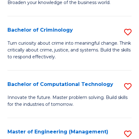
Broaden your knowledge of the business world.
Fa
in
B
Bachelor of Criminology
S
A
B
to
Turn curiosity about crime into meaningful change. Think
critically about crime, justice, and systems. Build the skills
of
C
to respond effectively.
C
Fa
to
Bachelor of Computational Technology
S
C
B
Fa
Innovate the future. Master problem solving. Build skills
for the industries of tomorrow.
of
C
T
Master of Engineering (Management)
S