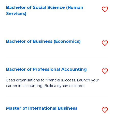
Re
M
Bachelor of Social Science (Human
S
to
to
Services)
to
C
C
C
Fa
Fa
Fa
Bachelor of Business (Economics)
S
to
C
Fa
Bachelor of Professional Accounting
S
B
Lead organisations to financial success. Launch your
career in accounting. Build a dynamic career.
of
Pr
A
Master of International Business
S