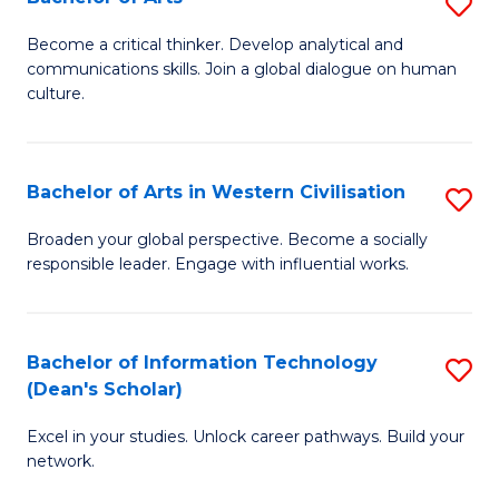
S
B
B
of
Become a critical thinker. Develop analytical and
communications skills. Join a global dialogue on human
of
S
culture.
Ar
(P
to
to
Bachelor of Arts in Western Civilisation
S
C
C
B
Fa
Broaden your global perspective. Become a socially
Fa
responsible leader. Engage with influential works.
of
Ar
in
Bachelor of Information Technology
S
(Dean's Scholar)
W
B
Ci
Excel in your studies. Unlock career pathways. Build your
of
network.
to
I