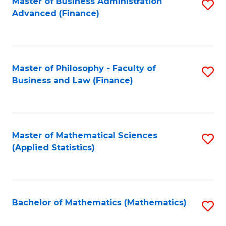
Fa
Master of Business Administration
S
Advanced (Finance)
to
C
Fa
Master of Philosophy - Faculty of
S
Business and Law (Finance)
to
C
Fa
Master of Mathematical Sciences
S
(Applied Statistics)
to
C
Fa
Bachelor of Mathematics (Mathematics)
S
to