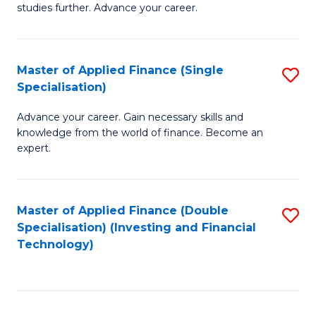
studies further. Advance your career.
A
F
Master of Applied Finance (Single
S
(
Specialisation)
M
Sp
Advance your career. Gain necessary skills and
of
to
knowledge from the world of finance. Become an
A
C
expert.
F
Fa
(S
Master of Applied Finance (Double
S
Sp
Specialisation) (Investing and Financial
to
Technology)
to
C
C
Fa
Fa