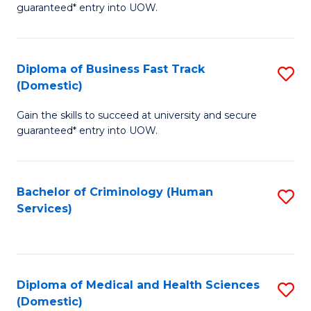
C
guaranteed* entry into UOW.
of
Fa
B
(
Diploma of Business Fast Track
S
(Domestic)
to
D
C
Gain the skills to succeed at university and secure
of
guaranteed* entry into UOW.
Fa
B
Fa
Bachelor of Criminology (Human
S
T
Services)
to
(
C
to
Fa
C
Diploma of Medical and Health Sciences
S
Fa
(Domestic)