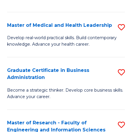
to
to
C
C
Fa
Fa
Master of Medical and Health Leadership
S
M
Develop real-world practical skills. Build contemporary
knowledge. Advance your health career.
of
M
a
Graduate Certificate in Business
S
Administration
H
G
L
Become a strategic thinker. Develop core business skills.
Ce
Advance your career.
to
in
C
B
Fa
Master of Research - Faculty of
S
A
Engineering and Information Sciences