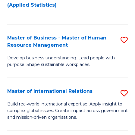
to
to
(Applied Statistics)
C
C
Fa
Fa
Master of Business - Master of Human
S
Resource Management
M
Develop business understanding. Lead people with
of
purpose. Shape sustainable workplaces.
B
-
Master of International Relations
S
M
M
of
Build real‑world international expertise. Apply insight to
complex global issues. Create impact across government
of
H
and mission‑driven organisations.
In
R