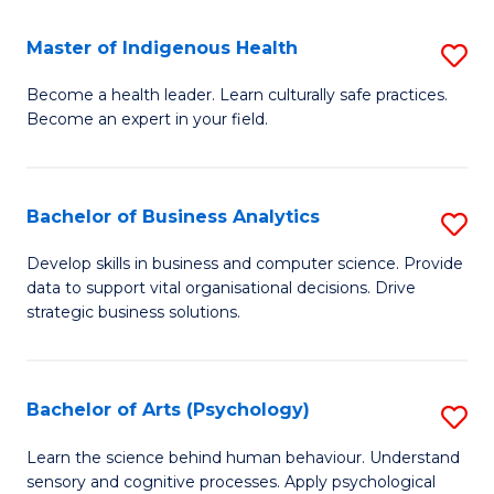
a
Master of Indigenous Health
S
H
M
S
Become a health leader. Learn culturally safe practices.
Become an expert in your field.
of
Fa
I
T
H
(
Bachelor of Business Analytics
S
to
to
B
Develop skills in business and computer science. Provide
C
data to support vital organisational decisions. Drive
C
of
strategic business solutions.
Fa
Fa
B
An
Bachelor of Arts (Psychology)
S
to
B
C
Learn the science behind human behaviour. Understand
sensory and cognitive processes. Apply psychological