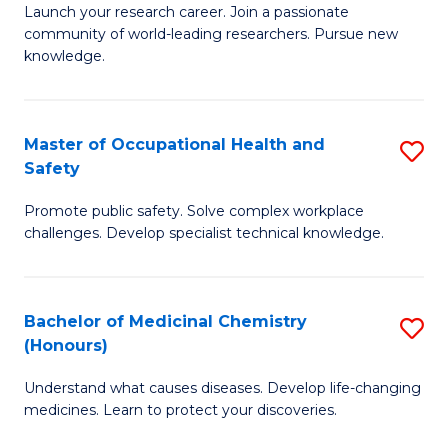
Launch your research career. Join a passionate
of
E
community of world-leading researchers. Pursue new
R
to
knowledge.
-
C
Fa
Fa
Master of Occupational Health and
S
of
Safety
M
E
Promote public safety. Solve complex workplace
of
a
challenges. Develop specialist technical knowledge.
O
I
H
S
Bachelor of Medicinal Chemistry
S
a
to
(Honours)
B
Sa
C
Understand what causes diseases. Develop life-changing
of
to
medicines. Learn to protect your discoveries.
Fa
M
C