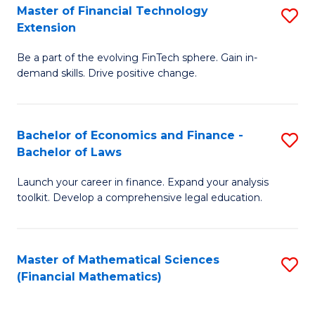
T
Master of Financial Technology
S
Extension
to
M
C
Be a part of the evolving FinTech sphere. Gain in-
of
demand skills. Drive positive change.
Fa
Fi
T
Bachelor of Economics and Finance -
S
E
Bachelor of Laws
B
to
Launch your career in finance. Expand your analysis
of
C
toolkit. Develop a comprehensive legal education.
E
Fa
a
Master of Mathematical Sciences
S
F
(Financial Mathematics)
to
-
C