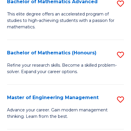
Bachelor of Mathematics Advanced
S
A
B
to
This elite degree offers an accelerated program of
studies to high-achieving students with a passion for
of
C
mathematics.
M
Fa
A
Bachelor of Mathematics (Honours)
S
to
B
C
Refine your research skills. Become a skilled problem-
solver. Expand your career options.
of
Fa
M
(
Master of Engineering Management
S
to
M
Advance your career. Gain modern management
C
thinking. Learn from the best.
of
Fa
E