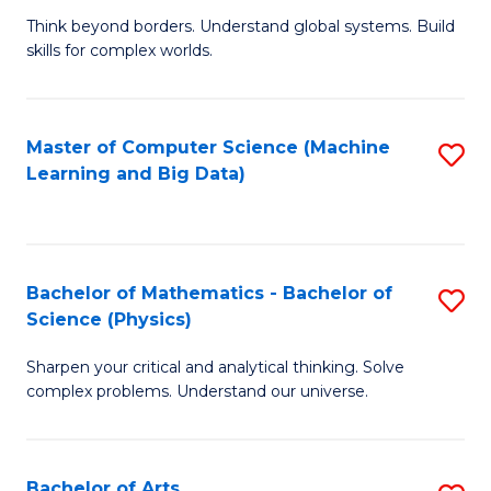
to
B
Think beyond borders. Understand global systems. Build
C
skills for complex worlds.
of
Fa
In
S
Master of Computer Science (Machine
S
Learning and Big Data)
to
to
C
C
Fa
Fa
Bachelor of Mathematics - Bachelor of
S
Science (Physics)
B
Sharpen your critical and analytical thinking. Solve
of
complex problems. Understand our universe.
M
-
Bachelor of Arts