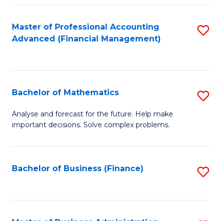
B
Fa
of
Master of Professional Accounting
S
L
Advanced (Financial Management)
to
to
C
C
Fa
Fa
Bachelor of Mathematics
S
B
Analyse and forecast for the future. Help make
important decisions. Solve complex problems.
of
M
to
Bachelor of Business (Finance)
S
C
to
Fa
C