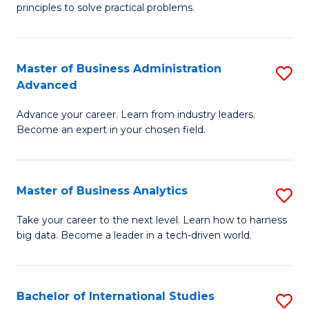
of
Fa
principles to solve practical problems.
Ar
(
Master of Business Administration
S
to
Advanced
M
C
Advance your career. Learn from industry leaders.
of
Fa
Become an expert in your chosen field.
B
A
Master of Business Analytics
S
A
M
to
Take your career to the next level. Learn how to harness
big data. Become a leader in a tech-driven world.
of
C
B
Fa
An
Bachelor of International Studies
S