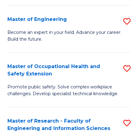
(
in
Sc
Master of Engineering
S
W
to
M
Ci
C
Become an expert in your field. Advance your career.
Build the future.
of
(
Fa
E
to
to
C
Master of Occupational Health and
S
Safety Extension
C
Fa
M
Fa
Promote public safety. Solve complex workplace
of
challenges. Develop specialist technical knowledge.
O
H
Master of Research - Faculty of
S
a
Engineering and Information Sciences
M
Sa