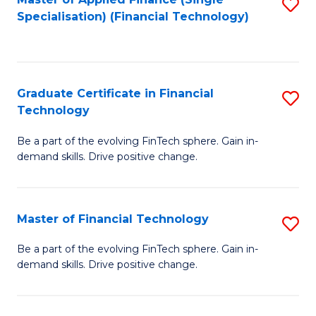
S
Fa
Specialisation) (Financial Technology)
to
C
Fa
Graduate Certificate in Financial
S
Technology
G
Be a part of the evolving FinTech sphere. Gain in-
Ce
demand skills. Drive positive change.
in
Fi
Master of Financial Technology
S
T
M
to
Be a part of the evolving FinTech sphere. Gain in-
demand skills. Drive positive change.
of
C
Fi
Fa