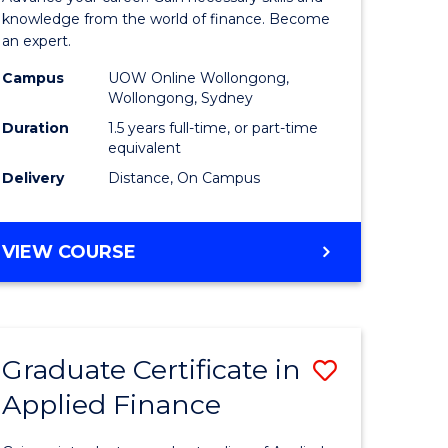
ce
Finance
knowledge from the world of finance. Become
an expert.
le
(Single
Campus
UOW Online Wollongong,
lisation)
Specialis
Wollongong, Sydney
to
Duration
1.5 years full-time, or part-time
equivalent
e
Course
Delivery
Distance, On Campus
ites
Favourite
MASTER
VIEW COURSE
OF
APPLIED
FINANCE
(SINGLE
Graduate Certificate in
Save
SPECIALISATION)
Applied Finance
Graduate
e
Certificat