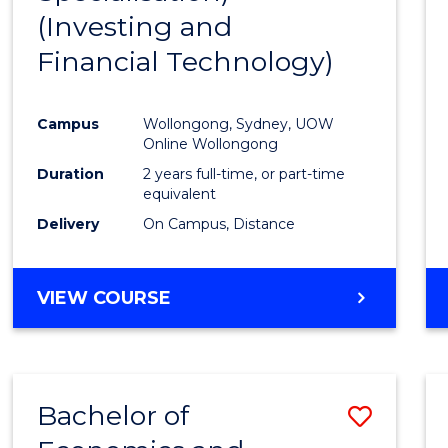
(Investing and
Favour
Financial Technology)
Campus
Wollongong, Sydney, UOW
Online Wollongong
Duration
2 years full-time, or part-time
equivalent
Delivery
On Campus, Distance
VIEW COURSE
Bachelor of
Save