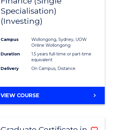
Finance (Single
lor
to
Specialisation)
Course
(Investing)
mics
Favourite
Campus
Wollongong, Sydney, UOW
ce
Online Wollongong
Duration
1.5 years full-time or part-time
equivalent
e
Delivery
On Campus, Distance
ites
VIEW COURSE
Graduate Certificate in
Save