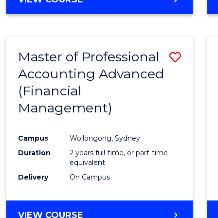
Favour
OF
ECONOMICS
AND
FINANCE
Master of Professional
Save
-
BACHELOR
Accounting Advanced
to
OF
(Financial
Cours
LAWS
Management)
Favour
Campus
Wollongong, Sydney
Duration
2 years full-time, or part-time
equivalent
Delivery
On Campus
VIEW COURSE