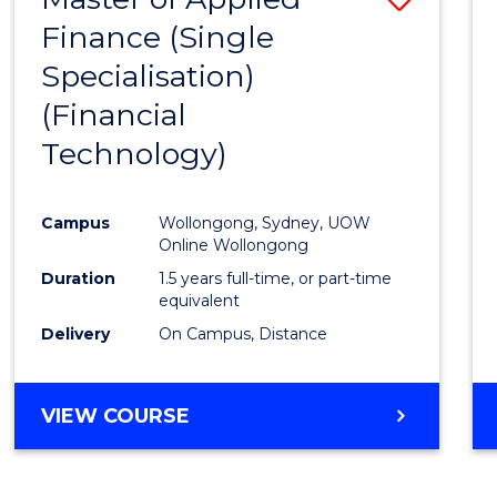
Finance (Single
to
Specialisation)
Cours
(Financial
Favour
Technology)
Campus
Wollongong, Sydney, UOW
Online Wollongong
Duration
1.5 years full-time, or part-time
equivalent
Delivery
On Campus, Distance
VIEW COURSE