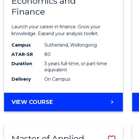
Economics and
Bache
Finance
of
Econo
Launch your career in finance. Grow your
and
knowledge. Expand your analysis toolkit.
Finan
Campus
Sutherland, Wollongong
ATAR-SR
80
to
Duration
3 years full-time, or part-time
Cours
equivalent
Favour
Delivery
On Campus
BACHELOR
VIEW COURSE
OF
ECONOMICS
AND
FINANCE
Master of Applied
Save