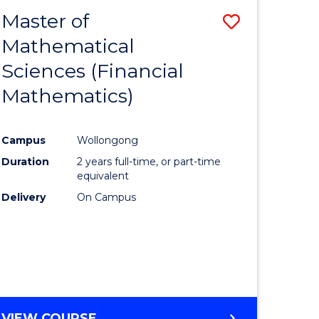
EXTENSION
Master of
Save
Mathematical
lor
to
Sciences (Financial
Course
Mathematics)
mics
Favourite
Campus
Wollongong
ce
Duration
2 years full-time, or part-time
equivalent
lor
Delivery
On Campus
e
VIEW COURSE