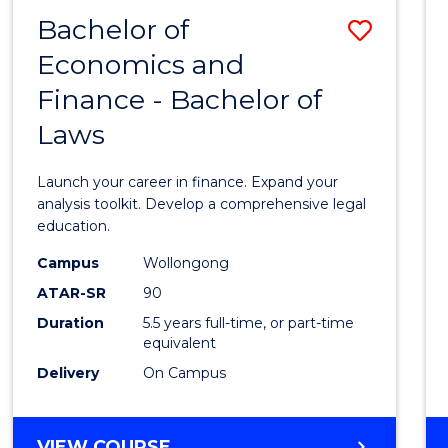
Bachelor of
Save
Economics and
Bache
Finance - Bachelor of
of
Laws
Econo
and
Launch your career in finance. Expand your
Finan
analysis toolkit. Develop a comprehensive legal
education.
-
Campus
Wollongong
Bache
ATAR-SR
90
of
Duration
5.5 years full-time, or part-time
equivalent
Laws
Delivery
On Campus
to
Cours
BACHELOR
VIEW COURSE