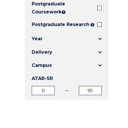
Postgraduate
E
E
E
"
"
"
Coursework
?
Postgraduate Research
?
Year
Delivery
Campus
ATAR-SR
ATAR
ATAR
from
to