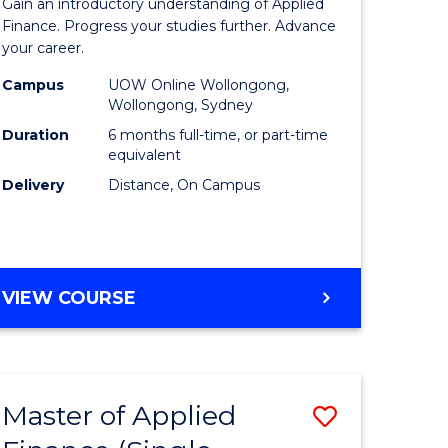
Gain an introductory understanding of Applied
ites
in
Finance. Progress your studies further. Advance
your career.
Applied
Campus
UOW Online Wollongong,
Finance
Wollongong, Sydney
to
Duration
6 months full-time, or part-time
equivalent
Course
Delivery
Distance, On Campus
Favourite
GRADUATE
VIEW COURSE
CERTIFICATE
IN
APPLIED
FINANCE
Master of Applied
Save