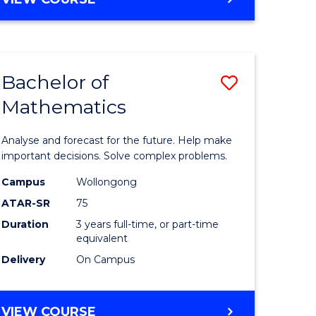
ites
Bachelor of
Save
Mathematics
Bachelor
e
of
Analyse and forecast for the future. Help make
ites
Mathema
important decisions. Solve complex problems.
to
Campus
Wollongong
ATAR-SR
75
Course
Duration
3 years full-time, or part-time
Favourite
equivalent
Delivery
On Campus
BACHELOR
VIEW COURSE