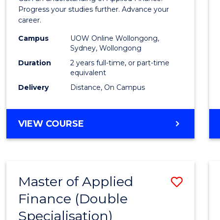
E
E
E
E
Finan
Progress your studies further. Advance your
"
"
"
"
career.
(Doub
Campus
UOW Online Wollongong,
Specia
Sydney, Wollongong
to
Duration
2 years full-time, or part-time
equivalent
Cours
Delivery
Distance, On Campus
Favour
MASTER
VIEW COURSE
OF
APPLIED
FINANCE
(DOUBLE
Master of Applied
Save
SPECIALISATION)
Finance (Double
to
Specialisation)
Cours