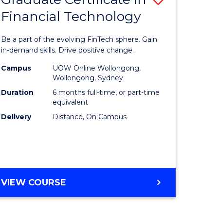
Financial Technology
Graduate
e
Certificat
Be a part of the evolving FinTech sphere. Gain
ites
in
in-demand skills. Drive positive change.
Financial
Campus
UOW Online Wollongong,
Wollongong, Sydney
Technolo
Duration
6 months full-time, or part-time
to
equivalent
Delivery
Distance, On Campus
Course
Favourite
GRADUATE
VIEW COURSE
CERTIFICATE
IN
FINANCIAL