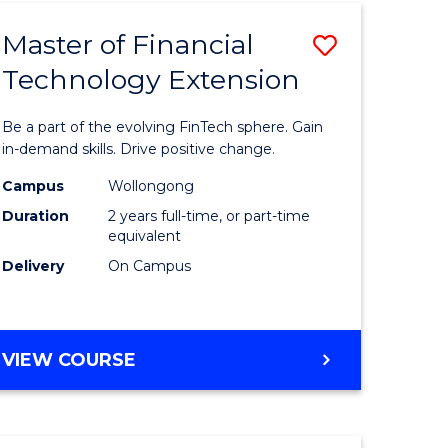
TECHNOLOGY
Master of Financial
Save
Technology Extension
r
Master
of
Be a part of the evolving FinTech sphere. Gain
ial
Financial
in-demand skills. Drive positive change.
ology
Technolo
Campus
Wollongong
Duration
2 years full-time, or part-time
Extensio
equivalent
e
to
Delivery
On Campus
ites
Course
Favourite
MASTER
VIEW COURSE
OF
FINANCIAL
TECHNOLOGY