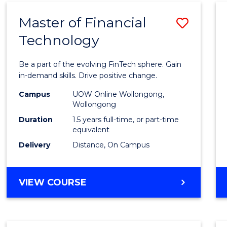
Master of Financial
Save
Technology
Maste
of
Be a part of the evolving FinTech sphere. Gain
Financ
in-demand skills. Drive positive change.
Techn
Campus
UOW Online Wollongong,
Wollongong
to
Duration
1.5 years full-time, or part-time
Cours
equivalent
Delivery
Distance, On Campus
Favour
MASTER
VIEW COURSE
OF
FINANCIAL
TECHNOLOGY