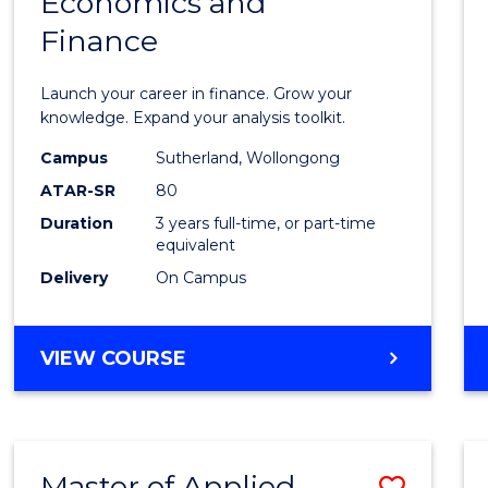
Economics and
Bache
Finance
of
Econo
Launch your career in finance. Grow your
and
knowledge. Expand your analysis toolkit.
Finan
Campus
Sutherland, Wollongong
ATAR-SR
80
to
Duration
3 years full-time, or part-time
Cours
equivalent
Favour
Delivery
On Campus
BACHELOR
VIEW COURSE
OF
ECONOMICS
AND
FINANCE
Master of Applied
Save