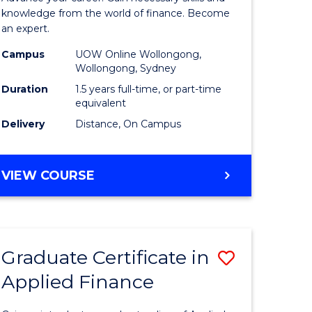
ce
Finance
knowledge from the world of finance. Become
an expert.
le
(Single
Campus
UOW Online Wollongong,
lisation)
Specialis
Wollongong, Sydney
to
Duration
1.5 years full-time, or part-time
equivalent
e
Course
Delivery
Distance, On Campus
ites
Favourite
MASTER
VIEW COURSE
OF
APPLIED
FINANCE
(SINGLE
Graduate Certificate in
Save
SPECIALISATION)
Applied Finance
Graduate
e
Certificat