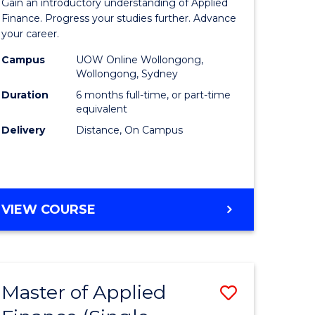
Gain an introductory understanding of Applied
ites
in
Finance. Progress your studies further. Advance
your career.
Applied
Campus
UOW Online Wollongong,
Finance
Wollongong, Sydney
to
Duration
6 months full-time, or part-time
equivalent
Course
Delivery
Distance, On Campus
Favourite
GRADUATE
VIEW COURSE
CERTIFICATE
IN
APPLIED
FINANCE
Master of Applied
Save