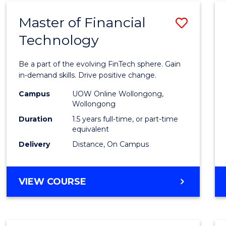
Master of Financial
Save
Technology
Maste
of
Be a part of the evolving FinTech sphere. Gain
Financ
in-demand skills. Drive positive change.
Techn
Campus
UOW Online Wollongong,
Wollongong
to
Duration
1.5 years full-time, or part-time
Cours
equivalent
Delivery
Distance, On Campus
Favour
MASTER
VIEW COURSE
OF
FINANCIAL
TECHNOLOGY