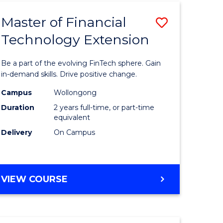
TECHNOLOGY
Master of Financial
Save
Technology Extension
r
Master
of
Be a part of the evolving FinTech sphere. Gain
ial
Financial
in-demand skills. Drive positive change.
ology
Technolo
Campus
Wollongong
Duration
2 years full-time, or part-time
Extensio
equivalent
e
to
Delivery
On Campus
ites
Course
Favourite
MASTER
VIEW COURSE
OF
FINANCIAL
TECHNOLOGY