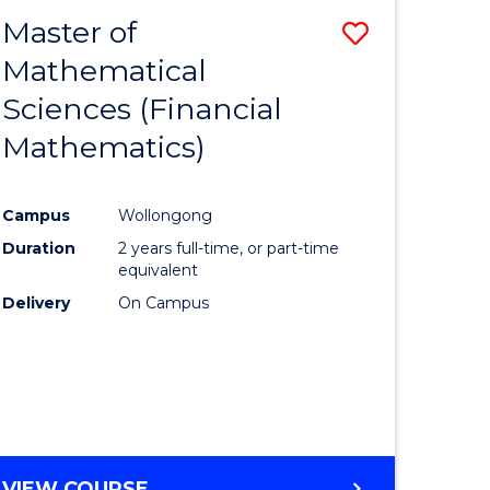
EXTENSION
Master of
Save
Mathematical
lor
to
Sciences (Financial
Course
Mathematics)
mics
Favourite
Campus
Wollongong
ce
Duration
2 years full-time, or part-time
equivalent
lor
Delivery
On Campus
e
VIEW COURSE