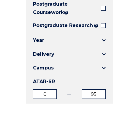
Postgraduate
E
E
E
"
"
"
Coursework
?
Postgraduate Research
?
Year
Delivery
Campus
ATAR-SR
ATAR
ATAR
from
to