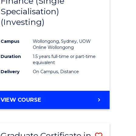
Finance (Single
lor
to
Specialisation)
Course
(Investing)
mics
Favourite
Campus
Wollongong, Sydney, UOW
ce
Online Wollongong
Duration
1.5 years full-time or part-time
equivalent
e
Delivery
On Campus, Distance
ites
VIEW COURSE
Graduate Certificate in
Save