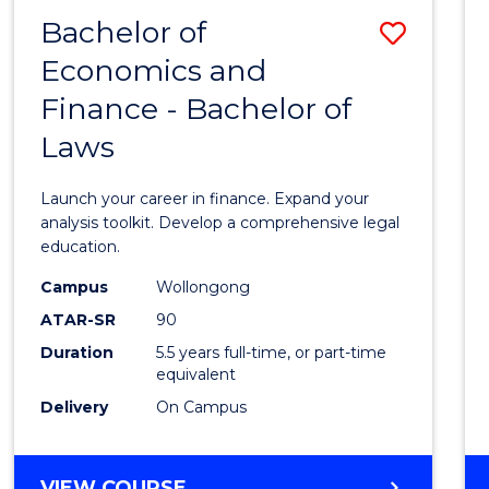
Bachelor of
Save
Economics and
Bache
Finance - Bachelor of
of
Laws
Econo
and
Launch your career in finance. Expand your
Finan
analysis toolkit. Develop a comprehensive legal
education.
-
Campus
Wollongong
Bache
ATAR-SR
90
of
Duration
5.5 years full-time, or part-time
equivalent
Laws
Delivery
On Campus
to
Cours
BACHELOR
VIEW COURSE