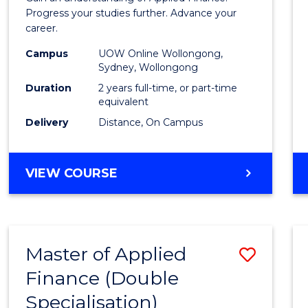
E
E
E
E
Finan
Progress your studies further. Advance your
"
"
"
"
career.
(Doub
Campus
UOW Online Wollongong,
Specia
Sydney, Wollongong
to
Duration
2 years full-time, or part-time
equivalent
Cours
Delivery
Distance, On Campus
Favour
MASTER
VIEW COURSE
OF
APPLIED
FINANCE
(DOUBLE
Master of Applied
Save
SPECIALISATION)
Finance (Double
to
Specialisation)
Cours