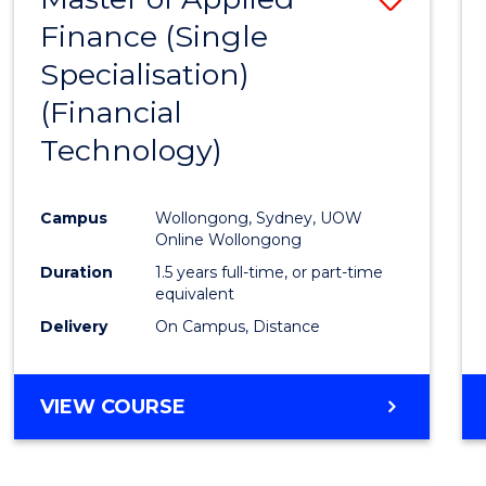
Finance (Single
to
Specialisation)
Cours
(Financial
Favour
Technology)
Campus
Wollongong, Sydney, UOW
Online Wollongong
Duration
1.5 years full-time, or part-time
equivalent
Delivery
On Campus, Distance
VIEW COURSE