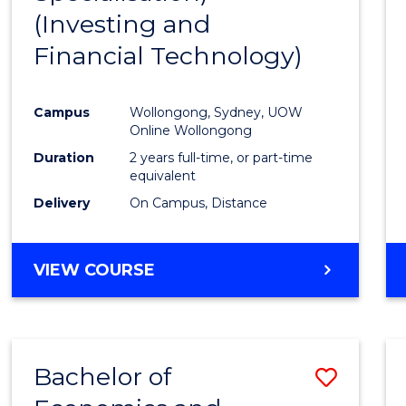
(Investing and
Favour
Financial Technology)
Campus
Wollongong, Sydney, UOW
Online Wollongong
Duration
2 years full-time, or part-time
equivalent
Delivery
On Campus, Distance
VIEW COURSE
Bachelor of
Save