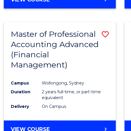
Favour
OF
ECONOMICS
AND
FINANCE
Master of Professional
Save
-
BACHELOR
Accounting Advanced
to
OF
(Financial
Cours
LAWS
Management)
Favour
Campus
Wollongong, Sydney
Duration
2 years full-time, or part-time
equivalent
Delivery
On Campus
VIEW COURSE