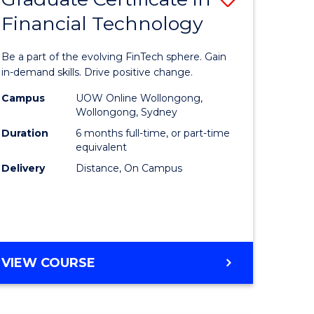
Financial Technology
Graduate
e
Certificat
Be a part of the evolving FinTech sphere. Gain
ites
in
in-demand skills. Drive positive change.
Financial
Campus
UOW Online Wollongong,
Wollongong, Sydney
Technolo
Duration
6 months full-time, or part-time
to
equivalent
Delivery
Distance, On Campus
Course
Favourite
GRADUATE
VIEW COURSE
CERTIFICATE
IN
FINANCIAL