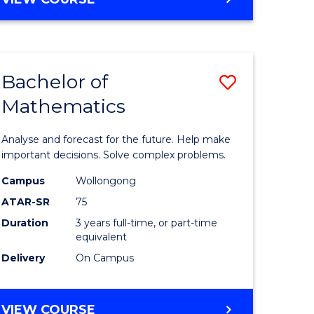
ites
Bachelor of
Save
Mathematics
Bachelor
e
of
Analyse and forecast for the future. Help make
ites
Mathema
important decisions. Solve complex problems.
to
Campus
Wollongong
ATAR-SR
75
Course
Duration
3 years full-time, or part-time
Favourite
equivalent
Delivery
On Campus
BACHELOR
VIEW COURSE