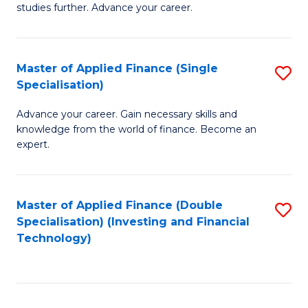
studies further. Advance your career.
A
F
Master of Applied Finance (Single
S
(
Specialisation)
M
Sp
Advance your career. Gain necessary skills and
of
to
knowledge from the world of finance. Become an
A
C
expert.
F
Fa
(S
Master of Applied Finance (Double
S
Sp
Specialisation) (Investing and Financial
to
Technology)
to
C
C
Fa
Fa