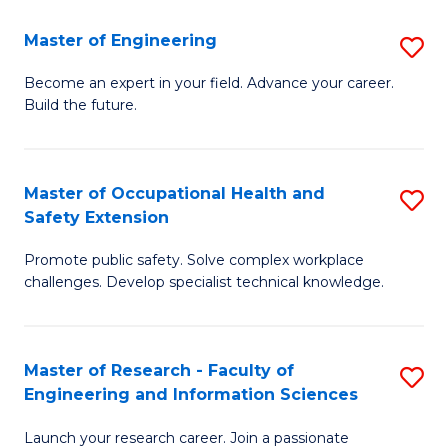
in
Sc
Master of Engineering
S
W
to
M
Ci
C
Become an expert in your field. Advance your career.
Build the future.
of
(
Fa
E
to
to
C
Master of Occupational Health and
S
Safety Extension
C
Fa
M
Fa
Promote public safety. Solve complex workplace
of
challenges. Develop specialist technical knowledge.
O
H
Master of Research - Faculty of
S
a
Engineering and Information Sciences
M
Sa
Launch your research career. Join a passionate
of