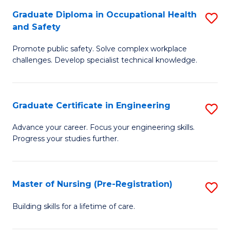
C
Fa
Graduate Diploma in Occupational Health
S
(
and Safety
G
to
Promote public safety. Solve complex workplace
D
C
challenges. Develop specialist technical knowledge.
in
Fa
O
Graduate Certificate in Engineering
S
H
G
a
Advance your career. Focus your engineering skills.
Progress your studies further.
Ce
Sa
in
to
E
C
Master of Nursing (Pre-Registration)
S
to
Fa
M
Building skills for a lifetime of care.
C
of