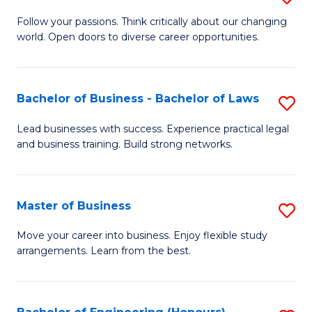
to
B
Follow your passions. Think critically about our changing
C
world. Open doors to diverse career opportunities.
of
Fa
Ar
to
Bachelor of Business - Bachelor of Laws
S
C
B
Lead businesses with success. Experience practical legal
Fa
and business training. Build strong networks.
of
B
-
Master of Business
S
B
M
Move your career into business. Enjoy flexible study
of
arrangements. Learn from the best.
of
L
B
to
to