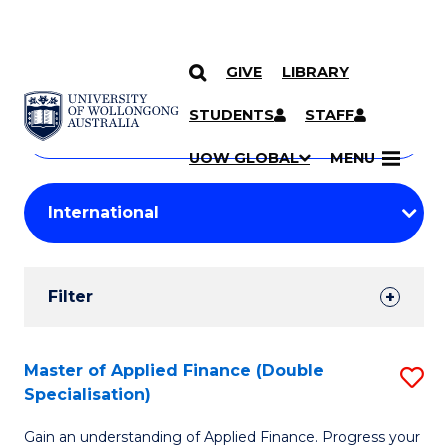
GIVE
LIBRARY
Search
SKIP TO CONTENT
Courses
STUDENTS
STAFF
Search
courses
Searc
UOW GLOBAL
MENU
by
Student
keyword
Filters
Filter
Results
Search
Master of Applied Finance (Double
S
Specialisation)
Results
M
Gain an understanding of Applied Finance. Progress your
of