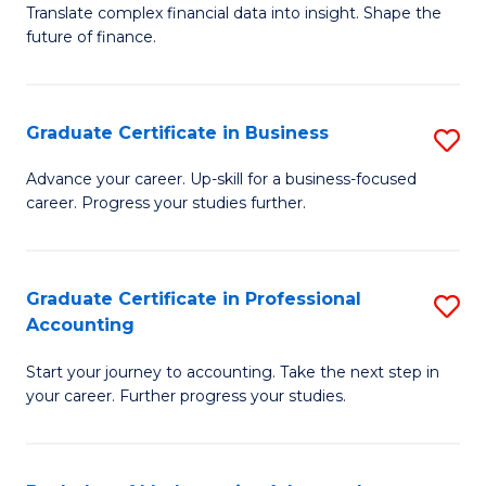
C
Translate complex financial data into insight. Shape the
of
future of finance.
Fa
B
An
Graduate Certificate in Business
S
-
G
M
Advance your career. Up-skill for a business-focused
career. Progress your studies further.
Ce
of
in
Pr
B
A
Graduate Certificate in Professional
S
Accounting
to
to
G
C
C
Start your journey to accounting. Take the next step in
Ce
your career. Further progress your studies.
Fa
Fa
in
Pr