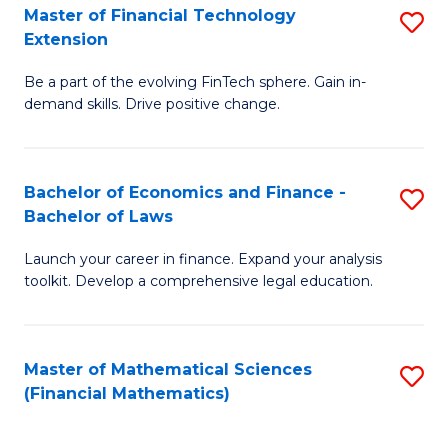
T
Master of Financial Technology
S
Extension
to
M
C
Be a part of the evolving FinTech sphere. Gain in-
of
demand skills. Drive positive change.
Fa
Fi
T
Bachelor of Economics and Finance -
S
E
Bachelor of Laws
B
to
Launch your career in finance. Expand your analysis
of
C
toolkit. Develop a comprehensive legal education.
E
Fa
a
Master of Mathematical Sciences
S
F
(Financial Mathematics)
to
-
C