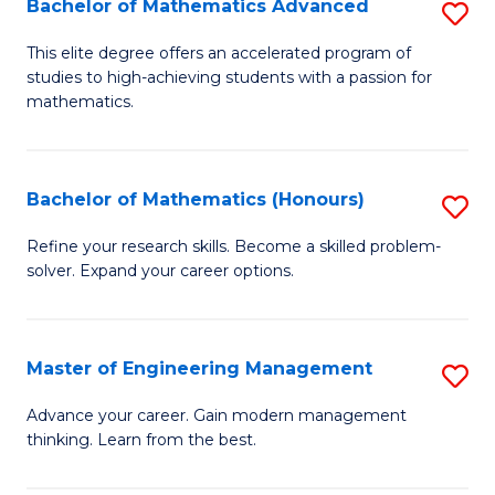
Bachelor of Mathematics Advanced
S
A
B
to
This elite degree offers an accelerated program of
studies to high-achieving students with a passion for
of
C
mathematics.
M
Fa
A
Bachelor of Mathematics (Honours)
S
to
B
C
Refine your research skills. Become a skilled problem-
solver. Expand your career options.
of
Fa
M
(
Master of Engineering Management
S
to
M
Advance your career. Gain modern management
C
thinking. Learn from the best.
of
Fa
E