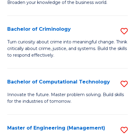
Broaden your knowledge of the business world.
Fa
in
B
Bachelor of Criminology
S
A
B
to
Turn curiosity about crime into meaningful change. Think
critically about crime, justice, and systems. Build the skills
of
C
to respond effectively.
C
Fa
to
Bachelor of Computational Technology
S
C
B
Fa
Innovate the future. Master problem solving. Build skills
for the industries of tomorrow.
of
C
T
Master of Engineering (Management)
S