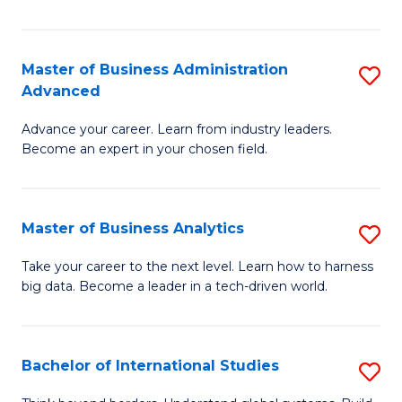
Ar
(
Master of Business Administration
S
to
Advanced
M
C
Advance your career. Learn from industry leaders.
of
Fa
Become an expert in your chosen field.
B
A
Master of Business Analytics
S
A
M
to
Take your career to the next level. Learn how to harness
big data. Become a leader in a tech-driven world.
of
C
B
Fa
An
Bachelor of International Studies
S
to