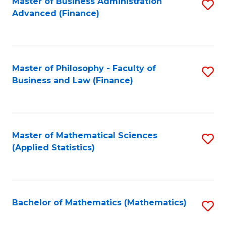
Fa
Master of Business Administration
S
Advanced (Finance)
to
C
Fa
Master of Philosophy - Faculty of
S
Business and Law (Finance)
to
C
Fa
Master of Mathematical Sciences
S
(Applied Statistics)
to
C
Fa
Bachelor of Mathematics (Mathematics)
S
to