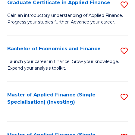
Graduate Certificate in Applied Finance
S
G
Gain an introductory understanding of Applied Finance.
Progress your studies further. Advance your career.
Ce
in
A
Bachelor of Economics and Finance
S
F
B
Launch your career in finance. Grow your knowledge.
to
Expand your analysis toolkit.
of
C
E
Fa
a
Master of Applied Finance (Single
S
Specialisation) (Investing)
F
to
to
C
C
Fa
Master of Applied Finance (Single