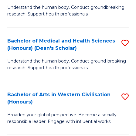
B
C
Understand the human body. Conduct groundbreaking
research. Support health professionals.
of
Fa
M
a
Bachelor of Medical and Health Sciences
S
(Honours) (Dean's Scholar)
H
B
S
Understand the human body. Conduct ground-breaking
of
research. Support health professionals.
to
M
C
a
Fa
Bachelor of Arts in Western Civilisation
S
H
(Honours)
B
S
Broaden your global perspective. Become a socially
of
(
responsible leader. Engage with influential works.
Ar
(