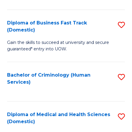
of
Fa
B
(
Diploma of Business Fast Track
S
(Domestic)
to
D
C
Gain the skills to succeed at university and secure
of
guaranteed* entry into UOW.
Fa
B
Fa
Bachelor of Criminology (Human
S
T
Services)
to
(
C
to
Fa
C
Diploma of Medical and Health Sciences
S
Fa
(Domestic)
D