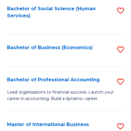
Re
M
Bachelor of Social Science (Human
S
to
to
Services)
to
C
C
C
Fa
Fa
Fa
Bachelor of Business (Economics)
S
to
C
Fa
Bachelor of Professional Accounting
S
B
Lead organisations to financial success. Launch your
career in accounting. Build a dynamic career.
of
Pr
A
Master of International Business
S