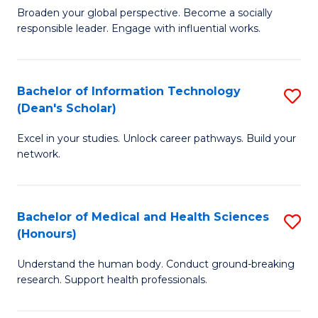
B
of
Broaden your global perspective. Become a socially
responsible leader. Engage with influential works.
of
S
Ar
(P
in
to
Bachelor of Information Technology
S
(Dean's Scholar)
W
C
B
Ci
Fa
Excel in your studies. Unlock career pathways. Build your
of
network.
to
I
C
T
Fa
Bachelor of Medical and Health Sciences
S
(
(Honours)
B
Sc
Understand the human body. Conduct ground-breaking
of
to
research. Support health professionals.
M
C