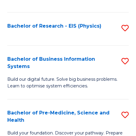
to
C
Fa
Bachelor of Research - EIS (Physics)
S
to
C
Fa
Bachelor of Business Information
S
Systems
B
Build our digital future. Solve big business problems.
of
Learn to optimise system efficiencies.
B
I
Bachelor of Pre-Medicine, Science and
S
S
Health
B
to
Build your foundation. Discover your pathway. Prepare