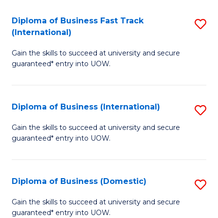
Fa
N
Diploma of Business Fast Track
S
(P
(International)
D
Re
Gain the skills to succeed at university and secure
of
to
guaranteed* entry into UOW.
B
C
Fa
Fa
Diploma of Business (International)
S
T
D
(I
Gain the skills to succeed at university and secure
guaranteed* entry into UOW.
of
to
B
C
(I
Fa
Diploma of Business (Domestic)
S
to
D
Gain the skills to succeed at university and secure
C
guaranteed* entry into UOW.