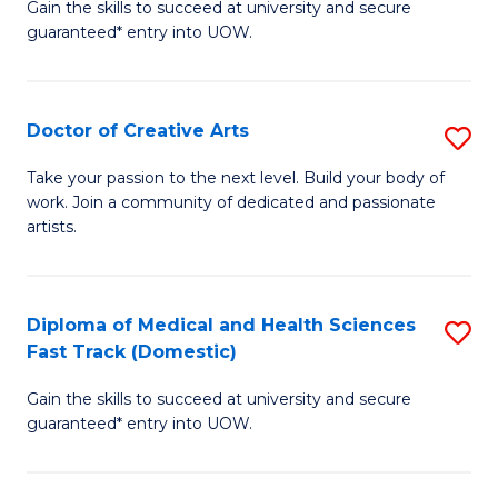
Gain the skills to succeed at university and secure
of
guaranteed* entry into UOW.
M
a
Doctor of Creative Arts
S
H
D
S
Take your passion to the next level. Build your body of
work. Join a community of dedicated and passionate
of
(
artists.
Cr
to
Ar
C
Diploma of Medical and Health Sciences
S
to
Fa
Fast Track (Domestic)
D
C
Gain the skills to succeed at university and secure
of
Fa
guaranteed* entry into UOW.
M
a