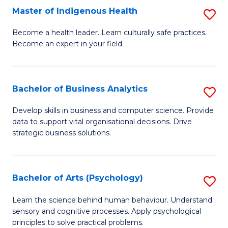
Master of Indigenous Health
S
H
M
S
Become a health leader. Learn culturally safe practices.
Become an expert in your field.
of
Fa
I
T
H
(
Bachelor of Business Analytics
S
to
to
B
Develop skills in business and computer science. Provide
C
data to support vital organisational decisions. Drive
C
of
strategic business solutions.
Fa
Fa
B
An
Bachelor of Arts (Psychology)
S
to
B
C
Learn the science behind human behaviour. Understand
sensory and cognitive processes. Apply psychological
of
Fa
principles to solve practical problems.