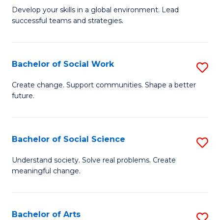
to
M
Develop your skills in a global environment. Lead
C
successful teams and strategies.
of
Fa
In
B
Bachelor of Social Work
S
to
B
Create change. Support communities. Shape a better
C
future.
of
Fa
So
W
Bachelor of Social Science
S
to
B
Understand society. Solve real problems. Create
C
meaningful change.
of
Fa
So
S
Bachelor of Arts
S