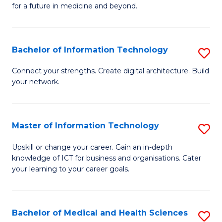
of
C
for a future in medicine and beyond.
Pr
Fa
M
Bachelor of Information Technology
S
S
B
a
Connect your strengths. Create digital architecture. Build
your network.
of
H
I
to
T
C
Master of Information Technology
S
to
Fa
M
Upskill or change your career. Gain an in-depth
C
knowledge of ICT for business and organisations. Cater
of
your learning to your career goals.
Fa
I
T
Bachelor of Medical and Health Sciences
S
to