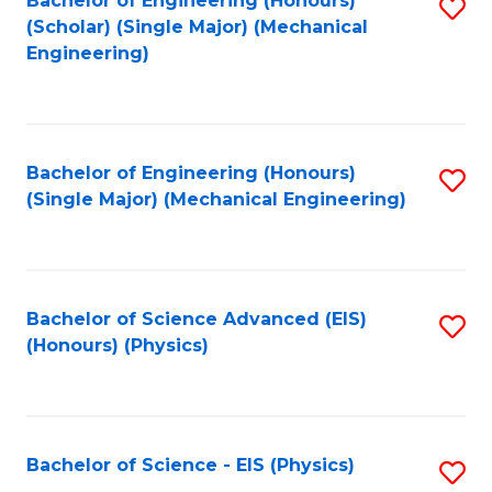
Bachelor of Engineering (Honours)
S
C
(Scholar) (Single Major) (Mechanical
C
to
Engineering)
Fa
Fa
C
Fa
Bachelor of Engineering (Honours)
S
(Single Major) (Mechanical Engineering)
to
C
Fa
Bachelor of Science Advanced (EIS)
S
(Honours) (Physics)
to
C
Fa
Bachelor of Science - EIS (Physics)
S