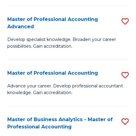
C
Fa
Master of Professional Accounting
S
Advanced
M
Develop specialist knowledge. Broaden your career
of
possibilities. Gain accreditation.
Pr
A
Master of Professional Accounting
S
A
M
to
Advance your career. Develop professional accountant
knowledge. Gain accreditation.
of
C
Pr
Fa
A
Master of Business Analytics - Master of
S
Professional Accounting
to
M