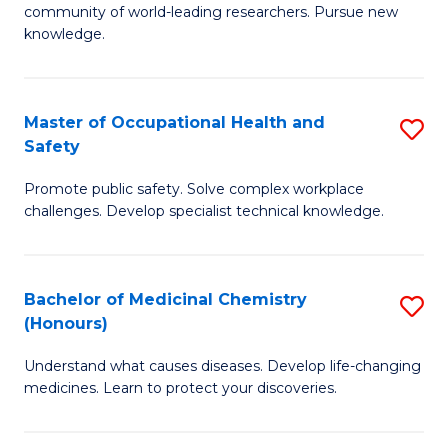
E
community of world-leading researchers. Pursue new
R
to
knowledge.
-
C
Fa
Fa
Master of Occupational Health and
S
of
Safety
M
E
Promote public safety. Solve complex workplace
of
a
challenges. Develop specialist technical knowledge.
O
I
H
S
Bachelor of Medicinal Chemistry
S
a
to
(Honours)
B
Sa
C
Understand what causes diseases. Develop life-changing
of
to
medicines. Learn to protect your discoveries.
Fa
M
C