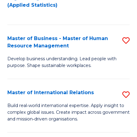
to
to
(Applied Statistics)
C
C
Fa
Fa
Master of Business - Master of Human
S
Resource Management
M
Develop business understanding. Lead people with
of
purpose. Shape sustainable workplaces.
B
-
Master of International Relations
S
M
M
of
Build real‑world international expertise. Apply insight to
complex global issues. Create impact across government
of
H
and mission‑driven organisations.
In
R