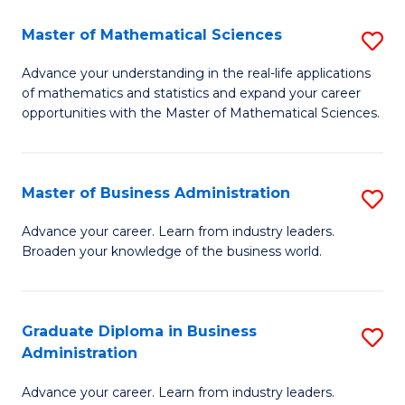
M
Master of Mathematical Sciences
S
to
M
Advance your understanding in the real-life applications
C
of mathematics and statistics and expand your career
of
opportunities with the Master of Mathematical Sciences.
Fa
M
S
Master of Business Administration
S
to
M
C
Advance your career. Learn from industry leaders.
Broaden your knowledge of the business world.
of
Fa
B
A
Graduate Diploma in Business
S
Administration
to
G
C
Advance your career. Learn from industry leaders.
D