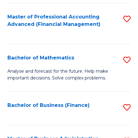
B
Fa
of
Master of Professional Accounting
S
L
Advanced (Financial Management)
to
to
C
C
Fa
Fa
Bachelor of Mathematics
S
B
Analyse and forecast for the future. Help make
important decisions. Solve complex problems.
of
M
to
Bachelor of Business (Finance)
S
C
to
Fa
C