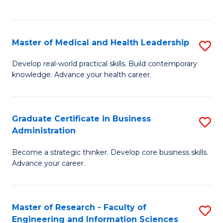
to
to
C
C
Fa
Fa
Master of Medical and Health Leadership
S
M
Develop real-world practical skills. Build contemporary
knowledge. Advance your health career.
of
M
a
Graduate Certificate in Business
S
Administration
H
G
L
Become a strategic thinker. Develop core business skills.
Ce
Advance your career.
to
in
C
B
Fa
Master of Research - Faculty of
S
A
Engineering and Information Sciences