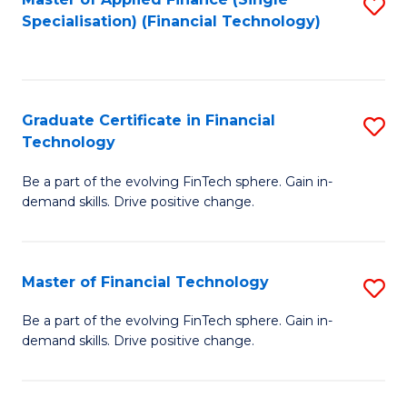
S
Fa
Specialisation) (Financial Technology)
to
C
Fa
Graduate Certificate in Financial
S
Technology
G
Be a part of the evolving FinTech sphere. Gain in-
Ce
demand skills. Drive positive change.
in
Fi
Master of Financial Technology
S
T
M
to
Be a part of the evolving FinTech sphere. Gain in-
demand skills. Drive positive change.
of
C
Fi
Fa