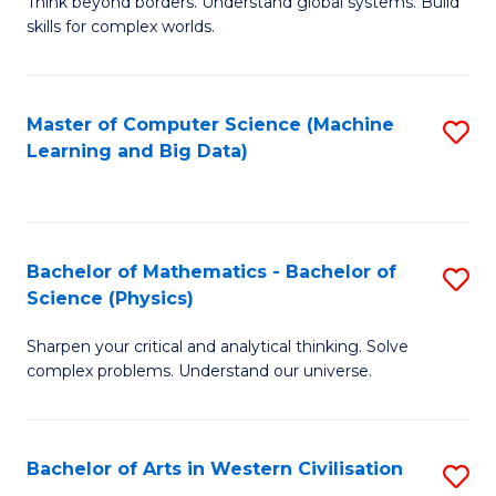
B
Think beyond borders. Understand global systems. Build
C
skills for complex worlds.
of
Fa
In
S
Master of Computer Science (Machine
S
Learning and Big Data)
to
to
C
C
Fa
Fa
Bachelor of Mathematics - Bachelor of
S
Science (Physics)
B
Sharpen your critical and analytical thinking. Solve
of
complex problems. Understand our universe.
M
-
Bachelor of Arts in Western Civilisation
S
B